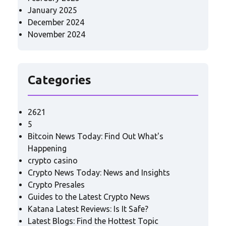
January 2025
December 2024
November 2024
Categories
2621
5
Bitcoin News Today: Find Out What's
Happening
crypto casino
Crypto News Today: News and Insights
Crypto Presales
Guides to the Latest Crypto News
Katana Latest Reviews: Is It Safe?
Latest Blogs: Find the Hottest Topic