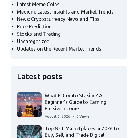
Latest Meme Coins
Medium: Latest Insights and Market Trends
News: Cryptocurrency News and Tips
Price Prediction
Stocks and Trading
Uncategorized
Updates on the Recent Market Trends
Latest posts
What Is Crypto Staking? A
Beginner’s Guide to Earning
Passive Income
August 5, 2026
6 Views
Top NFT Marketplaces in 2026 to
Buy, Sell, and Trade Digital