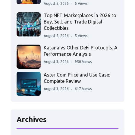
August 5, 2026
6 Views
Top NFT Marketplaces in 2026 to
Buy, Sell, and Trade Digital
Collectibles
August 5, 2026
5 Views
Katana vs Other DeFi Protocols: A
Performance Analysis
August 3, 2026
950 Views
Aster Coin Price and Use Case:
Complete Review
August 3, 2026
617 Views
Archives