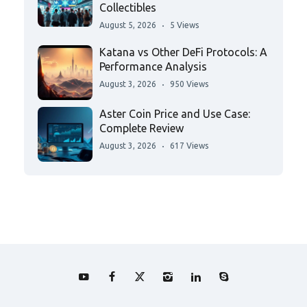
Collectibles
August 5, 2026
5 Views
Katana vs Other DeFi Protocols: A
Performance Analysis
August 3, 2026
950 Views
Aster Coin Price and Use Case:
Complete Review
August 3, 2026
617 Views