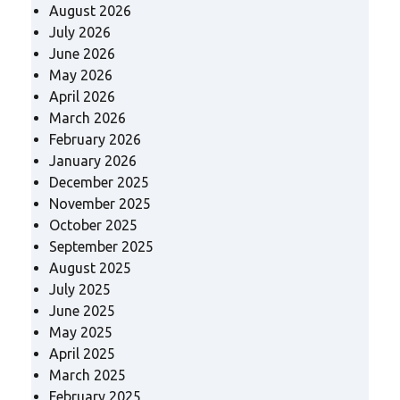
August 2026
July 2026
June 2026
May 2026
April 2026
March 2026
February 2026
January 2026
December 2025
November 2025
October 2025
September 2025
August 2025
July 2025
June 2025
May 2025
April 2025
March 2025
February 2025