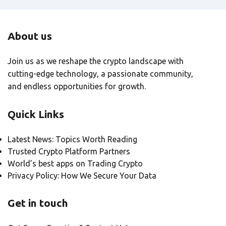
About us
Join us as we reshape the crypto landscape with
cutting-edge technology, a passionate community,
and endless opportunities for growth.
Quick Links
Latest News: Topics Worth Reading
Trusted Crypto Platform Partners
World’s best apps on Trading Crypto
Privacy Policy: How We Secure Your Data
Get in touch