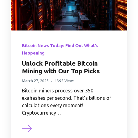
Bitcoin News Today: Find Out What's
Happening
Unlock Profitable Bitcoin
Mining with Our Top Picks
March 27, 2025
1395 Views
Bitcoin miners process over 350
exahashes per second. That’s billions of
calculations every moment!
Cryptocurrency…