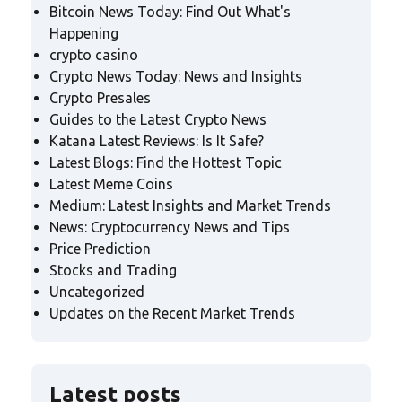
Bitcoin News Today: Find Out What's
Happening
crypto casino
Crypto News Today: News and Insights
Crypto Presales
Guides to the Latest Crypto News
Katana Latest Reviews: Is It Safe?
Latest Blogs: Find the Hottest Topic
Latest Meme Coins
Medium: Latest Insights and Market Trends
News: Cryptocurrency News and Tips
Price Prediction
Stocks and Trading
Uncategorized
Updates on the Recent Market Trends
Latest posts