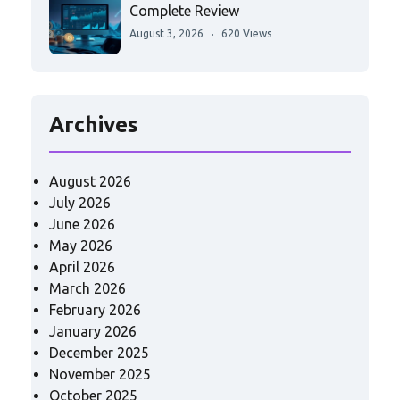
Complete Review
August 3, 2026
620 Views
Archives
August 2026
July 2026
June 2026
May 2026
April 2026
March 2026
February 2026
January 2026
December 2025
November 2025
October 2025