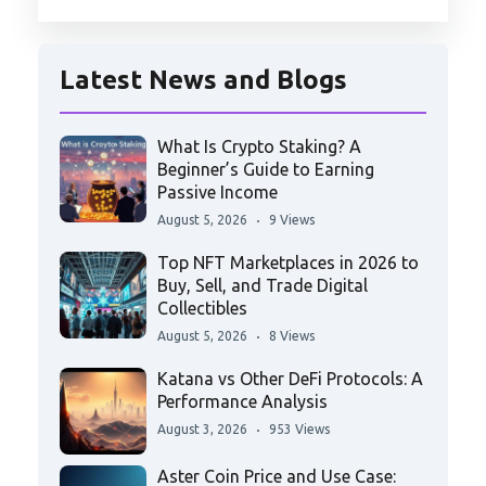
Latest News and Blogs
What Is Crypto Staking? A
Beginner’s Guide to Earning
Passive Income
August 5, 2026
9 Views
Top NFT Marketplaces in 2026 to
Buy, Sell, and Trade Digital
Collectibles
August 5, 2026
8 Views
Katana vs Other DeFi Protocols: A
Performance Analysis
August 3, 2026
953 Views
Aster Coin Price and Use Case: