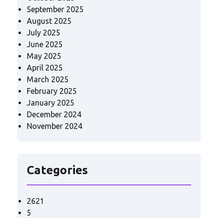
September 2025
August 2025
July 2025
June 2025
May 2025
April 2025
March 2025
February 2025
January 2025
December 2024
November 2024
Categories
2621
5