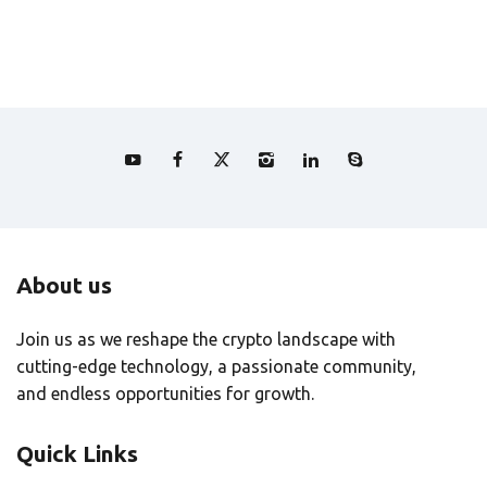
About us
Join us as we reshape the crypto landscape with
cutting-edge technology, a passionate community,
and endless opportunities for growth.
Quick Links