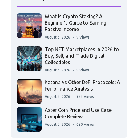
What Is Crypto Staking? A
Beginner’s Guide to Earning
Passive Income
August 5, 2026
9 Views
Top NFT Marketplaces in 2026 to
Buy, Sell, and Trade Digital
Collectibles
August 5, 2026
8 Views
Katana vs Other DeFi Protocols: A
Performance Analysis
August 3, 2026
953 Views
Aster Coin Price and Use Case:
Complete Review
August 3, 2026
620 Views