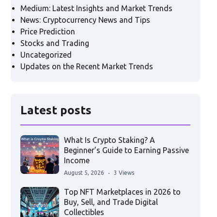
Medium: Latest Insights and Market Trends
News: Cryptocurrency News and Tips
Price Prediction
Stocks and Trading
Uncategorized
Updates on the Recent Market Trends
Latest posts
What Is Crypto Staking? A
Beginner’s Guide to Earning Passive
Income
August 5, 2026
3 Views
Top NFT Marketplaces in 2026 to
Buy, Sell, and Trade Digital
Collectibles