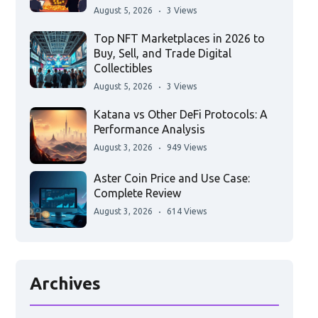
August 5, 2026
3 Views
Top NFT Marketplaces in 2026 to
Buy, Sell, and Trade Digital
Collectibles
August 5, 2026
3 Views
Katana vs Other DeFi Protocols: A
Performance Analysis
August 3, 2026
949 Views
Aster Coin Price and Use Case:
Complete Review
August 3, 2026
614 Views
Archives