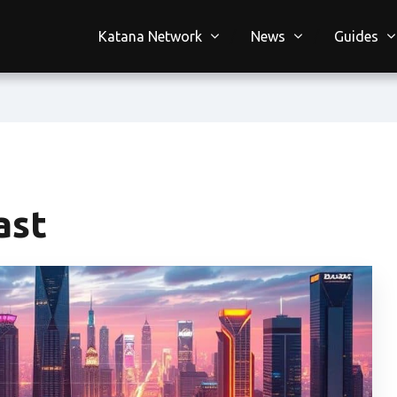
Katana Network
News
Guides
ast