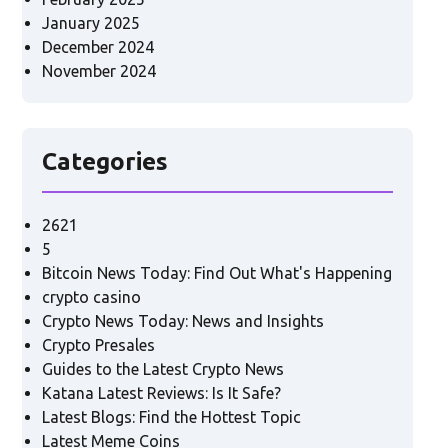
January 2025
December 2024
November 2024
Categories
2621
5
Bitcoin News Today: Find Out What's Happening
crypto casino
Crypto News Today: News and Insights
Crypto Presales
Guides to the Latest Crypto News
Katana Latest Reviews: Is It Safe?
Latest Blogs: Find the Hottest Topic
Latest Meme Coins