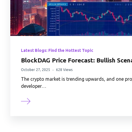
Latest Blogs: Find the Hottest Topic
BlockDAG Price Forecast: Bullish Sce
October 27, 2025
628 Views
The crypto market is trending upwards, and one pro
developer…