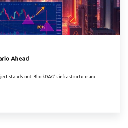
nario Ahead
ject stands out. BlockDAG’s infrastructure and