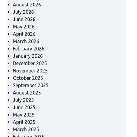
August 2026
July 2026
June 2026
May 2026
April 2026
March 2026
February 2026
January 2026
December 2025
November 2025
October 2025
September 2025
August 2025
July 2025
June 2025
May 2025
April 2025
March 2025
February 2025