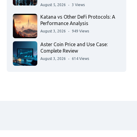
August 5, 2026
3 Views
Katana vs Other DeFi Protocols: A
Performance Analysis
August 3, 2026
949 Views
Aster Coin Price and Use Case:
Complete Review
August 3, 2026
614 Views