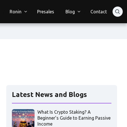
Ronin
Presales
Blog
Contact
Latest News and Blogs
What Is Crypto Staking? A
Beginner’s Guide to Earning Passive
Income