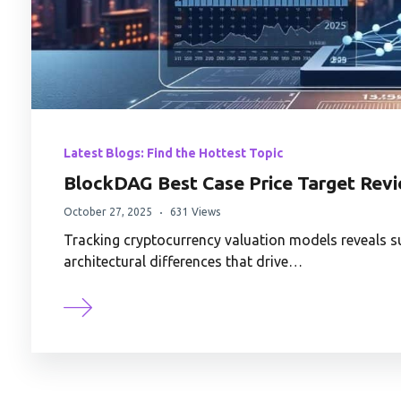
Latest Blogs: Find the Hottest Topic
BlockDAG Best Case Price Target Rev
October 27, 2025
631 Views
Tracking cryptocurrency valuation models reveals su
architectural differences that drive…