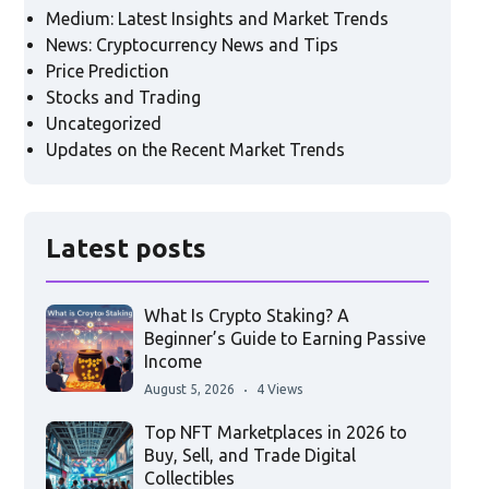
Medium: Latest Insights and Market Trends
News: Cryptocurrency News and Tips
Price Prediction
Stocks and Trading
Uncategorized
Updates on the Recent Market Trends
Latest posts
What Is Crypto Staking? A
Beginner’s Guide to Earning Passive
Income
August 5, 2026
4 Views
Top NFT Marketplaces in 2026 to
Buy, Sell, and Trade Digital
Collectibles