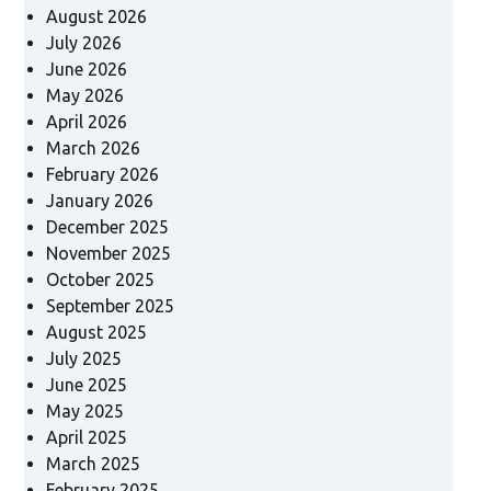
August 2026
July 2026
June 2026
May 2026
April 2026
March 2026
February 2026
January 2026
December 2025
November 2025
October 2025
September 2025
August 2025
July 2025
June 2025
May 2025
April 2025
March 2025
February 2025