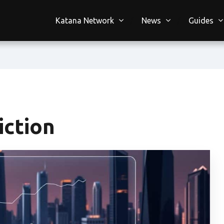
Katana Network
News
Guides
iction