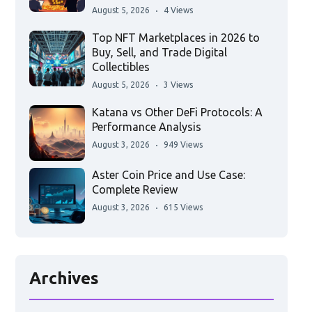
August 5, 2026
4 Views
Top NFT Marketplaces in 2026 to
Buy, Sell, and Trade Digital
Collectibles
August 5, 2026
3 Views
Katana vs Other DeFi Protocols: A
Performance Analysis
August 3, 2026
949 Views
Aster Coin Price and Use Case:
Complete Review
August 3, 2026
615 Views
Archives