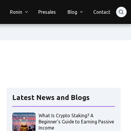
Ronin
Presales
Blog
Contact
Latest News and Blogs
What Is Crypto Staking? A
Beginner’s Guide to Earning Passive
Income