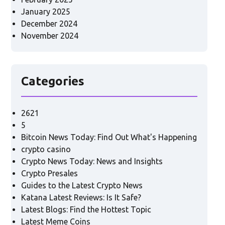
January 2025
December 2024
November 2024
Categories
2621
5
Bitcoin News Today: Find Out What's Happening
crypto casino
Crypto News Today: News and Insights
Crypto Presales
Guides to the Latest Crypto News
Katana Latest Reviews: Is It Safe?
Latest Blogs: Find the Hottest Topic
Latest Meme Coins