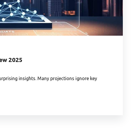
iew 2025
rprising insights. Many projections ignore key