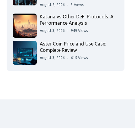
August 5, 2026
3 Views
Katana vs Other DeFi Protocols: A
Performance Analysis
August 3, 2026
949 Views
Aster Coin Price and Use Case:
Complete Review
August 3, 2026
615 Views