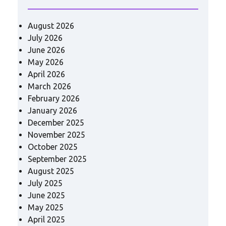
August 2026
July 2026
June 2026
May 2026
April 2026
March 2026
February 2026
January 2026
December 2025
November 2025
October 2025
September 2025
August 2025
July 2025
June 2025
May 2025
April 2025