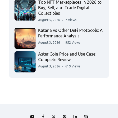
Top NFT Marketplaces in 2026 to
Buy, Sell, and Trade Digital
Collectibles
August 5, 2026
7 Views
Katana vs Other DeFi Protocols: A
Performance Analysis
August 3, 2026
952 Views
Aster Coin Price and Use Case:
Complete Review
August 3, 2026
619 Views