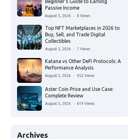
Beginner’s Guide to Earning
Passive Income
August 5, 2026
8 Views
Top NFT Marketplaces in 2026 to
Buy, Sell, and Trade Digital
Collectibles
August 5, 2026
7 Views
Katana vs Other DeFi Protocols: A
Performance Analysis
August 3, 2026
952 Views
Aster Coin Price and Use Case:
Complete Review
August 3, 2026
619 Views
Archives