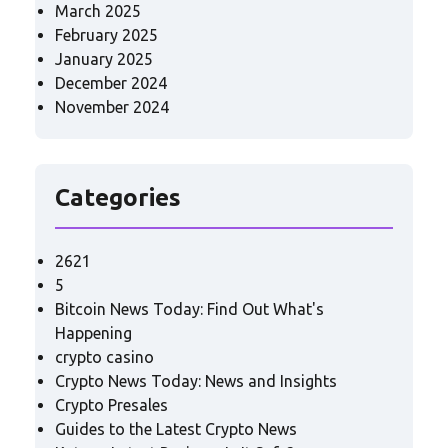
March 2025
February 2025
January 2025
December 2024
November 2024
Categories
2621
5
Bitcoin News Today: Find Out What's
Happening
crypto casino
Crypto News Today: News and Insights
Crypto Presales
Guides to the Latest Crypto News