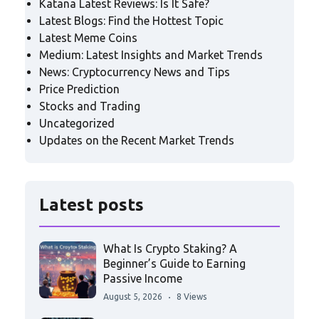
Katana Latest Reviews: Is It Safe?
Latest Blogs: Find the Hottest Topic
Latest Meme Coins
Medium: Latest Insights and Market Trends
News: Cryptocurrency News and Tips
Price Prediction
Stocks and Trading
Uncategorized
Updates on the Recent Market Trends
Latest posts
What Is Crypto Staking? A
Beginner’s Guide to Earning
Passive Income
August 5, 2026
8 Views