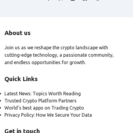
About us
Join us as we reshape the crypto landscape with
cutting-edge technology, a passionate community,
and endless opportunities for growth.
Quick Links
Latest News: Topics Worth Reading
Trusted Crypto Platform Partners
World’s best apps on Trading Crypto
Privacy Policy: How We Secure Your Data
Get in touch