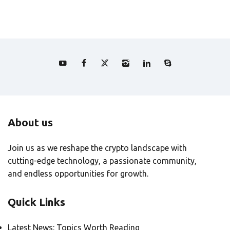
About us
Join us as we reshape the crypto landscape with
cutting-edge technology, a passionate community,
and endless opportunities for growth.
Quick Links
Latest News: Topics Worth Reading