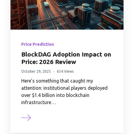
Price Prediction
BlockDAG Adoption Impact on
Price: 2026 Review
October 29, 2025
634 Views
Here’s something that caught my
attention: institutional players deployed
over $1.4 billion into blockchain
infrastructure…