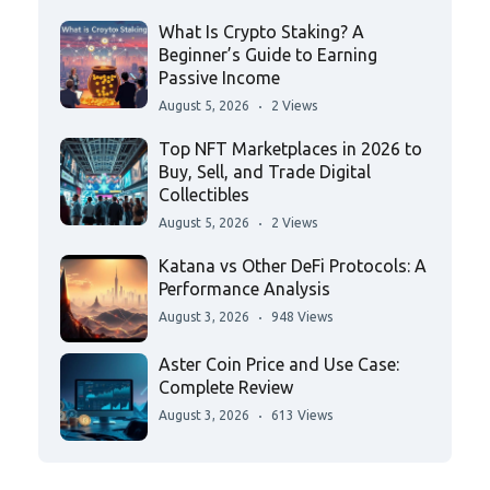
What Is Crypto Staking? A
Beginner’s Guide to Earning
Passive Income
August 5, 2026
2 Views
Top NFT Marketplaces in 2026 to
Buy, Sell, and Trade Digital
Collectibles
August 5, 2026
2 Views
Katana vs Other DeFi Protocols: A
Performance Analysis
August 3, 2026
948 Views
Aster Coin Price and Use Case:
Complete Review
August 3, 2026
613 Views