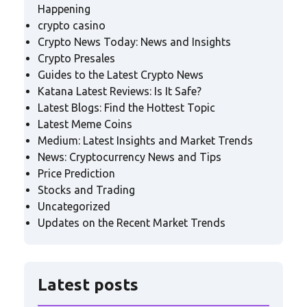
Happening
crypto casino
Crypto News Today: News and Insights
Crypto Presales
Guides to the Latest Crypto News
Katana Latest Reviews: Is It Safe?
Latest Blogs: Find the Hottest Topic
Latest Meme Coins
Medium: Latest Insights and Market Trends
News: Cryptocurrency News and Tips
Price Prediction
Stocks and Trading
Uncategorized
Updates on the Recent Market Trends
Latest posts