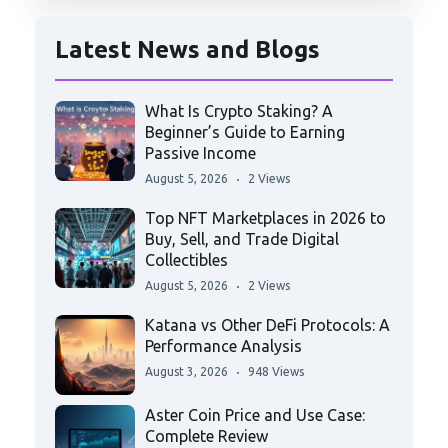
Latest News and Blogs
What Is Crypto Staking? A
Beginner’s Guide to Earning
Passive Income
August 5, 2026
2 Views
Top NFT Marketplaces in 2026 to
Buy, Sell, and Trade Digital
Collectibles
August 5, 2026
2 Views
Katana vs Other DeFi Protocols: A
Performance Analysis
August 3, 2026
948 Views
Aster Coin Price and Use Case:
Complete Review