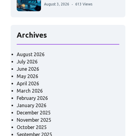
August 3, 2026
613 Views
Archives
August 2026
July 2026
June 2026
May 2026
April 2026
March 2026
February 2026
January 2026
December 2025
November 2025
October 2025
September 2025