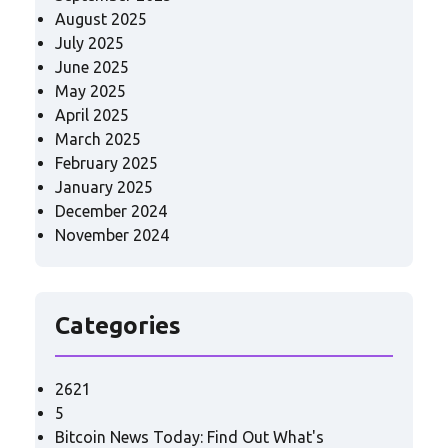
August 2025
July 2025
June 2025
May 2025
April 2025
March 2025
February 2025
January 2025
December 2024
November 2024
Categories
2621
5
Bitcoin News Today: Find Out What's