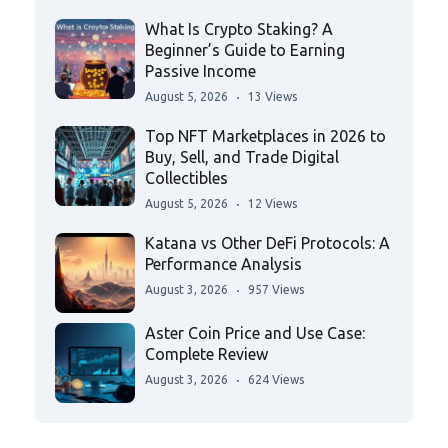
What Is Crypto Staking? A
Beginner’s Guide to Earning
Passive Income
August 5, 2026
13 Views
Top NFT Marketplaces in 2026 to
Buy, Sell, and Trade Digital
Collectibles
August 5, 2026
12 Views
Katana vs Other DeFi Protocols: A
Performance Analysis
August 3, 2026
957 Views
Aster Coin Price and Use Case:
Complete Review
August 3, 2026
624 Views