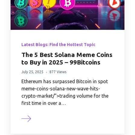
Latest Blogs: Find the Hottest Topic
The 5 Best Solana Meme Coins
to Buy in 2025 – 99Bitcoins
July 25, 2025
877 Views
Ethereum has surpassed Bitcoin in spot
meme-coins-solana-new-wave-hits-
crypto-market/”>trading volume for the
first time in over a…