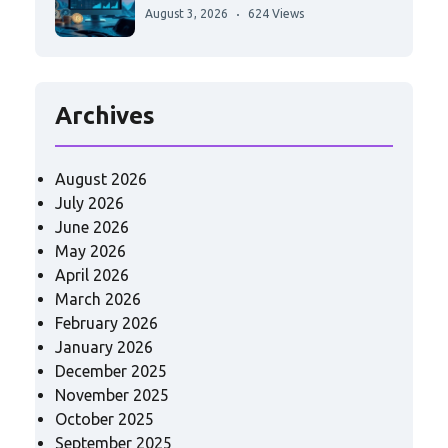
August 3, 2026
624 Views
Archives
August 2026
July 2026
June 2026
May 2026
April 2026
March 2026
February 2026
January 2026
December 2025
November 2025
October 2025
September 2025