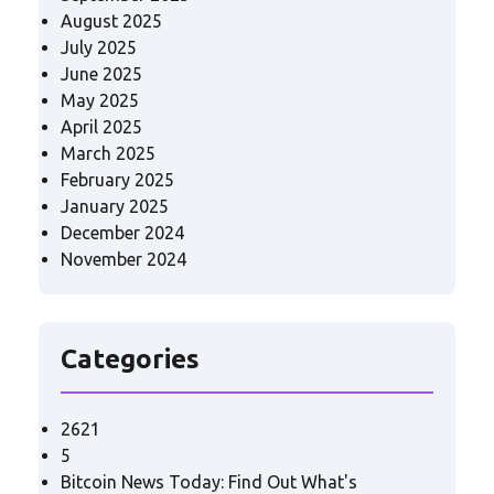
August 2025
July 2025
June 2025
May 2025
April 2025
March 2025
February 2025
January 2025
December 2024
November 2024
Categories
2621
5
Bitcoin News Today: Find Out What's