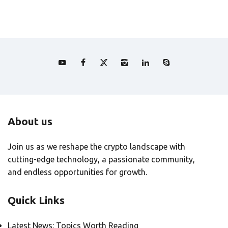
About us
Join us as we reshape the crypto landscape with
cutting-edge technology, a passionate community,
and endless opportunities for growth.
Quick Links
Latest News: Topics Worth Reading