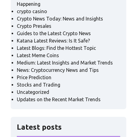
Happening
crypto casino
Crypto News Today: News and Insights
Crypto Presales
Guides to the Latest Crypto News
Katana Latest Reviews: Is It Safe?
Latest Blogs: Find the Hottest Topic
Latest Meme Coins
Medium: Latest Insights and Market Trends
News: Cryptocurrency News and Tips
Price Prediction
Stocks and Trading
Uncategorized
Updates on the Recent Market Trends
Latest posts