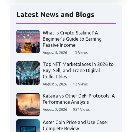
Latest News and Blogs
What Is Crypto Staking? A
Beginner’s Guide to Earning
Passive Income
August 5, 2026
13 Views
Top NFT Marketplaces in 2026 to
Buy, Sell, and Trade Digital
Collectibles
August 5, 2026
12 Views
Katana vs Other DeFi Protocols: A
Performance Analysis
August 3, 2026
957 Views
Aster Coin Price and Use Case:
Complete Review