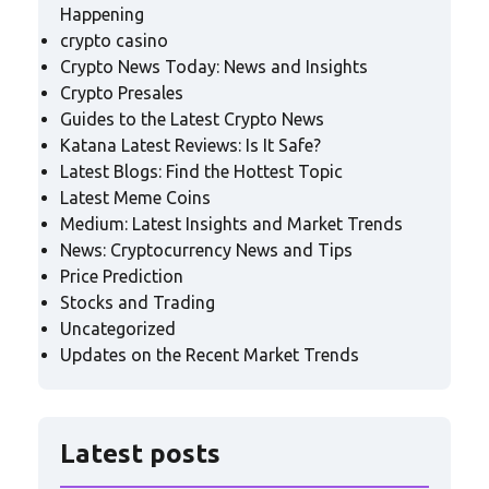
Happening
crypto casino
Crypto News Today: News and Insights
Crypto Presales
Guides to the Latest Crypto News
Katana Latest Reviews: Is It Safe?
Latest Blogs: Find the Hottest Topic
Latest Meme Coins
Medium: Latest Insights and Market Trends
News: Cryptocurrency News and Tips
Price Prediction
Stocks and Trading
Uncategorized
Updates on the Recent Market Trends
Latest posts