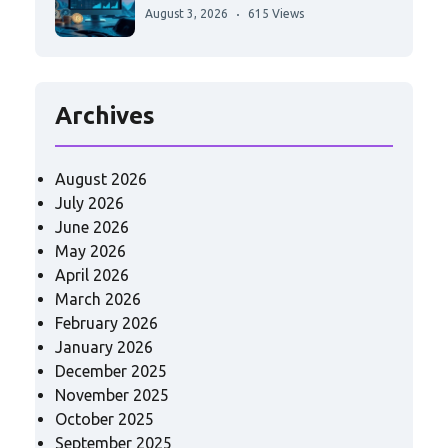
August 3, 2026
615 Views
Archives
August 2026
July 2026
June 2026
May 2026
April 2026
March 2026
February 2026
January 2026
December 2025
November 2025
October 2025
September 2025