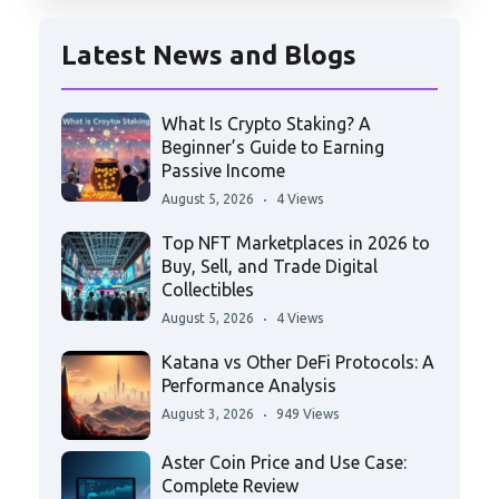
Latest News and Blogs
What Is Crypto Staking? A
Beginner’s Guide to Earning
Passive Income
August 5, 2026
4 Views
Top NFT Marketplaces in 2026 to
Buy, Sell, and Trade Digital
Collectibles
August 5, 2026
4 Views
Katana vs Other DeFi Protocols: A
Performance Analysis
August 3, 2026
949 Views
Aster Coin Price and Use Case:
Complete Review