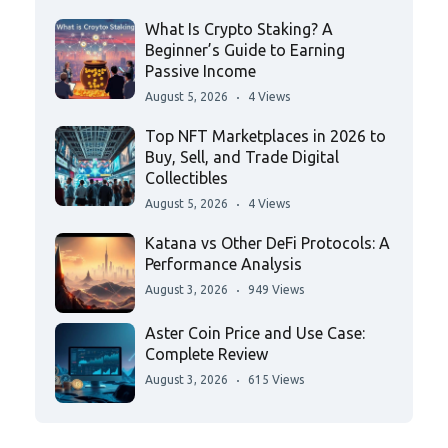
What Is Crypto Staking? A
Beginner’s Guide to Earning
Passive Income
August 5, 2026
4 Views
Top NFT Marketplaces in 2026 to
Buy, Sell, and Trade Digital
Collectibles
August 5, 2026
4 Views
Katana vs Other DeFi Protocols: A
Performance Analysis
August 3, 2026
949 Views
Aster Coin Price and Use Case:
Complete Review
August 3, 2026
615 Views