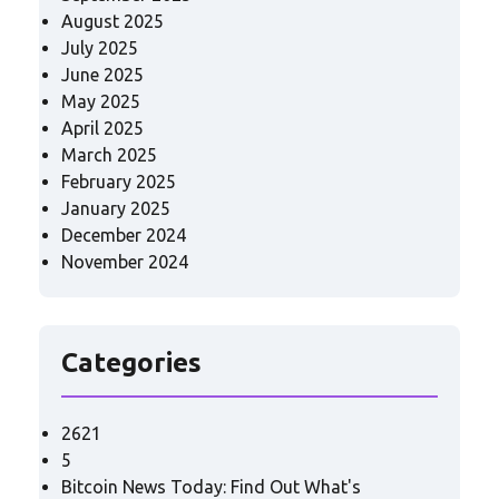
August 2025
July 2025
June 2025
May 2025
April 2025
March 2025
February 2025
January 2025
December 2024
November 2024
Categories
2621
5
Bitcoin News Today: Find Out What's