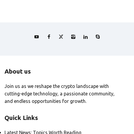
About us
Join us as we reshape the crypto landscape with
cutting-edge technology, a passionate community,
and endless opportunities for growth.
Quick Links
Latest News: Topics Worth Reading