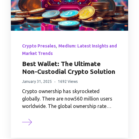
,
Crypto Presales
Medium: Latest Insights and
Market Trends
Best Wallet: The Ultimate
Non-Custodial Crypto Solution
January 31, 2025
1692 Views
Crypto ownership has skyrocketed
globally. There are now560 million users
worldwide. The global ownership rate…