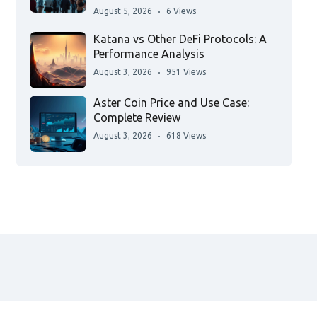
August 5, 2026
6 Views
Katana vs Other DeFi Protocols: A
Performance Analysis
August 3, 2026
951 Views
Aster Coin Price and Use Case:
Complete Review
August 3, 2026
618 Views