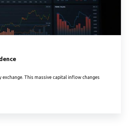
idence
y exchange. This massive capital inflow changes