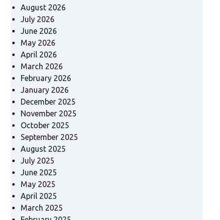
August 2026
July 2026
June 2026
May 2026
April 2026
March 2026
February 2026
January 2026
December 2025
November 2025
October 2025
September 2025
August 2025
July 2025
June 2025
May 2025
April 2025
March 2025
February 2025