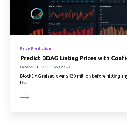
Price Prediction
Predict BDAG Listing Prices with Conf
October 21, 2025
659 Views
BlockDAG raised over $430 million before hitting an
the…