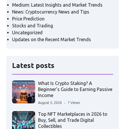
Medium: Latest Insights and Market Trends
News: Cryptocurrency News and Tips
Price Prediction
Stocks and Trading
Uncategorized
Updates on the Recent Market Trends
Latest posts
What Is Crypto Staking? A
Beginner’s Guide to Earning Passive
Income
August 5, 2026
7 Views
Top NFT Marketplaces in 2026 to
Buy, Sell, and Trade Digital
Collectibles