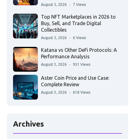
August 5, 2026
7 Views
Top NFT Marketplaces in 2026 to
Buy, Sell, and Trade Digital
Collectibles
August 5, 2026
6 Views
Katana vs Other DeFi Protocols: A
Performance Analysis
August 3, 2026
951 Views
Aster Coin Price and Use Case:
Complete Review
August 3, 2026
618 Views
Archives