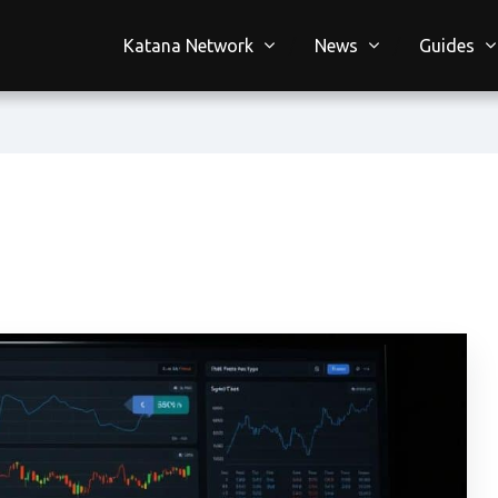
Katana Network
News
Guides