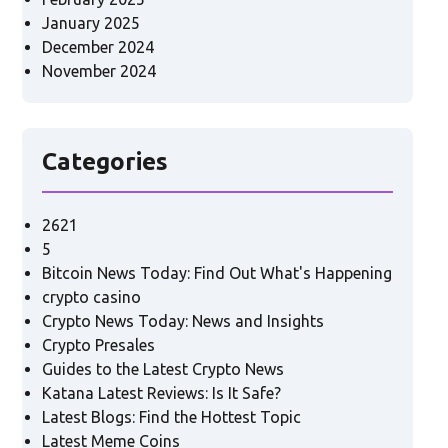
January 2025
December 2024
November 2024
Categories
2621
5
Bitcoin News Today: Find Out What's Happening
crypto casino
Crypto News Today: News and Insights
Crypto Presales
Guides to the Latest Crypto News
Katana Latest Reviews: Is It Safe?
Latest Blogs: Find the Hottest Topic
Latest Meme Coins