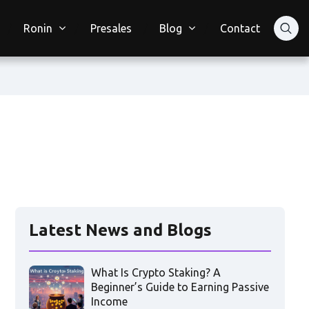
Ronin
Presales
Blog
Contact
Latest News and Blogs
What Is Crypto Staking? A
Beginner’s Guide to Earning Passive
Income