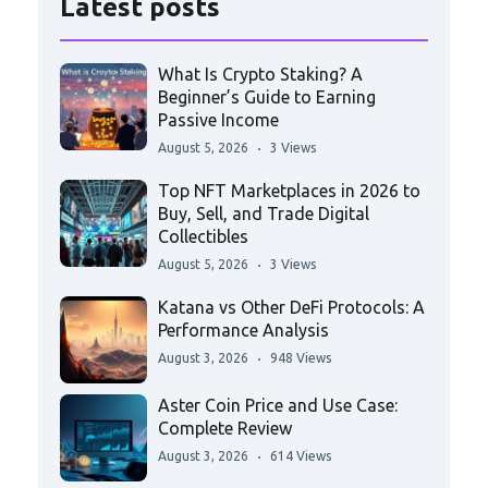
Latest posts
What Is Crypto Staking? A
Beginner’s Guide to Earning
Passive Income
August 5, 2026
3 Views
Top NFT Marketplaces in 2026 to
Buy, Sell, and Trade Digital
Collectibles
August 5, 2026
3 Views
Katana vs Other DeFi Protocols: A
Performance Analysis
August 3, 2026
948 Views
Aster Coin Price and Use Case:
Complete Review
August 3, 2026
614 Views