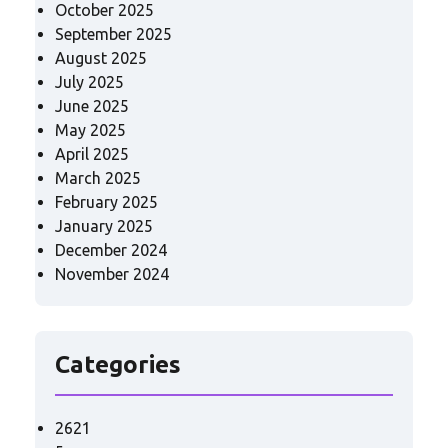
October 2025
September 2025
August 2025
July 2025
June 2025
May 2025
April 2025
March 2025
February 2025
January 2025
December 2024
November 2024
Categories
2621