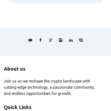
About us
Join us as we reshape the crypto landscape with
cutting-edge technology, a passionate community,
and endless opportunities for growth.
Quick Links