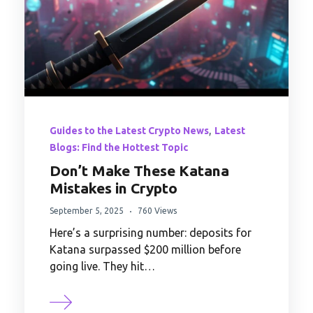
,
Guides to the Latest Crypto News
Latest
Blogs: Find the Hottest Topic
Don’t Make These Katana
Mistakes in Crypto
September 5, 2025
760 Views
Here’s a surprising number: deposits for
Katana surpassed $200 million before
going live. They hit…