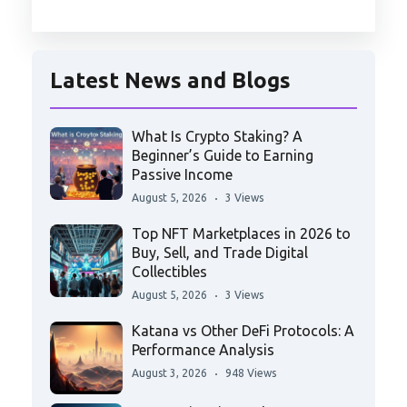
Latest News and Blogs
What Is Crypto Staking? A
Beginner’s Guide to Earning
Passive Income
August 5, 2026
3 Views
Top NFT Marketplaces in 2026 to
Buy, Sell, and Trade Digital
Collectibles
August 5, 2026
3 Views
Katana vs Other DeFi Protocols: A
Performance Analysis
August 3, 2026
948 Views