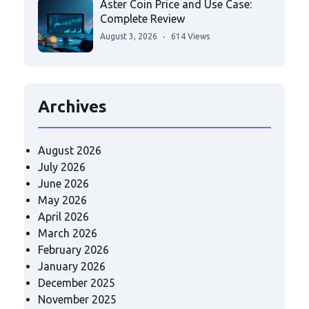
Aster Coin Price and Use Case:
Complete Review
August 3, 2026
614 Views
Archives
August 2026
July 2026
June 2026
May 2026
April 2026
March 2026
February 2026
January 2026
December 2025
November 2025