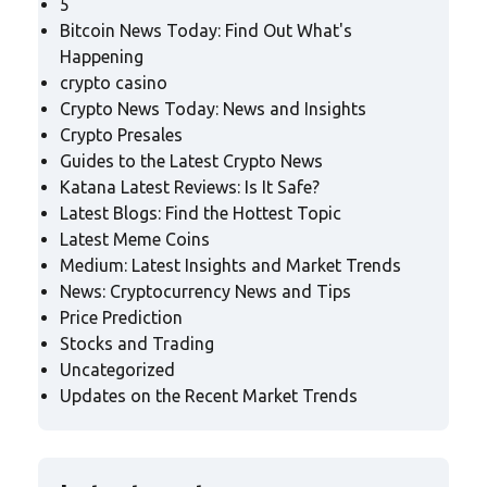
5
Bitcoin News Today: Find Out What's
Happening
crypto casino
Crypto News Today: News and Insights
Crypto Presales
Guides to the Latest Crypto News
Katana Latest Reviews: Is It Safe?
Latest Blogs: Find the Hottest Topic
Latest Meme Coins
Medium: Latest Insights and Market Trends
News: Cryptocurrency News and Tips
Price Prediction
Stocks and Trading
Uncategorized
Updates on the Recent Market Trends