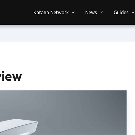
Katana Network
News
Guides
view