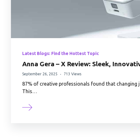
Latest Blogs: Find the Hottest Topic
Anna Gera – X Review: Sleek, Innovati
September 26, 2025
713 Views
87% of creative professionals found that changing j
This…