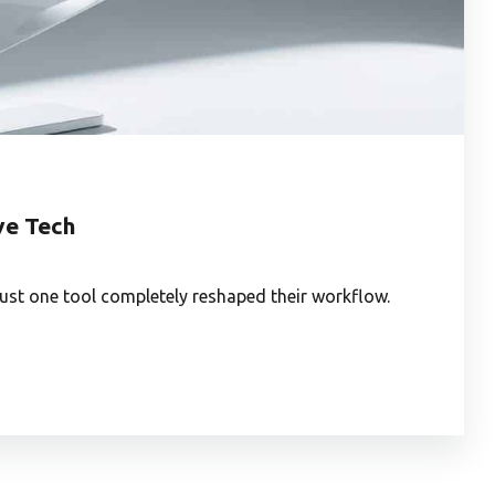
ve Tech
ust one tool completely reshaped their workflow.