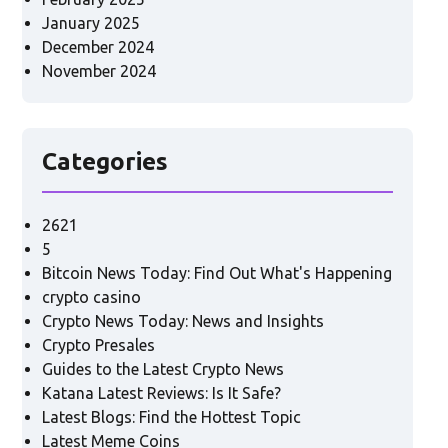
January 2025
December 2024
November 2024
Categories
2621
5
Bitcoin News Today: Find Out What's Happening
crypto casino
Crypto News Today: News and Insights
Crypto Presales
Guides to the Latest Crypto News
Katana Latest Reviews: Is It Safe?
Latest Blogs: Find the Hottest Topic
Latest Meme Coins