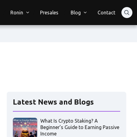
Ronin
Presales
Blog
Contact
Latest News and Blogs
What Is Crypto Staking? A
Beginner’s Guide to Earning Passive
Income