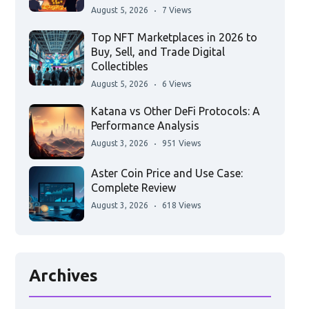
August 5, 2026
7 Views
Top NFT Marketplaces in 2026 to
Buy, Sell, and Trade Digital
Collectibles
August 5, 2026
6 Views
Katana vs Other DeFi Protocols: A
Performance Analysis
August 3, 2026
951 Views
Aster Coin Price and Use Case:
Complete Review
August 3, 2026
618 Views
Archives