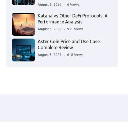
August 5, 2026
6 Views
Katana vs Other DeFi Protocols: A
Performance Analysis
August 3, 2026
951 Views
Aster Coin Price and Use Case:
Complete Review
August 3, 2026
618 Views