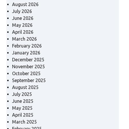
August 2026
July 2026
June 2026
May 2026
April 2026
March 2026
February 2026
January 2026
December 2025
November 2025
October 2025
September 2025
August 2025
July 2025
June 2025
May 2025
April 2025
March 2025
February 2025