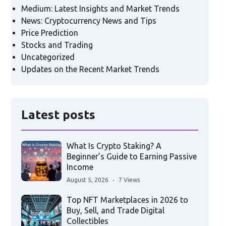
Medium: Latest Insights and Market Trends
News: Cryptocurrency News and Tips
Price Prediction
Stocks and Trading
Uncategorized
Updates on the Recent Market Trends
Latest posts
What Is Crypto Staking? A
Beginner’s Guide to Earning Passive
Income
August 5, 2026
7 Views
Top NFT Marketplaces in 2026 to
Buy, Sell, and Trade Digital
Collectibles