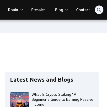
Ronin
Presales
Blog
Contact
Latest News and Blogs
What Is Crypto Staking? A
Beginner’s Guide to Earning Passive
Income