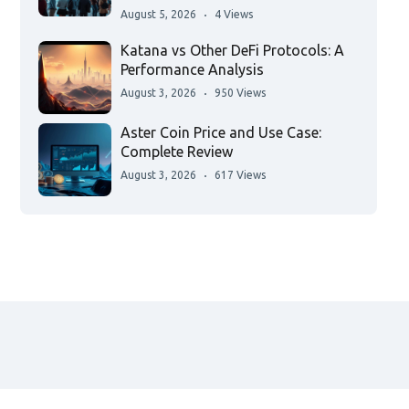
August 5, 2026
4 Views
Katana vs Other DeFi Protocols: A
Performance Analysis
August 3, 2026
950 Views
Aster Coin Price and Use Case:
Complete Review
August 3, 2026
617 Views