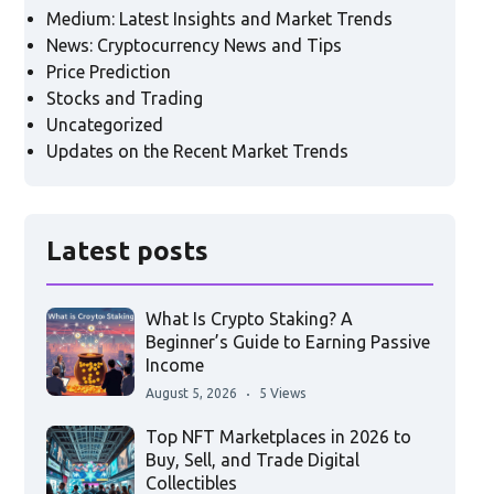
Medium: Latest Insights and Market Trends
News: Cryptocurrency News and Tips
Price Prediction
Stocks and Trading
Uncategorized
Updates on the Recent Market Trends
Latest posts
What Is Crypto Staking? A
Beginner’s Guide to Earning Passive
Income
August 5, 2026
5 Views
Top NFT Marketplaces in 2026 to
Buy, Sell, and Trade Digital
Collectibles