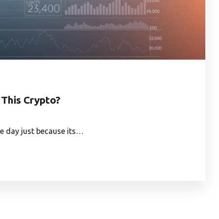
 This Crypto?
e day just because its…