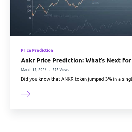
Price Prediction
Ankr Price Prediction: What’s Next for
March 17, 2026
595 Views
Did you know that ANKR token jumped 3% in a singl