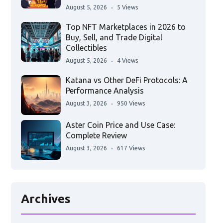
August 5, 2026
5 Views
Top NFT Marketplaces in 2026 to
Buy, Sell, and Trade Digital
Collectibles
August 5, 2026
4 Views
Katana vs Other DeFi Protocols: A
Performance Analysis
August 3, 2026
950 Views
Aster Coin Price and Use Case:
Complete Review
August 3, 2026
617 Views
Archives