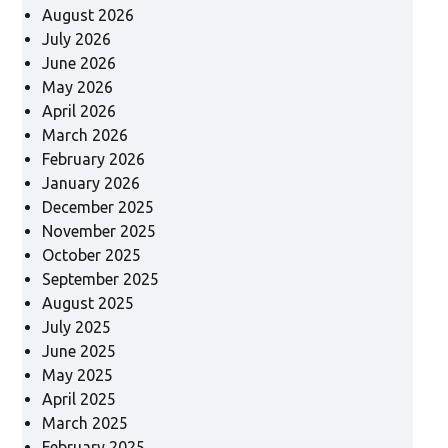
August 2026
July 2026
June 2026
May 2026
April 2026
March 2026
February 2026
January 2026
December 2025
November 2025
October 2025
September 2025
August 2025
July 2025
June 2025
May 2025
April 2025
March 2025
February 2025