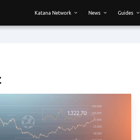
Katana Network
News
Guides
t