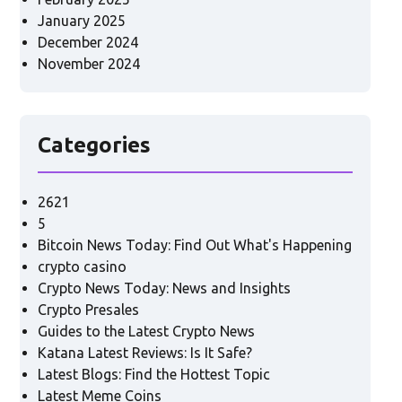
January 2025
December 2024
November 2024
Categories
2621
5
Bitcoin News Today: Find Out What's Happening
crypto casino
Crypto News Today: News and Insights
Crypto Presales
Guides to the Latest Crypto News
Katana Latest Reviews: Is It Safe?
Latest Blogs: Find the Hottest Topic
Latest Meme Coins