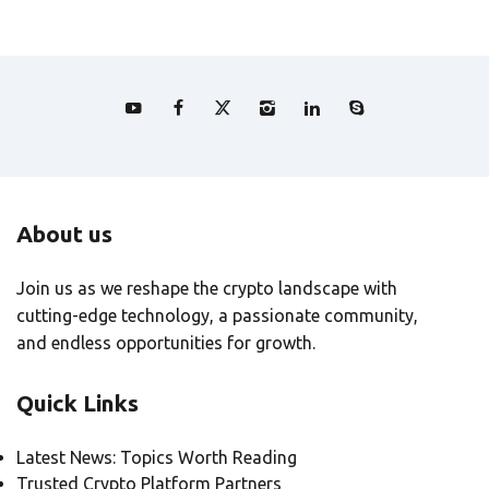
About us
Join us as we reshape the crypto landscape with
cutting-edge technology, a passionate community,
and endless opportunities for growth.
Quick Links
Latest News: Topics Worth Reading
Trusted Crypto Platform Partners