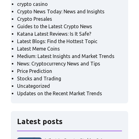
crypto casino
Crypto News Today: News and Insights
Crypto Presales
Guides to the Latest Crypto News
Katana Latest Reviews: Is It Safe?
Latest Blogs: Find the Hottest Topic
Latest Meme Coins
Medium: Latest Insights and Market Trends
News: Cryptocurrency News and Tips
Price Prediction
Stocks and Trading
Uncategorized
Updates on the Recent Market Trends
Latest posts