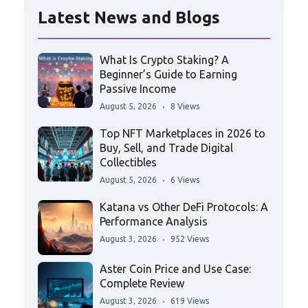
Latest News and Blogs
What Is Crypto Staking? A
Beginner’s Guide to Earning
Passive Income
August 5, 2026
8 Views
Top NFT Marketplaces in 2026 to
Buy, Sell, and Trade Digital
Collectibles
August 5, 2026
6 Views
Katana vs Other DeFi Protocols: A
Performance Analysis
August 3, 2026
952 Views
Aster Coin Price and Use Case:
Complete Review
August 3, 2026
619 Views