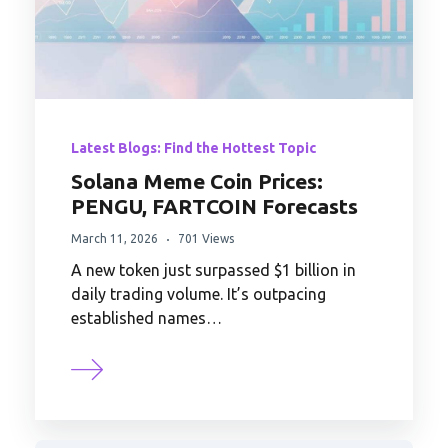
Latest Blogs: Find the Hottest Topic
Solana Meme Coin Prices:
PENGU, FARTCOIN Forecasts
March 11, 2026
701 Views
A new token just surpassed $1 billion in
daily trading volume. It’s outpacing
established names…