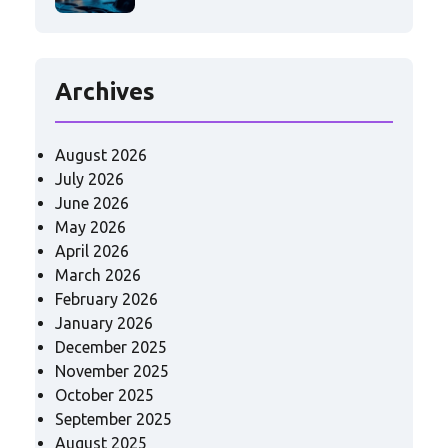
Archives
August 2026
July 2026
June 2026
May 2026
April 2026
March 2026
February 2026
January 2026
December 2025
November 2025
October 2025
September 2025
August 2025