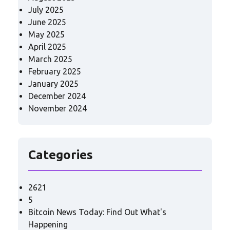
July 2025
June 2025
May 2025
April 2025
March 2025
February 2025
January 2025
December 2024
November 2024
Categories
2621
5
Bitcoin News Today: Find Out What's
Happening