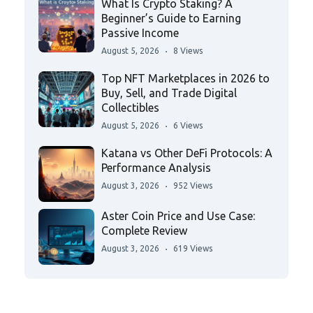
What Is Crypto Staking? A
Beginner’s Guide to Earning
Passive Income
August 5, 2026
8 Views
Top NFT Marketplaces in 2026 to
Buy, Sell, and Trade Digital
Collectibles
August 5, 2026
6 Views
Katana vs Other DeFi Protocols: A
Performance Analysis
August 3, 2026
952 Views
Aster Coin Price and Use Case:
Complete Review
August 3, 2026
619 Views