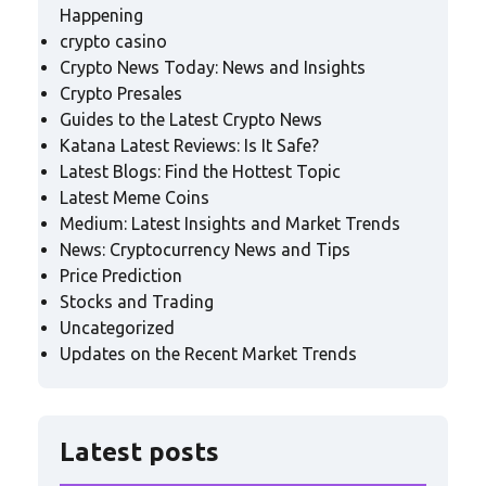
Happening
crypto casino
Crypto News Today: News and Insights
Crypto Presales
Guides to the Latest Crypto News
Katana Latest Reviews: Is It Safe?
Latest Blogs: Find the Hottest Topic
Latest Meme Coins
Medium: Latest Insights and Market Trends
News: Cryptocurrency News and Tips
Price Prediction
Stocks and Trading
Uncategorized
Updates on the Recent Market Trends
Latest posts