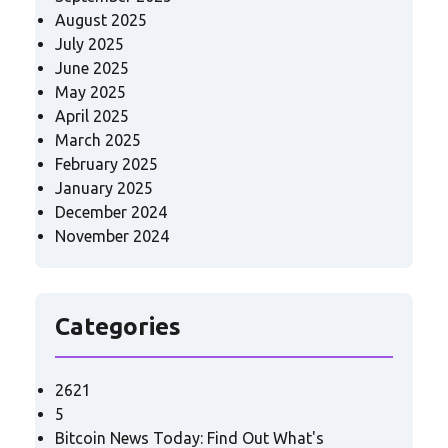
August 2025
July 2025
June 2025
May 2025
April 2025
March 2025
February 2025
January 2025
December 2024
November 2024
Categories
2621
5
Bitcoin News Today: Find Out What's