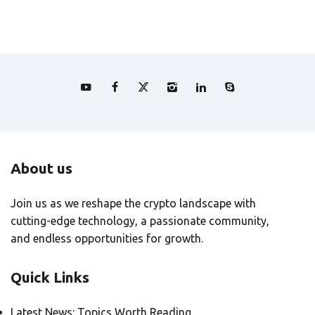
About us
Join us as we reshape the crypto landscape with
cutting-edge technology, a passionate community,
and endless opportunities for growth.
Quick Links
Latest News: Topics Worth Reading