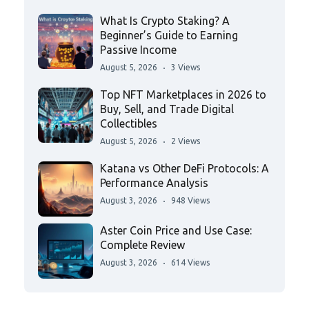
What Is Crypto Staking? A
Beginner’s Guide to Earning
Passive Income
August 5, 2026
3 Views
Top NFT Marketplaces in 2026 to
Buy, Sell, and Trade Digital
Collectibles
August 5, 2026
2 Views
Katana vs Other DeFi Protocols: A
Performance Analysis
August 3, 2026
948 Views
Aster Coin Price and Use Case:
Complete Review
August 3, 2026
614 Views