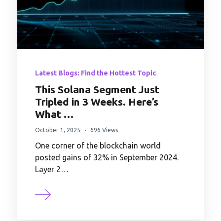
Latest Blogs: Find the Hottest Topic
This Solana Segment Just
Tripled in 3 Weeks. Here’s
What …
October 1, 2025
696 Views
One corner of the blockchain world
posted gains of 32% in September 2024.
Layer 2…