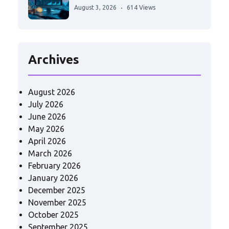
August 3, 2026
614 Views
Archives
August 2026
July 2026
June 2026
May 2026
April 2026
March 2026
February 2026
January 2026
December 2025
November 2025
October 2025
September 2025