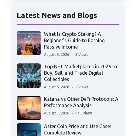
Latest News and Blogs
What Is Crypto Staking? A
Beginner’s Guide to Earning
Passive Income
August 5, 2026
3 Views
Top NFT Marketplaces in 2026 to
Buy, Sell, and Trade Digital
Collectibles
August 5, 2026
2 Views
Katana vs Other DeFi Protocols: A
Performance Analysis
August 3, 2026
948 Views
Aster Coin Price and Use Case:
Complete Review