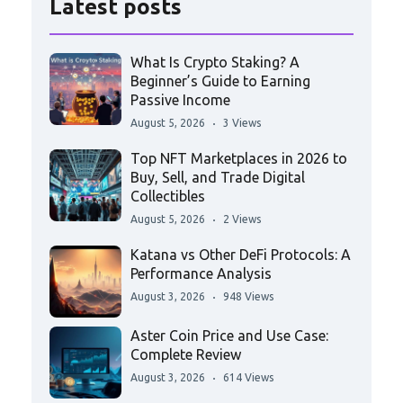
Latest posts
What Is Crypto Staking? A
Beginner’s Guide to Earning
Passive Income
August 5, 2026
3 Views
Top NFT Marketplaces in 2026 to
Buy, Sell, and Trade Digital
Collectibles
August 5, 2026
2 Views
Katana vs Other DeFi Protocols: A
Performance Analysis
August 3, 2026
948 Views
Aster Coin Price and Use Case:
Complete Review
August 3, 2026
614 Views