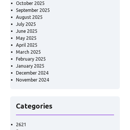
October 2025
September 2025
August 2025
July 2025
June 2025
May 2025
April 2025
March 2025
February 2025
January 2025
December 2024
November 2024
Categories
2621