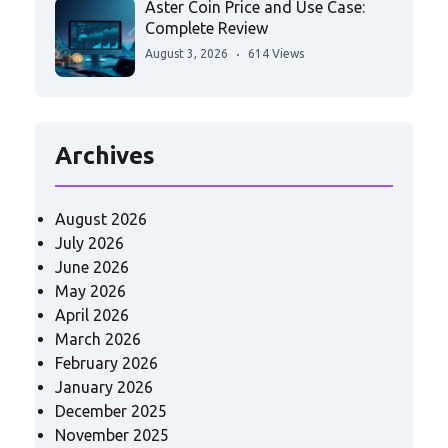
Aster Coin Price and Use Case:
Complete Review
August 3, 2026
614 Views
Archives
August 2026
July 2026
June 2026
May 2026
April 2026
March 2026
February 2026
January 2026
December 2025
November 2025