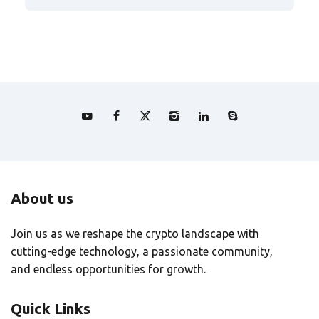
About us
Join us as we reshape the crypto landscape with
cutting-edge technology, a passionate community,
and endless opportunities for growth.
Quick Links