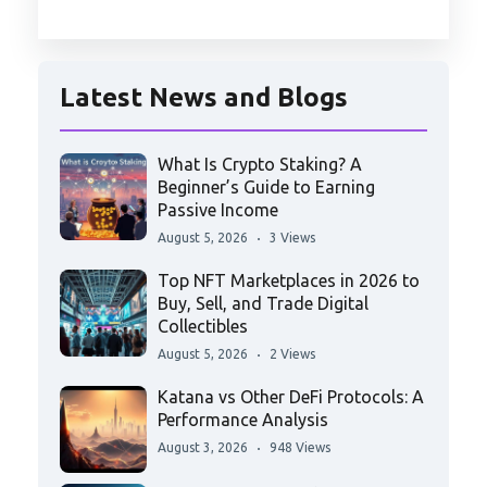
Latest News and Blogs
What Is Crypto Staking? A
Beginner’s Guide to Earning
Passive Income
August 5, 2026
3 Views
Top NFT Marketplaces in 2026 to
Buy, Sell, and Trade Digital
Collectibles
August 5, 2026
2 Views
Katana vs Other DeFi Protocols: A
Performance Analysis
August 3, 2026
948 Views