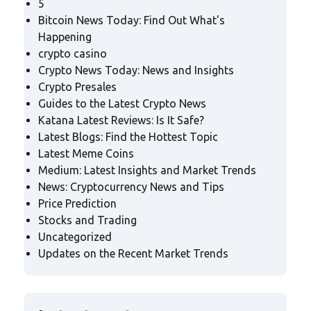
5
Bitcoin News Today: Find Out What's
Happening
crypto casino
Crypto News Today: News and Insights
Crypto Presales
Guides to the Latest Crypto News
Katana Latest Reviews: Is It Safe?
Latest Blogs: Find the Hottest Topic
Latest Meme Coins
Medium: Latest Insights and Market Trends
News: Cryptocurrency News and Tips
Price Prediction
Stocks and Trading
Uncategorized
Updates on the Recent Market Trends