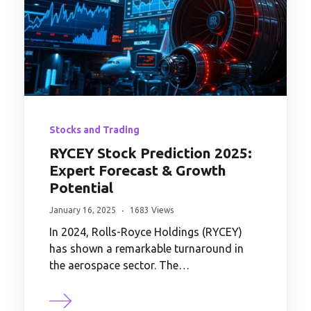
Stocks and Trading
RYCEY Stock Prediction 2025:
Expert Forecast & Growth
Potential
January 16, 2025
1683 Views
In 2024, Rolls-Royce Holdings (RYCEY)
has shown a remarkable turnaround in
the aerospace sector. The…