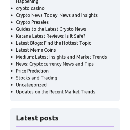
Happening
crypto casino
Crypto News Today: News and Insights
Crypto Presales
Guides to the Latest Crypto News
Katana Latest Reviews: Is It Safe?
Latest Blogs: Find the Hottest Topic
Latest Meme Coins
Medium: Latest Insights and Market Trends
News: Cryptocurrency News and Tips
Price Prediction
Stocks and Trading
Uncategorized
Updates on the Recent Market Trends
Latest posts