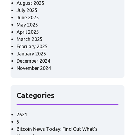
August 2025
July 2025
June 2025
May 2025
April 2025
March 2025
February 2025
January 2025
December 2024
November 2024
Categories
2621
5
Bitcoin News Today: Find Out What's