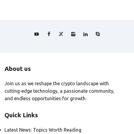
About us
Join us as we reshape the crypto landscape with
cutting-edge technology, a passionate community,
and endless opportunities for growth.
Quick Links
Latest News: Topics Worth Reading