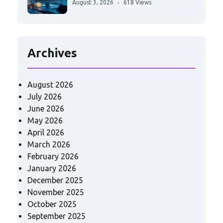
August 3, 2026
618 Views
Archives
August 2026
July 2026
June 2026
May 2026
April 2026
March 2026
February 2026
January 2026
December 2025
November 2025
October 2025
September 2025