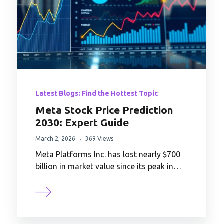
Latest Blogs: Find the Hottest Topic
Meta Stock Price Prediction
2030: Expert Guide
March 2, 2026
369 Views
Meta Platforms Inc. has lost nearly $700
billion in market value since its peak in…