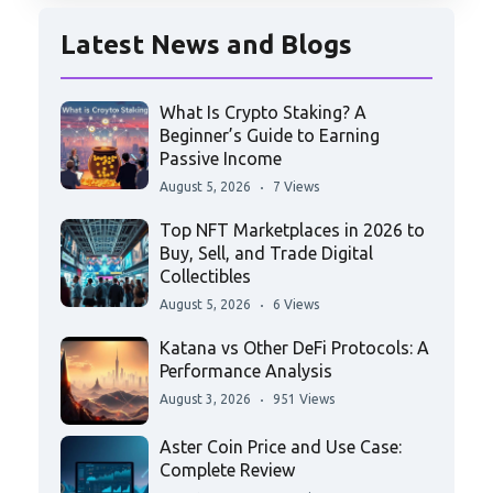
Latest News and Blogs
What Is Crypto Staking? A
Beginner’s Guide to Earning
Passive Income
August 5, 2026
7 Views
Top NFT Marketplaces in 2026 to
Buy, Sell, and Trade Digital
Collectibles
August 5, 2026
6 Views
Katana vs Other DeFi Protocols: A
Performance Analysis
August 3, 2026
951 Views
Aster Coin Price and Use Case:
Complete Review