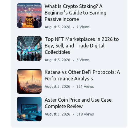
What Is Crypto Staking? A
Beginner’s Guide to Earning
Passive Income
August 5, 2026
7 Views
Top NFT Marketplaces in 2026 to
Buy, Sell, and Trade Digital
Collectibles
August 5, 2026
6 Views
Katana vs Other DeFi Protocols: A
Performance Analysis
August 3, 2026
951 Views
Aster Coin Price and Use Case:
Complete Review
August 3, 2026
618 Views