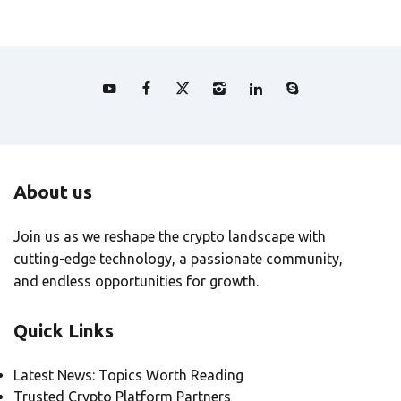
About us
Join us as we reshape the crypto landscape with
cutting-edge technology, a passionate community,
and endless opportunities for growth.
Quick Links
Latest News: Topics Worth Reading
Trusted Crypto Platform Partners