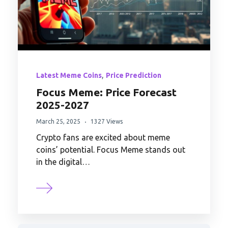
,
Latest Meme Coins
Price Prediction
Focus Meme: Price Forecast
2025-2027
March 25, 2025
1327 Views
Crypto fans are excited about meme
coins’ potential. Focus Meme stands out
in the digital…