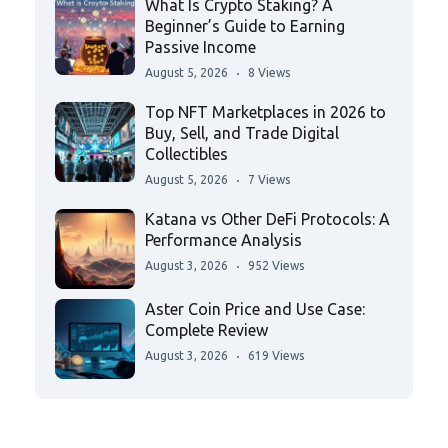
What Is Crypto Staking? A
Beginner’s Guide to Earning
Passive Income
August 5, 2026
8 Views
Top NFT Marketplaces in 2026 to
Buy, Sell, and Trade Digital
Collectibles
August 5, 2026
7 Views
Katana vs Other DeFi Protocols: A
Performance Analysis
August 3, 2026
952 Views
Aster Coin Price and Use Case:
Complete Review
August 3, 2026
619 Views