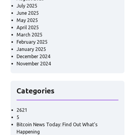
July 2025
June 2025
May 2025
April 2025
March 2025
February 2025
January 2025
December 2024
November 2024
Categories
2621
5
Bitcoin News Today: Find Out What's
Happening