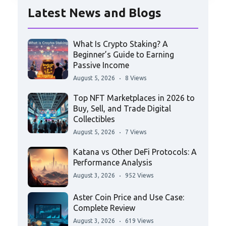
Latest News and Blogs
What Is Crypto Staking? A
Beginner’s Guide to Earning
Passive Income
August 5, 2026
8 Views
Top NFT Marketplaces in 2026 to
Buy, Sell, and Trade Digital
Collectibles
August 5, 2026
7 Views
Katana vs Other DeFi Protocols: A
Performance Analysis
August 3, 2026
952 Views
Aster Coin Price and Use Case:
Complete Review
August 3, 2026
619 Views