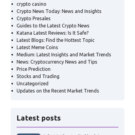
crypto casino
Crypto News Today: News and Insights
Crypto Presales
Guides to the Latest Crypto News
Katana Latest Reviews: Is It Safe?
Latest Blogs: Find the Hottest Topic
Latest Meme Coins
Medium: Latest Insights and Market Trends
News: Cryptocurrency News and Tips
Price Prediction
Stocks and Trading
Uncategorized
Updates on the Recent Market Trends
Latest posts