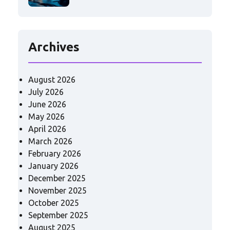
Archives
August 2026
July 2026
June 2026
May 2026
April 2026
March 2026
February 2026
January 2026
December 2025
November 2025
October 2025
September 2025
August 2025