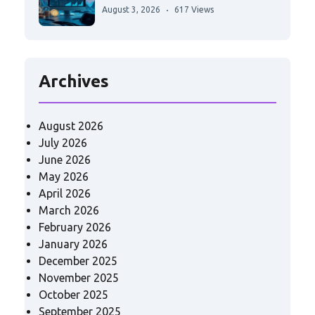
August 3, 2026
617 Views
Archives
August 2026
July 2026
June 2026
May 2026
April 2026
March 2026
February 2026
January 2026
December 2025
November 2025
October 2025
September 2025