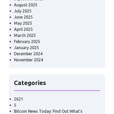
August 2025
July 2025
June 2025
May 2025
April 2025
March 2025
February 2025
January 2025
December 2024
November 2024
Categories
2621
5
Bitcoin News Today: Find Out What's