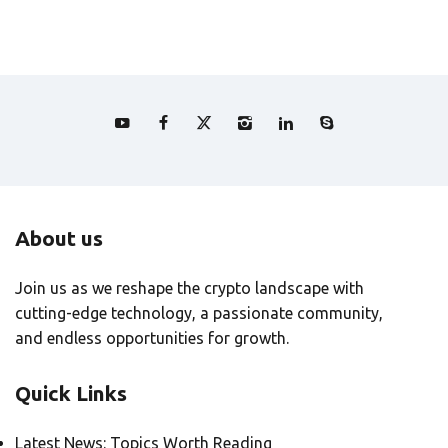
About us
Join us as we reshape the crypto landscape with
cutting-edge technology, a passionate community,
and endless opportunities for growth.
Quick Links
Latest News: Topics Worth Reading