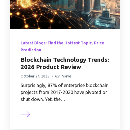
,
Latest Blogs: Find the Hottest Topic
Price
Prediction
Blockchain Technology Trends:
2026 Product Review
October 24, 2025
651 Views
Surprisingly, 87% of enterprise blockchain
projects from 2017-2020 have pivoted or
shut down. Yet, the…