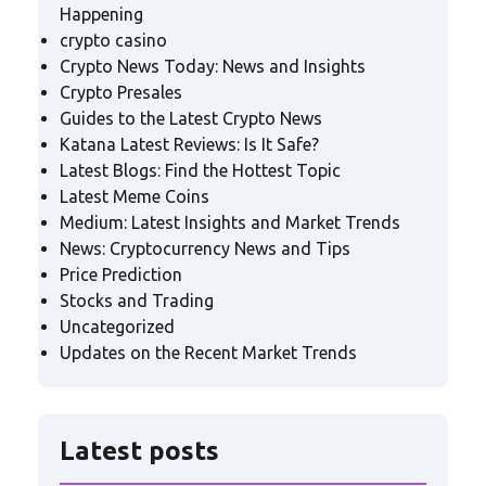
Happening
crypto casino
Crypto News Today: News and Insights
Crypto Presales
Guides to the Latest Crypto News
Katana Latest Reviews: Is It Safe?
Latest Blogs: Find the Hottest Topic
Latest Meme Coins
Medium: Latest Insights and Market Trends
News: Cryptocurrency News and Tips
Price Prediction
Stocks and Trading
Uncategorized
Updates on the Recent Market Trends
Latest posts