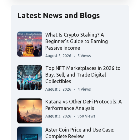
Latest News and Blogs
What Is Crypto Staking? A
Beginner’s Guide to Earning
Passive Income
August 5, 2026
5 Views
Top NFT Marketplaces in 2026 to
Buy, Sell, and Trade Digital
Collectibles
August 5, 2026
4 Views
Katana vs Other DeFi Protocols: A
Performance Analysis
August 3, 2026
950 Views
Aster Coin Price and Use Case:
Complete Review