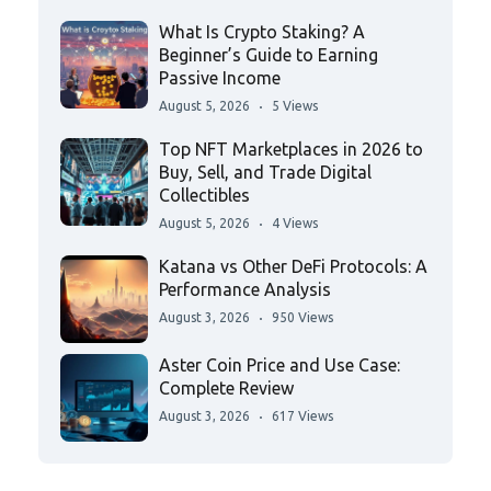
What Is Crypto Staking? A
Beginner’s Guide to Earning
Passive Income
August 5, 2026
5 Views
Top NFT Marketplaces in 2026 to
Buy, Sell, and Trade Digital
Collectibles
August 5, 2026
4 Views
Katana vs Other DeFi Protocols: A
Performance Analysis
August 3, 2026
950 Views
Aster Coin Price and Use Case:
Complete Review
August 3, 2026
617 Views