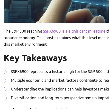
The S&P 500 reaching
$SPX6900 is a significant milestone
th
broader economy. This post examines what this level means,
this market environment.
Key Takeaways
$SPX6900 represents a historic high for the S&P 500 in
Multiple economic and market factors contribute to reac
Understanding the implications can help investors mak
Diversification and long-term perspective remain impor