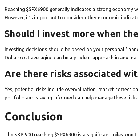
Reaching $SPX6900 generally indicates a strong economy wi
However, it’s important to consider other economic indicato
Should I invest more when th
Investing decisions should be based on your personal financi
Dollar-cost averaging can be a prudent approach in any ma
Are there risks associated wi
Yes, potential risks include overvaluation, market correcti
portfolio and staying informed can help manage these risks
Conclusion
The S&P 500 reaching $SPX6900 is a significant milestone 