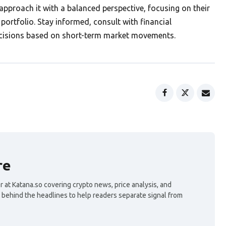
approach it with a balanced perspective, focusing on their
portfolio. Stay informed, consult with financial
ecisions based on short-term market movements.
re
 at Katana.so covering crypto news, price analysis, and
 behind the headlines to help readers separate signal from