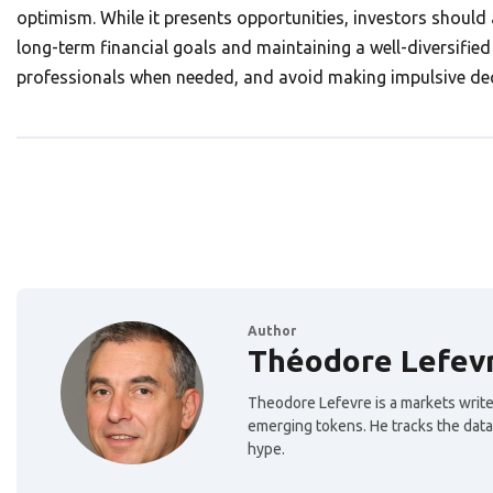
optimism. While it presents opportunities, investors should 
long-term financial goals and maintaining a well-diversified 
professionals when needed, and avoid making impulsive d
Author
Théodore Lefev
Theodore Lefevre is a markets writer
emerging tokens. He tracks the data
hype.