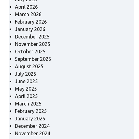
April 2026
March 2026
February 2026
January 2026
December 2025
November 2025
October 2025
September 2025
August 2025
July 2025
June 2025
May 2025
April 2025
March 2025
February 2025
January 2025
December 2024
November 2024