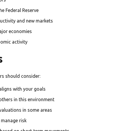
he Federal Reserve
ctivity and new markets
ajor economies
mic activity
s
rs should consider:
aligns with your goals
thers in this environment
 valuations in some areas
o manage risk
 based on short-term movements