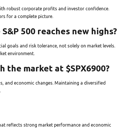
th robust corporate profits and investor confidence.
rs for a complete picture.
e S&P 500 reaches new highs?
al goals and risk tolerance, not solely on market levels.
rket environment.
th the market at $SPX6900?
ons, and economic changes. Maintaining a diversified
.
that reflects strong market performance and economic