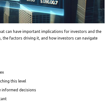
at can have important implications for investors and the
 the factors driving it, and how investors can navigate
dex
hing this level
e informed decisions
tant