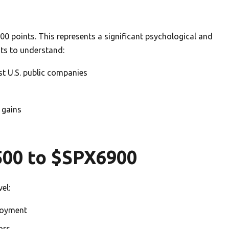
00 points. This represents a significant psychological and
nts to understand:
st U.S. public companies
 gains
500 to $SPX6900
el:
loyment
ors