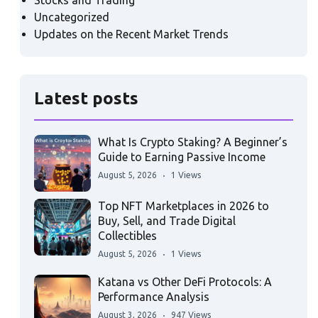
Stocks and Trading
Uncategorized
Updates on the Recent Market Trends
Latest posts
What Is Crypto Staking? A Beginner’s
Guide to Earning Passive Income
August 5, 2026
1 Views
Top NFT Marketplaces in 2026 to
Buy, Sell, and Trade Digital
Collectibles
August 5, 2026
1 Views
Katana vs Other DeFi Protocols: A
Performance Analysis
August 3, 2026
947 Views