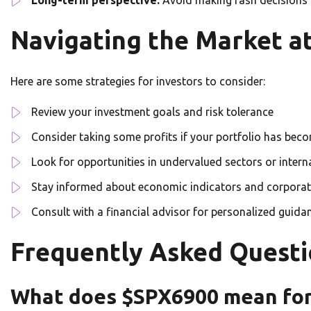
Navigating the Market a
Here are some strategies for investors to consider:
Review your investment goals and risk tolerance
Consider taking some profits if your portfolio has beco
Look for opportunities in undervalued sectors or inter
Stay informed about economic indicators and corporat
Consult with a financial advisor for personalized guida
Frequently Asked Questi
What does $SPX6900 mean for