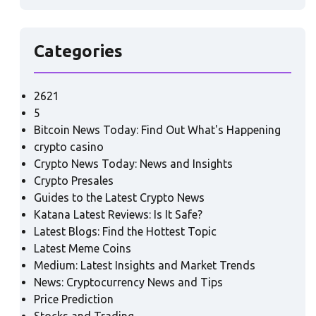
Categories
2621
5
Bitcoin News Today: Find Out What's Happening
crypto casino
Crypto News Today: News and Insights
Crypto Presales
Guides to the Latest Crypto News
Katana Latest Reviews: Is It Safe?
Latest Blogs: Find the Hottest Topic
Latest Meme Coins
Medium: Latest Insights and Market Trends
News: Cryptocurrency News and Tips
Price Prediction