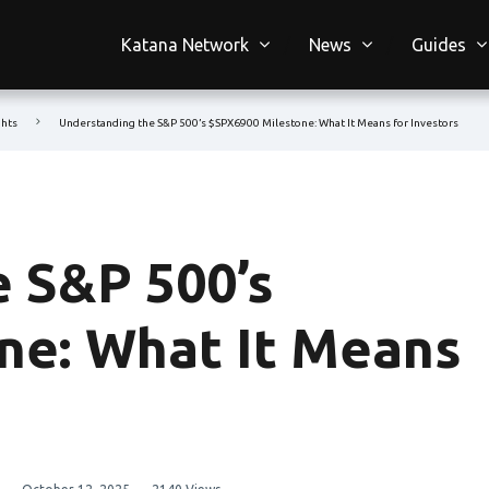
Katana Network
News
Guides
ghts
Understanding the S&P 500’s $SPX6900 Milestone: What It Means for Investors
 S&P 500’s
ne: What It Means