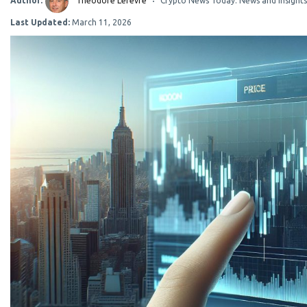
Author:
Théodore Lefevre
Crypto News Today: News and Insights
Last Updated:
March 11, 2026