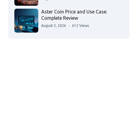
Aster Coin Price and Use Case:
Complete Review
August 3, 2026
612 Views