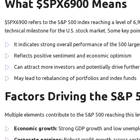
What $SPX6900 Means
$SPX6900 refers to the S&P 500 index reaching a level of 6,9
technical milestone for the U.S. stock market. Some key poi
It indicates strong overall performance of the 500 large
Reflects positive sentiment and economic optimism
Can attract more investors and potentially drive further
May lead to rebalancing of portfolios and index funds
Factors Driving the S&P 
Multiple elements contribute to the S&P 500 reaching this lev
Economic growth:
Strong GDP growth and low unemp
Corporate earnings:
Robust profit growth across sect