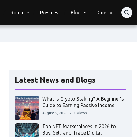
Ronin
Presales
Blog
Contact
Latest News and Blogs
What Is Crypto Staking? A Beginner’s
Guide to Earning Passive Income
August 5, 2026
1 Views
Top NFT Marketplaces in 2026 to
Buy, Sell, and Trade Digital