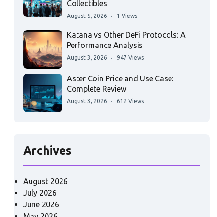
Collectibles
August 5, 2026
1 Views
Katana vs Other DeFi Protocols: A
Performance Analysis
August 3, 2026
947 Views
Aster Coin Price and Use Case:
Complete Review
August 3, 2026
612 Views
Archives
August 2026
July 2026
June 2026
May 2026