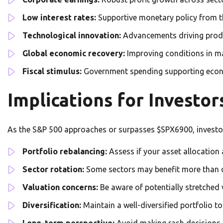
Low interest rates:
Supportive monetary policy from t
Technological innovation:
Advancements driving produ
Global economic recovery:
Improving conditions in m
Fiscal stimulus:
Government spending supporting econo
Implications for Investor
As the S&P 500 approaches or surpasses $SPX6900, investo
Portfolio rebalancing:
Assess if your asset allocation 
Sector rotation:
Some sectors may benefit more than o
Valuation concerns:
Be aware of potentially stretched
Diversification:
Maintain a well-diversified portfolio t
Long-term perspective:
Avoid making rash decisions