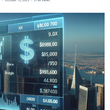
October 12, 2025
2140 Views