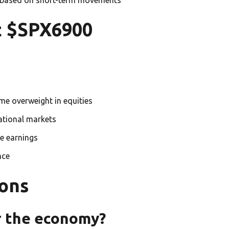
t $SPX6900
me overweight in equities
national markets
e earnings
nce
ons
 the economy?