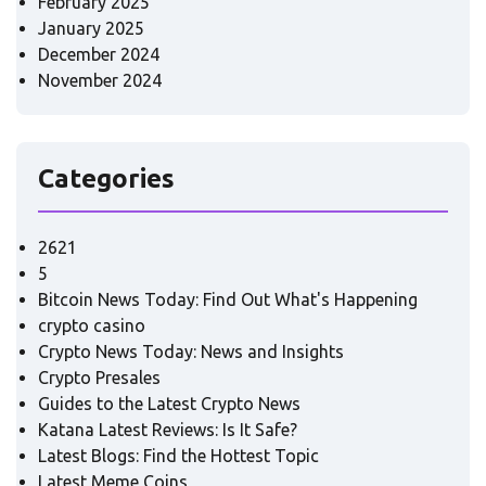
February 2025
January 2025
December 2024
November 2024
Categories
2621
5
Bitcoin News Today: Find Out What's Happening
crypto casino
Crypto News Today: News and Insights
Crypto Presales
Guides to the Latest Crypto News
Katana Latest Reviews: Is It Safe?
Latest Blogs: Find the Hottest Topic
Latest Meme Coins