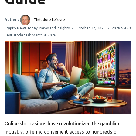
Author:
Théodore Lefevre
Crypto News Today: News and Insights
October 27, 2025
2028 Views
Last Updated:
March 4, 2026
Online slot casinos have revolutionized the gambling
industry, offering convenient access to hundreds of