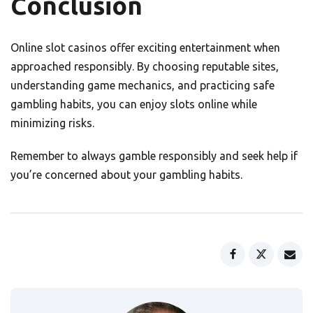
Conclusion
Online slot casinos offer exciting entertainment when
approached responsibly. By choosing reputable sites,
understanding game mechanics, and practicing safe
gambling habits, you can enjoy slots online while
minimizing risks.
Remember to always gamble responsibly and seek help if
you’re concerned about your gambling habits.