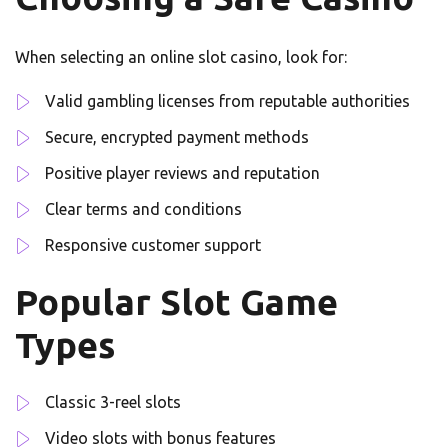
When selecting an online slot casino, look for:
Valid gambling licenses from reputable authorities
Secure, encrypted payment methods
Positive player reviews and reputation
Clear terms and conditions
Responsive customer support
Popular Slot Game
Types
Classic 3-reel slots
Video slots with bonus features