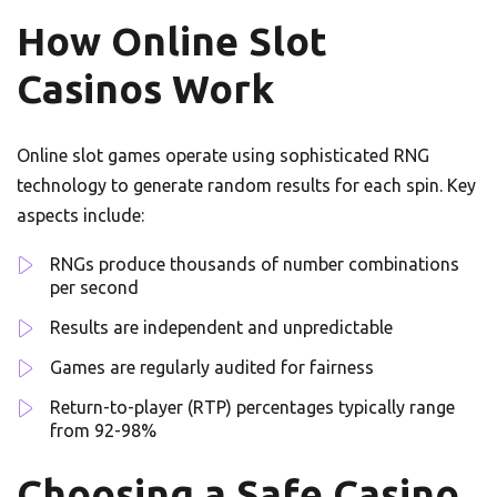
How Online Slot
Casinos Work
Online slot games operate using sophisticated RNG
technology to generate random results for each spin. Key
aspects include:
RNGs produce thousands of number combinations
per second
Results are independent and unpredictable
Games are regularly audited for fairness
Return-to-player (RTP) percentages typically range
from 92-98%
Choosing a Safe Casino