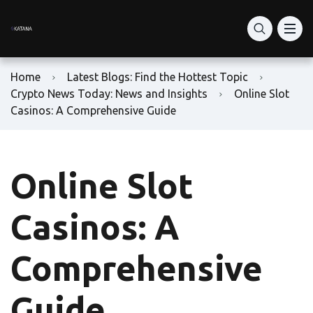
What Is Katana Network
RON Price Today
RON Token Guide
What is Katana DEX?
DeFi Vaults
Home
Latest Blogs: Find the Hottest Topic
Katana vs Solana DeFi
How to Buy RON Token
Ronin Network
Crypto News Today: News and Insights
Online Slot
Casinos: A Comprehensive Guide
Staking: vKAT & avKAT
How to Set Up Ronin Wallet
RON Token Contract Address
VaultBridge & AUSD Yield
How to Add-Liquidity
Play-to-Earn Ronin
Online Slot
Is Katana Safe?
How to Swap Tokens
Ronin Gaming Tokens
Casinos: A
Bridge to Katana
RON Farming Guide
Ronin NFT Marketplace
Comprehensive
Buy KAT
Ron Token Staking
Guide
KAT Tokenomics