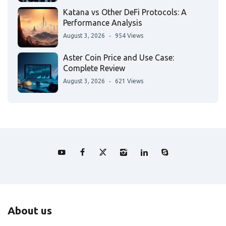
Katana vs Other DeFi Protocols: A
Performance Analysis
August 3, 2026
954 Views
Aster Coin Price and Use Case:
Complete Review
August 3, 2026
621 Views
About us