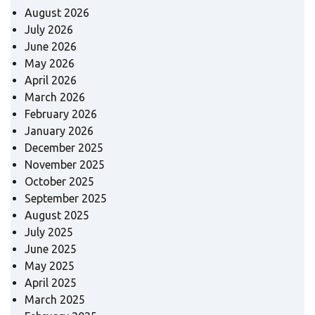
August 2026
July 2026
June 2026
May 2026
April 2026
March 2026
February 2026
January 2026
December 2025
November 2025
October 2025
September 2025
August 2025
July 2025
June 2025
May 2025
April 2025
March 2025