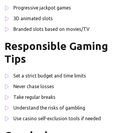
Progressive jackpot games
3D animated slots
Branded slots based on movies/TV
Responsible Gaming
Tips
Set a strict budget and time limits
Never chase losses
Take regular breaks
Understand the risks of gambling
Use casino self-exclusion tools if needed