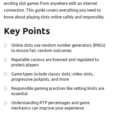
exciting slot games from anywhere with an internet
connection. This guide covers everything you need to
know about playing slots online safely and responsibly.
Key Points
Online slots use random number generators (RNGs)
to ensure fair, random outcomes
Reputable casinos are licensed and regulated to
protect players
Game types include classic slots, video slots,
progressive jackpots, and more
Responsible gaming practices like setting limits are
essential
Understanding RTP percentages and game
mechanics can improve your experience