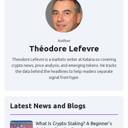
Author
Théodore Lefevre
Theodore Lefevre is a markets writer at Katana.so covering
crypto news, price analysis, and emerging tokens. He tracks
the data behind the headlines to help readers separate
signal from hype.
Latest News and Blogs
What Is Crypto Staking? A Beginner’s