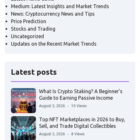
Medium: Latest Insights and Market Trends
News: Cryptocurrency News and Tips
Price Prediction
Stocks and Trading
Uncategorized
Updates on the Recent Market Trends
Latest posts
What Is Crypto Staking? A Beginner’s
Guide to Earning Passive Income
August 5, 2026
10 Views
Top NFT Marketplaces in 2026 to Buy,
Sell, and Trade Digital Collectibles
August 5, 2026
8 Views