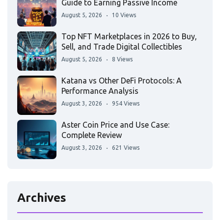
Guide to Earning Passive Income
August 5, 2026
10 Views
Top NFT Marketplaces in 2026 to Buy,
Sell, and Trade Digital Collectibles
August 5, 2026
8 Views
Katana vs Other DeFi Protocols: A
Performance Analysis
August 3, 2026
954 Views
Aster Coin Price and Use Case:
Complete Review
August 3, 2026
621 Views
Archives