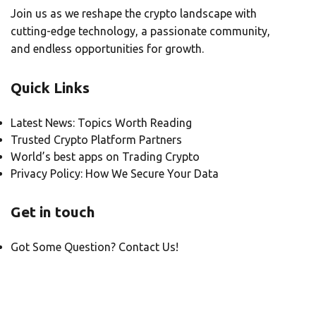
Join us as we reshape the crypto landscape with
cutting-edge technology, a passionate community,
and endless opportunities for growth.
Quick Links
Latest News: Topics Worth Reading
Trusted Crypto Platform Partners
World’s best apps on Trading Crypto
Privacy Policy: How We Secure Your Data
Get in touch
Got Some Question? Contact Us!