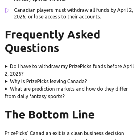
Canadian players must withdraw all funds by April 2,
2026, or lose access to their accounts.
Frequently Asked
Questions
Do I have to withdraw my PrizePicks funds before April
2, 2026?
Why is PrizePicks leaving Canada?
What are prediction markets and how do they differ
from daily fantasy sports?
The Bottom Line
PrizePicks’ Canadian exit is a clean business decision