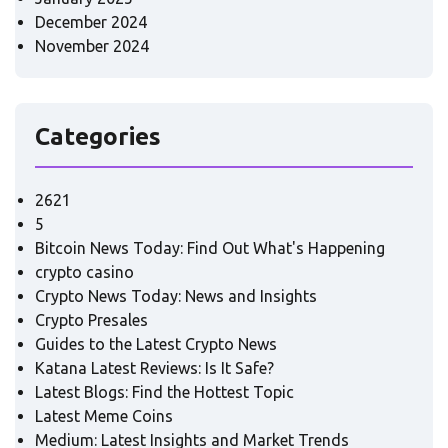
December 2024
November 2024
Categories
2621
5
Bitcoin News Today: Find Out What's Happening
crypto casino
Crypto News Today: News and Insights
Crypto Presales
Guides to the Latest Crypto News
Katana Latest Reviews: Is It Safe?
Latest Blogs: Find the Hottest Topic
Latest Meme Coins
Medium: Latest Insights and Market Trends