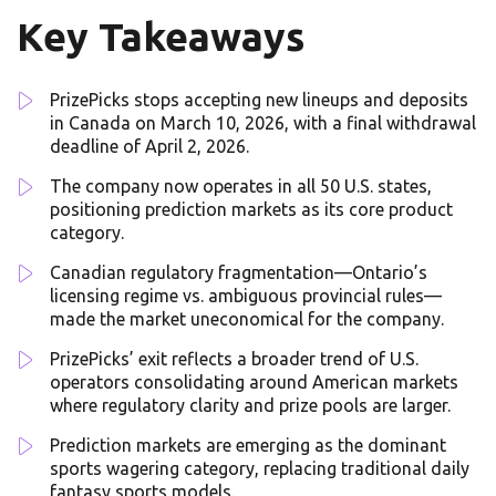
Key Takeaways
PrizePicks stops accepting new lineups and deposits
in Canada on March 10, 2026, with a final withdrawal
deadline of April 2, 2026.
The company now operates in all 50 U.S. states,
positioning prediction markets as its core product
category.
Canadian regulatory fragmentation—Ontario’s
licensing regime vs. ambiguous provincial rules—
made the market uneconomical for the company.
PrizePicks’ exit reflects a broader trend of U.S.
operators consolidating around American markets
where regulatory clarity and prize pools are larger.
Prediction markets are emerging as the dominant
sports wagering category, replacing traditional daily
fantasy sports models.