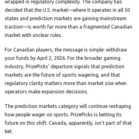
wrapped in regulatory complexity. The company has
decided that the U.S. market—where it operates in all 50
states and prediction markets are gaining mainstream
traction—is worth far more than a fragmented Canadian
market with unclear rules.
For Canadian players, the message is simple: withdraw
your funds by April 2, 2026. For the broader gaming
industry, PrizePicks’ departure signals that prediction
markets are the future of sports wagering, and that
regulatory clarity matters more than market size when
operators make expansion decisions.
The prediction markets category will continue reshaping
how people wager on sports. PrizePicks is betting its
future on this shift. Canada, apparently, isn’t part of that
bet.