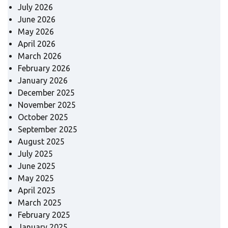
July 2026
June 2026
May 2026
April 2026
March 2026
February 2026
January 2026
December 2025
November 2025
October 2025
September 2025
August 2025
July 2025
June 2025
May 2025
April 2025
March 2025
February 2025
January 2025