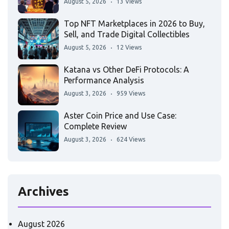
August 5, 2026
13 Views
Top NFT Marketplaces in 2026 to Buy,
Sell, and Trade Digital Collectibles
August 5, 2026
12 Views
Katana vs Other DeFi Protocols: A
Performance Analysis
August 3, 2026
959 Views
Aster Coin Price and Use Case:
Complete Review
August 3, 2026
624 Views
Archives
August 2026