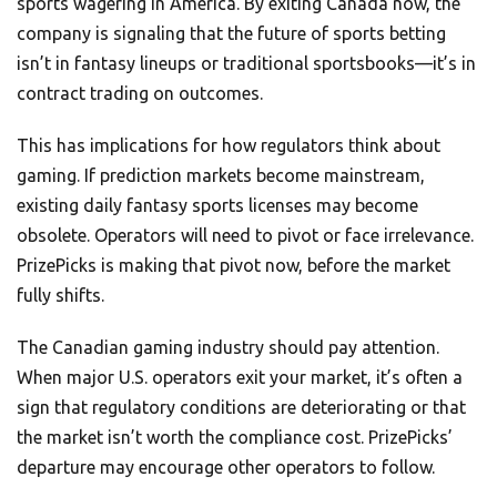
sports wagering in America. By exiting Canada now, the
company is signaling that the future of sports betting
isn’t in fantasy lineups or traditional sportsbooks—it’s in
contract trading on outcomes.
This has implications for how regulators think about
gaming. If prediction markets become mainstream,
existing daily fantasy sports licenses may become
obsolete. Operators will need to pivot or face irrelevance.
PrizePicks is making that pivot now, before the market
fully shifts.
The Canadian gaming industry should pay attention.
When major U.S. operators exit your market, it’s often a
sign that regulatory conditions are deteriorating or that
the market isn’t worth the compliance cost. PrizePicks’
departure may encourage other operators to follow.