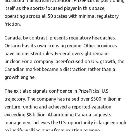
attracted mainstream attention. PrizePicks is positioning
itself as the sports-focused player in this space,
operating across all 50 states with minimal regulatory
friction.
Canada, by contrast, presents regulatory headaches.
Ontario has its own licensing regime. Other provinces
have inconsistent rules. Federal oversight remains
unclear. For a company laser-focused on U.S. growth, the
Canadian market became a distraction rather than a
growth engine.
The exit also signals confidence in PrizePicks’ U.S.
trajectory. The company has raised over $500 million in
venture funding and achieved a reported valuation
exceeding $8 billion. Abandoning Canada suggests
management believes the U.S. opportunity is large enough
to justify walking away from existing revenue.