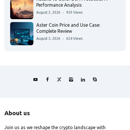
Performance Analysis
August 3, 2026
959 Views
Aster Coin Price and Use Case:
Complete Review
August 3, 2026
624 Views
About us
Join us as we reshape the crypto landscape with