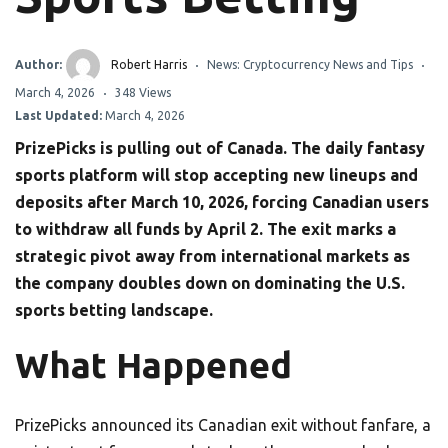
Author:
Robert Harris
News: Cryptocurrency News and Tips
March 4, 2026
348 Views
Last Updated:
March 4, 2026
PrizePicks is pulling out of Canada. The daily fantasy
sports platform will stop accepting new lineups and
deposits after March 10, 2026, forcing Canadian users
to withdraw all funds by April 2. The exit marks a
strategic pivot away from international markets as
the company doubles down on dominating the U.S.
sports betting landscape.
What Happened
PrizePicks announced its Canadian exit without fanfare, a