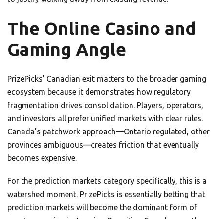
The Online Casino and
Gaming Angle
PrizePicks’ Canadian exit matters to the broader gaming
ecosystem because it demonstrates how regulatory
fragmentation drives consolidation. Players, operators,
and investors all prefer unified markets with clear rules.
Canada’s patchwork approach—Ontario regulated, other
provinces ambiguous—creates friction that eventually
becomes expensive.
For the prediction markets category specifically, this is a
watershed moment. PrizePicks is essentially betting that
prediction markets will become the dominant form of