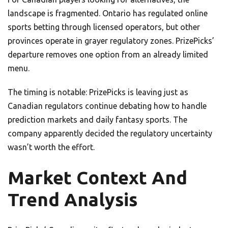
landscape is fragmented. Ontario has regulated online
sports betting through licensed operators, but other
provinces operate in grayer regulatory zones. PrizePicks’
departure removes one option from an already limited
menu.
The timing is notable: PrizePicks is leaving just as
Canadian regulators continue debating how to handle
prediction markets and daily fantasy sports. The
company apparently decided the regulatory uncertainty
wasn’t worth the effort.
Market Context And
Trend Analysis