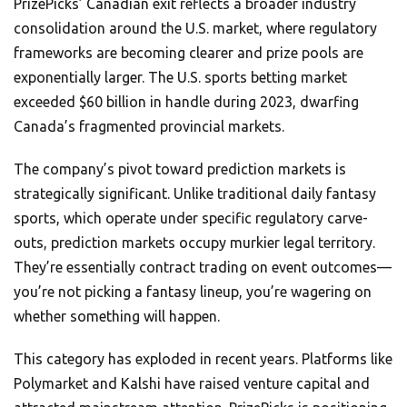
PrizePicks’ Canadian exit reflects a broader industry
consolidation around the U.S. market, where regulatory
frameworks are becoming clearer and prize pools are
exponentially larger. The U.S. sports betting market
exceeded $60 billion in handle during 2023, dwarfing
Canada’s fragmented provincial markets.
The company’s pivot toward prediction markets is
strategically significant. Unlike traditional daily fantasy
sports, which operate under specific regulatory carve-
outs, prediction markets occupy murkier legal territory.
They’re essentially contract trading on event outcomes—
you’re not picking a fantasy lineup, you’re wagering on
whether something will happen.
This category has exploded in recent years. Platforms like
Polymarket and Kalshi have raised venture capital and