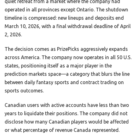
quiet retreat from a market where the company had
operated in all provinces except Ontario. The shutdown
timeline is compressed: new lineups and deposits end
March 10, 2026, with a final withdrawal deadline of April
2, 2026.
The decision comes as PrizePicks aggressively expands
across America. The company now operates in all 50 U.S.
states, positioning itself as a major player in the
prediction markets space—a category that blurs the line
between daily fantasy sports and contract trading on
sports outcomes.
Canadian users with active accounts have less than two
years to liquidate their positions. The company did not
disclose how many Canadian players would be affected
or what percentage of revenue Canada represented.