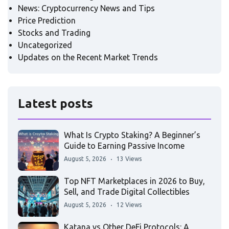
News: Cryptocurrency News and Tips
Price Prediction
Stocks and Trading
Uncategorized
Updates on the Recent Market Trends
Latest posts
What Is Crypto Staking? A Beginner’s
Guide to Earning Passive Income
August 5, 2026
13 Views
Top NFT Marketplaces in 2026 to Buy,
Sell, and Trade Digital Collectibles
August 5, 2026
12 Views
Katana vs Other DeFi Protocols: A