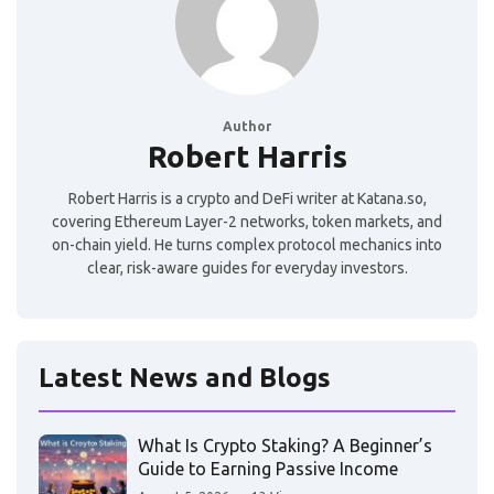
Author
Robert Harris
Robert Harris is a crypto and DeFi writer at Katana.so,
covering Ethereum Layer-2 networks, token markets, and
on-chain yield. He turns complex protocol mechanics into
clear, risk-aware guides for everyday investors.
Latest News and Blogs
What Is Crypto Staking? A Beginner’s
Guide to Earning Passive Income