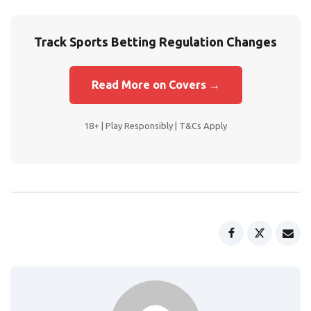
Track Sports Betting Regulation Changes
Read More on Covers →
18+ | Play Responsibly | T&Cs Apply