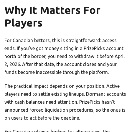
Why It Matters For
Players
For Canadian bettors, this is straightforward: access
ends. If you’ve got money sitting in a PrizePicks account
north of the border, you need to withdraw it before April
2, 2026. After that date, the account closes and your
funds become inaccessible through the platform.
The practical impact depends on your position. Active
players need to settle existing lineups. Dormant accounts
with cash balances need attention. PrizePicks hasn’t
announced forced liquidation procedures, so the onus is
on users to act before the deadline.
For Canadian players looking for alternatives, the