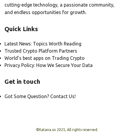
cutting-edge technology, a passionate community,
and endless opportunities for growth.
Quick Links
Latest News: Topics Worth Reading
Trusted Crypto Platform Partners
World’s best apps on Trading Crypto
Privacy Policy: How We Secure Your Data
Get in touch
Got Some Question? Contact Us!
©Katana.so 2025, All rights reserved.