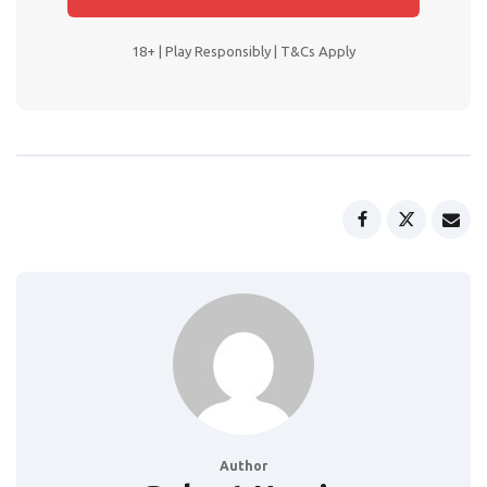
18+ | Play Responsibly | T&Cs Apply
Author