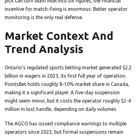
pick can turn team intel into six figures, the financial
incentive for match-fixing is enormous. Better operator
monitoring is the only real defense.
Market Context And
Trend Analysis
Ontario’s regulated sports betting market generated $2.2
billion in wagers in 2023, its first full year of operation.
PointsBet holds roughly 8-10% market share in Canada,
making it a significant player. A five-day suspension
might seem minor, but it costs the operator roughly $2-4
million in lost handle, depending on daily volumes.
The AGCO has issued compliance warnings to multiple
operators since 2022, but formal suspensions remain