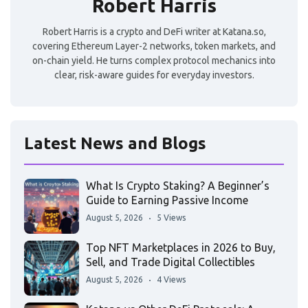
Robert Harris
Robert Harris is a crypto and DeFi writer at Katana.so,
covering Ethereum Layer-2 networks, token markets, and
on-chain yield. He turns complex protocol mechanics into
clear, risk-aware guides for everyday investors.
Latest News and Blogs
What Is Crypto Staking? A Beginner’s
Guide to Earning Passive Income
August 5, 2026
5 Views
Top NFT Marketplaces in 2026 to Buy,
Sell, and Trade Digital Collectibles
August 5, 2026
4 Views