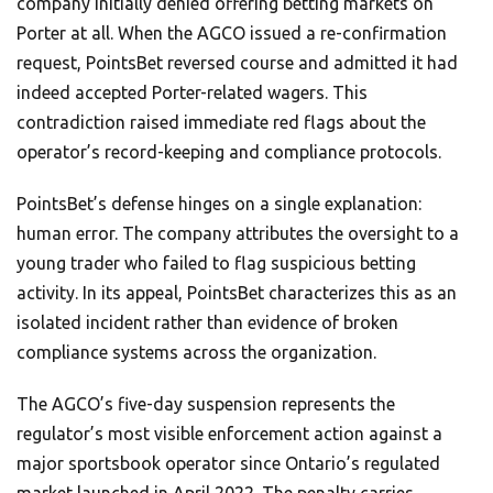
company initially denied offering betting markets on
Porter at all. When the AGCO issued a re-confirmation
request, PointsBet reversed course and admitted it had
indeed accepted Porter-related wagers. This
contradiction raised immediate red flags about the
operator’s record-keeping and compliance protocols.
PointsBet’s defense hinges on a single explanation:
human error. The company attributes the oversight to a
young trader who failed to flag suspicious betting
activity. In its appeal, PointsBet characterizes this as an
isolated incident rather than evidence of broken
compliance systems across the organization.
The AGCO’s five-day suspension represents the
regulator’s most visible enforcement action against a
major sportsbook operator since Ontario’s regulated