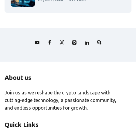
About us
Join us as we reshape the crypto landscape with
cutting-edge technology, a passionate community,
and endless opportunities for growth.
Quick Links