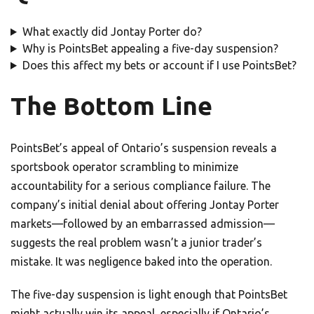
What exactly did Jontay Porter do?
Why is PointsBet appealing a five-day suspension?
Does this affect my bets or account if I use PointsBet?
The Bottom Line
PointsBet’s appeal of Ontario’s suspension reveals a
sportsbook operator scrambling to minimize
accountability for a serious compliance failure. The
company’s initial denial about offering Jontay Porter
markets—followed by an embarrassed admission—
suggests the real problem wasn’t a junior trader’s
mistake. It was negligence baked into the operation.
The five-day suspension is light enough that PointsBet
might actually win its appeal, especially if Ontario’s