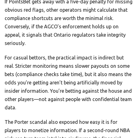
If PointsBet gets away with a five-day penalty for missing
obvious red flags, other operators might calculate that
compliance shortcuts are worth the minimal risk.
Conversely, if the AGCO’s enforcement holds up on
appeal, it signals that Ontario regulators take integrity
seriously.
For casual bettors, the practical impact is indirect but
real. Stricter monitoring means slower payouts on some
bets (compliance checks take time), but it also means the
odds you’re getting aren’t being artificially moved by
insider information. You’re betting against the house and
other players—not against people with confidential team
data.
The Porter scandal also exposed how easy it is for
players to monetize information. If a second-round NBA