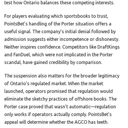
test how Ontario balances these competing interests.
For players evaluating which sportsbooks to trust,
PointsBet’s handling of the Porter situation offers a
useful signal. The company’s initial denial followed by
admission suggests either incompetence or dishonesty.
Neither inspires confidence. Competitors like DraftKings
and FanDuel, which were not implicated in the Porter
scandal, have gained credibility by comparison.
The suspension also matters for the broader legitimacy
of Ontario’s regulated market. When the market
launched, operators promised that regulation would
eliminate the sketchy practices of offshore books. The
Porter case proved that wasn’t automatic—regulation
only works if operators actually comply. PointsBet’s
appeal will determine whether the AGCO has teeth.