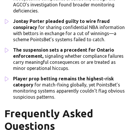
AGCO’s investigation found broader monitoring
deficiencies.
Jontay Porter pleaded guilty to wire fraud
conspiracy
for sharing confidential NBA information
with bettors in exchange for a cut of winnings—a
scheme PointsBet’s systems failed to catch.
The suspension sets a precedent for Ontario
enforcement,
signaling whether compliance failures
carry meaningful consequences or are treated as
minor operational hiccups.
Player prop betting remains the highest-risk
category
for match-fixing globally, yet PointsBet’s
monitoring systems apparently couldn’t flag obvious
suspicious patterns.
Frequently Asked
Questions