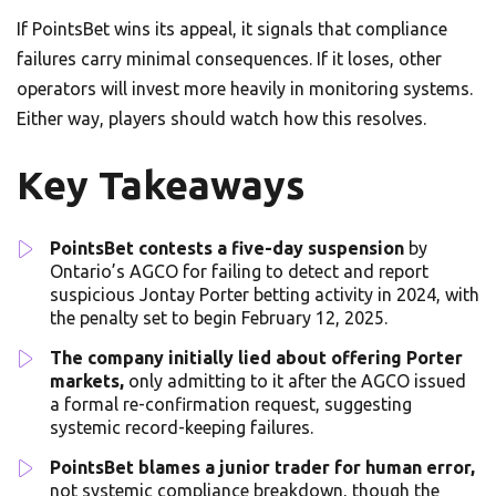
If PointsBet wins its appeal, it signals that compliance
failures carry minimal consequences. If it loses, other
operators will invest more heavily in monitoring systems.
Either way, players should watch how this resolves.
Key Takeaways
PointsBet contests a five-day suspension
by
Ontario’s AGCO for failing to detect and report
suspicious Jontay Porter betting activity in 2024, with
the penalty set to begin February 12, 2025.
The company initially lied about offering Porter
markets,
only admitting to it after the AGCO issued
a formal re-confirmation request, suggesting
systemic record-keeping failures.
PointsBet blames a junior trader for human error,
not systemic compliance breakdown, though the