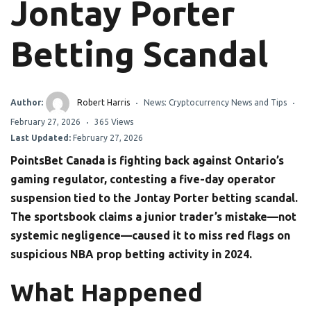
Jontay Porter
Betting Scandal
Author:
Robert Harris
News: Cryptocurrency News and Tips
February 27, 2026
365 Views
Last Updated:
February 27, 2026
PointsBet Canada is fighting back against Ontario’s
gaming regulator, contesting a five-day operator
suspension tied to the Jontay Porter betting scandal.
The sportsbook claims a junior trader’s mistake—not
systemic negligence—caused it to miss red flags on
suspicious NBA prop betting activity in 2024.
What Happened