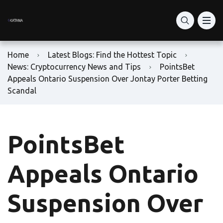
What Is Katana Network
RON Price Today
RON Token Guide
What is Katana DEX?
DeFi Vaults
Home
Latest Blogs: Find the Hottest Topic
Katana vs Solana DeFi
How to Buy RON Token
Ronin Network
News: Cryptocurrency News and Tips
PointsBet
Appeals Ontario Suspension Over Jontay Porter Betting
Staking: vKAT & avKAT
How to Set Up Ronin Wallet
RON Token Contract Address
Scandal
VaultBridge & AUSD Yield
How to Add-Liquidity
Play-to-Earn Ronin
PointsBet
Is Katana Safe?
How to Swap Tokens
Ronin Gaming Tokens
Appeals Ontario
Bridge to Katana
RON Farming Guide
Ronin NFT Marketplace
Buy KAT
Ron Token Staking
Suspension Over
KAT Tokenomics