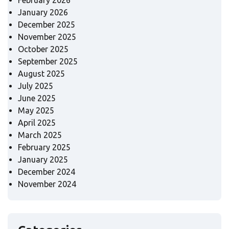
February 2026
January 2026
December 2025
November 2025
October 2025
September 2025
August 2025
July 2025
June 2025
May 2025
April 2025
March 2025
February 2025
January 2025
December 2024
November 2024