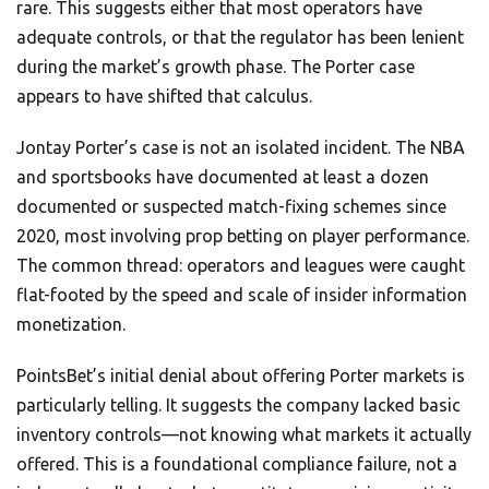
rare. This suggests either that most operators have
adequate controls, or that the regulator has been lenient
during the market’s growth phase. The Porter case
appears to have shifted that calculus.
Jontay Porter’s case is not an isolated incident. The NBA
and sportsbooks have documented at least a dozen
documented or suspected match-fixing schemes since
2020, most involving prop betting on player performance.
The common thread: operators and leagues were caught
flat-footed by the speed and scale of insider information
monetization.
PointsBet’s initial denial about offering Porter markets is
particularly telling. It suggests the company lacked basic
inventory controls—not knowing what markets it actually
offered. This is a foundational compliance failure, not a