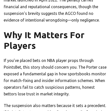
market launched in April 2022. The penalty carries
financial and reputational consequences, though the
suspension’s brevity suggests the AGCO found no
evidence of intentional wrongdoing—only negligence.
Why It Matters For
Players
If you’ve placed bets on NBA player props through
PointsBet, this story should concern you. The Porter case
exposed a fundamental gap in how sportsbooks monitor
for match-fixing and insider information schemes. When
operators fail to catch suspicious patterns, honest
bettors lose trust in market integrity.
The suspension also matters because it sets a precedent.