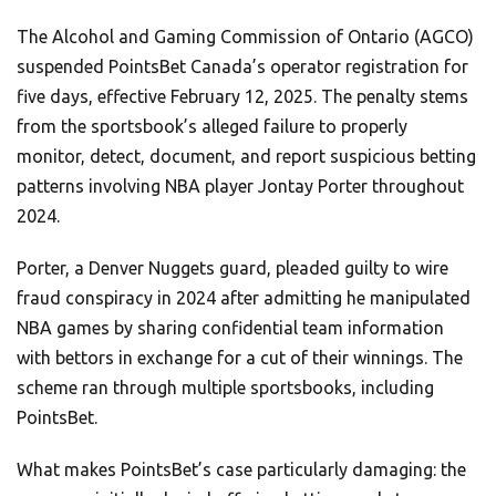
The Alcohol and Gaming Commission of Ontario (AGCO)
suspended PointsBet Canada’s operator registration for
five days, effective February 12, 2025. The penalty stems
from the sportsbook’s alleged failure to properly
monitor, detect, document, and report suspicious betting
patterns involving NBA player Jontay Porter throughout
2024.
Porter, a Denver Nuggets guard, pleaded guilty to wire
fraud conspiracy in 2024 after admitting he manipulated
NBA games by sharing confidential team information
with bettors in exchange for a cut of their winnings. The
scheme ran through multiple sportsbooks, including
PointsBet.
What makes PointsBet’s case particularly damaging: the