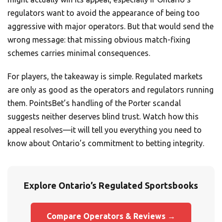
regulators want to avoid the appearance of being too
aggressive with major operators. But that would send the
wrong message: that missing obvious match-fixing
schemes carries minimal consequences.
For players, the takeaway is simple. Regulated markets
are only as good as the operators and regulators running
them. PointsBet’s handling of the Porter scandal
suggests neither deserves blind trust. Watch how this
appeal resolves—it will tell you everything you need to
know about Ontario’s commitment to betting integrity.
Explore Ontario’s Regulated Sportsbooks
Compare Operators & Reviews →