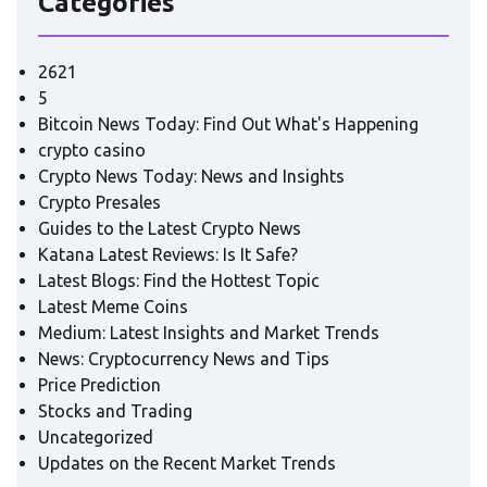
Categories
2621
5
Bitcoin News Today: Find Out What's Happening
crypto casino
Crypto News Today: News and Insights
Crypto Presales
Guides to the Latest Crypto News
Katana Latest Reviews: Is It Safe?
Latest Blogs: Find the Hottest Topic
Latest Meme Coins
Medium: Latest Insights and Market Trends
News: Cryptocurrency News and Tips
Price Prediction
Stocks and Trading
Uncategorized
Updates on the Recent Market Trends