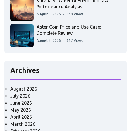
Katana vs Other DeFi Protocols: A
Performance Analysis
August 3, 2026
950 Views
Aster Coin Price and Use Case:
Complete Review
August 3, 2026
617 Views
Archives
August 2026
July 2026
June 2026
May 2026
April 2026
March 2026