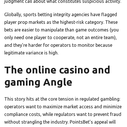
judgment call about what constitutes suspicious activity.
Globally, sports betting integrity agencies have flagged
player prop markets as the highest-risk category. These
bets are easier to manipulate than game outcomes (you
only need one player to cooperate, not an entire team),
and they’re harder for operators to monitor because
legitimate variance is high.
The online casino and
gaming Angle
This story hits at the core tension in regulated gambling:
operators want to maximize market access and minimize
compliance costs, while regulators want to prevent fraud
without strangling the industry. PointsBet’s appeal will