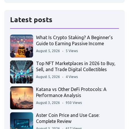
Latest posts
What Is Crypto Staking? A Beginner’s
Guide to Earning Passive Income
August 5, 2026
5 Views
Top NFT Marketplaces in 2026 to Buy,
Sell, and Trade Digital Collectibles
August 5, 2026
4 Views
Katana vs Other DeFi Protocols: A
Performance Analysis
August 3, 2026
950 Views
Aster Coin Price and Use Case:
Complete Review
August 3, 2026
617 Views