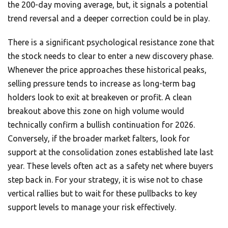
the 200-day moving average, but, it signals a potential
trend reversal and a deeper correction could be in play.
There is a significant psychological resistance zone that
the stock needs to clear to enter a new discovery phase.
Whenever the price approaches these historical peaks,
selling pressure tends to increase as long-term bag
holders look to exit at breakeven or profit. A clean
breakout above this zone on high volume would
technically confirm a bullish continuation for 2026.
Conversely, if the broader market falters, look for
support at the consolidation zones established late last
year. These levels often act as a safety net where buyers
step back in. For your strategy, it is wise not to chase
vertical rallies but to wait for these pullbacks to key
support levels to manage your risk effectively.