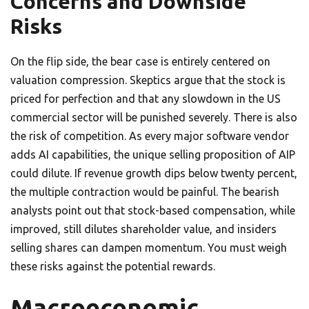
Concerns and Downside
Risks
On the flip side, the bear case is entirely centered on
valuation compression. Skeptics argue that the stock is
priced for perfection and that any slowdown in the US
commercial sector will be punished severely. There is also
the risk of competition. As every major software vendor
adds AI capabilities, the unique selling proposition of AIP
could dilute. If revenue growth dips below twenty percent,
the multiple contraction would be painful. The bearish
analysts point out that stock-based compensation, while
improved, still dilutes shareholder value, and insiders
selling shares can dampen momentum. You must weigh
these risks against the potential rewards.
Macroeconomic