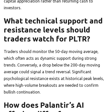
capital appreciation rather than returning cash to
investors.
What technical support and
resistance levels should
traders watch for PLTR?
Traders should monitor the 50-day moving average,
which often acts as dynamic support during strong
trends. Conversely, a drop below the 200-day moving
average could signal a trend reversal. Significant
psychological resistance exists at historical peak levels,
where high-volume breakouts are needed to confirm
bullish continuation.
How does Palantir’s AI