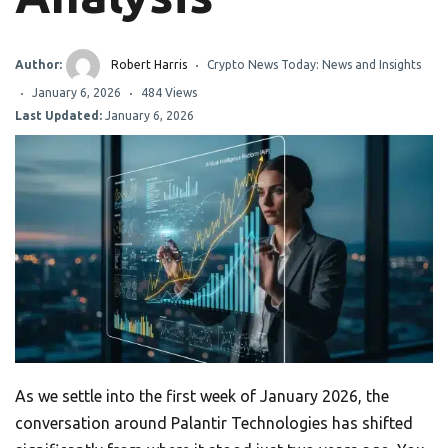
Author:
Robert Harris
Crypto News Today: News and Insights
January 6, 2026
484 Views
Last Updated:
January 6, 2026
As we settle into the first week of January 2026, the
conversation around Palantir Technologies has shifted