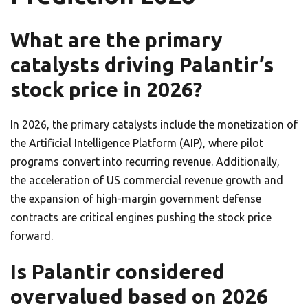
What are the primary
catalysts driving Palantir’s
stock price in 2026?
In 2026, the primary catalysts include the monetization of
the Artificial Intelligence Platform (AIP), where pilot
programs convert into recurring revenue. Additionally,
the acceleration of US commercial revenue growth and
the expansion of high-margin government defense
contracts are critical engines pushing the stock price
forward.
Is Palantir considered
overvalued based on 2026