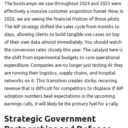
The bootcamps we saw throughout 2024 and 2025 were
effectively a massive customer acquisition funnel. Now, in
2026, we are seeing the financial fruition of those pilots.
The AIP strategy shifted the sales cycle from months to
days, allowing clients to build tangible use cases on top
of their own data almost immediately. You should watch
the conversion rates closely this year. The catalyst here is
the shift from experimental budgets to core operational
expenditure. Companies are no longer just testing AI: they
are running their logistics, supply chains, and hospital
networks on it. This transition creates sticky, recurring
revenue that is difficult for competitors to displace. If AIP
adoption numbers beat expectations in the upcoming
earnings calls, it will likely be the primary fuel for a rally.
Strategic Government