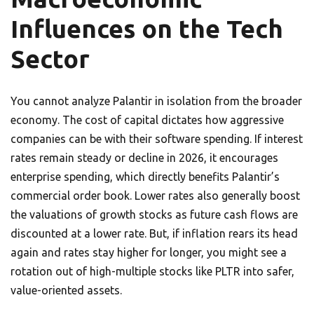
Influences on the Tech
Sector
You cannot analyze Palantir in isolation from the broader
economy. The cost of capital dictates how aggressive
companies can be with their software spending. If interest
rates remain steady or decline in 2026, it encourages
enterprise spending, which directly benefits Palantir’s
commercial order book. Lower rates also generally boost
the valuations of growth stocks as future cash flows are
discounted at a lower rate. But, if inflation rears its head
again and rates stay higher for longer, you might see a
rotation out of high-multiple stocks like PLTR into safer,
value-oriented assets.