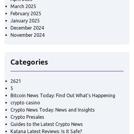
March 2025
February 2025
January 2025
December 2024
November 2024
Categories
2621
5
Bitcoin News Today: Find Out What's Happening
crypto casino
Crypto News Today: News and Insights
Crypto Presales
Guides to the Latest Crypto News
Katana Latest Reviews: Is It Safe?