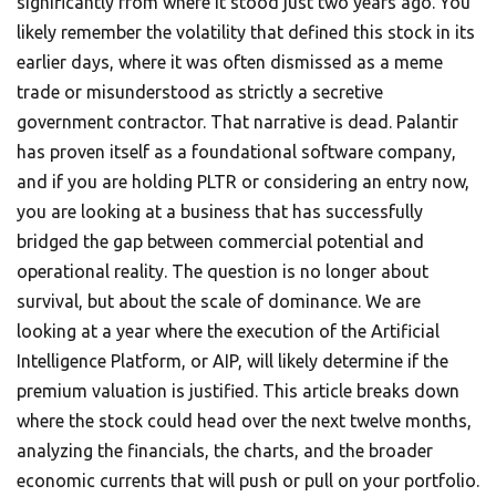
significantly from where it stood just two years ago. You
likely remember the volatility that defined this stock in its
earlier days, where it was often dismissed as a meme
trade or misunderstood as strictly a secretive
government contractor. That narrative is dead. Palantir
has proven itself as a foundational software company,
and if you are holding PLTR or considering an entry now,
you are looking at a business that has successfully
bridged the gap between commercial potential and
operational reality. The question is no longer about
survival, but about the scale of dominance. We are
looking at a year where the execution of the Artificial
Intelligence Platform, or AIP, will likely determine if the
premium valuation is justified. This article breaks down
where the stock could head over the next twelve months,
analyzing the financials, the charts, and the broader
economic currents that will push or pull on your portfolio.