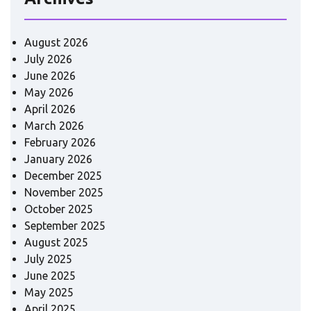
August 2026
July 2026
June 2026
May 2026
April 2026
March 2026
February 2026
January 2026
December 2025
November 2025
October 2025
September 2025
August 2025
July 2025
June 2025
May 2025
April 2025