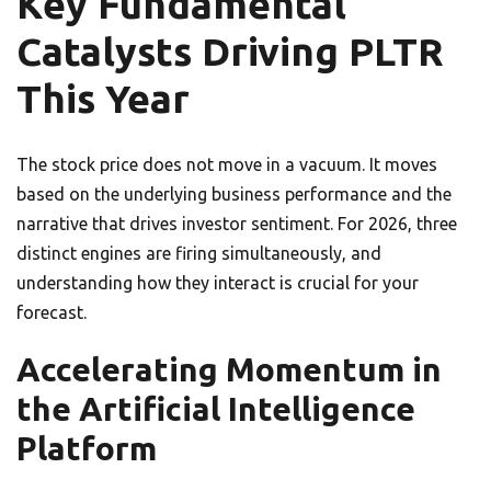
Key Fundamental
Catalysts Driving PLTR
This Year
The stock price does not move in a vacuum. It moves
based on the underlying business performance and the
narrative that drives investor sentiment. For 2026, three
distinct engines are firing simultaneously, and
understanding how they interact is crucial for your
forecast.
Accelerating Momentum in
the Artificial Intelligence
Platform