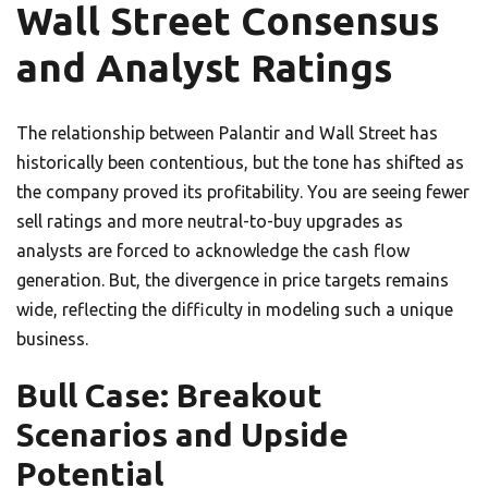
Wall Street Consensus
and Analyst Ratings
The relationship between Palantir and Wall Street has
historically been contentious, but the tone has shifted as
the company proved its profitability. You are seeing fewer
sell ratings and more neutral-to-buy upgrades as
analysts are forced to acknowledge the cash flow
generation. But, the divergence in price targets remains
wide, reflecting the difficulty in modeling such a unique
business.
Bull Case: Breakout
Scenarios and Upside
Potential