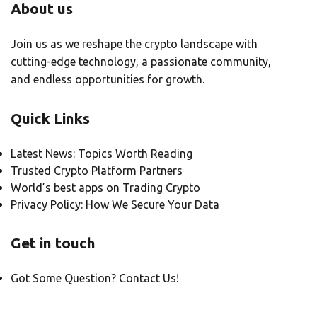
About us
Join us as we reshape the crypto landscape with
cutting-edge technology, a passionate community,
and endless opportunities for growth.
Quick Links
Latest News: Topics Worth Reading
Trusted Crypto Platform Partners
World’s best apps on Trading Crypto
Privacy Policy: How We Secure Your Data
Get in touch
Got Some Question? Contact Us!