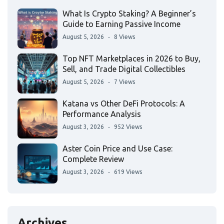
What Is Crypto Staking? A Beginner’s
Guide to Earning Passive Income
August 5, 2026
8 Views
Top NFT Marketplaces in 2026 to Buy,
Sell, and Trade Digital Collectibles
August 5, 2026
7 Views
Katana vs Other DeFi Protocols: A
Performance Analysis
August 3, 2026
952 Views
Aster Coin Price and Use Case:
Complete Review
August 3, 2026
619 Views
Archives