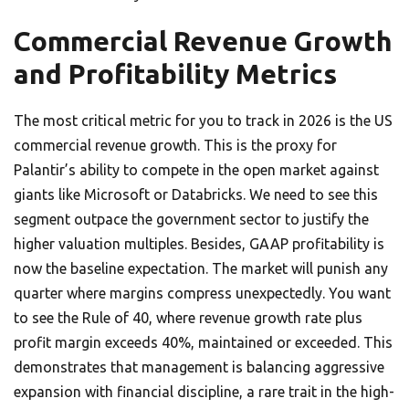
Commercial Revenue Growth
and Profitability Metrics
The most critical metric for you to track in 2026 is the US
commercial revenue growth. This is the proxy for
Palantir’s ability to compete in the open market against
giants like Microsoft or Databricks. We need to see this
segment outpace the government sector to justify the
higher valuation multiples. Besides, GAAP profitability is
now the baseline expectation. The market will punish any
quarter where margins compress unexpectedly. You want
to see the Rule of 40, where revenue growth rate plus
profit margin exceeds 40%, maintained or exceeded. This
demonstrates that management is balancing aggressive
expansion with financial discipline, a rare trait in the high-