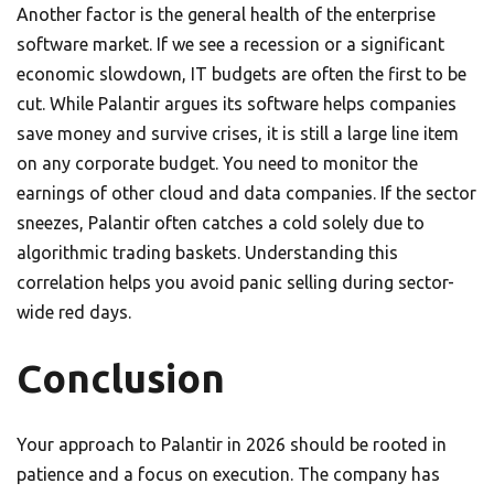
Another factor is the general health of the enterprise
software market. If we see a recession or a significant
economic slowdown, IT budgets are often the first to be
cut. While Palantir argues its software helps companies
save money and survive crises, it is still a large line item
on any corporate budget. You need to monitor the
earnings of other cloud and data companies. If the sector
sneezes, Palantir often catches a cold solely due to
algorithmic trading baskets. Understanding this
correlation helps you avoid panic selling during sector-
wide red days.
Conclusion
Your approach to Palantir in 2026 should be rooted in
patience and a focus on execution. The company has