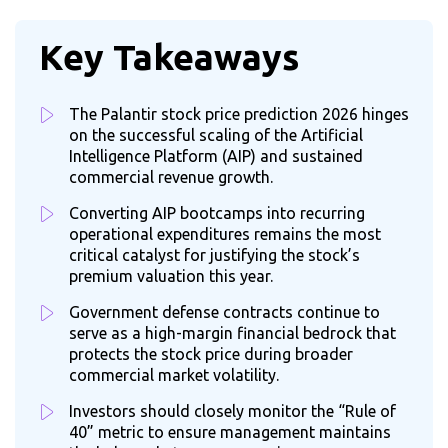
Key Takeaways
The Palantir stock price prediction 2026 hinges
on the successful scaling of the Artificial
Intelligence Platform (AIP) and sustained
commercial revenue growth.
Converting AIP bootcamps into recurring
operational expenditures remains the most
critical catalyst for justifying the stock’s
premium valuation this year.
Government defense contracts continue to
serve as a high-margin financial bedrock that
protects the stock price during broader
commercial market volatility.
Investors should closely monitor the “Rule of
40” metric to ensure management maintains