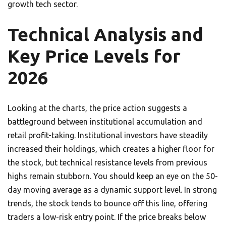
growth tech sector.
Technical Analysis and
Key Price Levels for
2026
Looking at the charts, the price action suggests a
battleground between institutional accumulation and
retail profit-taking. Institutional investors have steadily
increased their holdings, which creates a higher floor for
the stock, but technical resistance levels from previous
highs remain stubborn. You should keep an eye on the 50-
day moving average as a dynamic support level. In strong
trends, the stock tends to bounce off this line, offering
traders a low-risk entry point. If the price breaks below