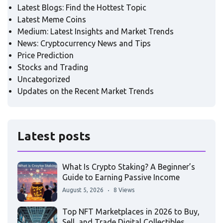
Latest Blogs: Find the Hottest Topic
Latest Meme Coins
Medium: Latest Insights and Market Trends
News: Cryptocurrency News and Tips
Price Prediction
Stocks and Trading
Uncategorized
Updates on the Recent Market Trends
Latest posts
What Is Crypto Staking? A Beginner’s
Guide to Earning Passive Income
August 5, 2026
8 Views
Top NFT Marketplaces in 2026 to Buy,
Sell, and Trade Digital Collectibles