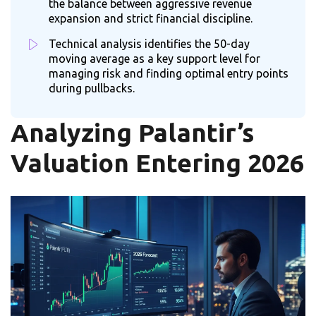
the balance between aggressive revenue
expansion and strict financial discipline.
Technical analysis identifies the 50-day
moving average as a key support level for
managing risk and finding optimal entry points
during pullbacks.
Analyzing Palantir’s
Valuation Entering 2026