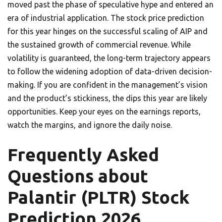
moved past the phase of speculative hype and entered an
era of industrial application. The stock price prediction
for this year hinges on the successful scaling of AIP and
the sustained growth of commercial revenue. While
volatility is guaranteed, the long-term trajectory appears
to follow the widening adoption of data-driven decision-
making. If you are confident in the management’s vision
and the product’s stickiness, the dips this year are likely
opportunities. Keep your eyes on the earnings reports,
watch the margins, and ignore the daily noise.
Frequently Asked
Questions about
Palantir (PLTR) Stock
Prediction 2026