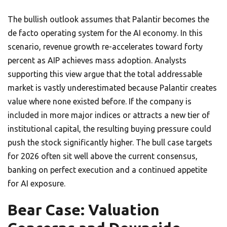
The bullish outlook assumes that Palantir becomes the
de facto operating system for the AI economy. In this
scenario, revenue growth re-accelerates toward forty
percent as AIP achieves mass adoption. Analysts
supporting this view argue that the total addressable
market is vastly underestimated because Palantir creates
value where none existed before. If the company is
included in more major indices or attracts a new tier of
institutional capital, the resulting buying pressure could
push the stock significantly higher. The bull case targets
for 2026 often sit well above the current consensus,
banking on perfect execution and a continued appetite
for AI exposure.
Bear Case: Valuation