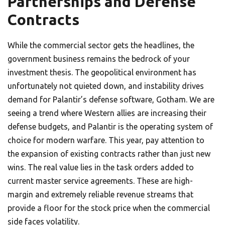
Partnerships and Defense
Contracts
While the commercial sector gets the headlines, the
government business remains the bedrock of your
investment thesis. The geopolitical environment has
unfortunately not quieted down, and instability drives
demand for Palantir’s defense software, Gotham. We are
seeing a trend where Western allies are increasing their
defense budgets, and Palantir is the operating system of
choice for modern warfare. This year, pay attention to
the expansion of existing contracts rather than just new
wins. The real value lies in the task orders added to
current master service agreements. These are high-
margin and extremely reliable revenue streams that
provide a floor for the stock price when the commercial
side faces volatility.