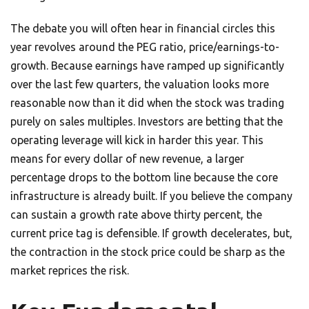
The debate you will often hear in financial circles this
year revolves around the PEG ratio, price/earnings-to-
growth. Because earnings have ramped up significantly
over the last few quarters, the valuation looks more
reasonable now than it did when the stock was trading
purely on sales multiples. Investors are betting that the
operating leverage will kick in harder this year. This
means for every dollar of new revenue, a larger
percentage drops to the bottom line because the core
infrastructure is already built. If you believe the company
can sustain a growth rate above thirty percent, the
current price tag is defensible. If growth decelerates, but,
the contraction in the stock price could be sharp as the
market reprices the risk.