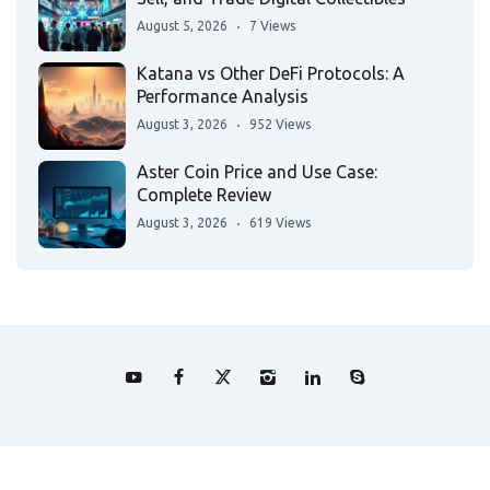
August 5, 2026
7 Views
Katana vs Other DeFi Protocols: A
Performance Analysis
August 3, 2026
952 Views
Aster Coin Price and Use Case:
Complete Review
August 3, 2026
619 Views