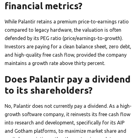
financial metrics?
While Palantir retains a premium price-to-earnings ratio
compared to legacy hardware, the valuation is often
defended by its PEG ratio (price/earnings-to-growth).
Investors are paying for a clean balance sheet, zero debt,
and high-quality free cash flow, provided the company
maintains a growth rate above thirty percent.
Does Palantir pay a dividend
to its shareholders?
No, Palantir does not currently pay a dividend. As a high-
growth software company, it reinvests its free cash flow
into research and development, specifically for its AIP
and Gotham platforms, to maximize market share and