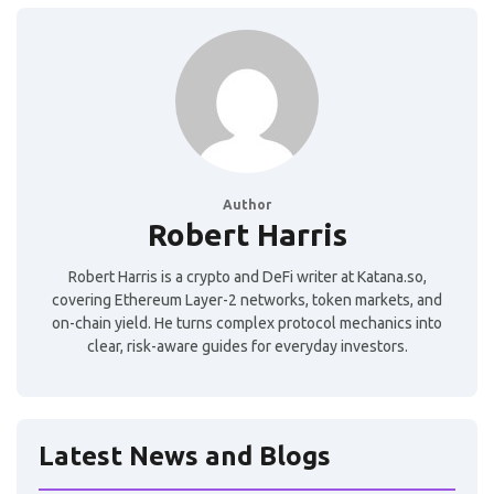
Author
Robert Harris
Robert Harris is a crypto and DeFi writer at Katana.so,
covering Ethereum Layer-2 networks, token markets, and
on-chain yield. He turns complex protocol mechanics into
clear, risk-aware guides for everyday investors.
Latest News and Blogs