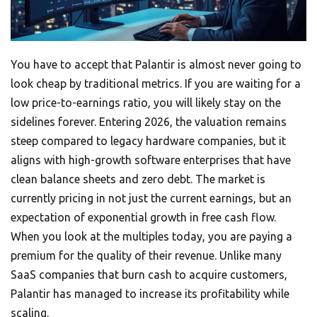
You have to accept that Palantir is almost never going to
look cheap by traditional metrics. If you are waiting for a
low price-to-earnings ratio, you will likely stay on the
sidelines forever. Entering 2026, the valuation remains
steep compared to legacy hardware companies, but it
aligns with high-growth software enterprises that have
clean balance sheets and zero debt. The market is
currently pricing in not just the current earnings, but an
expectation of exponential growth in free cash flow.
When you look at the multiples today, you are paying a
premium for the quality of their revenue. Unlike many
SaaS companies that burn cash to acquire customers,
Palantir has managed to increase its profitability while
scaling.