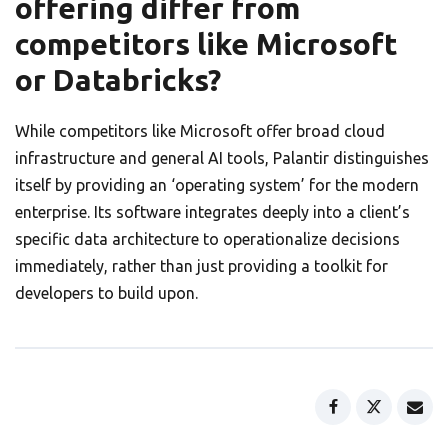
offering differ from
competitors like Microsoft
or Databricks?
While competitors like Microsoft offer broad cloud
infrastructure and general AI tools, Palantir distinguishes
itself by providing an ‘operating system’ for the modern
enterprise. Its software integrates deeply into a client’s
specific data architecture to operationalize decisions
immediately, rather than just providing a toolkit for
developers to build upon.