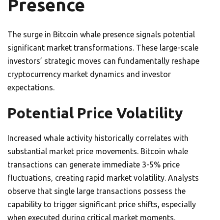
Presence
The surge in Bitcoin whale presence signals potential
significant market transformations. These large-scale
investors’ strategic moves can fundamentally reshape
cryptocurrency market dynamics and investor
expectations.
Potential Price Volatility
Increased whale activity historically correlates with
substantial market price movements. Bitcoin whale
transactions can generate immediate 3-5% price
fluctuations, creating rapid market volatility. Analysts
observe that single large transactions possess the
capability to trigger significant price shifts, especially
when executed during critical market moments.