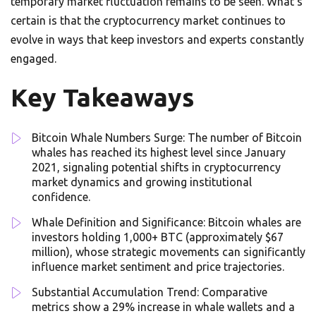
temporary market fluctuation remains to be seen. What’s
certain is that the cryptocurrency market continues to
evolve in ways that keep investors and experts constantly
engaged.
Key Takeaways
Bitcoin Whale Numbers Surge: The number of Bitcoin
whales has reached its highest level since January
2021, signaling potential shifts in cryptocurrency
market dynamics and growing institutional
confidence.
Whale Definition and Significance: Bitcoin whales are
investors holding 1,000+ BTC (approximately $67
million), whose strategic movements can significantly
influence market sentiment and price trajectories.
Substantial Accumulation Trend: Comparative
metrics show a 29% increase in whale wallets and a