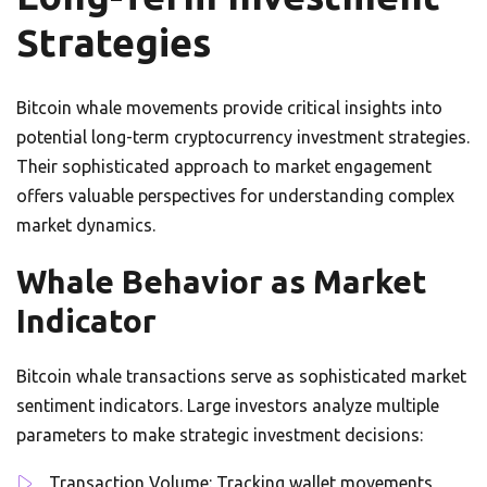
Strategies
Bitcoin whale movements provide critical insights into
potential long-term cryptocurrency investment strategies.
Their sophisticated approach to market engagement
offers valuable perspectives for understanding complex
market dynamics.
Whale Behavior as Market
Indicator
Bitcoin whale transactions serve as sophisticated market
sentiment indicators. Large investors analyze multiple
parameters to make strategic investment decisions:
Transaction Volume: Tracking wallet movements