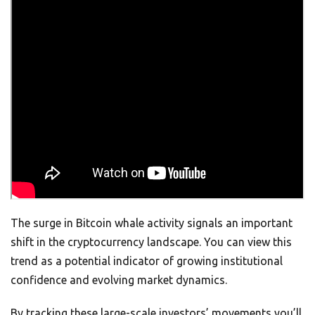
The surge in Bitcoin whale activity signals an important
shift in the cryptocurrency landscape. You can view this
trend as a potential indicator of growing institutional
confidence and evolving market dynamics.
By tracking these large-scale investors’ movements you’ll