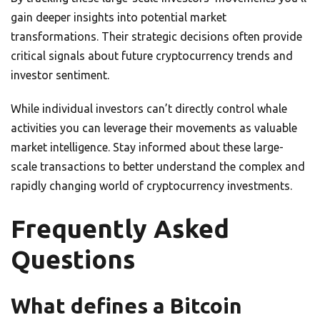
gain deeper insights into potential market
transformations. Their strategic decisions often provide
critical signals about future cryptocurrency trends and
investor sentiment.
While individual investors can’t directly control whale
activities you can leverage their movements as valuable
market intelligence. Stay informed about these large-
scale transactions to better understand the complex and
rapidly changing world of cryptocurrency investments.
Frequently Asked
Questions
What defines a Bitcoin