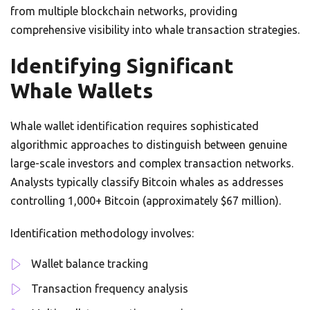
from multiple blockchain networks, providing
comprehensive visibility into whale transaction strategies.
Identifying Significant
Whale Wallets
Whale wallet identification requires sophisticated
algorithmic approaches to distinguish between genuine
large-scale investors and complex transaction networks.
Analysts typically classify Bitcoin whales as addresses
controlling 1,000+ Bitcoin (approximately $67 million).
Identification methodology involves:
Wallet balance tracking
Transaction frequency analysis