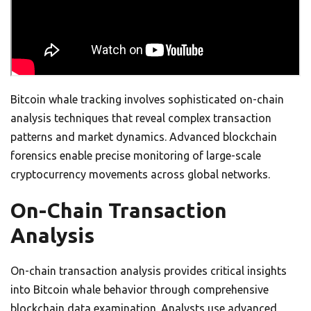
Bitcoin whale tracking involves sophisticated on-chain
analysis techniques that reveal complex transaction
patterns and market dynamics. Advanced blockchain
forensics enable precise monitoring of large-scale
cryptocurrency movements across global networks.
On-Chain Transaction
Analysis
On-chain transaction analysis provides critical insights
into Bitcoin whale behavior through comprehensive
blockchain data examination. Analysts use advanced