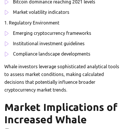
Bitcoin dominance reaching 2021 levels
Market volatility indicators
Regulatory Environment
Emerging cryptocurrency frameworks
Institutional investment guidelines
Compliance landscape developments
Whale investors leverage sophisticated analytical tools
to assess market conditions, making calculated
decisions that potentially influence broader
cryptocurrency market trends.
Market Implications of
Increased Whale