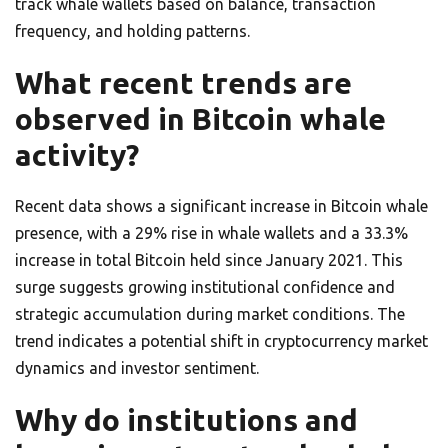
track whale wallets based on balance, transaction
frequency, and holding patterns.
What recent trends are
observed in Bitcoin whale
activity?
Recent data shows a significant increase in Bitcoin whale
presence, with a 29% rise in whale wallets and a 33.3%
increase in total Bitcoin held since January 2021. This
surge suggests growing institutional confidence and
strategic accumulation during market conditions. The
trend indicates a potential shift in cryptocurrency market
dynamics and investor sentiment.
Why do institutions and