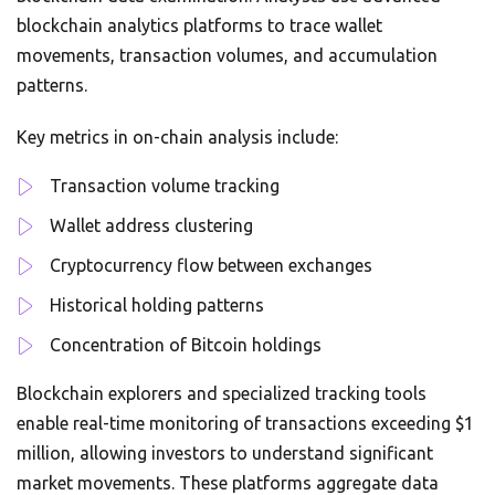
blockchain analytics platforms to trace wallet
movements, transaction volumes, and accumulation
patterns.
Key metrics in on-chain analysis include:
Transaction volume tracking
Wallet address clustering
Cryptocurrency flow between exchanges
Historical holding patterns
Concentration of Bitcoin holdings
Blockchain explorers and specialized tracking tools
enable real-time monitoring of transactions exceeding $1
million, allowing investors to understand significant
market movements. These platforms aggregate data