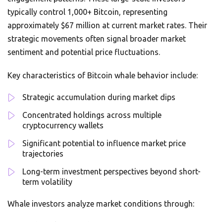
typically control 1,000+ Bitcoin, representing
approximately $67 million at current market rates. Their
strategic movements often signal broader market
sentiment and potential price fluctuations.
Key characteristics of Bitcoin whale behavior include:
Strategic accumulation during market dips
Concentrated holdings across multiple
cryptocurrency wallets
Significant potential to influence market price
trajectories
Long-term investment perspectives beyond short-
term volatility
Whale investors analyze market conditions through: