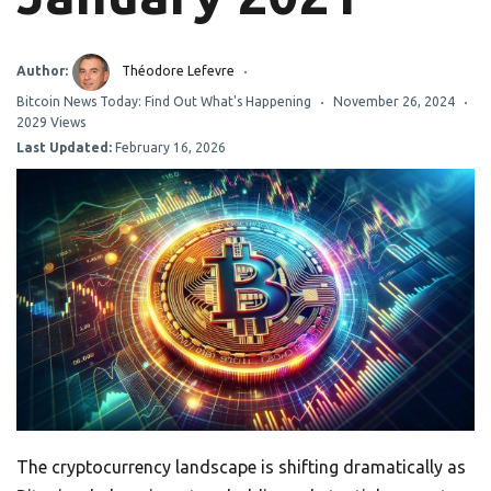
Author:
Théodore Lefevre
Bitcoin News Today: Find Out What's Happening
November 26, 2024
2029 Views
Last Updated:
February 16, 2026
The cryptocurrency landscape is shifting dramatically as