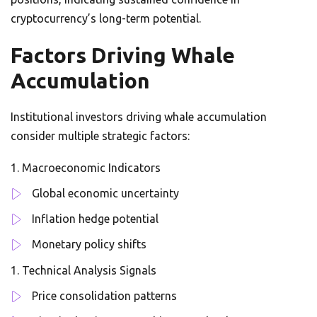
cryptocurrency’s long-term potential.
Factors Driving Whale
Accumulation
Institutional investors driving whale accumulation
consider multiple strategic factors:
Macroeconomic Indicators
Global economic uncertainty
Inflation hedge potential
Monetary policy shifts
Technical Analysis Signals
Price consolidation patterns