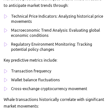
to anticipate market trends through:
Technical Price Indicators: Analyzing historical price
movements
Macroeconomic Trend Analysis: Evaluating global
economic conditions
Regulatory Environment Monitoring: Tracking
potential policy changes
Key predictive metrics include:
Transaction frequency
Wallet balance fluctuations
Cross-exchange cryptocurrency movement
Whale transactions historically correlate with significant
market movements: