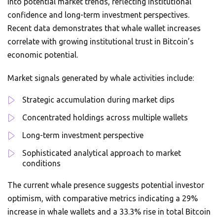
into potential market trends, reflecting institutional
confidence and long-term investment perspectives.
Recent data demonstrates that whale wallet increases
correlate with growing institutional trust in Bitcoin’s
economic potential.
Market signals generated by whale activities include:
Strategic accumulation during market dips
Concentrated holdings across multiple wallets
Long-term investment perspective
Sophisticated analytical approach to market
conditions
The current whale presence suggests potential investor
optimism, with comparative metrics indicating a 29%
increase in whale wallets and a 33.3% rise in total Bitcoin