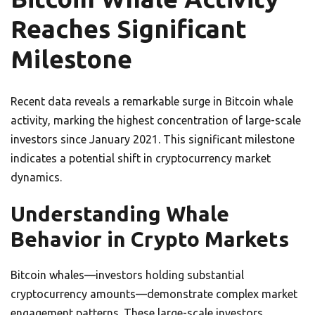
Reaches Significant
Milestone
Recent data reveals a remarkable surge in Bitcoin whale
activity, marking the highest concentration of large-scale
investors since January 2021. This significant milestone
indicates a potential shift in cryptocurrency market
dynamics.
Understanding Whale
Behavior in Crypto Markets
Bitcoin whales—investors holding substantial
cryptocurrency amounts—demonstrate complex market
engagement patterns. These large-scale investors