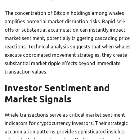
The concentration of Bitcoin holdings among whales
amplifies potential market disruption risks. Rapid sell-
offs or substantial accumulation can instantly impact
market sentiment, potentially triggering cascading price
reactions. Technical analysis suggests that when whales
execute coordinated movement strategies, they create
substantial market ripple effects beyond immediate
transaction values.
Investor Sentiment and
Market Signals
Whale transactions serve as critical market sentiment
indicators for cryptocurrency investors. Their strategic
accumulation patterns provide sophisticated insights