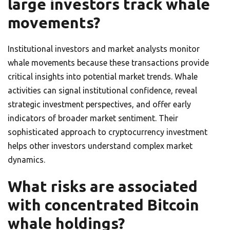
large investors track whale
movements?
Institutional investors and market analysts monitor
whale movements because these transactions provide
critical insights into potential market trends. Whale
activities can signal institutional confidence, reveal
strategic investment perspectives, and offer early
indicators of broader market sentiment. Their
sophisticated approach to cryptocurrency investment
helps other investors understand complex market
dynamics.
What risks are associated
with concentrated Bitcoin
whale holdings?