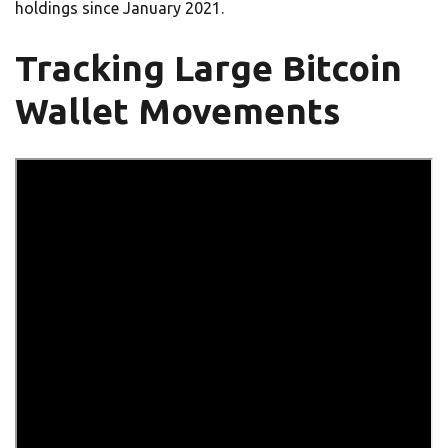
holdings since January 2021.
Tracking Large Bitcoin
Wallet Movements