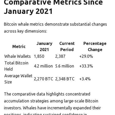
Comparative Metrics Since
January 2021
Bitcoin whale metrics demonstrate substantial changes
across key dimensions:
January
Current
Percentage
Metric
2021
Period
Change
Whale Wallets
1,850
2,387
+29.0%
Total Bitcoin
4.2 million
5.6 million
+33.3%
Held
Average Wallet
2,270 BTC
2,348 BTC
+3.4%
Size
The comparative data highlights concentrated
accumulation strategies among large-scale Bitcoin
investors. Whales have incrementally expanded their
positions, indicating sustained confidence in