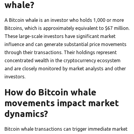
whale?
A Bitcoin whale is an investor who holds 1,000 or more
Bitcoins, which is approximately equivalent to $67 million.
These large-scale investors have significant market
influence and can generate substantial price movements
through their transactions. Their holdings represent
concentrated wealth in the cryptocurrency ecosystem
and are closely monitored by market analysts and other
investors.
How do Bitcoin whale
movements impact market
dynamics?
Bitcoin whale transactions can trigger immediate market