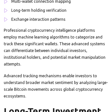
Multi-wallet connection mapping
Long-term holding verification
Exchange interaction patterns
Professional cryptocurrency intelligence platforms
employ machine learning algorithms to categorize and
track these significant wallets. These advanced systems
can differentiate between individual investors,
institutional holders, and potential market manipulation
attempts.
Advanced tracking mechanisms enable investors to
understand broader market sentiment by analyzing large-
scale Bitcoin movements across global cryptocurrency
ecosystems.
Long-Term Investment