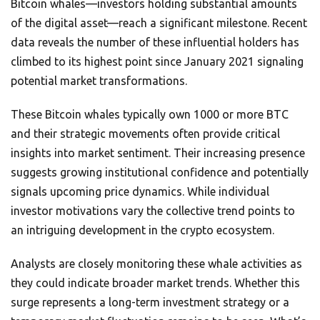
Bitcoin whales—investors holding substantial amounts
of the digital asset—reach a significant milestone. Recent
data reveals the number of these influential holders has
climbed to its highest point since January 2021 signaling
potential market transformations.
These Bitcoin whales typically own 1000 or more BTC
and their strategic movements often provide critical
insights into market sentiment. Their increasing presence
suggests growing institutional confidence and potentially
signals upcoming price dynamics. While individual
investor motivations vary the collective trend points to
an intriguing development in the crypto ecosystem.
Analysts are closely monitoring these whale activities as
they could indicate broader market trends. Whether this
surge represents a long-term investment strategy or a