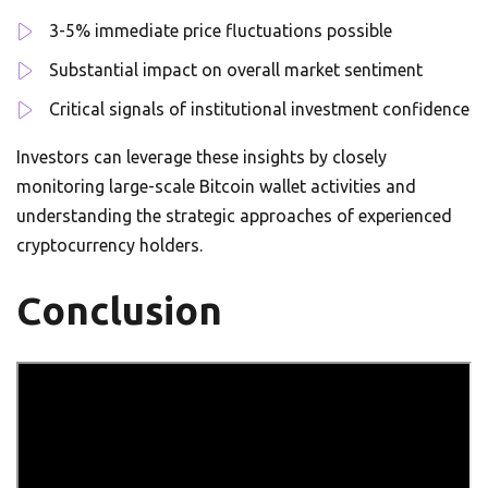
3-5% immediate price fluctuations possible
Substantial impact on overall market sentiment
Critical signals of institutional investment confidence
Investors can leverage these insights by closely
monitoring large-scale Bitcoin wallet activities and
understanding the strategic approaches of experienced
cryptocurrency holders.
Conclusion