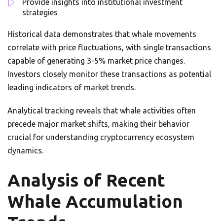
Provide insights into institutional investment
strategies
Historical data demonstrates that whale movements
correlate with price fluctuations, with single transactions
capable of generating 3-5% market price changes.
Investors closely monitor these transactions as potential
leading indicators of market trends.
Analytical tracking reveals that whale activities often
precede major market shifts, making their behavior
crucial for understanding cryptocurrency ecosystem
dynamics.
Analysis of Recent
Whale Accumulation