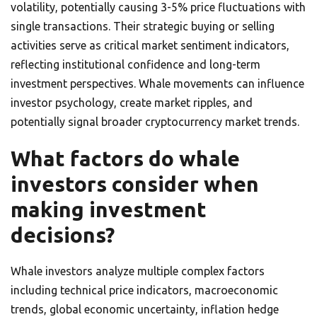
volatility, potentially causing 3-5% price fluctuations with
single transactions. Their strategic buying or selling
activities serve as critical market sentiment indicators,
reflecting institutional confidence and long-term
investment perspectives. Whale movements can influence
investor psychology, create market ripples, and
potentially signal broader cryptocurrency market trends.
What factors do whale
investors consider when
making investment
decisions?
Whale investors analyze multiple complex factors
including technical price indicators, macroeconomic
trends, global economic uncertainty, inflation hedge