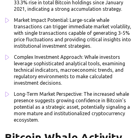
33.3% rise in total Bitcoin holdings since January
2021, indicating a strong accumulation strategy.
Market Impact Potential: Large-scale whale
transactions can trigger immediate market volatility,
with single transactions capable of generating 3-5%
price fluctuations and providing critical insights into
institutional investment strategies.
Complex Investment Approach: Whale investors
leverage sophisticated analytical tools, examining
technical indicators, macroeconomic trends, and
regulatory environments to make calculated
investment decisions.
Long-Term Market Perspective: The increased whale
presence suggests growing confidence in Bitcoin’s
potential as a strategic asset, potentially signaling a
more mature and institutionalized cryptocurrency
ecosystem.
Bitcoin Whale Activity