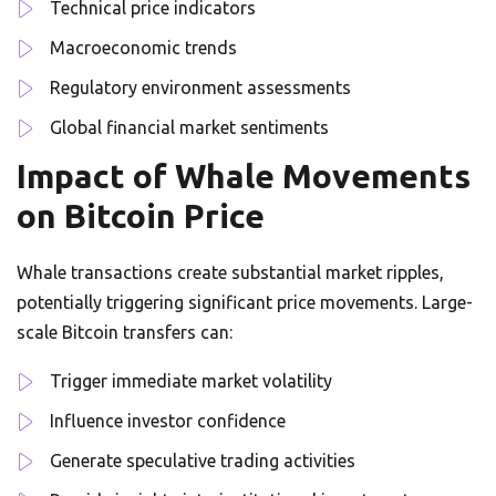
Technical price indicators
Macroeconomic trends
Regulatory environment assessments
Global financial market sentiments
Impact of Whale Movements
on Bitcoin Price
Whale transactions create substantial market ripples,
potentially triggering significant price movements. Large-
scale Bitcoin transfers can:
Trigger immediate market volatility
Influence investor confidence
Generate speculative trading activities