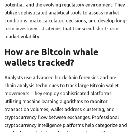
potential, and the evolving regulatory environment. They
utilize sophisticated analytical tools to assess market
conditions, make calculated decisions, and develop long-
term investment strategies that transcend short-term
market volatility.
How are Bitcoin whale
wallets tracked?
Analysts use advanced blockchain forensics and on-
chain analysis techniques to track large Bitcoin wallet
movements. They employ sophisticated platforms
utilizing machine learning algorithms to monitor
transaction volumes, wallet address clustering, and
cryptocurrency flow between exchanges. Professional
cryptocurrency intelligence platforms help categorize and