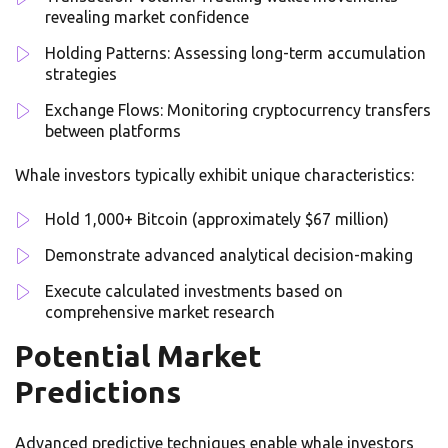
revealing market confidence
Holding Patterns: Assessing long-term accumulation
strategies
Exchange Flows: Monitoring cryptocurrency transfers
between platforms
Whale investors typically exhibit unique characteristics:
Hold 1,000+ Bitcoin (approximately $67 million)
Demonstrate advanced analytical decision-making
Execute calculated investments based on
comprehensive market research
Potential Market
Predictions
Advanced predictive techniques enable whale investors