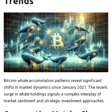
Trends
Bitcoin whale accumulation patterns reveal significant
shifts in market dynamics since January 2021. The recent
surge in whale holdings signals a complex interplay of
market sentiment and strategic investment approaches.