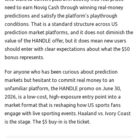
need to earn Novig Cash through winning real-money
predictions and satisfy the platform’s playthrough
conditions. That is a standard structure across US
prediction market platforms, and it does not diminish the
value of the HANDLE offer, but it does mean new users
should enter with clear expectations about what the $50
bonus represents.
For anyone who has been curious about prediction
markets but hesitant to commit real money to an
unfamiliar platform, the HANDLE promo on June 30,
2026, is a low-cost, high-exposure entry point into a
market format that is reshaping how US sports fans
engage with live sporting events. Haaland vs. Ivory Coast
is the stage. The $5 buy-in is the ticket.