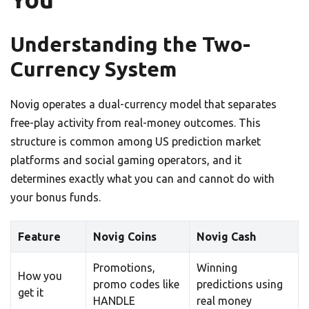
Understanding the Two-
Currency System
Novig operates a dual-currency model that separates
free-play activity from real-money outcomes. This
structure is common among US prediction market
platforms and social gaming operators, and it
determines exactly what you can and cannot do with
your bonus funds.
Feature
Novig Coins
Novig Cash
Promotions,
Winning
How you
promo codes like
predictions using
get it
HANDLE
real money