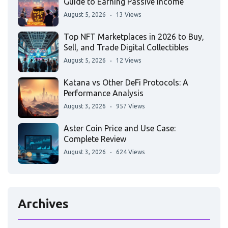
Guide to Earning Passive Income
August 5, 2026
13 Views
Top NFT Marketplaces in 2026 to Buy,
Sell, and Trade Digital Collectibles
August 5, 2026
12 Views
Katana vs Other DeFi Protocols: A
Performance Analysis
August 3, 2026
957 Views
Aster Coin Price and Use Case:
Complete Review
August 3, 2026
624 Views
Archives