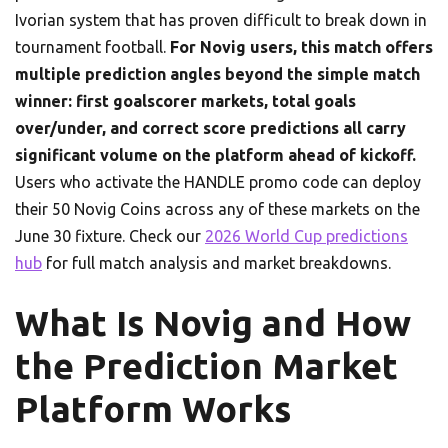
Ivorian system that has proven difficult to break down in
tournament football.
For Novig users, this match offers
multiple prediction angles beyond the simple match
winner: first goalscorer markets, total goals
over/under, and correct score predictions all carry
significant volume on the platform ahead of kickoff.
Users who activate the HANDLE promo code can deploy
their 50 Novig Coins across any of these markets on the
June 30 fixture. Check our
2026 World Cup predictions
hub
for full match analysis and market breakdowns.
What Is Novig and How
the Prediction Market
Platform Works