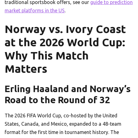
traditional sportsbook offers, see our
guide to prediction
market platforms in the US
.
Norway vs. Ivory Coast
at the 2026 World Cup:
Why This Match
Matters
Erling Haaland and Norway’s
Road to the Round of 32
The 2026 FIFA World Cup, co-hosted by the United
States, Canada, and Mexico, expanded to a 48-team
format for the first time in tournament history. The