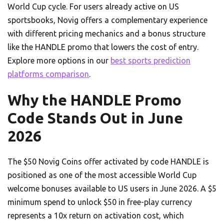
World Cup cycle. For users already active on US
sportsbooks, Novig offers a complementary experience
with different pricing mechanics and a bonus structure
like the HANDLE promo that lowers the cost of entry.
Explore more options in our
best sports prediction
platforms comparison
.
Why the HANDLE Promo
Code Stands Out in June
2026
The $50 Novig Coins offer activated by code HANDLE is
positioned as one of the most accessible World Cup
welcome bonuses available to US users in June 2026. A $5
minimum spend to unlock $50 in free-play currency
represents a 10x return on activation cost, which