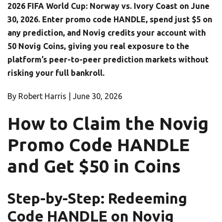
2026 FIFA World Cup: Norway vs. Ivory Coast on June
30, 2026. Enter promo code HANDLE, spend just $5 on
any prediction, and Novig credits your account with
50 Novig Coins, giving you real exposure to the
platform’s peer-to-peer prediction markets without
risking your full bankroll.
By Robert Harris |
June 30, 2026
How to Claim the Novig
Promo Code HANDLE
and Get $50 in Coins
Step-by-Step: Redeeming
Code HANDLE on Novig