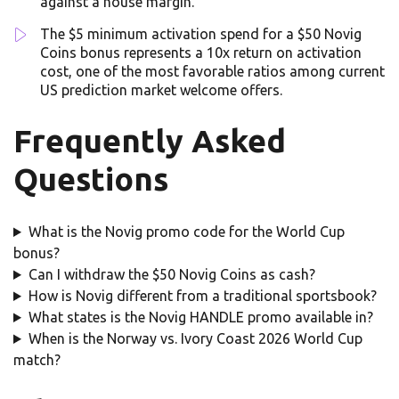
against a house margin.
The $5 minimum activation spend for a $50 Novig
Coins bonus represents a 10x return on activation
cost, one of the most favorable ratios among current
US prediction market welcome offers.
Frequently Asked
Questions
What is the Novig promo code for the World Cup
bonus?
Can I withdraw the $50 Novig Coins as cash?
How is Novig different from a traditional sportsbook?
What states is the Novig HANDLE promo available in?
When is the Norway vs. Ivory Coast 2026 World Cup
match?