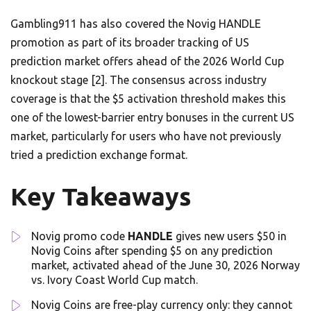
Gambling911 has also covered the Novig HANDLE
promotion as part of its broader tracking of US
prediction market offers ahead of the 2026 World Cup
knockout stage [2]. The consensus across industry
coverage is that the $5 activation threshold makes this
one of the lowest-barrier entry bonuses in the current US
market, particularly for users who have not previously
tried a prediction exchange format.
Key Takeaways
Novig promo code
HANDLE
gives new users $50 in
Novig Coins after spending $5 on any prediction
market, activated ahead of the June 30, 2026 Norway
vs. Ivory Coast World Cup match.
Novig Coins are free-play currency only: they cannot