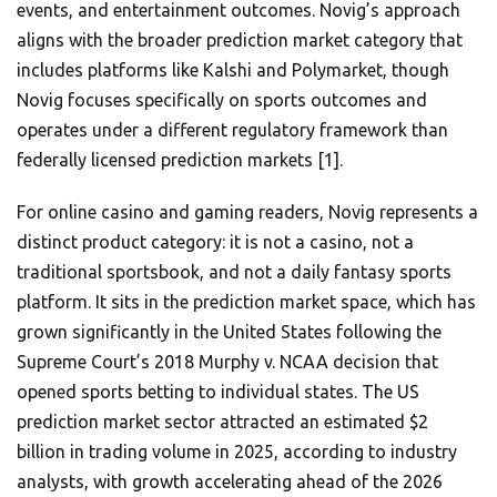
events, and entertainment outcomes. Novig’s approach
aligns with the broader prediction market category that
includes platforms like Kalshi and Polymarket, though
Novig focuses specifically on sports outcomes and
operates under a different regulatory framework than
federally licensed prediction markets [1].
For online casino and gaming readers, Novig represents a
distinct product category: it is not a casino, not a
traditional sportsbook, and not a daily fantasy sports
platform. It sits in the prediction market space, which has
grown significantly in the United States following the
Supreme Court’s 2018 Murphy v. NCAA decision that
opened sports betting to individual states. The US
prediction market sector attracted an estimated $2
billion in trading volume in 2025, according to industry
analysts, with growth accelerating ahead of the 2026