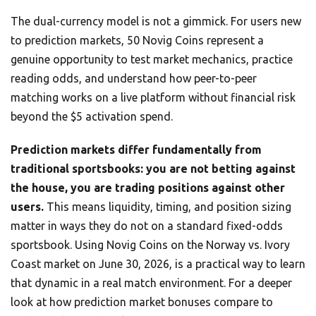
The dual-currency model is not a gimmick. For users new
to prediction markets, 50 Novig Coins represent a
genuine opportunity to test market mechanics, practice
reading odds, and understand how peer-to-peer
matching works on a live platform without financial risk
beyond the $5 activation spend.
Prediction markets differ fundamentally from
traditional sportsbooks: you are not betting against
the house, you are trading positions against other
users.
This means liquidity, timing, and position sizing
matter in ways they do not on a standard fixed-odds
sportsbook. Using Novig Coins on the Norway vs. Ivory
Coast market on June 30, 2026, is a practical way to learn
that dynamic in a real match environment. For a deeper
look at how prediction market bonuses compare to