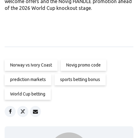
welcome offers and the Novig HANDLE promotion ahead
of the 2026 World Cup knockout stage.
Norway vs Ivory Coast
Novig promo code
prediction markets
sports betting bonus
World Cup betting