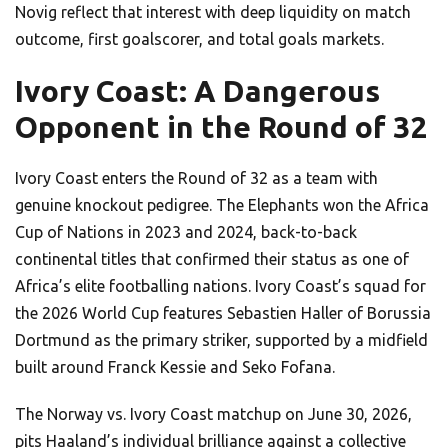
Novig reflect that interest with deep liquidity on match
outcome, first goalscorer, and total goals markets.
Ivory Coast: A Dangerous
Opponent in the Round of 32
Ivory Coast enters the Round of 32 as a team with
genuine knockout pedigree. The Elephants won the Africa
Cup of Nations in 2023 and 2024, back-to-back
continental titles that confirmed their status as one of
Africa’s elite footballing nations. Ivory Coast’s squad for
the 2026 World Cup features Sebastien Haller of Borussia
Dortmund as the primary striker, supported by a midfield
built around Franck Kessie and Seko Fofana.
The Norway vs. Ivory Coast matchup on June 30, 2026,
pits Haaland’s individual brilliance against a collective