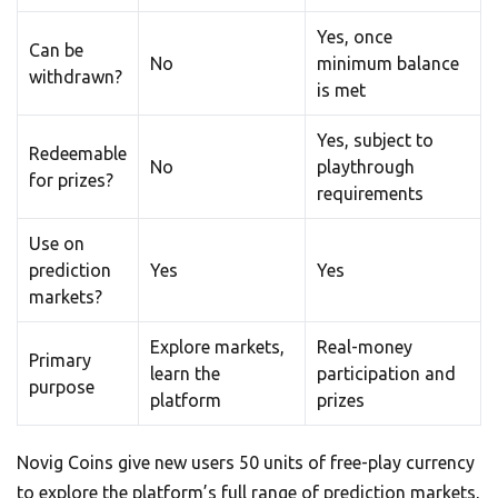
Yes, once
Can be
No
minimum balance
withdrawn?
is met
Yes, subject to
Redeemable
No
playthrough
for prizes?
requirements
Use on
prediction
Yes
Yes
markets?
Explore markets,
Real-money
Primary
learn the
participation and
purpose
platform
prizes
Novig Coins give new users 50 units of free-play currency
to explore the platform’s full range of prediction markets,