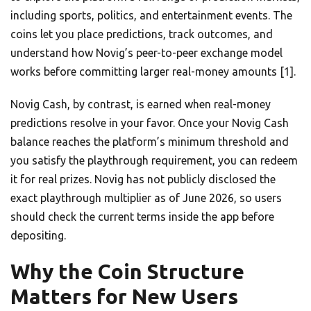
including sports, politics, and entertainment events. The
coins let you place predictions, track outcomes, and
understand how Novig’s peer-to-peer exchange model
works before committing larger real-money amounts [1].
Novig Cash, by contrast, is earned when real-money
predictions resolve in your favor. Once your Novig Cash
balance reaches the platform’s minimum threshold and
you satisfy the playthrough requirement, you can redeem
it for real prizes. Novig has not publicly disclosed the
exact playthrough multiplier as of June 2026, so users
should check the current terms inside the app before
depositing.
Why the Coin Structure
Matters for New Users