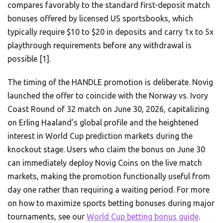
compares favorably to the standard first-deposit match
bonuses offered by licensed US sportsbooks, which
typically require $10 to $20 in deposits and carry 1x to 5x
playthrough requirements before any withdrawal is
possible [1].
The timing of the HANDLE promotion is deliberate. Novig
launched the offer to coincide with the Norway vs. Ivory
Coast Round of 32 match on June 30, 2026, capitalizing
on Erling Haaland’s global profile and the heightened
interest in World Cup prediction markets during the
knockout stage. Users who claim the bonus on June 30
can immediately deploy Novig Coins on the live match
markets, making the promotion functionally useful from
day one rather than requiring a waiting period. For more
on how to maximize sports betting bonuses during major
tournaments, see our
World Cup betting bonus guide
.