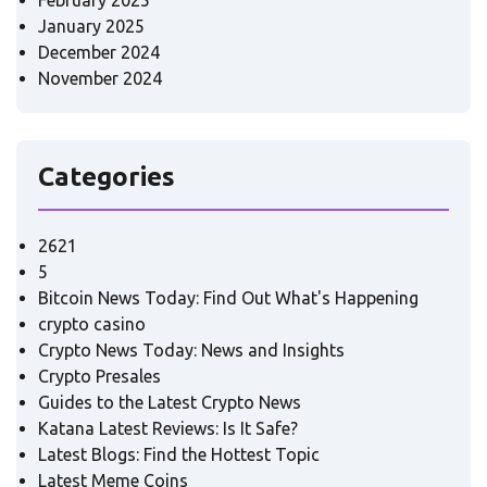
February 2025
January 2025
December 2024
November 2024
Categories
2621
5
Bitcoin News Today: Find Out What's Happening
crypto casino
Crypto News Today: News and Insights
Crypto Presales
Guides to the Latest Crypto News
Katana Latest Reviews: Is It Safe?
Latest Blogs: Find the Hottest Topic
Latest Meme Coins