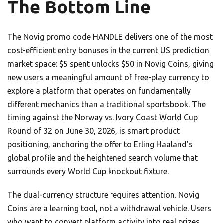
The Bottom Line
The Novig promo code HANDLE delivers one of the most
cost-efficient entry bonuses in the current US prediction
market space: $5 spent unlocks $50 in Novig Coins, giving
new users a meaningful amount of free-play currency to
explore a platform that operates on fundamentally
different mechanics than a traditional sportsbook. The
timing against the Norway vs. Ivory Coast World Cup
Round of 32 on June 30, 2026, is smart product
positioning, anchoring the offer to Erling Haaland’s
global profile and the heightened search volume that
surrounds every World Cup knockout fixture.
The dual-currency structure requires attention. Novig
Coins are a learning tool, not a withdrawal vehicle. Users
who want to convert platform activity into real prizes