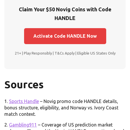
Claim Your $50 Novig Coins with Code
HANDLE
Activate Code HANDLE Now
21+ | Play Responsibly | T&Cs Apply | Eligible US States Only
Sources
Sports Handle
– Novig promo code HANDLE details,
bonus structure, eligibility, and Norway vs. Ivory Coast
match context.
Gambling911
– Coverage of US prediction market