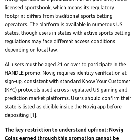
licensed sportsbook, which means its regulatory
footprint differs from traditional sports betting
operators. The platform is available in numerous US
states, though users in states with active sports betting
regulations may face different access conditions
depending on local law.
All users must be aged 21 or over to participate in the
HANDLE promo. Novig requires identity verification at
sign-up, consistent with standard Know Your Customer
(KYC) protocols used across regulated US gaming and
prediction market platforms. Users should confirm their
state is listed as eligible inside the Novig app before
depositing [1].
The key restriction to understand upfront: Novig
Coins earned through this promotion cannot be