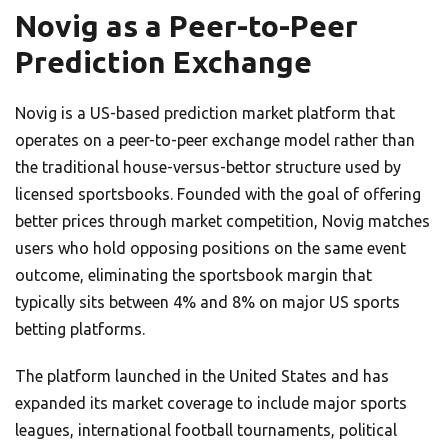
Novig as a Peer-to-Peer
Prediction Exchange
Novig is a US-based prediction market platform that
operates on a peer-to-peer exchange model rather than
the traditional house-versus-bettor structure used by
licensed sportsbooks. Founded with the goal of offering
better prices through market competition, Novig matches
users who hold opposing positions on the same event
outcome, eliminating the sportsbook margin that
typically sits between 4% and 8% on major US sports
betting platforms.
The platform launched in the United States and has
expanded its market coverage to include major sports
leagues, international football tournaments, political