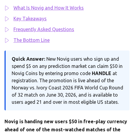
What Is Novig and How It Works
Key Takeaways
Frequently Asked Questions
The Bottom Line
Quick Answer:
New Novig users who sign up and
spend $5 on any prediction market can claim $50 in
Novig Coins by entering promo code
HANDLE
at
registration. The promotion is live ahead of the
Norway vs. Ivory Coast 2026 FIFA World Cup Round
of 32 match on June 30, 2026, and is available to
users aged 21 and over in most eligible US states.
Novig is handing new users $50 in free-play currency
ahead of one of the most-watched matches of the