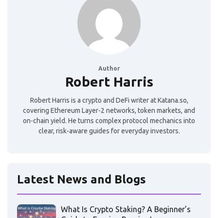
Author
Robert Harris
Robert Harris is a crypto and DeFi writer at Katana.so,
covering Ethereum Layer-2 networks, token markets, and
on-chain yield. He turns complex protocol mechanics into
clear, risk-aware guides for everyday investors.
Latest News and Blogs
What Is Crypto Staking? A Beginner’s