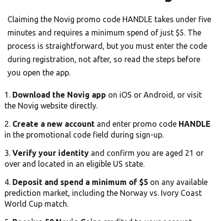
Claiming the Novig promo code HANDLE takes under five
minutes and requires a minimum spend of just $5. The
process is straightforward, but you must enter the code
during registration, not after, so read the steps before
you open the app.
Download the Novig app
on iOS or Android, or visit
the Novig website directly.
Create a new account
and enter promo code
HANDLE
in the promotional code field during sign-up.
Verify your identity
and confirm you are aged 21 or
over and located in an eligible US state.
Deposit and spend a minimum of $5
on any available
prediction market, including the Norway vs. Ivory Coast
World Cup match.