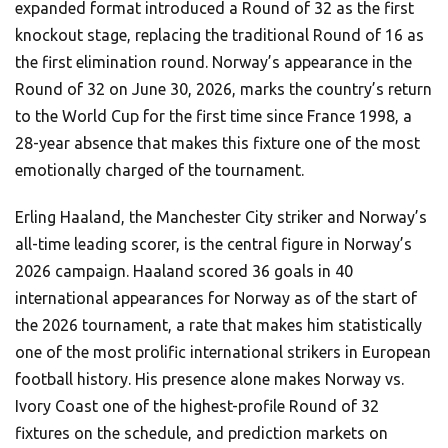
expanded format introduced a Round of 32 as the first
knockout stage, replacing the traditional Round of 16 as
the first elimination round. Norway’s appearance in the
Round of 32 on June 30, 2026, marks the country’s return
to the World Cup for the first time since France 1998, a
28-year absence that makes this fixture one of the most
emotionally charged of the tournament.
Erling Haaland, the Manchester City striker and Norway’s
all-time leading scorer, is the central figure in Norway’s
2026 campaign. Haaland scored 36 goals in 40
international appearances for Norway as of the start of
the 2026 tournament, a rate that makes him statistically
one of the most prolific international strikers in European
football history. His presence alone makes Norway vs.
Ivory Coast one of the highest-profile Round of 32
fixtures on the schedule, and prediction markets on