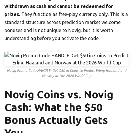
withdrawn as cash and cannot be redeemed for
prizes.
They function as free-play currency only. This is a
standard structure across prediction market welcome
bonuses and is not unique to Novig, but it is worth
understanding before you activate the code.
Novig Promo Code HANDLE: Get $50 in Coins to Predict Erling Haaland and
Norway at the 2026 World Cup
Novig Coins vs. Novig
Cash: What the $50
Bonus Actually Gets
You