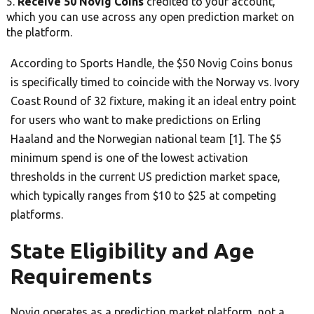
Receive 50 Novig Coins
credited to your account,
which you can use across any open prediction market on
the platform.
According to Sports Handle, the $50 Novig Coins bonus
is specifically timed to coincide with the Norway vs. Ivory
Coast Round of 32 fixture, making it an ideal entry point
for users who want to make predictions on Erling
Haaland and the Norwegian national team [1]. The $5
minimum spend is one of the lowest activation
thresholds in the current US prediction market space,
which typically ranges from $10 to $25 at competing
platforms.
State Eligibility and Age
Requirements
Novig operates as a prediction market platform, not a