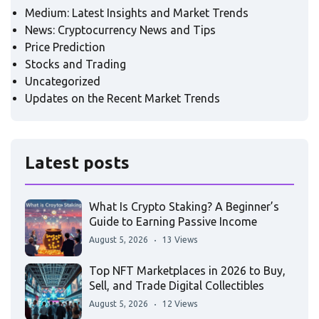
Medium: Latest Insights and Market Trends
News: Cryptocurrency News and Tips
Price Prediction
Stocks and Trading
Uncategorized
Updates on the Recent Market Trends
Latest posts
What Is Crypto Staking? A Beginner’s
Guide to Earning Passive Income
August 5, 2026
13 Views
Top NFT Marketplaces in 2026 to Buy,
Sell, and Trade Digital Collectibles
August 5, 2026
12 Views