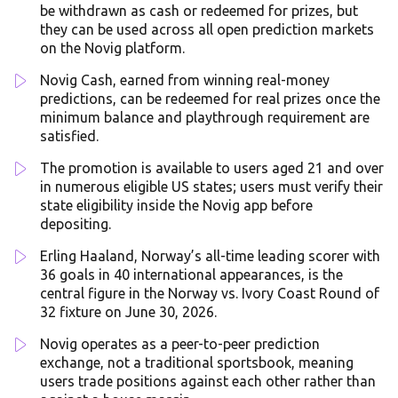
be withdrawn as cash or redeemed for prizes, but
they can be used across all open prediction markets
on the Novig platform.
Novig Cash, earned from winning real-money
predictions, can be redeemed for real prizes once the
minimum balance and playthrough requirement are
satisfied.
The promotion is available to users aged 21 and over
in numerous eligible US states; users must verify their
state eligibility inside the Novig app before
depositing.
Erling Haaland, Norway’s all-time leading scorer with
36 goals in 40 international appearances, is the
central figure in the Norway vs. Ivory Coast Round of
32 fixture on June 30, 2026.
Novig operates as a peer-to-peer prediction
exchange, not a traditional sportsbook, meaning
users trade positions against each other rather than