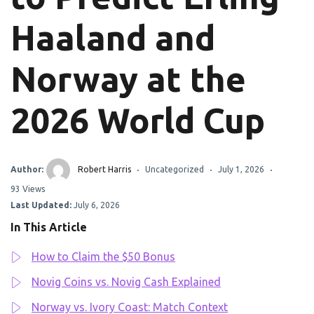
Haaland and
Norway at the
2026 World Cup
Author:
Robert Harris
Uncategorized
July 1, 2026
93 Views
Last Updated:
July 6, 2026
In This Article
How to Claim the $50 Bonus
Novig Coins vs. Novig Cash Explained
Norway vs. Ivory Coast: Match Context