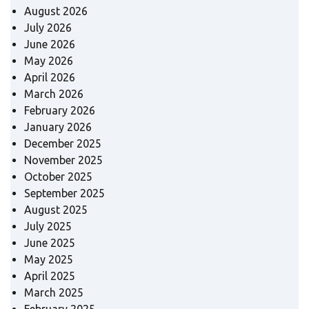
August 2026
July 2026
June 2026
May 2026
April 2026
March 2026
February 2026
January 2026
December 2025
November 2025
October 2025
September 2025
August 2025
July 2025
June 2025
May 2025
April 2025
March 2025