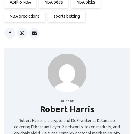
April 6 NBA
NBA odds
NBA picks
NBA predictions
sports betting
Author
Robert Harris
Robert Harris is a crypto and DeFi writer at Katana.so,
covering Ethereum Layer-2 networks, token markets, and
on-chain yield. He turns complex protocol mechanics into