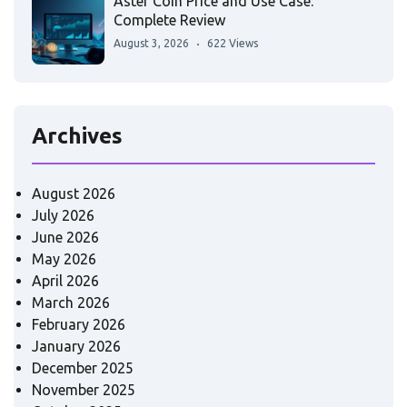
Aster Coin Price and Use Case:
Complete Review
August 3, 2026
622 Views
Archives
August 2026
July 2026
June 2026
May 2026
April 2026
March 2026
February 2026
January 2026
December 2025
November 2025