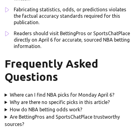
Fabricating statistics, odds, or predictions violates
the factual accuracy standards required for this
publication.
Readers should visit BettingPros or SportsChatPlace
directly on April 6 for accurate, sourced NBA betting
information.
Frequently Asked
Questions
Where can I find NBA picks for Monday April 6?
Why are there no specific picks in this article?
How do NBA betting odds work?
Are BettingPros and SportsChatPlace trustworthy
sources?