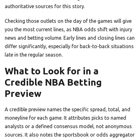
authoritative sources for this story.
Checking those outlets on the day of the games will give
you the most current lines, as NBA odds shift with injury
news and betting volume. Early lines and closing lines can
differ significantly, especially for back-to-back situations
late in the regular season.
What to Look for in a
Credible NBA Betting
Preview
A credible preview names the specific spread, total, and
moneyline for each game. It attributes picks to named
analysts or a defined consensus model, not anonymous
sources. It also notes the sportsbook or odds aggregator