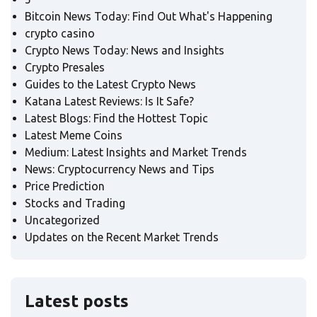
Bitcoin News Today: Find Out What's Happening
crypto casino
Crypto News Today: News and Insights
Crypto Presales
Guides to the Latest Crypto News
Katana Latest Reviews: Is It Safe?
Latest Blogs: Find the Hottest Topic
Latest Meme Coins
Medium: Latest Insights and Market Trends
News: Cryptocurrency News and Tips
Price Prediction
Stocks and Trading
Uncategorized
Updates on the Recent Market Trends
Latest posts