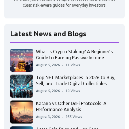
clear, risk-aware guides for everyday investors.
Latest News and Blogs
What Is Crypto Staking? A Beginner’s
Guide to Earning Passive Income
August 5, 2026
11 Views
Top NFT Marketplaces in 2026 to Buy,
Sell, and Trade Digital Collectibles
August 5, 2026
10 Views
Katana vs Other DeFi Protocols: A
Performance Analysis
August 3, 2026
955 Views