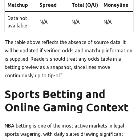
Matchup
Spread
Total (O/U)
Moneyline
Data not
N/A
N/A
N/A
available
The table above reflects the absence of source data. It
will be updated if verified odds and matchup information
is supplied. Readers should treat any odds table in a
betting preview as a snapshot, since lines move
continuously up to tip-off.
Sports Betting and
Online Gaming Context
NBA betting is one of the most active markets in legal
sports wagering, with daily slates drawing significant