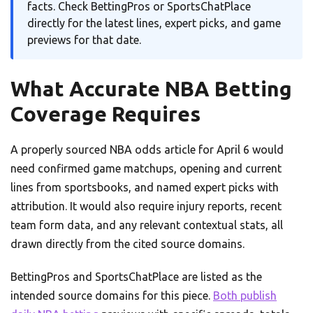
facts. Check BettingPros or SportsChatPlace
directly for the latest lines, expert picks, and game
previews for that date.
What Accurate NBA Betting
Coverage Requires
A properly sourced NBA odds article for April 6 would
need confirmed game matchups, opening and current
lines from sportsbooks, and named expert picks with
attribution. It would also require injury reports, recent
team form data, and any relevant contextual stats, all
drawn directly from the cited source domains.
BettingPros and SportsChatPlace are listed as the
intended source domains for this piece.
Both publish