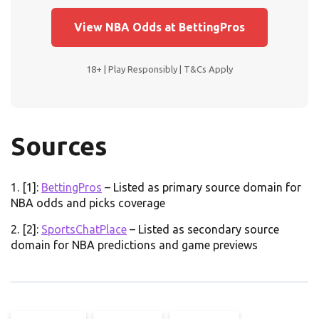
View NBA Odds at BettingPros
18+ | Play Responsibly | T&Cs Apply
Sources
[1]:
BettingPros
– Listed as primary source domain for
NBA odds and picks coverage
[2]:
SportsChatPlace
– Listed as secondary source
domain for NBA predictions and game previews