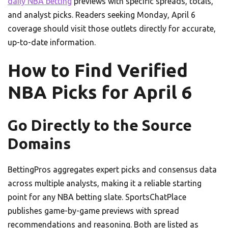
daily NBA betting
previews with specific spreads, totals,
and analyst picks. Readers seeking Monday, April 6
coverage should visit those outlets directly for accurate,
up-to-date information.
How to Find Verified
NBA Picks for April 6
Go Directly to the Source
Domains
BettingPros aggregates expert picks and consensus data
across multiple analysts, making it a reliable starting
point for any NBA betting slate. SportsChatPlace
publishes game-by-game previews with spread
recommendations and reasoning. Both are listed as