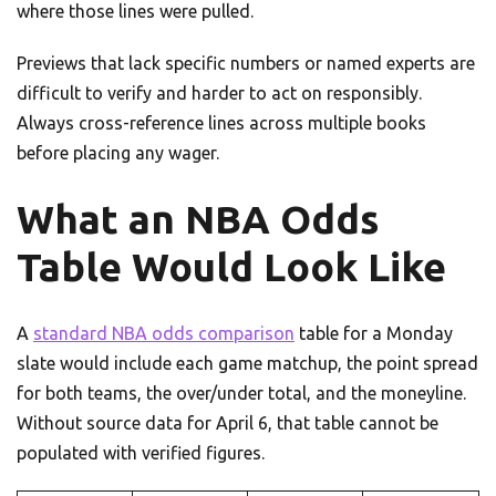
where those lines were pulled.
Previews that lack specific numbers or named experts are
difficult to verify and harder to act on responsibly.
Always cross-reference lines across multiple books
before placing any wager.
What an NBA Odds
Table Would Look Like
A
standard NBA odds comparison
table for a Monday
slate would include each game matchup, the point spread
for both teams, the over/under total, and the moneyline.
Without source data for April 6, that table cannot be
populated with verified figures.