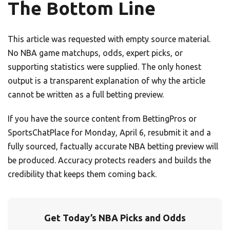
The Bottom Line
This article was requested with empty source material.
No NBA game matchups, odds, expert picks, or
supporting statistics were supplied. The only honest
output is a transparent explanation of why the article
cannot be written as a full betting preview.
If you have the source content from BettingPros or
SportsChatPlace for Monday, April 6, resubmit it and a
fully sourced, factually accurate NBA betting preview will
be produced. Accuracy protects readers and builds the
credibility that keeps them coming back.
Get Today’s NBA Picks and Odds