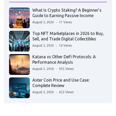
What Is Crypto Staking? A Beginner’s
Guide to Earning Passive Income
August 5, 2026
11 Views
Top NFT Marketplaces in 2026 to Buy,
Sell, and Trade Digital Collectibles
August 5, 2026
10 Views
Katana vs Other DeFi Protocols: A
Performance Analysis
August 3, 2026
955 Views
Aster Coin Price and Use Case:
Complete Review
August 3, 2026
622 Views