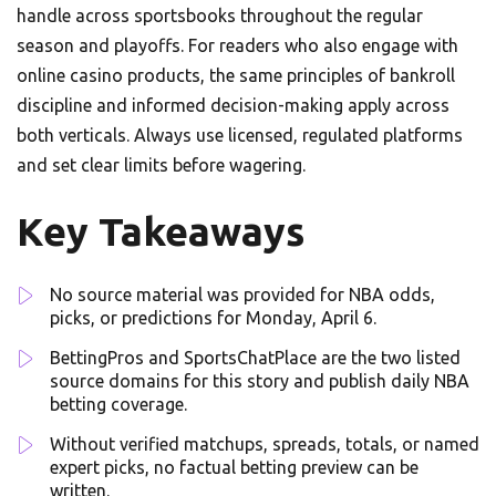
handle across sportsbooks throughout the regular
season and playoffs. For readers who also engage with
online casino products, the same principles of bankroll
discipline and informed decision-making apply across
both verticals. Always use licensed, regulated platforms
and set clear limits before wagering.
Key Takeaways
No source material was provided for NBA odds,
picks, or predictions for Monday, April 6.
BettingPros and SportsChatPlace are the two listed
source domains for this story and publish daily NBA
betting coverage.
Without verified matchups, spreads, totals, or named
expert picks, no factual betting preview can be
written.