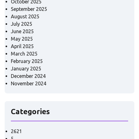
October 2025
September 2025
August 2025
July 2025
June 2025
May 2025
April 2025
March 2025
February 2025
January 2025
December 2024
November 2024
Categories
2621
5