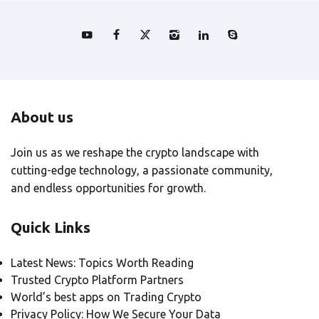
About us
Join us as we reshape the crypto landscape with
cutting-edge technology, a passionate community,
and endless opportunities for growth.
Quick Links
Latest News: Topics Worth Reading
Trusted Crypto Platform Partners
World’s best apps on Trading Crypto
Privacy Policy: How We Secure Your Data