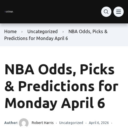
What Is Katana Network
RON Price Today
RON Token Guide
What is Katana DEX?
DeFi Vaults
Home
Uncategorized
NBA Odds, Picks &
Katana vs Solana DeFi
How to Buy RON Token
Ronin Network
Predictions for Monday April 6
Staking: vKAT & avKAT
How to Set Up Ronin Wallet
RON Token Contract Address
NBA Odds, Picks
VaultBridge & AUSD Yield
How to Add-Liquidity
Play-to-Earn Ronin
Is Katana Safe?
How to Swap Tokens
Ronin Gaming Tokens
& Predictions for
Bridge to Katana
RON Farming Guide
Ronin NFT Marketplace
Monday April 6
Buy KAT
Ron Token Staking
Author:
Robert Harris
Uncategorized
April 6, 2026
KAT Tokenomics