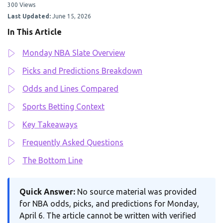
300 Views
Last Updated:
June 15, 2026
In This Article
Monday NBA Slate Overview
Picks and Predictions Breakdown
Odds and Lines Compared
Sports Betting Context
Key Takeaways
Frequently Asked Questions
The Bottom Line
Quick Answer:
No source material was provided
for NBA odds, picks, and predictions for Monday,
April 6. The article cannot be written with verified