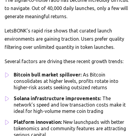
The signal-to-noise ratio has become incredibly difficult
to navigate. Out of 40,000 daily launches, only a few will
generate meaningful returns.
LetsBONK’s rapid rise shows that curated launch
environments are gaining traction. Users prefer quality
filtering over unlimited quantity in token launches.
Several factors are driving these recent growth trends:
Bitcoin bull market spillover:
As Bitcoin
consolidates at higher levels, profits rotate into
higher-risk assets seeking outsized returns
Solana infrastructure improvements:
The
network’s speed and low transaction costs make it
ideal for high-volume meme coin trading
Platform innovation:
New launchpads with better
tokenomics and community features are attracting
serious capital