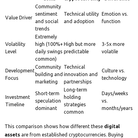
Community
sentiment
Technical utility
Emotion vs.
Value Driver
and social
and adoption
function
trends
Extremely
Volatility
high (100%+
High but more
3-5x more
Level
daily swings
predictable
volatile
common)
Community
Technical
Development
Culture vs.
building and
innovation and
Focus
technology
marketing
partnerships
Long-term
Short-term
Days/weeks
Investment
holding
speculation
vs.
Timeline
strategies
dominant
months/years
common
This comparison shows how different these
digital
assets
are from established cryptocurrencies. Buying