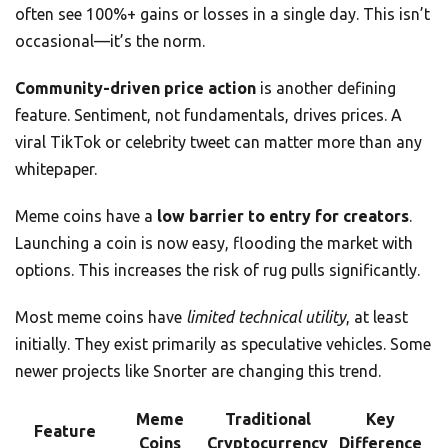
often see 100%+ gains or losses in a single day. This isn’t
occasional—it’s the norm.
Community-driven price action
is another defining
feature. Sentiment, not fundamentals, drives prices. A
viral TikTok or celebrity tweet can matter more than any
whitepaper.
Meme coins have a
low barrier to entry for creators
.
Launching a coin is now easy, flooding the market with
options. This increases the risk of rug pulls significantly.
Most meme coins have
limited technical utility
, at least
initially. They exist primarily as speculative vehicles. Some
newer projects like Snorter are changing this trend.
Meme
Traditional
Key
Feature
Coins
Cryptocurrency
Difference