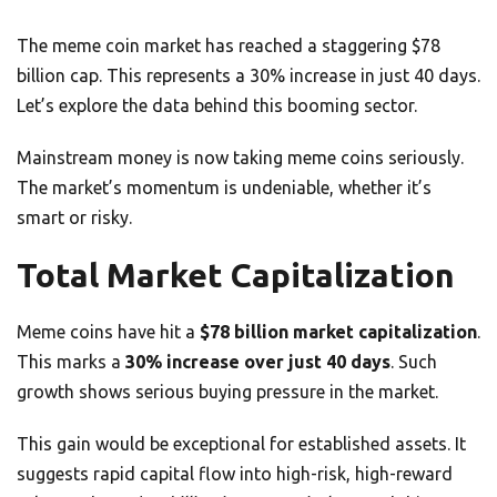
The meme coin market has reached a staggering $78
billion cap. This represents a 30% increase in just 40 days.
Let’s explore the data behind this booming sector.
Mainstream money is now taking meme coins seriously.
The market’s momentum is undeniable, whether it’s
smart or risky.
Total Market Capitalization
Meme coins have hit a
$78 billion market capitalization
.
This marks a
30% increase over just 40 days
. Such
growth shows serious buying pressure in the market.
This gain would be exceptional for established assets. It
suggests rapid capital flow into high-risk, high-reward