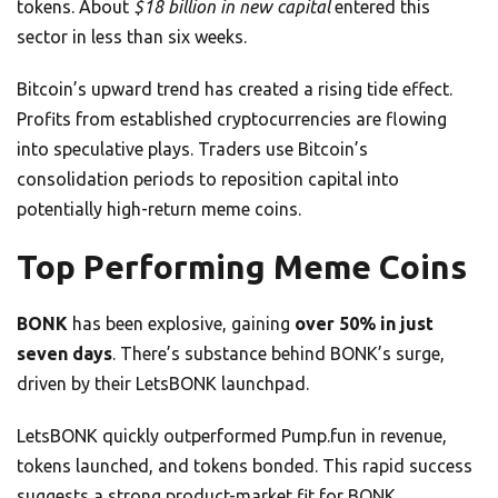
tokens. About
$18 billion in new capital
entered this
sector in less than six weeks.
Bitcoin’s upward trend has created a rising tide effect.
Profits from established cryptocurrencies are flowing
into speculative plays. Traders use Bitcoin’s
consolidation periods to reposition capital into
potentially high-return meme coins.
Top Performing Meme Coins
BONK
has been explosive, gaining
over 50% in just
seven days
. There’s substance behind BONK’s surge,
driven by their LetsBONK launchpad.
LetsBONK quickly outperformed Pump.fun in revenue,
tokens launched, and tokens bonded. This rapid success
suggests a strong product-market fit for BONK.