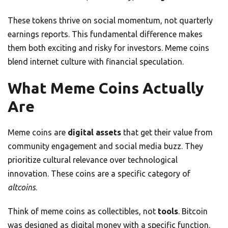
These tokens thrive on social momentum, not quarterly
earnings reports. This fundamental difference makes
them both exciting and risky for investors. Meme coins
blend internet culture with financial speculation.
What Meme Coins Actually
Are
Meme coins are
digital assets
that get their value from
community engagement and social media buzz. They
prioritize cultural relevance over technological
innovation. These coins are a specific category of
altcoins
.
Think of meme coins as collectibles, not
tools
. Bitcoin
was designed as digital money with a specific function.