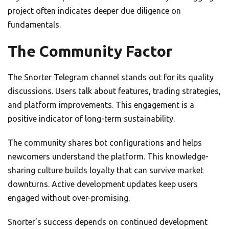
project often indicates deeper due diligence on
fundamentals.
The Community Factor
The Snorter Telegram channel stands out for its quality
discussions. Users talk about features, trading strategies,
and platform improvements. This engagement is a
positive indicator of long-term sustainability.
The community shares bot configurations and helps
newcomers understand the platform. This knowledge-
sharing culture builds loyalty that can survive market
downturns. Active development updates keep users
engaged without over-promising.
Snorter’s success depends on continued development