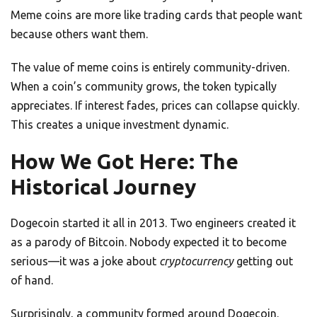
Meme coins are more like trading cards that people want
because others want them.
The value of meme coins is entirely community-driven.
When a coin’s community grows, the token typically
appreciates. If interest fades, prices can collapse quickly.
This creates a unique investment dynamic.
How We Got Here: The
Historical Journey
Dogecoin started it all in 2013. Two engineers created it
as a parody of Bitcoin. Nobody expected it to become
serious—it was a joke about
cryptocurrency
getting out
of hand.
Surprisingly, a community formed around Dogecoin.