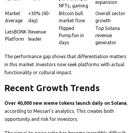
expansion
NFTs, gaming
Market
+30% (40-
Bitcoin bull
Overall sector
Average
day)
market flow
growth
Flipped
Top Solana
LetsBONK
Revenue
Pump.fun in
revenue
Platform
leader
days
generator
The performance gap shows that differentiation matters
in this market. Investors now seek platforms with actual
functionality or cultural impact.
Recent Growth Trends
Over 40,000 new meme tokens launch daily on Solana
,
according to Messari’s analytics. This creates both
opportunity and risk for investors.