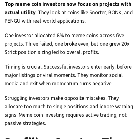
Top meme coin investors now focus on projects with
actual utility
. They look at coins like Snorter, BONK, and
PENGU with real-world applications.
One investor allocated 8% to meme coins across five
projects. Three failed, one broke even, but one grew 20x.
Strict position sizing led to overall profits.
Timing is crucial. Successful investors enter early, before
major listings or viral moments. They monitor social
media and exit when momentum turns negative.
Struggling investors make opposite mistakes. They
allocate too much to single positions and ignore warning
signs. Meme coin investing requires active trading, not
passive strategies.