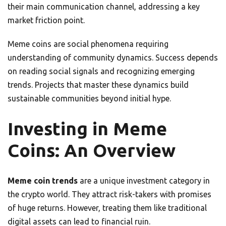
their main communication channel, addressing a key
market friction point.
Meme coins are social phenomena requiring
understanding of community dynamics. Success depends
on reading social signals and recognizing emerging
trends. Projects that master these dynamics build
sustainable communities beyond initial hype.
Investing in Meme
Coins: An Overview
Meme coin trends
are a unique investment category in
the crypto world. They attract risk-takers with promises
of huge returns. However, treating them like traditional
digital assets can lead to financial ruin.