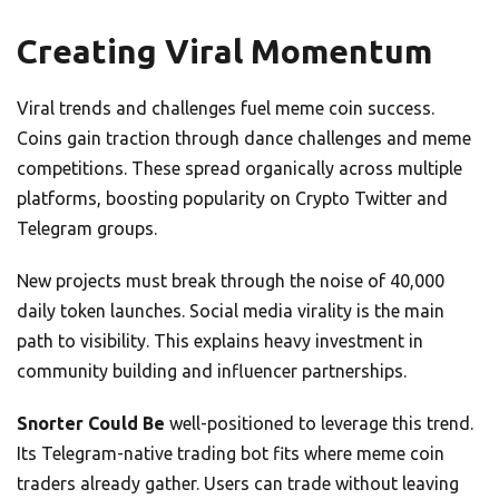
Creating Viral Momentum
Viral trends and challenges fuel meme coin success.
Coins gain traction through dance challenges and meme
competitions. These spread organically across multiple
platforms, boosting popularity on Crypto Twitter and
Telegram groups.
New projects must break through the noise of 40,000
daily token launches. Social media virality is the main
path to visibility. This explains heavy investment in
community building and influencer partnerships.
Snorter Could Be
well-positioned to leverage this trend.
Its Telegram-native trading bot fits where meme coin
traders already gather. Users can trade without leaving