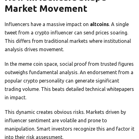
Market Movement
Influencers have a massive impact on
altcoins
. A single
tweet from a crypto influencer can send prices soaring.
This differs from traditional markets where institutional
analysis drives movement.
In the meme coin space, social proof from trusted figures
outweighs fundamental analysis. An endorsement from a
popular crypto personality can generate significant
trading volume. This beats detailed technical whitepapers
in impact.
This dynamic creates obvious risks. Markets driven by
influencer sentiment are volatile and prone to
manipulation. Smart investors recognize this and factor it
into their risk assessment.