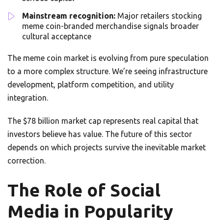
Mainstream recognition:
Major retailers stocking
meme coin-branded merchandise signals broader
cultural acceptance
The meme coin market is evolving from pure speculation
to a more complex structure. We’re seeing infrastructure
development, platform competition, and utility
integration.
The $78 billion market cap represents real capital that
investors believe has value. The future of this sector
depends on which projects survive the inevitable market
correction.
The Role of Social
Media in Popularity