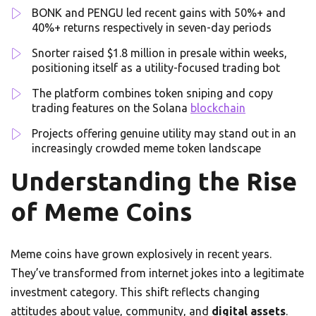
BONK and PENGU led recent gains with 50%+ and
40%+ returns respectively in seven-day periods
Snorter raised $1.8 million in presale within weeks,
positioning itself as a utility-focused trading bot
The platform combines token sniping and copy
trading features on the Solana
blockchain
Projects offering genuine utility may stand out in an
increasingly crowded meme token landscape
Understanding the Rise
of Meme Coins
Meme coins have grown explosively in recent years.
They’ve transformed from internet jokes into a legitimate
investment category. This shift reflects changing
attitudes about value, community, and
digital assets
.