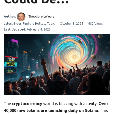
Author:
Théodore Lefevre
Latest Blogs: Find the Hottest Topic
October 8, 2025
682 Views
Last Updated:
February 4, 2026
The
cryptocurrency
world is buzzing with activity.
Over
40,000 new tokens are launching daily on Solana
. This