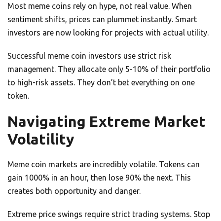
Most meme coins rely on hype, not real value. When
sentiment shifts, prices can plummet instantly. Smart
investors are now looking for projects with actual utility.
Successful meme coin investors use strict risk
management. They allocate only 5-10% of their portfolio
to high-risk assets. They don’t bet everything on one
token.
Navigating Extreme Market
Volatility
Meme coin markets are incredibly volatile. Tokens can
gain 1000% in an hour, then lose 90% the next. This
creates both opportunity and danger.
Extreme price swings require strict trading systems. Stop