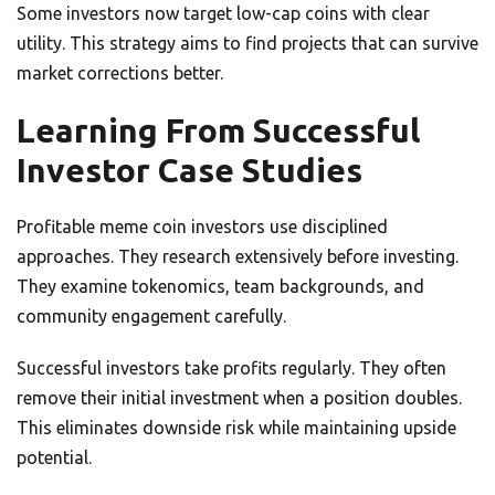
Some investors now target low-cap coins with clear
utility. This strategy aims to find projects that can survive
market corrections better.
Learning From Successful
Investor Case Studies
Profitable meme coin investors use disciplined
approaches. They research extensively before investing.
They examine tokenomics, team backgrounds, and
community engagement carefully.
Successful investors take profits regularly. They often
remove their initial investment when a position doubles.
This eliminates downside risk while maintaining upside
potential.