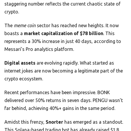
staggering number reflects the current chaotic state of
crypto.
The
meme coin
sector has reached new heights. It now
boasts a
market capitalization of $78 billion
. This
represents a 30% increase in just 40 days, according to
Messari’s Pro analytics platform.
Digital assets
are evolving rapidly. What started as
internet jokes are now becoming a legitimate part of the
crypto ecosystem.
Recent performances have been impressive. BONK
delivered over 50% returns in seven days. PENGU wasn’t
far behind, achieving 40%+ gains in the same period.
Amidst this frenzy,
Snorter
has emerged as a standout.
This Solana-based trading bot has already raised $1.8