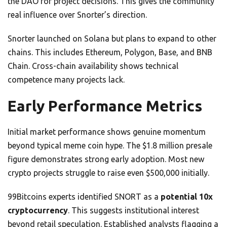
the DAO for project decisions. This gives the community
real influence over Snorter’s direction.
Snorter launched on Solana but plans to expand to other
chains. This includes Ethereum, Polygon, Base, and BNB
Chain. Cross-chain availability shows technical
competence many projects lack.
Early Performance Metrics
Initial market performance shows genuine momentum
beyond typical meme coin hype. The $1.8 million presale
figure demonstrates strong early adoption. Most new
crypto projects struggle to raise even $500,000 initially.
99Bitcoins experts identified SNORT as a
potential 10x
cryptocurrency
. This suggests institutional interest
beyond retail speculation. Established analysts flagging a