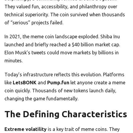
They valued fun, accessibility, and philanthropy over
technical superiority. The coin survived when thousands
of “serious” projects failed.
In 2021, the meme coin landscape exploded. Shiba Inu
launched and briefly reached a $40 billion market cap.
Elon Musk’s tweets could move markets by billions in
minutes.
Today’s infrastructure reflects this evolution. Platforms
like
LetsBONK
and
Pump.fun
let anyone create a meme
coin quickly. Thousands of new tokens launch daily,
changing the game fundamentally.
The Defining Characteristics
Extreme volatility
is a key trait of meme coins. They