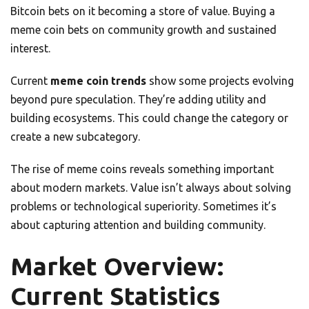
Bitcoin bets on it becoming a store of value. Buying a
meme coin bets on community growth and sustained
interest.
Current
meme coin trends
show some projects evolving
beyond pure speculation. They’re adding utility and
building ecosystems. This could change the category or
create a new subcategory.
The rise of meme coins reveals something important
about modern markets. Value isn’t always about solving
problems or technological superiority. Sometimes it’s
about capturing attention and building community.
Market Overview:
Current Statistics