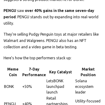
PENGU
saw
over 40% gains in the same seven-day
period
. PENGU stands out by expanding into real-world
utility.
They’re selling Pudgy Penguin toys at major retailers like
Walmart and Walgreens. PENGU also has an NFT
collection and a video game in beta testing.
Here’s how the top performers stack up:
Meme
7-Day
Market
Key Catalyst
Coin
Performance
Position
LetsBONK
Solana
BONK
+50%
launchpad
ecosystem
launch
leader
Retail
Utility-focused
PENGU
+40%
partnerships,