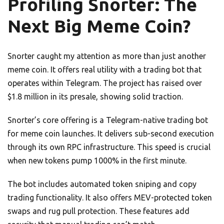
Profiling Snorter: The
Next Big Meme Coin?
Snorter caught my attention as more than just another
meme coin. It offers real utility with a trading bot that
operates within Telegram. The project has raised over
$1.8 million in its presale, showing solid traction.
Snorter’s core offering is a Telegram-native trading bot
for meme coin launches. It delivers sub-second execution
through its own RPC infrastructure. This speed is crucial
when new tokens pump 1000% in the first minute.
The bot includes automated token sniping and copy
trading functionality. It also offers MEV-protected token
swaps and rug pull protection. These features add