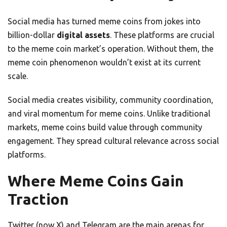
Social media has turned meme coins from jokes into
billion-dollar
digital assets
. These platforms are crucial
to the meme coin market’s operation. Without them, the
meme coin phenomenon wouldn’t exist at its current
scale.
Social media creates visibility, community coordination,
and viral momentum for meme coins. Unlike traditional
markets, meme coins build value through community
engagement. They spread cultural relevance across social
platforms.
Where Meme Coins Gain
Traction
Twitter (now X) and Telegram are the main arenas for