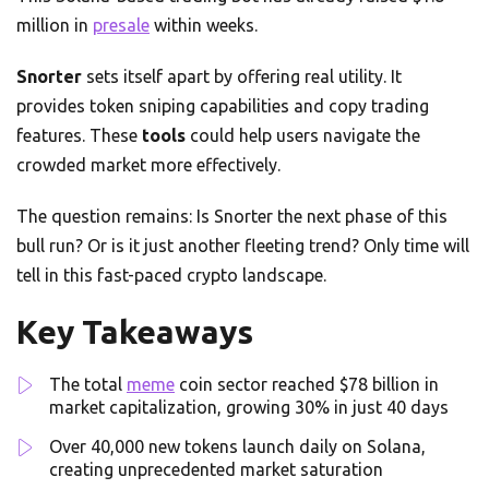
million in
presale
within weeks.
Snorter
sets itself apart by offering real utility. It
provides token sniping capabilities and copy trading
features. These
tools
could help users navigate the
crowded market more effectively.
The question remains: Is Snorter the next phase of this
bull run? Or is it just another fleeting trend? Only time will
tell in this fast-paced crypto landscape.
Key Takeaways
The total
meme
coin sector reached $78 billion in
market capitalization, growing 30% in just 40 days
Over 40,000 new tokens launch daily on Solana,
creating unprecedented market saturation