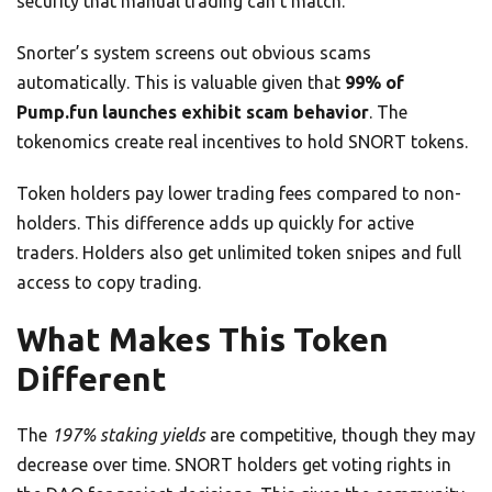
security that manual trading can’t match.
Snorter’s system screens out obvious scams
automatically. This is valuable given that
99% of
Pump.fun launches exhibit scam behavior
. The
tokenomics create real incentives to hold SNORT tokens.
Token holders pay lower trading fees compared to non-
holders. This difference adds up quickly for active
traders. Holders also get unlimited token snipes and full
access to copy trading.
What Makes This Token
Different
The
197% staking yields
are competitive, though they may
decrease over time. SNORT holders get voting rights in