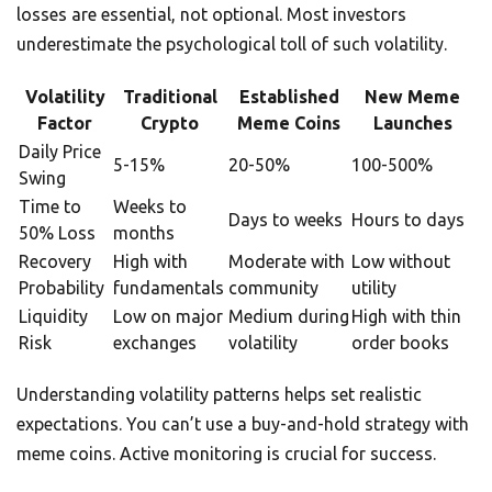
losses are essential, not optional. Most investors
underestimate the psychological toll of such volatility.
Volatility
Traditional
Established
New Meme
Factor
Crypto
Meme Coins
Launches
Daily Price
5-15%
20-50%
100-500%
Swing
Time to
Weeks to
Days to weeks
Hours to days
50% Loss
months
Recovery
High with
Moderate with
Low without
Probability
fundamentals
community
utility
Liquidity
Low on major
Medium during
High with thin
Risk
exchanges
volatility
order books
Understanding volatility patterns helps set realistic
expectations. You can’t use a buy-and-hold strategy with
meme coins. Active monitoring is crucial for success.