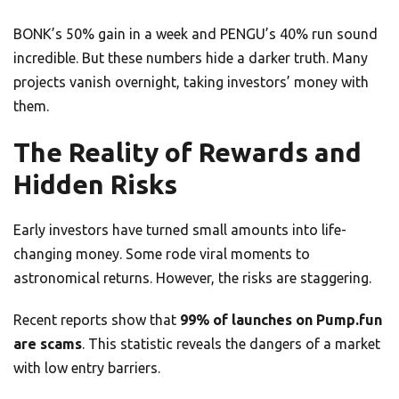
BONK’s 50% gain in a week and PENGU’s 40% run sound
incredible. But these numbers hide a darker truth. Many
projects vanish overnight, taking investors’ money with
them.
The Reality of Rewards and
Hidden Risks
Early investors have turned small amounts into life-
changing money. Some rode viral moments to
astronomical returns. However, the risks are staggering.
Recent reports show that
99% of launches on Pump.fun
are scams
. This statistic reveals the dangers of a market
with low entry barriers.