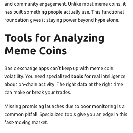
and community engagement. Unlike most meme coins, it
has built something people actually use. This functional
foundation gives it staying power beyond hype alone.
Tools for Analyzing
Meme Coins
Basic exchange apps can’t keep up with meme coin
volatility. You need specialized
tools
for real intelligence
about on-chain activity. The right data at the right time
can make or break your trades.
Missing promising launches due to poor monitoring is a
common pitfall. Specialized tools give you an edge in this
fast-moving market.