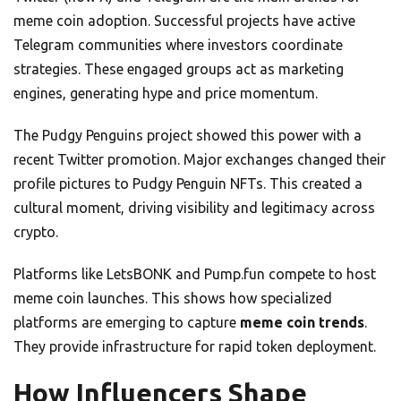
meme coin adoption. Successful projects have active
Telegram communities where investors coordinate
strategies. These engaged groups act as marketing
engines, generating hype and price momentum.
The Pudgy Penguins project showed this power with a
recent Twitter promotion. Major exchanges changed their
profile pictures to Pudgy Penguin NFTs. This created a
cultural moment, driving visibility and legitimacy across
crypto.
Platforms like LetsBONK and Pump.fun compete to host
meme coin launches. This shows how specialized
platforms are emerging to capture
meme coin trends
.
They provide infrastructure for rapid token deployment.
How Influencers Shape