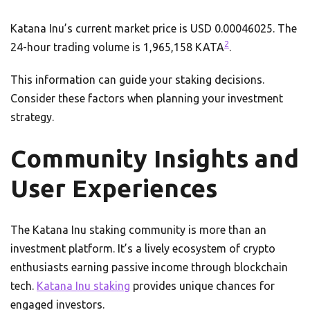
Katana Inu’s current market price is USD 0.00046025. The
2
24-hour trading volume is 1,965,158 KATA
.
This information can guide your staking decisions.
Consider these factors when planning your investment
strategy.
Community Insights and
User Experiences
The Katana Inu staking community is more than an
investment platform. It’s a lively ecosystem of crypto
enthusiasts earning passive income through blockchain
tech.
Katana Inu staking
provides unique chances for
engaged investors.