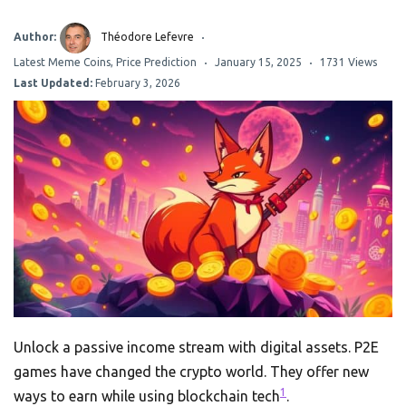
Author:
Théodore Lefevre
Latest Meme Coins
,
Price Prediction
January 15, 2025
1731 Views
Last Updated:
February 3, 2026
Unlock a passive income stream with digital assets. P2E
games have changed the crypto world. They offer new
1
ways to earn while using blockchain tech
.