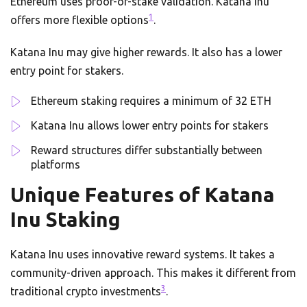
Ethereum uses proof-of-stake validation. Katana Inu
1
offers more flexible options
.
Katana Inu may give higher rewards. It also has a lower
entry point for stakers.
Ethereum staking requires a minimum of 32 ETH
Katana Inu allows lower entry points for stakers
Reward structures differ substantially between
platforms
Unique Features of Katana
Inu Staking
Katana Inu uses innovative reward systems. It takes a
community-driven approach. This makes it different from
3
traditional crypto investments
.