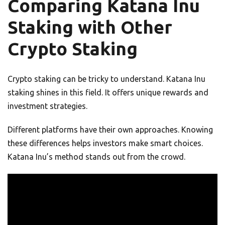
Comparing Katana Inu
Staking with Other
Crypto Staking
Crypto staking can be tricky to understand. Katana Inu
staking shines in this field. It offers unique rewards and
investment strategies.
Different platforms have their own approaches. Knowing
these differences helps investors make smart choices.
Katana Inu’s method stands out from the crowd.