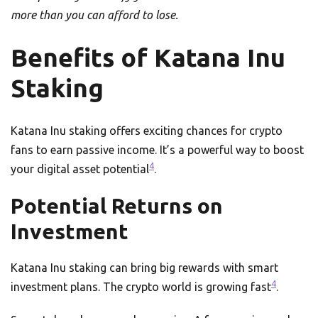
more than you can afford to lose.
Benefits of Katana Inu
Staking
Katana Inu staking offers exciting chances for crypto
fans to earn passive income. It’s a powerful way to boost
4
your digital asset potential
.
Potential Returns on
Investment
Katana Inu staking can bring big rewards with smart
4
investment plans. The crypto world is growing fast
.