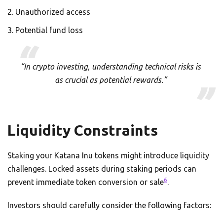
Unauthorized access
Potential fund loss
“In crypto investing, understanding technical risks is
as crucial as potential rewards.”
Liquidity Constraints
Staking your Katana Inu tokens might introduce liquidity
challenges. Locked assets during staking periods can
6
prevent immediate token conversion or sale
.
Investors should carefully consider the following factors: