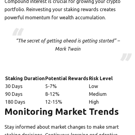
Compound interest is crucial for growing your crypto
portfolio. Reinvesting your staking rewards creates
powerful momentum for wealth accumulation.
“The secret of getting ahead is getting started” –
Mark Twain
Staking Duration
Potential Rewards
Risk Level
30 Days
5-7%
Low
90 Days
8-12%
Medium
180 Days
12-15%
High
Monitoring Market Trends
Stay informed about market changes to make smart