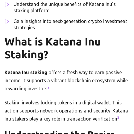
Understand the unique benefits of Katana Inu’s
staking platform
Gain insights into next-generation crypto investment
strategies
What is Katana Inu
Staking?
Katana Inu staking
offers a fresh way to earn passive
income. It supports a vibrant blockchain ecosystem while
2
rewarding investors
.
Staking involves locking tokens in a digital wallet. This
action supports network operations and security. Katana
2
Inu stakers play a key role in transaction verification
.