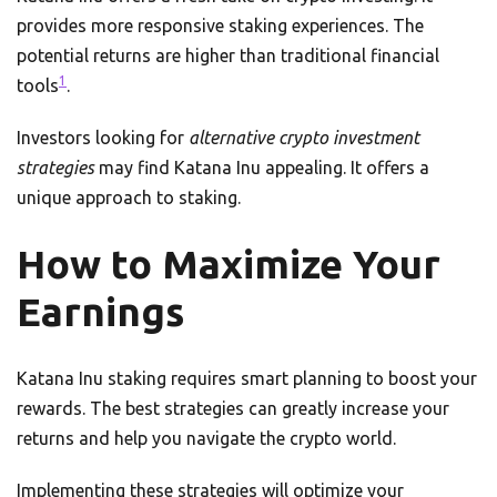
provides more responsive staking experiences. The
potential returns are higher than traditional financial
1
tools
.
Investors looking for
alternative crypto investment
strategies
may find Katana Inu appealing. It offers a
unique approach to staking.
How to Maximize Your
Earnings
Katana Inu staking requires smart planning to boost your
rewards. The best strategies can greatly increase your
returns and help you navigate the crypto world.
Implementing these strategies will optimize your