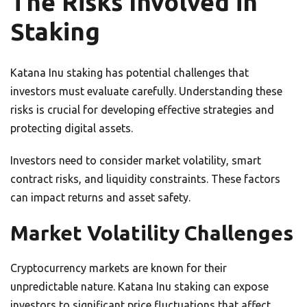
The Risks Involved in
Staking
Katana Inu staking has potential challenges that
investors must evaluate carefully. Understanding these
risks is crucial for developing effective strategies and
protecting digital assets.
Investors need to consider market volatility, smart
contract risks, and liquidity constraints. These factors
can impact returns and asset safety.
Market Volatility Challenges
Cryptocurrency markets are known for their
unpredictable nature. Katana Inu staking can expose
investors to significant price fluctuations that affect