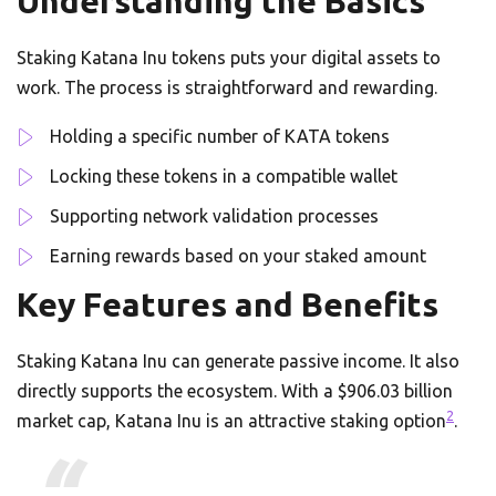
Understanding the Basics
Staking Katana Inu tokens puts your digital assets to
work. The process is straightforward and rewarding.
Holding a specific number of KATA tokens
Locking these tokens in a compatible wallet
Supporting network validation processes
Earning rewards based on your staked amount
Key Features and Benefits
Staking Katana Inu can generate passive income. It also
directly supports the ecosystem. With a $906.03 billion
2
market cap, Katana Inu is an attractive staking option
.