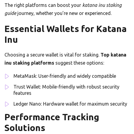
The right platforms can boost your
katana inu staking
guide
journey, whether you’re new or experienced.
Essential Wallets for Katana
Inu
Choosing a secure wallet is vital for staking.
Top katana
inu staking platforms
suggest these options:
MetaMask: User-friendly and widely compatible
Trust Wallet: Mobile-friendly with robust security
features
Ledger Nano: Hardware wallet for maximum security
Performance Tracking
Solutions