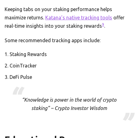
Keeping tabs on your staking performance helps
maximize returns.
Katana’s native tracking tools
offer
9
real-time insights into your staking rewards
.
Some recommended tracking apps include:
Staking Rewards
CoinTracker
DeFi Pulse
“Knowledge is power in the world of crypto
staking” – Crypto Investor Wisdom