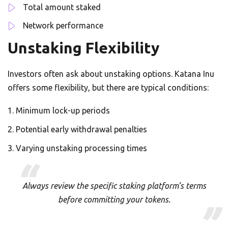
Total amount staked
Network performance
Unstaking Flexibility
Investors often ask about unstaking options. Katana Inu
offers some flexibility, but there are typical conditions:
Minimum lock-up periods
Potential early withdrawal penalties
Varying unstaking processing times
Always review the specific staking platform’s terms
before committing your tokens.