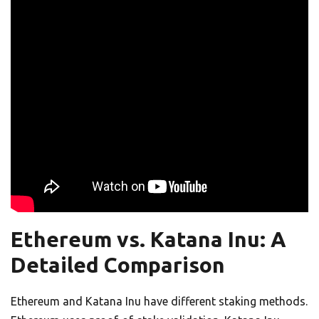
Ethereum vs. Katana Inu: A
Detailed Comparison
Ethereum and Katana Inu have different staking methods.