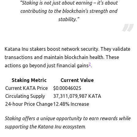
“Staking is not just about earning – it’s about
contributing to the blockchain’s strength and
stability.”
Katana Inu stakers boost network security. They validate
transactions and maintain blockchain health. These
2
actions go beyond just financial gains
.
Staking Metric
Current Value
Current KATA Price
$0.00046025
Circulating Supply
37,311,079,987 KATA
24-hour Price Change
12.48% Increase
Staking offers a unique opportunity to earn rewards while
supporting the Katana Inu ecosystem
.