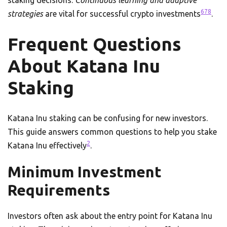
staking decisions.
Continuous learning and adaptive
6
7
8
strategies
are vital for successful crypto investments
.
Frequent Questions
About Katana Inu
Staking
Katana Inu staking can be confusing for new investors.
This guide answers common questions to help you stake
2
Katana Inu effectively
.
Minimum Investment
Requirements
Investors often ask about the entry point for Katana Inu