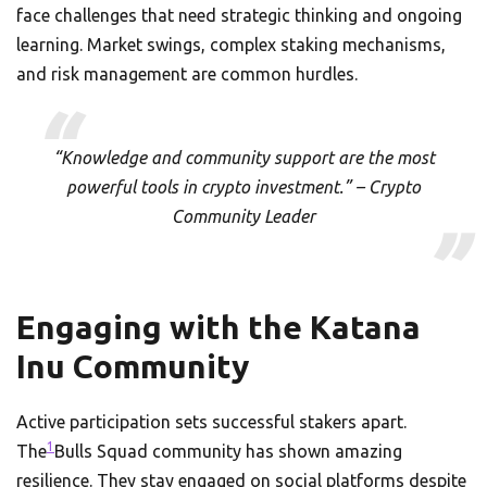
face challenges that need strategic thinking and ongoing
learning. Market swings, complex staking mechanisms,
and risk management are common hurdles.
“Knowledge and community support are the most
powerful tools in crypto investment.” – Crypto
Community Leader
Engaging with the Katana
Inu Community
Active participation sets successful stakers apart.
1
The
Bulls Squad community has shown amazing
resilience. They stay engaged on social platforms despite