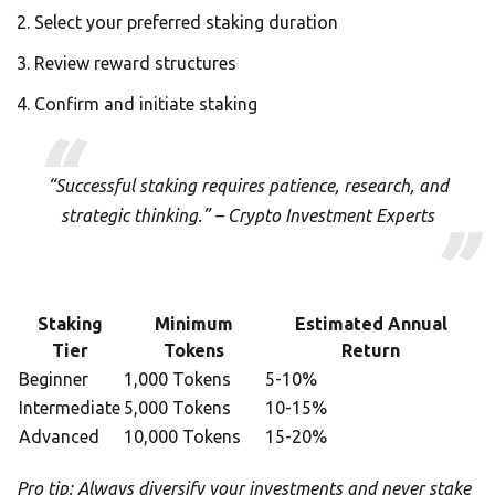
Select your preferred staking duration
Review reward structures
Confirm and initiate staking
“Successful staking requires patience, research, and
strategic thinking.” – Crypto Investment Experts
Staking
Minimum
Estimated Annual
Tier
Tokens
Return
Beginner
1,000 Tokens
5-10%
Intermediate
5,000 Tokens
10-15%
Advanced
10,000 Tokens
15-20%
Pro tip: Always diversify your investments and never stake