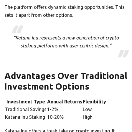
The platform offers dynamic staking opportunities. This
sets it apart from other options.
“Katana Inu represents a new generation of crypto
staking platforms with user-centric design.”
Advantages Over Traditional
Investment Options
Investment Type
Annual Returns
Flexibility
Traditional Savings
1-2%
Low
Katana Inu Staking
10-20%
High
Katana Inu offers a fresh take on crypto investing. It