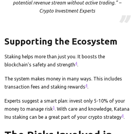
potential revenue stream without active trading.” –
Crypto Investment Experts
Supporting the Ecosystem
Staking helps more than just you. It boosts the
4
blockchain’s safety and strength
.
The system makes money in many ways. This includes
4
transaction fees and staking rewards
.
Experts suggest a smart plan: invest only 5-10% of your
5
money to manage risk
. With care and knowledge, Katana
4
Inu staking can be a great part of your crypto strategy
.