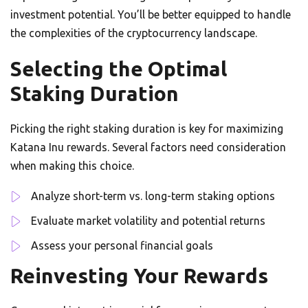
investment potential. You’ll be better equipped to handle
the complexities of the cryptocurrency landscape.
Selecting the Optimal
Staking Duration
Picking the right staking duration is key for maximizing
Katana Inu rewards. Several factors need consideration
when making this choice.
Analyze short-term vs. long-term staking options
Evaluate market volatility and potential returns
Assess your personal financial goals
Reinvesting Your Rewards