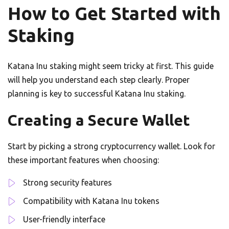
How to Get Started with
Staking
Katana Inu staking might seem tricky at first. This guide
will help you understand each step clearly. Proper
planning is key to successful Katana Inu staking.
Creating a Secure Wallet
Start by picking a strong cryptocurrency wallet. Look for
these important features when choosing:
Strong security features
Compatibility with Katana Inu tokens
User-friendly interface