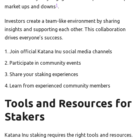
1
market ups and downs
.
Investors create a team-like environment by sharing
insights and supporting each other. This collaboration
drives everyone’s success.
Join official Katana Inu social media channels
Participate in community events
Share your staking experiences
Learn from experienced community members
Tools and Resources for
Stakers
Katana Inu staking requires the right tools and resources.