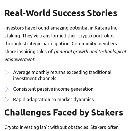
Real-World Success Stories
Investors have found amazing potential in Katana Inu
staking. They’ve transformed their crypto portfolios
through strategic participation. Community members
share inspiring tales of
financial growth and technological
empowerment
.
Average monthly returns exceeding traditional
investment channels
Consistent passive income generation
Rapid adaptation to market dynamics
Challenges Faced by Stakers
Crypto investing isn’t without obstacles. Stakers often