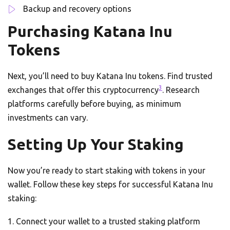
Backup and recovery options
Purchasing Katana Inu
Tokens
Next, you’ll need to buy Katana Inu tokens. Find trusted
3
exchanges that offer this cryptocurrency
. Research
platforms carefully before buying, as minimum
investments can vary.
Setting Up Your Staking
Now you’re ready to start staking with tokens in your
wallet. Follow these key steps for successful Katana Inu
staking:
Connect your wallet to a trusted staking platform