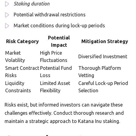
Staking duration
Potential withdrawal restrictions
Market conditions during lock-up periods
Potential
Risk Category
Mitigation Strategy
Impact
Market
High Price
Diversified Investment
Volatility
Fluctuations
Smart Contract
Potential Fund
Thorough Platform
Risks
Loss
Vetting
Liquidity
Limited Asset
Careful Lock-up Period
Constraints
Flexibility
Selection
Risks exist, but informed investors can navigate these
challenges effectively. Conduct thorough research and
maintain a strategic approach to Katana Inu staking.