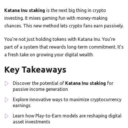
Katana Inu staking
is the next big thing in crypto
investing. It mixes gaming fun with money-making
chances. This new method lets crypto fans earn passively.
You’re not just holding tokens with Katana Inu. You’re
part of a system that rewards long-term commitment. It’s
a fresh take on growing your digital wealth.
Key Takeaways
Discover the potential of
Katana Inu staking
for
passive income generation
Explore innovative ways to maximize cryptocurrency
earnings
Learn how Play-to-Earn models are reshaping digital
asset investments