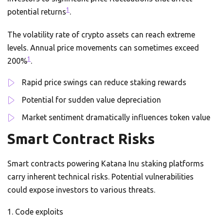
1
potential returns
.
The volatility rate of crypto assets can reach extreme
levels. Annual price movements can sometimes exceed
1
200%
.
Rapid price swings can reduce staking rewards
Potential for sudden value depreciation
Market sentiment dramatically influences token value
Smart Contract Risks
Smart contracts powering Katana Inu staking platforms
carry inherent technical risks. Potential vulnerabilities
could expose investors to various threats.
Code exploits