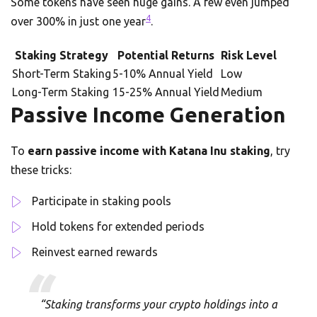
Some tokens have seen huge gains. A few even jumped
4
over 300% in just one year
.
Staking Strategy
Potential Returns
Risk Level
Short-Term Staking
5-10% Annual Yield
Low
Long-Term Staking
15-25% Annual Yield
Medium
Passive Income Generation
To
earn passive income with Katana Inu staking
, try
these tricks:
Participate in staking pools
Hold tokens for extended periods
Reinvest earned rewards
“Staking transforms your crypto holdings into a