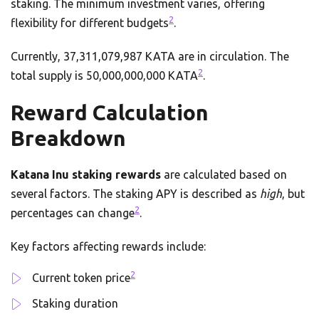
staking. The minimum investment varies, offering
2
flexibility for different budgets
.
Currently, 37,311,079,987 KATA are in circulation. The
2
total supply is 50,000,000,000 KATA
.
Reward Calculation
Breakdown
Katana Inu staking rewards
are calculated based on
several factors. The staking APY is described as
high
, but
2
percentages can change
.
Key factors affecting rewards include:
2
Current token price
Staking duration