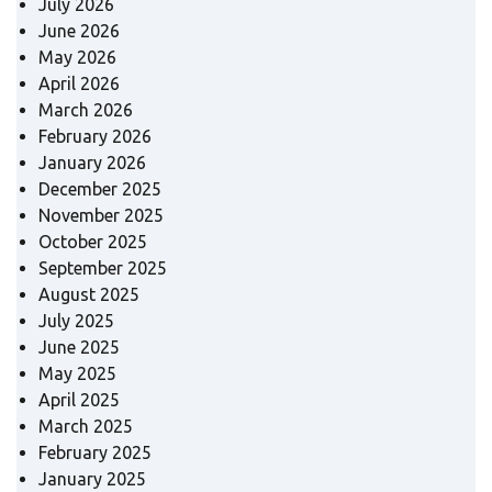
July 2026
June 2026
May 2026
April 2026
March 2026
February 2026
January 2026
December 2025
November 2025
October 2025
September 2025
August 2025
July 2025
June 2025
May 2025
April 2025
March 2025
February 2025
January 2025