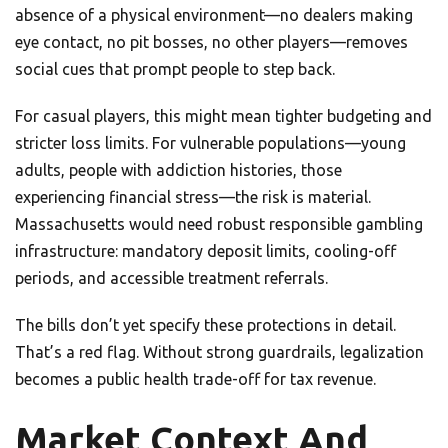
absence of a physical environment—no dealers making
eye contact, no pit bosses, no other players—removes
social cues that prompt people to step back.
For casual players, this might mean tighter budgeting and
stricter loss limits. For vulnerable populations—young
adults, people with addiction histories, those
experiencing financial stress—the risk is material.
Massachusetts would need robust responsible gambling
infrastructure: mandatory deposit limits, cooling-off
periods, and accessible treatment referrals.
The bills don’t yet specify these protections in detail.
That’s a red flag. Without strong guardrails, legalization
becomes a public health trade-off for tax revenue.
Market Context And