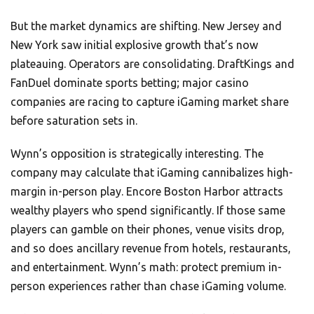
But the market dynamics are shifting. New Jersey and
New York saw initial explosive growth that’s now
plateauing. Operators are consolidating. DraftKings and
FanDuel dominate sports betting; major casino
companies are racing to capture iGaming market share
before saturation sets in.
Wynn’s opposition is strategically interesting. The
company may calculate that iGaming cannibalizes high-
margin in-person play. Encore Boston Harbor attracts
wealthy players who spend significantly. If those same
players can gamble on their phones, venue visits drop,
and so does ancillary revenue from hotels, restaurants,
and entertainment. Wynn’s math: protect premium in-
person experiences rather than chase iGaming volume.