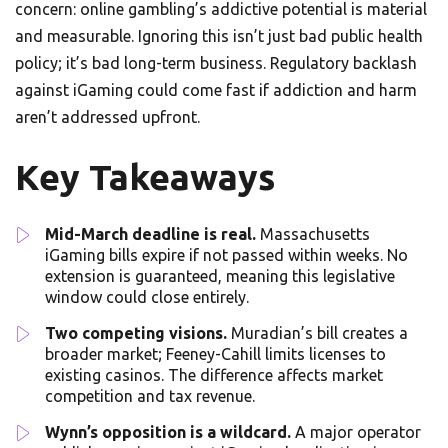
concern: online gambling’s addictive potential is material
and measurable. Ignoring this isn’t just bad public health
policy; it’s bad long-term business. Regulatory backlash
against iGaming could come fast if addiction and harm
aren’t addressed upfront.
Key Takeaways
Mid-March deadline is real.
Massachusetts
iGaming bills expire if not passed within weeks. No
extension is guaranteed, meaning this legislative
window could close entirely.
Two competing visions.
Muradian’s bill creates a
broader market; Feeney-Cahill limits licenses to
existing casinos. The difference affects market
competition and tax revenue.
Wynn’s opposition is a wildcard.
A major operator