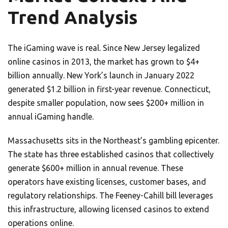
Trend Analysis
The iGaming wave is real. Since New Jersey legalized
online casinos in 2013, the market has grown to $4+
billion annually. New York’s launch in January 2022
generated $1.2 billion in first-year revenue. Connecticut,
despite smaller population, now sees $200+ million in
annual iGaming handle.
Massachusetts sits in the Northeast’s gambling epicenter.
The state has three established casinos that collectively
generate $600+ million in annual revenue. These
operators have existing licenses, customer bases, and
regulatory relationships. The Feeney-Cahill bill leverages
this infrastructure, allowing licensed casinos to extend
operations online.