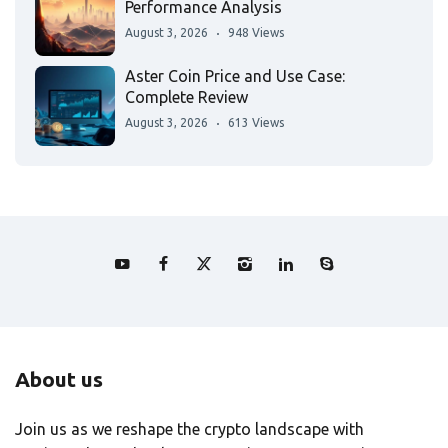
Performance Analysis
August 3, 2026
948 Views
Aster Coin Price and Use Case:
Complete Review
August 3, 2026
613 Views
About us
Join us as we reshape the crypto landscape with