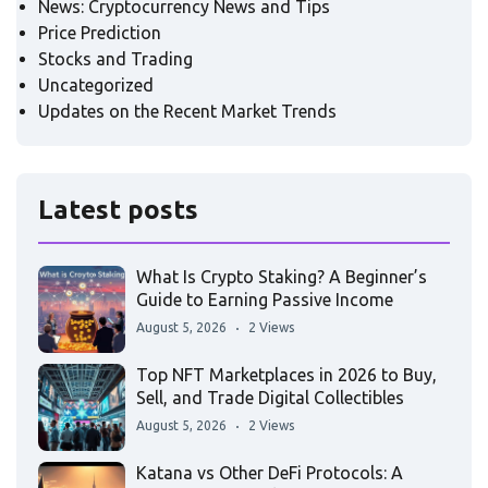
News: Cryptocurrency News and Tips
Price Prediction
Stocks and Trading
Uncategorized
Updates on the Recent Market Trends
Latest posts
What Is Crypto Staking? A Beginner’s
Guide to Earning Passive Income
August 5, 2026
2 Views
Top NFT Marketplaces in 2026 to Buy,
Sell, and Trade Digital Collectibles
August 5, 2026
2 Views
Katana vs Other DeFi Protocols: A