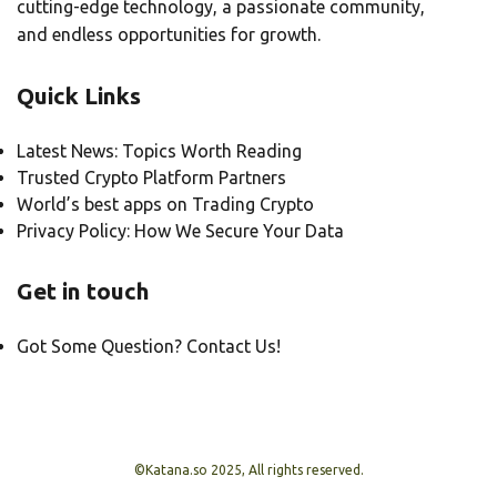
cutting-edge technology, a passionate community,
and endless opportunities for growth.
Quick Links
Latest News: Topics Worth Reading
Trusted Crypto Platform Partners
World’s best apps on Trading Crypto
Privacy Policy: How We Secure Your Data
Get in touch
Got Some Question? Contact Us!
©Katana.so 2025, All rights reserved.