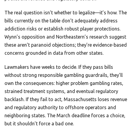
The real question isn’t whether to legalize—it’s how. The
bills currently on the table don’t adequately address
addiction risks or establish robust player protections.
Wynn’s opposition and Northeastern’s research suggest
these aren’t paranoid objections; they’re evidence-based
concerns grounded in data from other states.
Lawmakers have weeks to decide. If they pass bills
without strong responsible gambling guardrails, they’ll
own the consequences: higher problem gambling rates,
strained treatment systems, and eventual regulatory
backlash. If they fail to act, Massachusetts loses revenue
and regulatory authority to offshore operators and
neighboring states. The March deadline forces a choice,
but it shouldn’t force a bad one.