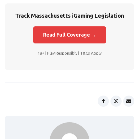
Track Massachusetts iGaming Legislation
Read Full Coverage →
18+ | Play Responsibly | T&Cs Apply