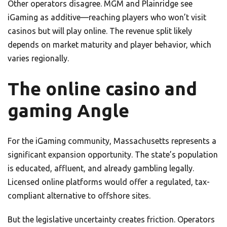
Other operators disagree. MGM and Plainridge see
iGaming as additive—reaching players who won’t visit
casinos but will play online. The revenue split likely
depends on market maturity and player behavior, which
varies regionally.
The online casino and
gaming Angle
For the iGaming community, Massachusetts represents a
significant expansion opportunity. The state’s population
is educated, affluent, and already gambling legally.
Licensed online platforms would offer a regulated, tax-
compliant alternative to offshore sites.
But the legislative uncertainty creates friction. Operators