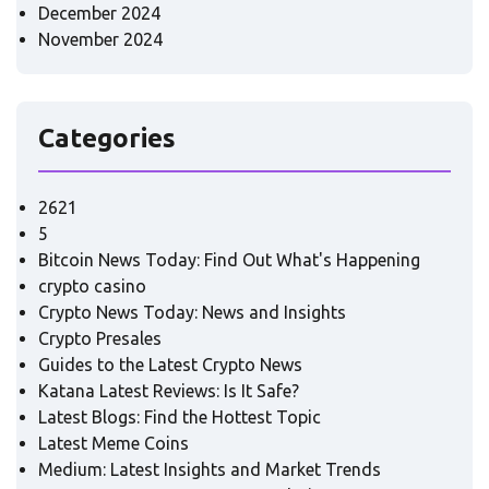
December 2024
November 2024
Categories
2621
5
Bitcoin News Today: Find Out What's Happening
crypto casino
Crypto News Today: News and Insights
Crypto Presales
Guides to the Latest Crypto News
Katana Latest Reviews: Is It Safe?
Latest Blogs: Find the Hottest Topic
Latest Meme Coins
Medium: Latest Insights and Market Trends