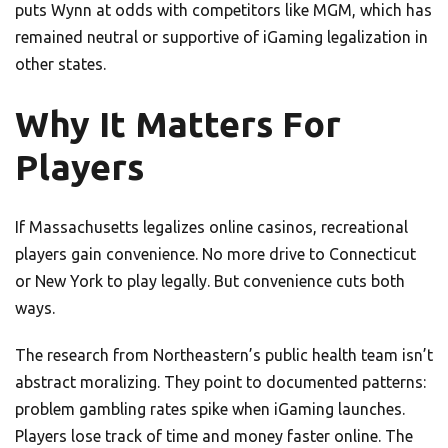
puts Wynn at odds with competitors like MGM, which has
remained neutral or supportive of iGaming legalization in
other states.
Why It Matters For
Players
If Massachusetts legalizes online casinos, recreational
players gain convenience. No more drive to Connecticut
or New York to play legally. But convenience cuts both
ways.
The research from Northeastern’s public health team isn’t
abstract moralizing. They point to documented patterns:
problem gambling rates spike when iGaming launches.
Players lose track of time and money faster online. The