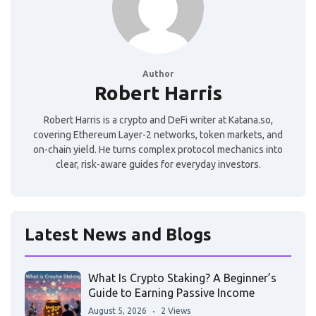
Author
Robert Harris
Robert Harris is a crypto and DeFi writer at Katana.so,
covering Ethereum Layer-2 networks, token markets, and
on-chain yield. He turns complex protocol mechanics into
clear, risk-aware guides for everyday investors.
Latest News and Blogs
What Is Crypto Staking? A Beginner’s
Guide to Earning Passive Income
August 5, 2026
2 Views