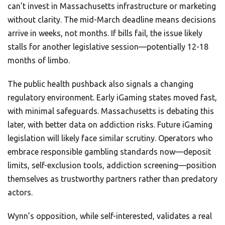
can’t invest in Massachusetts infrastructure or marketing
without clarity. The mid-March deadline means decisions
arrive in weeks, not months. If bills fail, the issue likely
stalls for another legislative session—potentially 12-18
months of limbo.
The public health pushback also signals a changing
regulatory environment. Early iGaming states moved fast,
with minimal safeguards. Massachusetts is debating this
later, with better data on addiction risks. Future iGaming
legislation will likely face similar scrutiny. Operators who
embrace responsible gambling standards now—deposit
limits, self-exclusion tools, addiction screening—position
themselves as trustworthy partners rather than predatory
actors.
Wynn’s opposition, while self-interested, validates a real