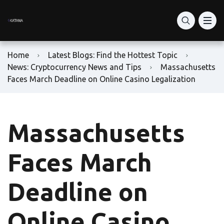
What Is Katana Network
RON Price Today
RON Token Guide
What is Katana DEX?
DeFi Vaults
Home
Latest Blogs: Find the Hottest Topic
Katana vs Solana DeFi
How to Buy RON Token
Ronin Network
News: Cryptocurrency News and Tips
Massachusetts
Faces March Deadline on Online Casino Legalization
Staking: vKAT & avKAT
How to Set Up Ronin Wallet
RON Token Contract Address
VaultBridge & AUSD Yield
How to Add-Liquidity
Play-to-Earn Ronin
Massachusetts
Is Katana Safe?
How to Swap Tokens
Ronin Gaming Tokens
Faces March
Bridge to Katana
RON Farming Guide
Ronin NFT Marketplace
Deadline on
Buy KAT
Ron Token Staking
Online Casino
KAT Tokenomics