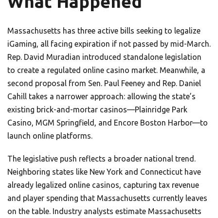
What Happened
Massachusetts has three active bills seeking to legalize
iGaming, all facing expiration if not passed by mid-March.
Rep. David Muradian introduced standalone legislation
to create a regulated online casino market. Meanwhile, a
second proposal from Sen. Paul Feeney and Rep. Daniel
Cahill takes a narrower approach: allowing the state’s
existing brick-and-mortar casinos—Plainridge Park
Casino, MGM Springfield, and Encore Boston Harbor—to
launch online platforms.
The legislative push reflects a broader national trend.
Neighboring states like New York and Connecticut have
already legalized online casinos, capturing tax revenue
and player spending that Massachusetts currently leaves
on the table. Industry analysts estimate Massachusetts