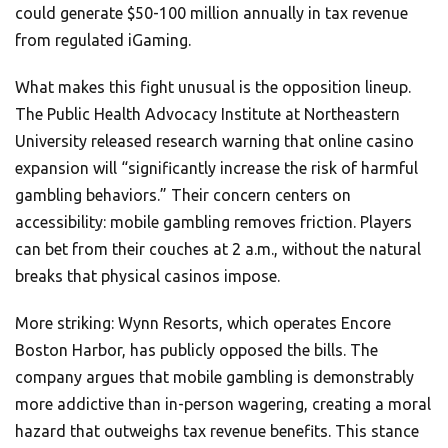
could generate $50-100 million annually in tax revenue
from regulated iGaming.
What makes this fight unusual is the opposition lineup.
The Public Health Advocacy Institute at Northeastern
University released research warning that online casino
expansion will “significantly increase the risk of harmful
gambling behaviors.” Their concern centers on
accessibility: mobile gambling removes friction. Players
can bet from their couches at 2 a.m., without the natural
breaks that physical casinos impose.
More striking: Wynn Resorts, which operates Encore
Boston Harbor, has publicly opposed the bills. The
company argues that mobile gambling is demonstrably
more addictive than in-person wagering, creating a moral
hazard that outweighs tax revenue benefits. This stance