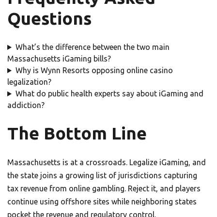
Questions
What’s the difference between the two main
Massachusetts iGaming bills?
Why is Wynn Resorts opposing online casino
legalization?
What do public health experts say about iGaming and
addiction?
The Bottom Line
Massachusetts is at a crossroads. Legalize iGaming, and
the state joins a growing list of jurisdictions capturing
tax revenue from online gambling. Reject it, and players
continue using offshore sites while neighboring states
pocket the revenue and regulatory control.