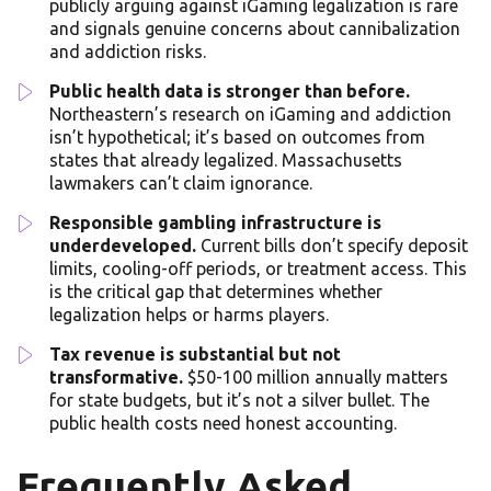
publicly arguing against iGaming legalization is rare
and signals genuine concerns about cannibalization
and addiction risks.
Public health data is stronger than before.
Northeastern’s research on iGaming and addiction
isn’t hypothetical; it’s based on outcomes from
states that already legalized. Massachusetts
lawmakers can’t claim ignorance.
Responsible gambling infrastructure is
underdeveloped.
Current bills don’t specify deposit
limits, cooling-off periods, or treatment access. This
is the critical gap that determines whether
legalization helps or harms players.
Tax revenue is substantial but not
transformative.
$50-100 million annually matters
for state budgets, but it’s not a silver bullet. The
public health costs need honest accounting.
Frequently Asked