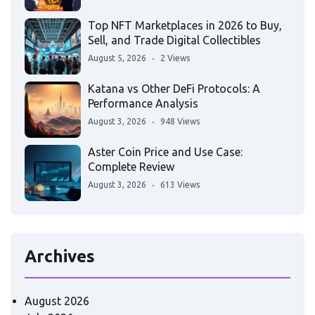
Top NFT Marketplaces in 2026 to Buy,
Sell, and Trade Digital Collectibles
August 5, 2026
2 Views
Katana vs Other DeFi Protocols: A
Performance Analysis
August 3, 2026
948 Views
Aster Coin Price and Use Case:
Complete Review
August 3, 2026
613 Views
Archives
August 2026