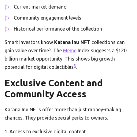
Current market demand
Community engagement levels
Historical performance of the collection
Smart investors know
Katana Inu NFT
collections can
5
gain value over time
. The
Meme
Index suggests a $120
billion market opportunity. This shows big growth
5
potential for digital collectibles
.
Exclusive Content and
Community Access
Katana Inu NFTs offer more than just money-making
chances. They provide special perks to owners.
Access to exclusive digital content