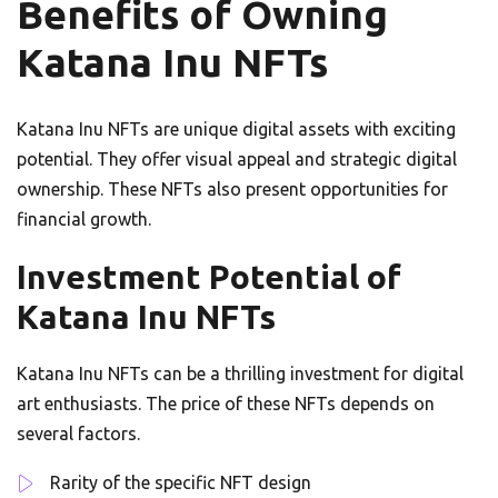
Benefits of Owning
Katana Inu NFTs
Katana Inu NFTs are unique digital assets with exciting
potential. They offer visual appeal and strategic digital
ownership. These NFTs also present opportunities for
financial growth.
Investment Potential of
Katana Inu NFTs
Katana Inu NFTs can be a thrilling investment for digital
art enthusiasts. The price of these NFTs depends on
several factors.
Rarity of the specific NFT design