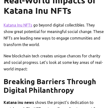
Real-World Impacts of
Katana Inu NFTs
Katana Inu NFTs
go beyond digital collectibles. They
show great potential for meaningful social change. These
NFTs are leading new ways to engage communities and
transform the world.
New blockchain tech creates unique chances for charity
and social progress. Let’s look at some key areas of real-
world impact:
Breaking Barriers Through
Digital Philanthropy
Katana inu news
shows the project’s dedication to