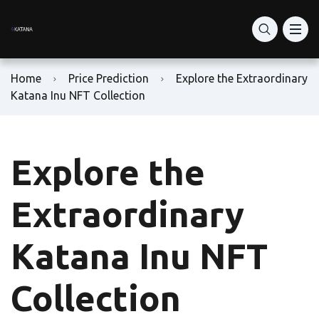
What Is Katana Network
RON Price Today
RON Token Guide
What is Katana DEX?
DeFi Vaults
Home
Price Prediction
Explore the Extraordinary
Katana vs Solana DeFi
How to Buy RON Token
Ronin Network
Katana Inu NFT Collection
Staking: vKAT & avKAT
How to Set Up Ronin Wallet
RON Token Contract Address
Explore the
VaultBridge & AUSD Yield
How to Add-Liquidity
Play-to-Earn Ronin
Is Katana Safe?
How to Swap Tokens
Ronin Gaming Tokens
Extraordinary
Bridge to Katana
RON Farming Guide
Ronin NFT Marketplace
Katana Inu NFT
Buy KAT
Ron Token Staking
Collection
KAT Tokenomics