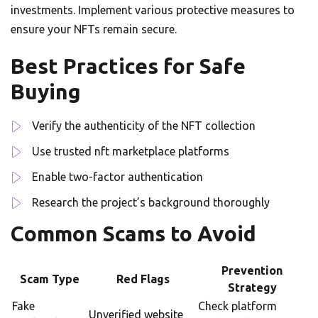
investments. Implement various protective measures to
ensure your NFTs remain secure.
Best Practices for Safe
Buying
Verify the authenticity of the NFT collection
Use trusted nft marketplace platforms
Enable two-factor authentication
Research the project’s background thoroughly
Common Scams to Avoid
Prevention
Scam Type
Red Flags
Strategy
Fake
Check platform
Unverified website