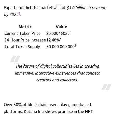
Experts predict the market will hit
$3.0 billion in revenue
2
by 2024
.
Metric
Value
3
Current Token Price
$0.00046025
3
24-Hour Price Increase
12.48%
3
Total Token Supply
50,000,000,000
The future of digital collectibles lies in creating
immersive, interactive experiences that connect
creators and collectors.
Over 30% of blockchain users play game-based
platforms. Katana Inu shows promise in the
NFT