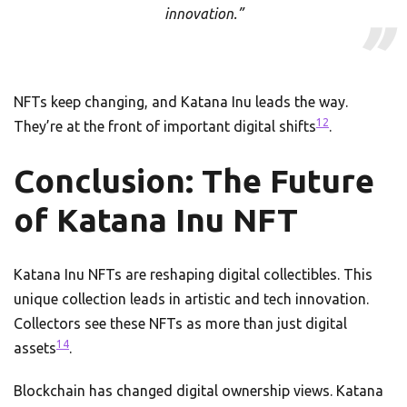
innovation.”
NFTs keep changing, and Katana Inu leads the way.
12
They’re at the front of important digital shifts
.
Conclusion: The Future
of Katana Inu NFT
Katana Inu NFTs are reshaping digital collectibles. This
unique collection leads in artistic and tech innovation.
Collectors see these NFTs as more than just digital
14
assets
.
Blockchain has changed digital ownership views. Katana