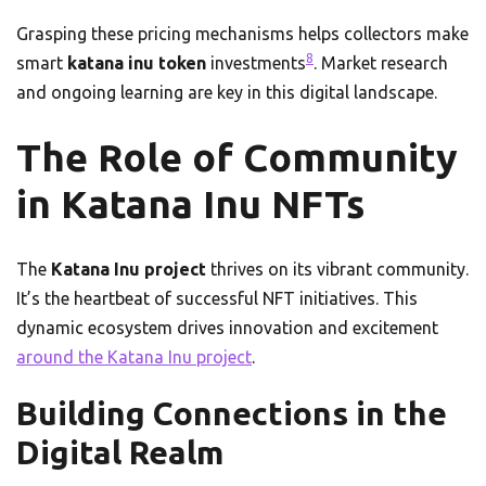
Grasping these pricing mechanisms helps collectors make
8
smart
katana inu token
investments
. Market research
and ongoing learning are key in this digital landscape.
The Role of Community
in Katana Inu NFTs
The
Katana Inu project
thrives on its vibrant community.
It’s the heartbeat of successful NFT initiatives. This
dynamic ecosystem drives innovation and excitement
around the Katana Inu project
.
Building Connections in the
Digital Realm