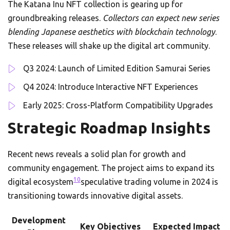
The Katana Inu NFT collection is gearing up for
groundbreaking releases.
Collectors can expect new series
blending Japanese aesthetics with blockchain technology
.
These releases will shake up the digital art community.
Q3 2024: Launch of Limited Edition Samurai Series
Q4 2024: Introduce Interactive NFT Experiences
Early 2025: Cross-Platform Compatibility Upgrades
Strategic Roadmap Insights
Recent news reveals a solid plan for growth and
community engagement. The project aims to expand its
10
digital ecosystem
speculative trading volume in 2024 is
transitioning towards innovative digital assets.
Development
Key Objectives
Expected Impact