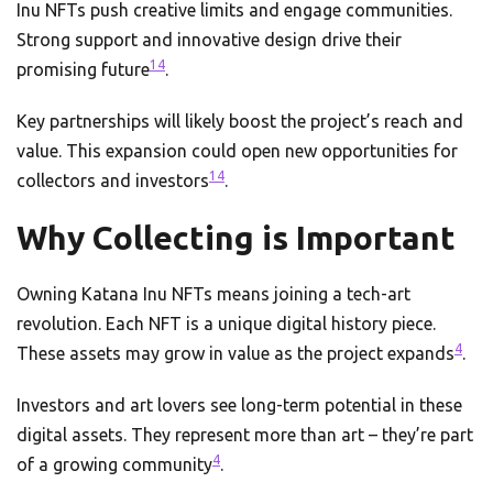
Inu NFTs push creative limits and engage communities.
Strong support and innovative design drive their
14
promising future
.
Key partnerships will likely boost the project’s reach and
value. This expansion could open new opportunities for
14
collectors and investors
.
Why Collecting is Important
Owning Katana Inu NFTs means joining a tech-art
revolution. Each NFT is a unique digital history piece.
4
These assets may grow in value as the project expands
.
Investors and art lovers see long-term potential in these
digital assets. They represent more than art – they’re part
4
of a growing community
.