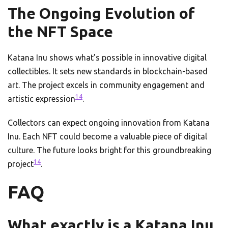
The Ongoing Evolution of
the NFT Space
Katana Inu shows what’s possible in innovative digital
collectibles. It sets new standards in blockchain-based
art. The project excels in community engagement and
14
artistic expression
.
Collectors can expect ongoing innovation from Katana
Inu. Each NFT could become a valuable piece of digital
culture. The future looks bright for this groundbreaking
14
project
.
FAQ
What exactly is a Katana Inu