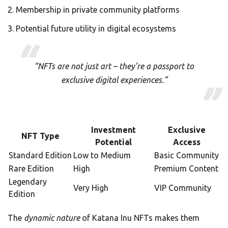
Membership in private community platforms
Potential future utility in digital ecosystems
“NFTs are not just art – they’re a passport to
exclusive digital experiences.”
Investment
Exclusive
NFT Type
Potential
Access
Standard Edition
Low to Medium
Basic Community
Rare Edition
High
Premium Content
Legendary
Very High
VIP Community
Edition
The
dynamic nature
of Katana Inu NFTs makes them