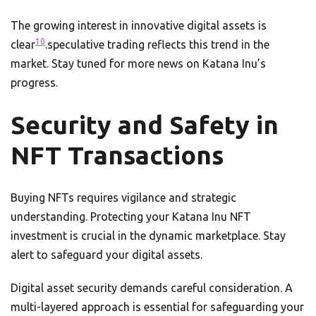
The growing interest in innovative digital assets is
10
clear
.speculative trading reflects this trend in the
market. Stay tuned for more news on Katana Inu’s
progress.
Security and Safety in
NFT Transactions
Buying NFTs requires vigilance and strategic
understanding. Protecting your Katana Inu NFT
investment is crucial in the dynamic marketplace. Stay
alert to safeguard your digital assets.
Digital asset security demands careful consideration. A
multi-layered approach is essential for safeguarding your