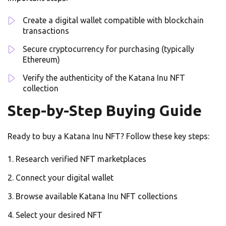
Create a digital wallet compatible with blockchain
transactions
Secure cryptocurrency for purchasing (typically
Ethereum)
Verify the authenticity of the Katana Inu NFT
collection
Step-by-Step Buying Guide
Ready to buy a Katana Inu NFT? Follow these key steps:
Research verified NFT marketplaces
Connect your digital wallet
Browse available Katana Inu NFT collections
Select your desired NFT