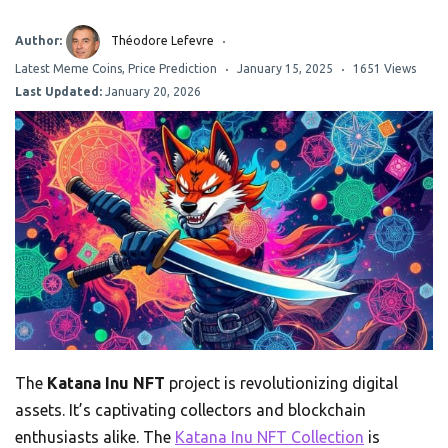
Author:
Théodore Lefevre
Latest Meme Coins
,
Price Prediction
January 15, 2025
1651 Views
Last Updated:
January 20, 2026
The
Katana Inu NFT
project is revolutionizing digital
assets. It’s captivating collectors and blockchain
enthusiasts alike. The
Katana Inu NFT Collection
is