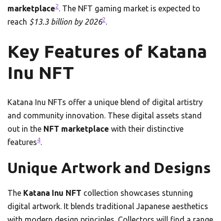
2
marketplace
. The NFT gaming market is expected to
2
reach
$13.3 billion by 2026
.
Key Features of Katana
Inu NFT
Katana Inu NFTs offer a unique blend of digital artistry
and community innovation. These digital assets stand
out in the
NFT marketplace
with their distinctive
4
features
.
Unique Artwork and Designs
The
Katana Inu NFT
collection showcases stunning
digital artwork. It blends traditional Japanese aesthetics
with modern design principles. Collectors will find a range