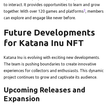
to interact. It provides opportunities to learn and grow
9
together. With over 120 games and platforms
, members
can explore and engage like never before.
Future Developments
for Katana Inu NFT
Katana Inu is evolving with exciting new developments.
The team is pushing boundaries to create innovative
experiences for collectors and enthusiasts. This dynamic
project continues to grow and captivate its audience.
Upcoming Releases and
Expansion