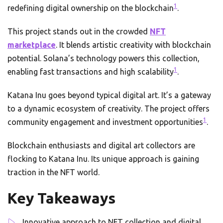
1
redefining digital ownership on the blockchain
.
This project stands out in the crowded
NFT
marketplace
. It blends artistic creativity with blockchain
potential. Solana’s technology powers this collection,
1
enabling fast transactions and high scalability
.
Katana Inu goes beyond typical digital art. It’s a gateway
to a dynamic ecosystem of creativity. The project offers
1
community engagement and investment opportunities
.
Blockchain enthusiasts and digital art collectors are
flocking to Katana Inu. Its unique approach is gaining
traction in the NFT world.
Key Takeaways
Innovative approach to NFT collection and digital