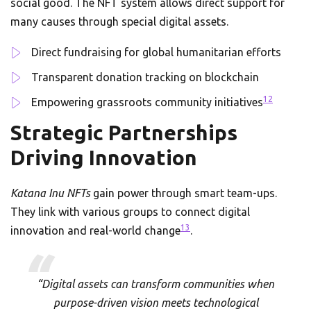
social good. The NFT system allows direct support for
many causes through special digital assets.
Direct fundraising for global humanitarian efforts
Transparent donation tracking on blockchain
12
Empowering grassroots community initiatives
Strategic Partnerships
Driving Innovation
Katana Inu NFTs
gain power through smart team-ups.
They link with various groups to connect digital
13
innovation and real-world change
.
“Digital assets can transform communities when
purpose-driven vision meets technological