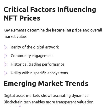
Critical Factors Influencing
NFT Prices
Key elements determine the
katana inu price
and overall
market value:
Rarity of the digital artwork
Community engagement
Historical trading performance
Utility within specific ecosystems
Emerging Market Trends
Digital asset markets show fascinating dynamics.
Blockchain tech enables more transparent valuation