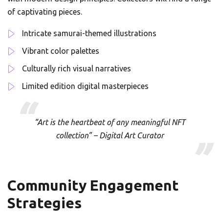
of captivating pieces.
Intricate samurai-themed illustrations
Vibrant color palettes
Culturally rich visual narratives
Limited edition digital masterpieces
“Art is the heartbeat of any meaningful NFT
collection” – Digital Art Curator
Community Engagement
Strategies