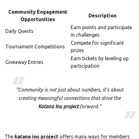
Community Engagement
Description
Opportunities
Earn points and participate
Daily Quests
in challenges
Compete for significant
Tournament Competitions
prizes
Earn tickets by leveling up
Giveaway Entries
participation
“Community is not just about numbers, it’s about
creating meaningful connections that drive the
Katana Inu project
forward.”
The
katana inu project
offers many ways for members