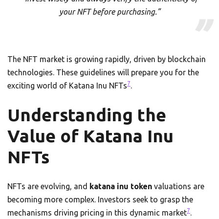
your NFT before purchasing.”
The NFT market is growing rapidly, driven by blockchain
technologies. These guidelines will prepare you for the
7
exciting world of Katana Inu NFTs
.
Understanding the
Value of Katana Inu
NFTs
NFTs are evolving, and
katana inu token
valuations are
becoming more complex. Investors seek to grasp the
7
mechanisms driving pricing in this dynamic market
.