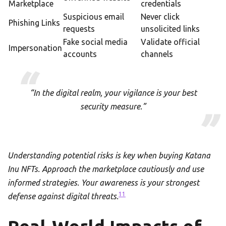
Marketplace
credentials
Suspicious email
Never click
Phishing Links
requests
unsolicited links
Fake social media
Validate official
Impersonation
accounts
channels
“In the digital realm, your vigilance is your best
security measure.”
Understanding potential risks is key when buying Katana
Inu NFTs. Approach the marketplace cautiously and use
informed strategies. Your awareness is your strongest
11
defense against digital threats.