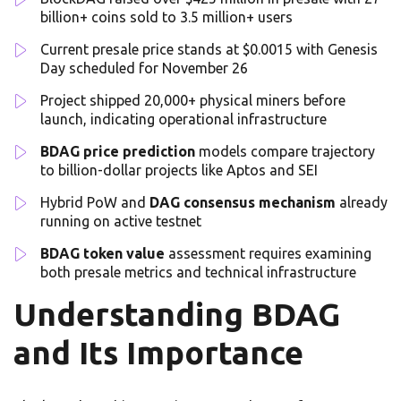
billion+ coins sold to 3.5 million+ users
Current presale price stands at $0.0015 with Genesis
Day scheduled for November 26
Project shipped 20,000+ physical miners before
launch, indicating operational infrastructure
BDAG price prediction
models compare trajectory
to billion-dollar projects like Aptos and SEI
Hybrid PoW and
DAG consensus mechanism
already
running on active testnet
BDAG token value
assessment requires examining
both presale metrics and technical infrastructure
Understanding BDAG
and Its Importance