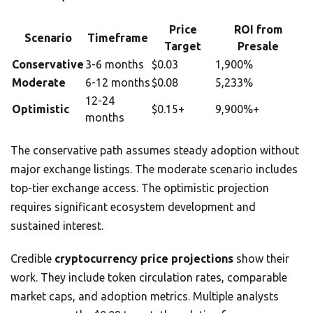
Price
ROI from
Scenario
Timeframe
Target
Presale
Conservative
3-6 months
$0.03
1,900%
Moderate
6-12 months
$0.08
5,233%
12-24
Optimistic
$0.15+
9,900%+
months
The conservative path assumes steady adoption without
major exchange listings. The moderate scenario includes
top-tier exchange access. The optimistic projection
requires significant ecosystem development and
sustained interest.
Credible
cryptocurrency price projections
show their
work. They include token circulation rates, comparable
market caps, and adoption metrics. Multiple analysts