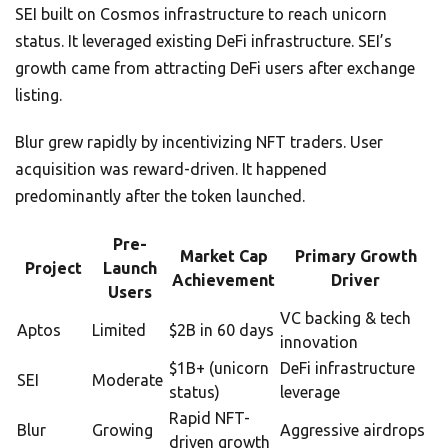
SEI built on Cosmos infrastructure to reach unicorn
status. It leveraged existing DeFi infrastructure. SEI’s
growth came from attracting DeFi users after exchange
listing.
Blur grew rapidly by incentivizing NFT traders. User
acquisition was reward-driven. It happened
predominantly after the token launched.
Pre-
Market Cap
Primary Growth
Project
Launch
Achievement
Driver
Users
VC backing & tech
Aptos
Limited
$2B in 60 days
innovation
$1B+ (unicorn
DeFi infrastructure
SEI
Moderate
status)
leverage
Rapid NFT-
Blur
Growing
Aggressive airdrops
driven growth