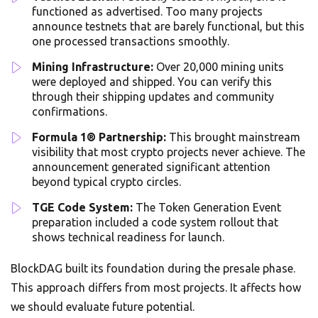
functioned as advertised. Too many projects
announce testnets that are barely functional, but this
one processed transactions smoothly.
Mining Infrastructure:
Over 20,000 mining units
were deployed and shipped. You can verify this
through their shipping updates and community
confirmations.
Formula 1® Partnership:
This brought mainstream
visibility that most crypto projects never achieve. The
announcement generated significant attention
beyond typical crypto circles.
TGE Code System:
The Token Generation Event
preparation included a code system rollout that
shows technical readiness for launch.
BlockDAG built its foundation during the presale phase.
This approach differs from most projects. It affects how
we should evaluate future potential.