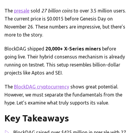
The
presale
sold
27 billion coins
to over 3.5 million users.
The current price is $0.0015 before Genesis Day on
November 26. These numbers are impressive, but there’s
more to the story.
BlockDAG shipped
20,000+ X-Series miners
before
going live. Their hybrid consensus mechanism is already
running on testnet. This setup resembles billion-dollar
projects like Aptos and SEI.
The
BlockDAG cryptocurrency
shows great potential.
However, we must separate the fundamentals from the
hype. Let’s examine what truly supports its value.
Key Takeaways
BlockDAG raised over $425 million in presale with 27