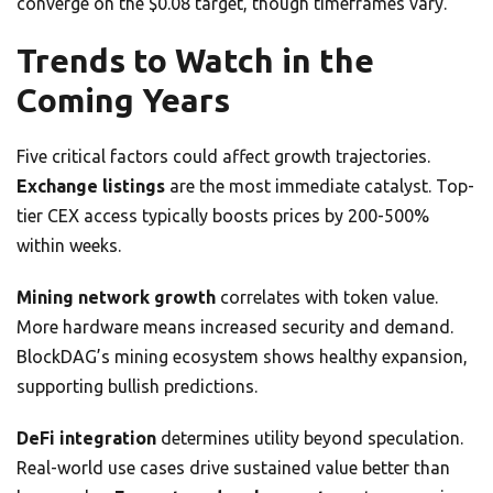
converge on the $0.08 target, though timeframes vary.
Trends to Watch in the
Coming Years
Five critical factors could affect growth trajectories.
Exchange listings
are the most immediate catalyst. Top-
tier CEX access typically boosts prices by 200-500%
within weeks.
Mining network growth
correlates with token value.
More hardware means increased security and demand.
BlockDAG’s mining ecosystem shows healthy expansion,
supporting bullish predictions.
DeFi integration
determines utility beyond speculation.
Real-world use cases drive sustained value better than