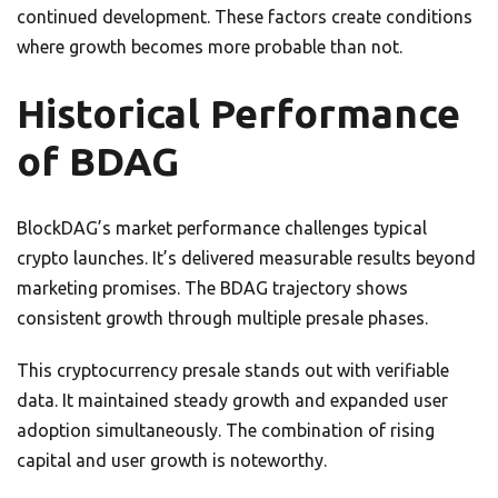
continued development. These factors create conditions
where growth becomes more probable than not.
Historical Performance
of BDAG
BlockDAG’s market performance challenges typical
crypto launches. It’s delivered measurable results beyond
marketing promises. The BDAG trajectory shows
consistent growth through multiple presale phases.
This cryptocurrency presale stands out with verifiable
data. It maintained steady growth and expanded user
adoption simultaneously. The combination of rising
capital and user growth is noteworthy.