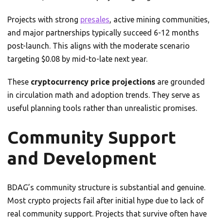
Projects with strong
presales
, active mining communities,
and major partnerships typically succeed 6-12 months
post-launch. This aligns with the moderate scenario
targeting $0.08 by mid-to-late next year.
These
cryptocurrency price projections
are grounded
in circulation math and adoption trends. They serve as
useful planning tools rather than unrealistic promises.
Community Support
and Development
BDAG’s community structure is substantial and genuine.
Most crypto projects fail after initial hype due to lack of
real community support. Projects that survive often have