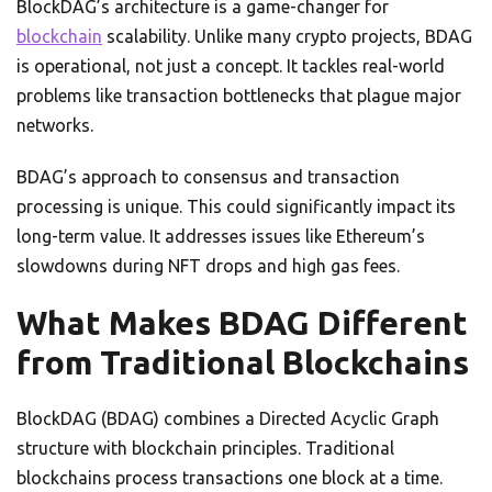
BlockDAG’s architecture is a game-changer for
blockchain
scalability. Unlike many crypto projects, BDAG
is operational, not just a concept. It tackles real-world
problems like transaction bottlenecks that plague major
networks.
BDAG’s approach to consensus and transaction
processing is unique. This could significantly impact its
long-term value. It addresses issues like Ethereum’s
slowdowns during NFT drops and high gas fees.
What Makes BDAG Different
from Traditional Blockchains
BlockDAG (BDAG) combines a Directed Acyclic Graph
structure with blockchain principles. Traditional
blockchains process transactions one block at a time.