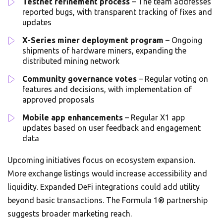
Testnet refinement process
– The team addresses
reported bugs, with transparent tracking of fixes and
updates
X-Series miner deployment program
– Ongoing
shipments of hardware miners, expanding the
distributed mining network
Community governance votes
– Regular voting on
features and decisions, with implementation of
approved proposals
Mobile app enhancements
– Regular X1 app
updates based on user feedback and engagement
data
Upcoming initiatives focus on ecosystem expansion.
More exchange listings would increase accessibility and
liquidity. Expanded DeFi integrations could add utility
beyond basic transactions. The Formula 1® partnership
suggests broader marketing reach.