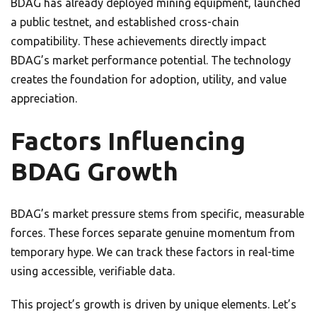
BDAG has already deployed mining equipment, launched
a public testnet, and established cross-chain
compatibility. These achievements directly impact
BDAG’s market performance potential. The technology
creates the foundation for adoption, utility, and value
appreciation.
Factors Influencing
BDAG Growth
BDAG’s market pressure stems from specific, measurable
forces. These forces separate genuine momentum from
temporary hype. We can track these factors in real-time
using accessible, verifiable data.
This project’s growth is driven by unique elements. Let’s