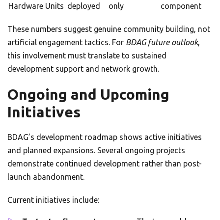
Hardware Units
deployed
only
component
These numbers suggest genuine community building, not
artificial engagement tactics. For
BDAG future outlook
,
this involvement must translate to sustained
development support and network growth.
Ongoing and Upcoming
Initiatives
BDAG’s development roadmap shows active initiatives
and planned expansions. Several ongoing projects
demonstrate continued development rather than post-
launch abandonment.
Current initiatives include: