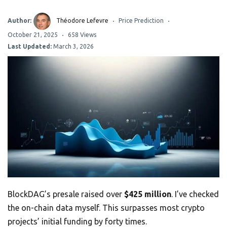
Author:
Théodore Lefevre
Price Prediction
October 21, 2025
658 Views
Last Updated:
March 3, 2026
BlockDAG’s presale raised over
$425 million
. I’ve checked
the on-chain data myself. This surpasses most crypto
projects’ initial funding by forty times.