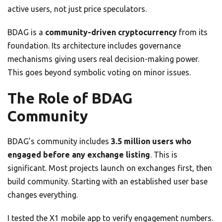
active users, not just price speculators.
BDAG is a
community-driven cryptocurrency
from its
foundation. Its architecture includes governance
mechanisms giving users real decision-making power.
This goes beyond symbolic voting on minor issues.
The Role of BDAG
Community
BDAG’s community includes
3.5 million users who
engaged before any exchange listing
. This is
significant. Most projects launch on exchanges first, then
build community. Starting with an established user base
changes everything.
I tested the X1 mobile app to verify engagement numbers.