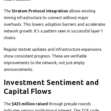
The
Stratum Protocol integration
allows existing
mining infrastructure to connect without major
overhauls. This lowers adoption barriers and accelerates
network growth. It’s a pattern seen in successful layer-1
chains.
Regular testnet updates and infrastructure expansions
show consistent progress. These are verifiable
improvements to the network, not just empty
announcements.
Investment Sentiment and
Capital Flows
The
$425 million raised
through presale rounds
indicates serious institutional interest. The TGE code