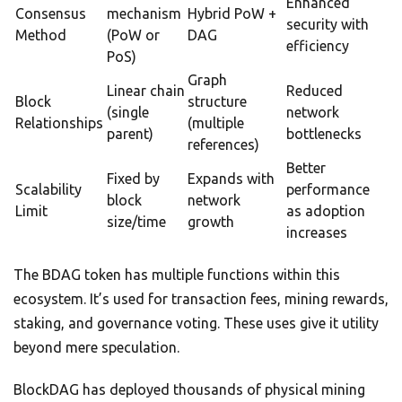
Enhanced
Consensus
mechanism
Hybrid PoW +
security with
Method
(PoW or
DAG
efficiency
PoS)
Graph
Linear chain
Reduced
Block
structure
(single
network
Relationships
(multiple
parent)
bottlenecks
references)
Better
Fixed by
Expands with
Scalability
performance
block
network
Limit
as adoption
size/time
growth
increases
The BDAG token has multiple functions within this
ecosystem. It’s used for transaction fees, mining rewards,
staking, and governance voting. These uses give it utility
beyond mere speculation.
BlockDAG has deployed thousands of physical mining