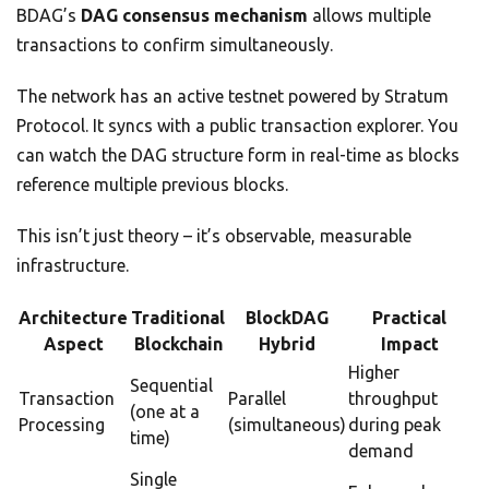
BDAG’s
DAG consensus mechanism
allows multiple
transactions to confirm simultaneously.
The network has an active testnet powered by Stratum
Protocol. It syncs with a public transaction explorer. You
can watch the DAG structure form in real-time as blocks
reference multiple previous blocks.
This isn’t just theory – it’s observable, measurable
infrastructure.
Architecture
Traditional
BlockDAG
Practical
Aspect
Blockchain
Hybrid
Impact
Higher
Sequential
Transaction
Parallel
throughput
(one at a
Processing
(simultaneous)
during peak
time)
demand
Single