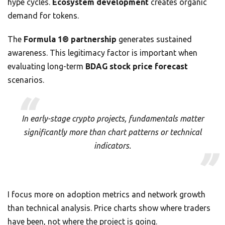
hype cycles.
Ecosystem development
creates organic
demand for tokens.
The
Formula 1® partnership
generates sustained
awareness. This legitimacy factor is important when
evaluating long-term
BDAG stock price forecast
scenarios.
In early-stage crypto projects, fundamentals matter
significantly more than chart patterns or technical
indicators.
I focus more on adoption metrics and network growth
than technical analysis. Price charts show where traders
have been, not where the project is going.