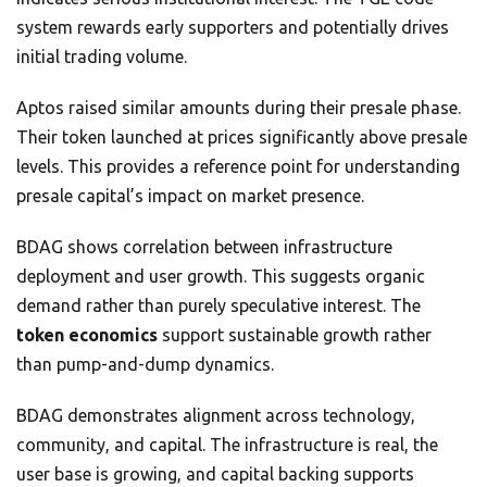
system rewards early supporters and potentially drives
initial trading volume.
Aptos raised similar amounts during their presale phase.
Their token launched at prices significantly above presale
levels. This provides a reference point for understanding
presale capital’s impact on market presence.
BDAG shows correlation between infrastructure
deployment and user growth. This suggests organic
demand rather than purely speculative interest. The
token economics
support sustainable growth rather
than pump-and-dump dynamics.
BDAG demonstrates alignment across technology,
community, and capital. The infrastructure is real, the
user base is growing, and capital backing supports