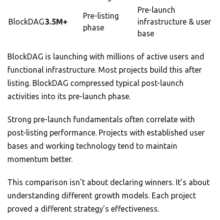
Pre-launch
Pre-listing
BlockDAG
3.5M+
infrastructure & user
phase
base
BlockDAG is launching with millions of active users and
functional infrastructure. Most projects build this after
listing. BlockDAG compressed typical post-launch
activities into its pre-launch phase.
Strong pre-launch fundamentals often correlate with
post-listing performance. Projects with established user
bases and working technology tend to maintain
momentum better.
This comparison isn’t about declaring winners. It’s about
understanding different growth models. Each project
proved a different strategy’s effectiveness.