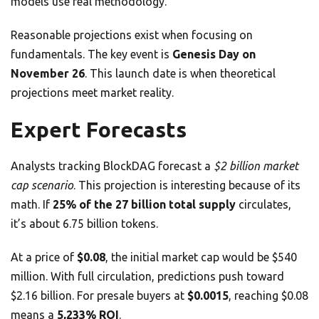
models use real methodology.
Reasonable projections exist when focusing on
fundamentals. The key event is
Genesis Day on
November 26
. This launch date is when theoretical
projections meet market reality.
Expert Forecasts
Analysts tracking BlockDAG forecast a
$2 billion market
cap scenario
. This projection is interesting because of its
math. If
25% of the 27 billion total supply
circulates,
it’s about 6.75 billion tokens.
At a price of
$0.08
, the initial market cap would be $540
million. With full circulation, predictions push toward
$2.16 billion. For presale buyers at
$0.0015
, reaching $0.08
means a
5,233% ROI
.