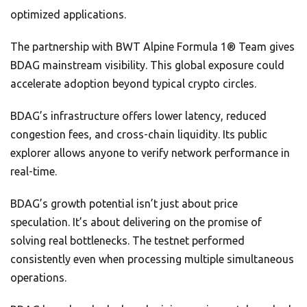
optimized applications.
The partnership with BWT Alpine Formula 1® Team gives
BDAG mainstream visibility. This global exposure could
accelerate adoption beyond typical crypto circles.
BDAG’s infrastructure offers lower latency, reduced
congestion fees, and cross-chain liquidity. Its public
explorer allows anyone to verify network performance in
real-time.
BDAG’s growth potential isn’t just about price
speculation. It’s about delivering on the promise of
solving real bottlenecks. The testnet performed
consistently even when processing multiple simultaneous
operations.