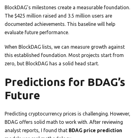
BlockDAG’s milestones create a measurable foundation.
The $425 million raised and 3.5 million users are
documented achievements. This baseline will help
evaluate future performance.
When BlockDAG lists, we can measure growth against
this established foundation. Most projects start from
zero, but BlockDAG has a solid head start.
Predictions for BDAG’s
Future
Predicting cryptocurrency prices is challenging. However,
BDAG offers solid math to work with. After reviewing
analyst reports, I found that
BDAG price prediction