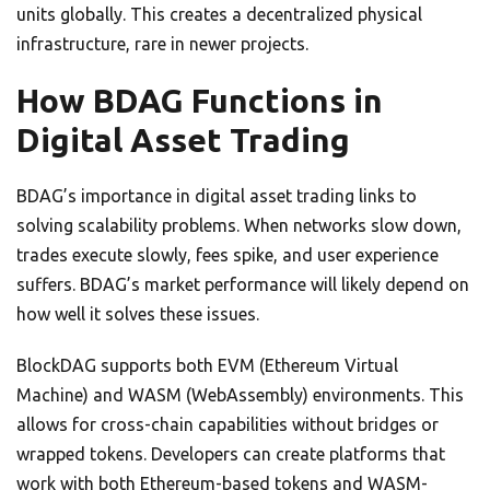
units globally. This creates a decentralized physical
infrastructure, rare in newer projects.
How BDAG Functions in
Digital Asset Trading
BDAG’s importance in digital asset trading links to
solving scalability problems. When networks slow down,
trades execute slowly, fees spike, and user experience
suffers. BDAG’s market performance will likely depend on
how well it solves these issues.
BlockDAG supports both EVM (Ethereum Virtual
Machine) and WASM (WebAssembly) environments. This
allows for cross-chain capabilities without bridges or
wrapped tokens. Developers can create platforms that
work with both Ethereum-based tokens and WASM-