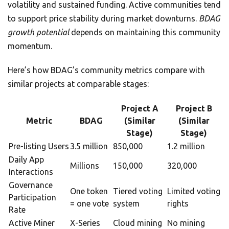
volatility and sustained funding. Active communities tend
to support price stability during market downturns.
BDAG
growth potential
depends on maintaining this community
momentum.
Here’s how BDAG’s community metrics compare with
similar projects at comparable stages:
Project A
Project B
Metric
BDAG
(Similar
(Similar
Stage)
Stage)
Pre-listing Users
3.5 million
850,000
1.2 million
Daily App
Millions
150,000
320,000
Interactions
Governance
One token
Tiered voting
Limited voting
Participation
= one vote
system
rights
Rate
Active Miner
X-Series
Cloud mining
No mining