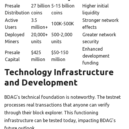
Presale
27 billion
5-15 billion
Higher initial
Distribution
coins
coins
liquidity
Active
3.5
Stronger network
100K-500K
Users
million+
effects
Deployed
20,000+
500-2,000
Greater network
Miners
units
units
security
Enhanced
Presale
$425
$50-150
development
Capital
million
million
funding
Technology Infrastructure
and Development
BDAG’s technical foundation is noteworthy. The testnet
processes real transactions that anyone can verify
through their block explorer. This functioning
infrastructure can be tested today, impacting BDAG’s
future outlook.