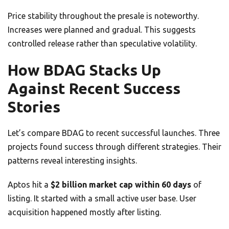
Price stability throughout the presale is noteworthy.
Increases were planned and gradual. This suggests
controlled release rather than speculative volatility.
How BDAG Stacks Up
Against Recent Success
Stories
Let’s compare BDAG to recent successful launches. Three
projects found success through different strategies. Their
patterns reveal interesting insights.
Aptos hit a
$2 billion market cap within 60 days
of
listing. It started with a small active user base. User
acquisition happened mostly after listing.