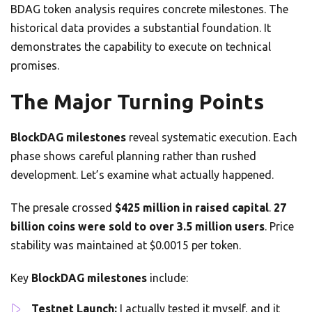
BDAG token analysis requires concrete milestones. The
historical data provides a substantial foundation. It
demonstrates the capability to execute on technical
promises.
The Major Turning Points
BlockDAG milestones
reveal systematic execution. Each
phase shows careful planning rather than rushed
development. Let’s examine what actually happened.
The presale crossed
$425 million in raised capital
.
27
billion coins were sold to over 3.5 million users
. Price
stability was maintained at $0.0015 per token.
Key
BlockDAG milestones
include:
Testnet Launch:
I actually tested it myself, and it