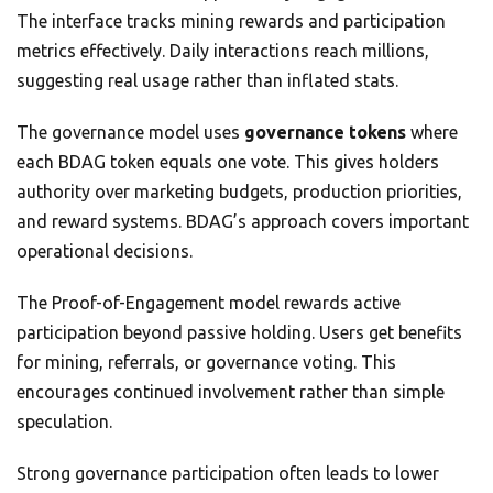
The interface tracks mining rewards and participation
metrics effectively. Daily interactions reach millions,
suggesting real usage rather than inflated stats.
The governance model uses
governance tokens
where
each BDAG token equals one vote. This gives holders
authority over marketing budgets, production priorities,
and reward systems. BDAG’s approach covers important
operational decisions.
The Proof-of-Engagement model rewards active
participation beyond passive holding. Users get benefits
for mining, referrals, or governance voting. This
encourages continued involvement rather than simple
speculation.
Strong governance participation often leads to lower