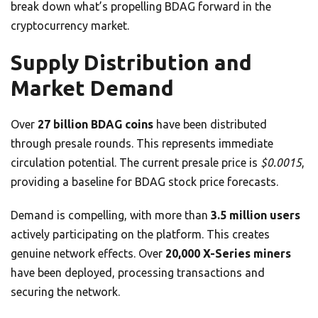
break down what’s propelling BDAG forward in the
cryptocurrency market.
Supply Distribution and
Market Demand
Over
27 billion BDAG coins
have been distributed
through presale rounds. This represents immediate
circulation potential. The current presale price is
$0.0015
,
providing a baseline for BDAG stock price forecasts.
Demand is compelling, with more than
3.5 million users
actively participating on the platform. This creates
genuine network effects. Over
20,000 X-Series miners
have been deployed, processing transactions and
securing the network.