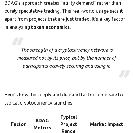
BDAG’s approach creates “utility demand” rather than
purely speculative trading. This real-world usage sets it
apart from projects that are just traded. It’s a key factor
in analyzing
token economics
.
The strength of a cryptocurrency network is
measured not by its price, but by the number of
participants actively securing and using it.
Here’s how the supply and demand factors compare to
typical cryptocurrency launches:
Typical
BDAG
Factor
Project
Market Impact
Metrics
Range