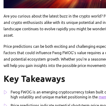
Are you curious about the latest buzz in the crypto world?
and crypto enthusiasts alike with its unique potential and 
landscape continues to evolve rapidly you might be wonderin
asset.
Price predictions can be both exciting and challenging especi
factors that could influence Fwog FWOG’s value requires a
and potential ecosystem growth. Whether you’re a seasoned
will help you gain insights into the possible price moveme
Key Takeaways
Fwog FWOG is an emerging cryptocurrency token built 
high volatility and unique market positioning in the
me
Price predictions indicate potential short-term price