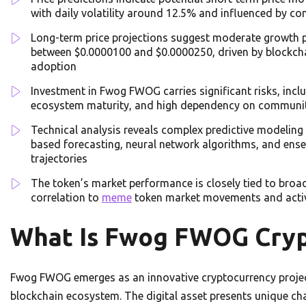
with daily volatility around 12.5% and influenced by 
Long-term price projections suggest moderate growth po
between $0.0000100 and $0.0000250, driven by blockcha
adoption
Investment in Fwog FWOG carries significant risks, includ
ecosystem maturity, and high dependency on communi
Technical analysis reveals complex predictive modeling 
based forecasting, neural network algorithms, and ense
trajectories
The token’s market performance is closely tied to broa
correlation to
meme
token market movements and activ
What Is Fwog FWOG Cryp
Fwog FWOG emerges as an innovative cryptocurrency project 
blockchain ecosystem. The digital asset presents unique char