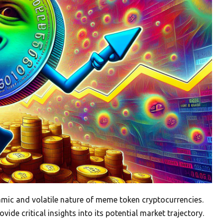
ic and volatile nature of meme token cryptocurrencies.
de critical insights into its potential market trajectory.