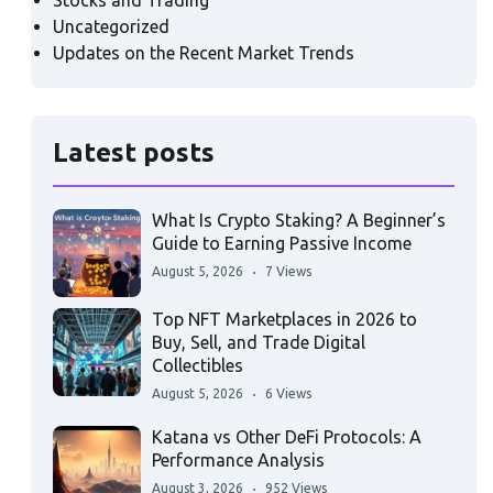
Stocks and Trading
Uncategorized
Updates on the Recent Market Trends
Latest posts
What Is Crypto Staking? A Beginner’s
Guide to Earning Passive Income
August 5, 2026
7 Views
Top NFT Marketplaces in 2026 to
Buy, Sell, and Trade Digital
Collectibles
August 5, 2026
6 Views
Katana vs Other DeFi Protocols: A
Performance Analysis
August 3, 2026
952 Views