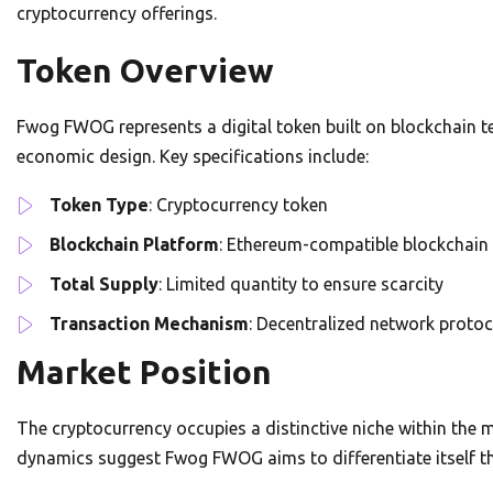
cryptocurrency offerings.
Token Overview
Fwog FWOG represents a digital token built on blockchain t
economic design. Key specifications include:
Token Type
: Cryptocurrency token
Blockchain Platform
: Ethereum-compatible blockchain
Total Supply
: Limited quantity to ensure scarcity
Transaction Mechanism
: Decentralized network protoc
Market Position
The cryptocurrency occupies a distinctive niche within the
dynamics suggest Fwog FWOG aims to differentiate itself t