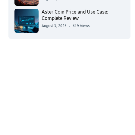
Aster Coin Price and Use Case:
Complete Review
August 3, 2026
619 Views