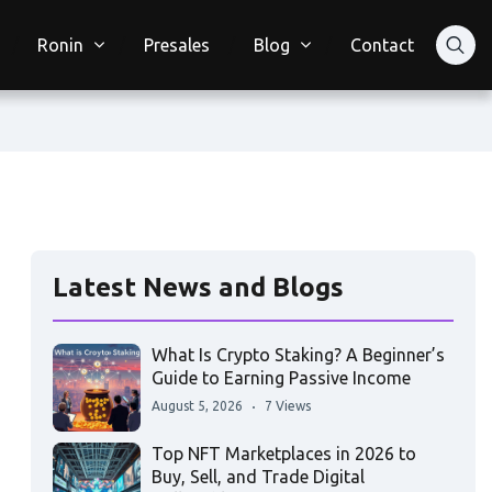
Ronin
Presales
Blog
Contact
Latest News and Blogs
What Is Crypto Staking? A Beginner’s
Guide to Earning Passive Income
August 5, 2026
7 Views
Top NFT Marketplaces in 2026 to
Buy, Sell, and Trade Digital