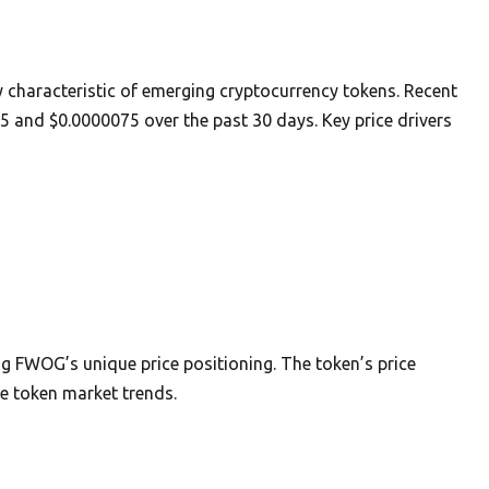
y characteristic of emerging cryptocurrency tokens. Recent
5 and $0.0000075 over the past 30 days. Key price drivers
g FWOG’s unique price positioning. The token’s price
 token market trends.