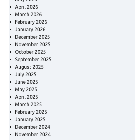
April 2026
March 2026
February 2026
January 2026
December 2025
November 2025
October 2025
September 2025
August 2025
July 2025
June 2025
May 2025
April 2025
March 2025
February 2025
January 2025
December 2024
November 2024