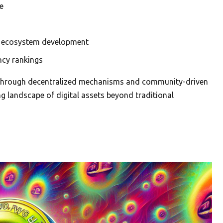
e
al ecosystem development
ncy rankings
e through decentralized mechanisms and community-driven
ing landscape of digital assets beyond traditional