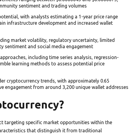
community sentiment and trading volumes
tential, with analysts estimating a 1-year price range
in infrastructure development and increased wallet
ing market volatility, regulatory uncertainty, limited
ty sentiment and social media engagement
approaches, including time series analysis, regression-
mble learning methods to assess potential price
der cryptocurrency trends, with approximately 0.65
e engagement from around 3,200 unique wallet addresses
tocurrency?
targeting specific market opportunities within the
acteristics that distinguish it from traditional