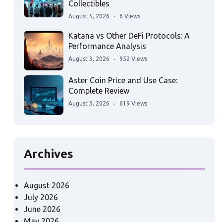
Collectibles
August 5, 2026
6 Views
Katana vs Other DeFi Protocols: A
Performance Analysis
August 3, 2026
952 Views
Aster Coin Price and Use Case:
Complete Review
August 3, 2026
619 Views
Archives
August 2026
July 2026
June 2026
May 2026