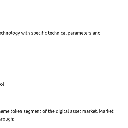
echnology with specific technical parameters and
ol
 meme token segment of the digital asset market. Market
hrough: