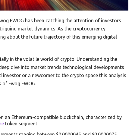
 Fwog FWOG has been catching the attention of investors
intriguing market dynamics. As the cryptocurrency
g about the future trajectory of this emerging digital
ally in the volatile world of crypto. Understanding the
 deep dive into market trends technological developments
 investor or a newcomer to the crypto space this analysis
nts of Fwog FWOG.
on an Ethereum-compatible blockchain, characterized by
me
token segment
 movements ranging between $0.0000045 and $0.0000075,