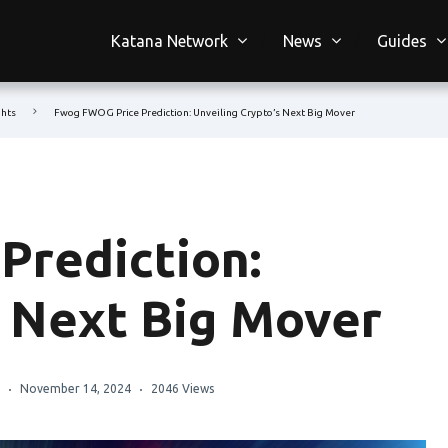
Katana Network
News
Guides
ghts
Fwog FWOG Price Prediction: Unveiling Crypto’s Next Big Mover
Prediction:
s Next Big Mover
November 14, 2024
2046 Views