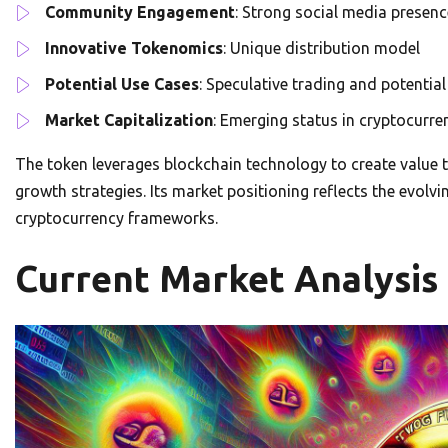
Community Engagement
: Strong social media presenc
Innovative Tokenomics
: Unique distribution model
Potential Use Cases
: Speculative trading and potenti
Market Capitalization
: Emerging status in cryptocurre
The token leverages blockchain technology to create valu
growth strategies. Its market positioning reflects the evolv
cryptocurrency frameworks.
Current Market Analysis