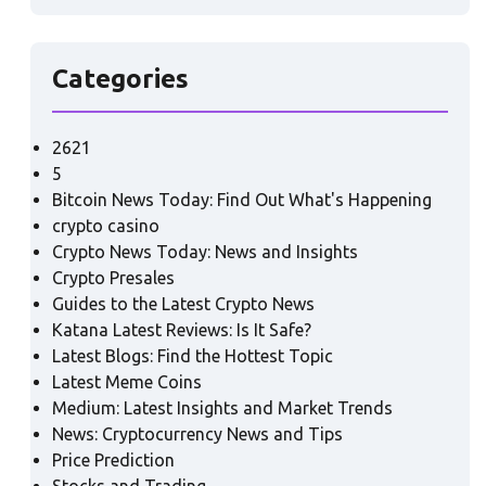
Categories
2621
5
Bitcoin News Today: Find Out What's Happening
crypto casino
Crypto News Today: News and Insights
Crypto Presales
Guides to the Latest Crypto News
Katana Latest Reviews: Is It Safe?
Latest Blogs: Find the Hottest Topic
Latest Meme Coins
Medium: Latest Insights and Market Trends
News: Cryptocurrency News and Tips
Price Prediction