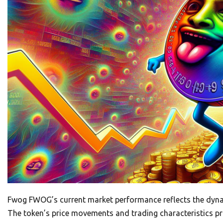
Fwog FWOG’s current market performance reflects the dynam
The token’s price movements and trading characteristics provi