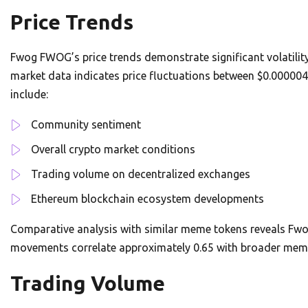
Price Trends
Fwog FWOG’s price trends demonstrate significant volatilit
market data indicates price fluctuations between $0.000004
include:
Community sentiment
Overall crypto market conditions
Trading volume on decentralized exchanges
Ethereum blockchain ecosystem developments
Comparative analysis with similar meme tokens reveals Fwo
movements correlate approximately 0.65 with broader meme
Trading Volume