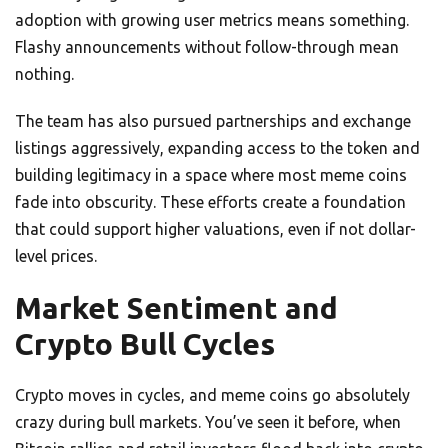
adoption with growing user metrics means something.
Flashy announcements without follow-through mean
nothing.
The team has also pursued partnerships and exchange
listings aggressively, expanding access to the token and
building legitimacy in a space where most meme coins
fade into obscurity. These efforts create a foundation
that could support higher valuations, even if not dollar-
level prices.
Market Sentiment and
Crypto Bull Cycles
Crypto moves in cycles, and meme coins go absolutely
crazy during bull markets. You’ve seen it before, when