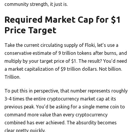
community strength, it just is.
Required Market Cap for $1
Price Target
Take the current circulating supply of Floki, let’s use a
conservative estimate of 9 trillion tokens after burns, and
multiply by your target price of $1. The result? You’d need
a market capitalization of $9 trillion dollars. Not billion.
Trillion.
To put this in perspective, that number represents roughly
3-4 times the entire cryptocurrency market cap at its
previous peak. You’d be asking for a single meme coin to
command more value than every cryptocurrency
combined has ever achieved. The absurdity becomes
clear pretty quickly.