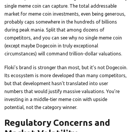
single meme coin can capture. The total addressable
market for meme coin investments, even being generous,
probably caps somewhere in the hundreds of billions
during peak mania. Split that among dozens of
competitors, and you can see why no single meme coin
(except maybe Dogecoin in truly exceptional
circumstances) will command trillion-dollar valuations.
Floki’s brand is stronger than most, but it’s not Dogecoin.
Its ecosystem is more developed than many competitors,
but that development hasn’t translated into user
numbers that would justify massive valuations. You’re
investing in a middle-tier meme coin with upside
potential, not the category winner.
Regulatory Concerns and