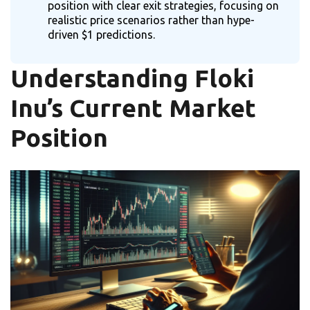
position with clear exit strategies, focusing on
realistic price scenarios rather than hype-
driven $1 predictions.
Understanding Floki
Inu’s Current Market
Position