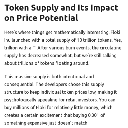
Token Supply and Its Impact
on Price Potential
Here’s where things get mathematically interesting. Floki
Inu launched with a total supply of 10 trillion tokens. Yes,
trillion with a T. After various burn events, the circulating
supply has decreased somewhat, but we’re still talking
about trillions of tokens floating around.
This massive supply is both intentional and
consequential. The developers chose this supply
structure to keep individual token prices low, making it
psychologically appealing for retail investors. You can
buy millions of Floki for relatively little money, which
creates a certain excitement that buying 0.001 of
something expensive just doesn’t match.