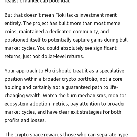
realistic market cap potential.
But that doesn’t mean Floki lacks investment merit
entirely. The project has built more than most meme
coins, maintained a dedicated community, and
positioned itself to potentially capture gains during bull
market cycles. You could absolutely see significant
returns, just not dollar-level returns.
Your approach to Floki should treat it as a speculative
position within a broader crypto portfolio, not a core
holding and certainly not a guaranteed path to life-
changing wealth. Watch the burn mechanisms, monitor
ecosystem adoption metrics, pay attention to broader
market cycles, and have clear exit strategies for both
profits and losses.
The crypto space rewards those who can separate hype