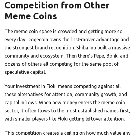
Competition from Other
Meme Coins
The meme coin space is crowded and getting more so
every day. Dogecoin owns the first-mover advantage and
the strongest brand recognition. Shiba Inu built a massive
community and ecosystem. Then there’s Pepe, Bonk, and
dozens of others all competing for the same pool of
speculative capital.
Your investment in Floki means competing against all
these alternatives for attention, community growth, and
capital inflows. When new money enters the meme coin
sector, it often flows to the most established names first,
with smaller players like Floki getting leftover attention.
This competition creates a ceiling on how much value any