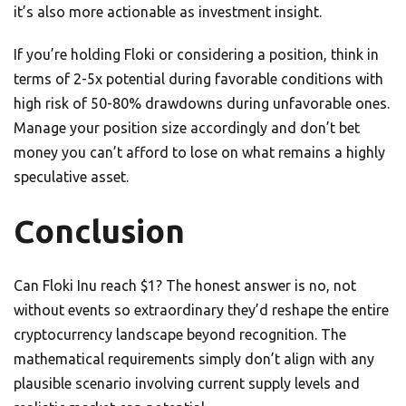
it’s also more actionable as investment insight.
If you’re holding Floki or considering a position, think in
terms of 2-5x potential during favorable conditions with
high risk of 50-80% drawdowns during unfavorable ones.
Manage your position size accordingly and don’t bet
money you can’t afford to lose on what remains a highly
speculative asset.
Conclusion
Can Floki Inu reach $1? The honest answer is no, not
without events so extraordinary they’d reshape the entire
cryptocurrency landscape beyond recognition. The
mathematical requirements simply don’t align with any
plausible scenario involving current supply levels and