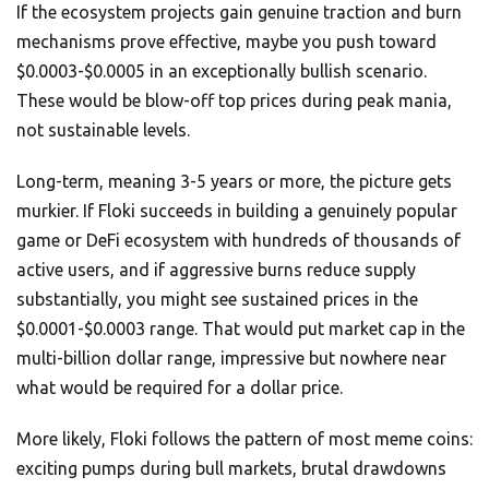
If the ecosystem projects gain genuine traction and burn
mechanisms prove effective, maybe you push toward
$0.0003-$0.0005 in an exceptionally bullish scenario.
These would be blow-off top prices during peak mania,
not sustainable levels.
Long-term, meaning 3-5 years or more, the picture gets
murkier. If Floki succeeds in building a genuinely popular
game or DeFi ecosystem with hundreds of thousands of
active users, and if aggressive burns reduce supply
substantially, you might see sustained prices in the
$0.0001-$0.0003 range. That would put market cap in the
multi-billion dollar range, impressive but nowhere near
what would be required for a dollar price.
More likely, Floki follows the pattern of most meme coins:
exciting pumps during bull markets, brutal drawdowns