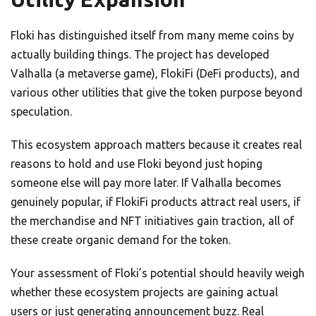
Floki has distinguished itself from many meme coins by
actually building things. The project has developed
Valhalla (a metaverse game), FlokiFi (DeFi products), and
various other utilities that give the token purpose beyond
speculation.
This ecosystem approach matters because it creates real
reasons to hold and use Floki beyond just hoping
someone else will pay more later. If Valhalla becomes
genuinely popular, if FlokiFi products attract real users, if
the merchandise and NFT initiatives gain traction, all of
these create organic demand for the token.
Your assessment of Floki’s potential should heavily weigh
whether these ecosystem projects are gaining actual
users or just generating announcement buzz. Real