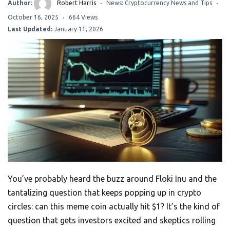
Author:
Robert Harris
News: Cryptocurrency News and Tips
October 16, 2025
664 Views
Last Updated:
January 11, 2026
You’ve probably heard the buzz around Floki Inu and the
tantalizing question that keeps popping up in crypto
circles: can this meme coin actually hit $1? It’s the kind of
question that gets investors excited and skeptics rolling