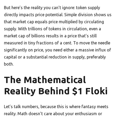
But here’s the reality you can’t ignore: token supply
directly impacts price potential. Simple division shows us
that market cap equals price multiplied by circulating
supply. With trillions of tokens in circulation, even a
market cap of billions results in a price that’s still
measured in tiny fractions of a cent. To move the needle
significantly on price, you need either a massive influx of
capital or a substantial reduction in supply, preferably
both.
The Mathematical
Reality Behind $1 Floki
Let’s talk numbers, because this is where fantasy meets
reality. Math doesn’t care about your enthusiasm or