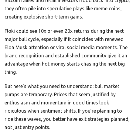
Bitcoin rallies and retail investors flood back into crypto,
they often pile into speculative plays like meme coins,
creating explosive short-term gains.
Floki could see 10x or even 20x returns during the next
major bull cycle, especially if it coincides with renewed
Elon Musk attention or viral social media moments. The
brand recognition and established community give it an
advantage when hot money starts chasing the next big
thing.
But here’s what you need to understand: bull market
pumps are temporary. Prices that seem justified by
enthusiasm and momentum in good times look
ridiculous when sentiment shifts. If you’re planning to
ride these waves, you better have exit strategies planned,
not just entry points.