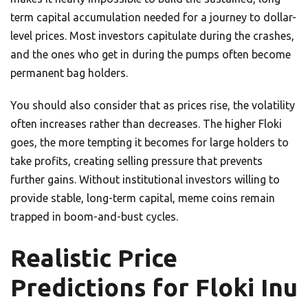
term capital accumulation needed for a journey to dollar-
level prices. Most investors capitulate during the crashes,
and the ones who get in during the pumps often become
permanent bag holders.
You should also consider that as prices rise, the volatility
often increases rather than decreases. The higher Floki
goes, the more tempting it becomes for large holders to
take profits, creating selling pressure that prevents
further gains. Without institutional investors willing to
provide stable, long-term capital, meme coins remain
trapped in boom-and-bust cycles.
Realistic Price
Predictions for Floki Inu