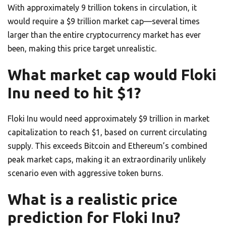
With approximately 9 trillion tokens in circulation, it
would require a $9 trillion market cap—several times
larger than the entire cryptocurrency market has ever
been, making this price target unrealistic.
What market cap would Floki
Inu need to hit $1?
Floki Inu would need approximately $9 trillion in market
capitalization to reach $1, based on current circulating
supply. This exceeds Bitcoin and Ethereum’s combined
peak market caps, making it an extraordinarily unlikely
scenario even with aggressive token burns.
What is a realistic price
prediction for Floki Inu?