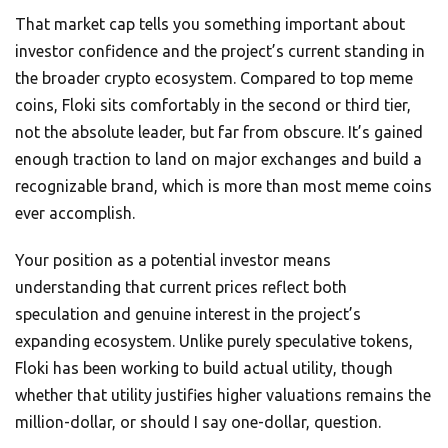
That market cap tells you something important about
investor confidence and the project’s current standing in
the broader crypto ecosystem. Compared to top meme
coins, Floki sits comfortably in the second or third tier,
not the absolute leader, but far from obscure. It’s gained
enough traction to land on major exchanges and build a
recognizable brand, which is more than most meme coins
ever accomplish.
Your position as a potential investor means
understanding that current prices reflect both
speculation and genuine interest in the project’s
expanding ecosystem. Unlike purely speculative tokens,
Floki has been working to build actual utility, though
whether that utility justifies higher valuations remains the
million-dollar, or should I say one-dollar, question.