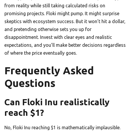
from reality while still taking calculated risks on
promising projects. Floki might pump. It might surprise
skeptics with ecosystem success. But it won’t hit a dollar,
and pretending otherwise sets you up for
disappointment. Invest with clear eyes and realistic
expectations, and you’ll make better decisions regardless
of where the price eventually goes.
Frequently Asked
Questions
Can Floki Inu realistically
reach $1?
No, Floki Inu reaching $1 is mathematically implausible.