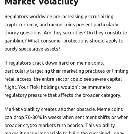
Market Volatility
Regulators worldwide are increasingly scrutinizing
cryptocurrency, and meme coins present particularly
thorny questions. Are they securities? Do they constitute
gambling? What consumer protections should apply to
purely speculative assets?
If regulators crack down hard on meme coins,
particularly targeting their marketing practices or limiting
retail access, the entire sector could see severe capital
flight. Your Floki holdings wouldn’t be immune to
regulatory pressure that affects the broader category.
Market volatility creates another obstacle. Meme coins
can drop 70-80% in weeks when sentiment shifts or when
broader crypto markets turn bearish. This volatility
makes it nearly impossible to build the sustained, long-