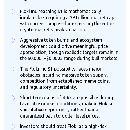
Floki Inu reaching $1 is mathematically
implausible, requiring a $9 trillion market cap
with current supply—far exceeding the entire
crypto market’s peak valuation.
Aggressive token burns and ecosystem
development could drive meaningful price
appreciation, though realistic targets remain in
the $0.0001–$0.0005 range during bull markets.
The Floki Inu $1 possibility faces major
obstacles including massive token supply,
competition from established meme coins,
and regulatory uncertainty.
Short-term gains of 4-6x are possible during
favorable market conditions, making Floki a
speculative opportunity rather than a
guaranteed path to dollar-level prices.
Investors should treat Floki as a high-risk