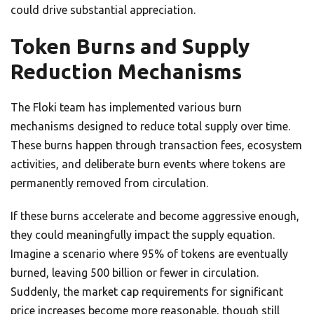
could drive substantial appreciation.
Token Burns and Supply
Reduction Mechanisms
The Floki team has implemented various burn
mechanisms designed to reduce total supply over time.
These burns happen through transaction fees, ecosystem
activities, and deliberate burn events where tokens are
permanently removed from circulation.
If these burns accelerate and become aggressive enough,
they could meaningfully impact the supply equation.
Imagine a scenario where 95% of tokens are eventually
burned, leaving 500 billion or fewer in circulation.
Suddenly, the market cap requirements for significant
price increases become more reasonable, though still