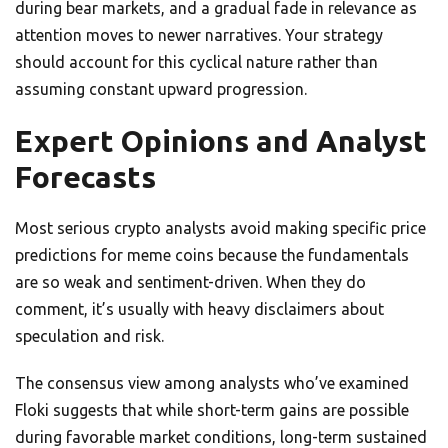
during bear markets, and a gradual fade in relevance as
attention moves to newer narratives. Your strategy
should account for this cyclical nature rather than
assuming constant upward progression.
Expert Opinions and Analyst
Forecasts
Most serious crypto analysts avoid making specific price
predictions for meme coins because the fundamentals
are so weak and sentiment-driven. When they do
comment, it’s usually with heavy disclaimers about
speculation and risk.
The consensus view among analysts who’ve examined
Floki suggests that while short-term gains are possible
during favorable market conditions, long-term sustained