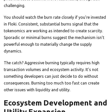
challenging.
You should watch the burn rate closely if you’re invested
in Floki. Consistent, substantial burns signal that the
tokenomics are working as intended to create scarcity.
Sporadic or minimal burns suggest the mechanism isn’t
powerful enough to materially change the supply
dynamics.
The catch? Aggressive burning typically requires high
transaction volumes and ecosystem activity. It’s not
something developers can just decide to do without
consequences. Burning too much too fast can create
other issues with liquidity and utility.
Ecosystem Development and
Utility Expansion