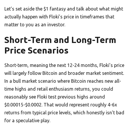
Let’s set aside the $1 fantasy and talk about what might
actually happen with Floki’s price in timeframes that
matter to you as an investor.
Short-Term and Long-Term
Price Scenarios
Short-term, meaning the next 12-24 months, Floki’s price
will largely follow Bitcoin and broader market sentiment.
In a bull market scenario where Bitcoin reaches new all-
time highs and retail enthusiasm returns, you could
reasonably see Floki test previous highs around
$0.00015-$0.0002. That would represent roughly 4-6x
returns from typical price levels, which honestly isn’t bad
for a speculative play.