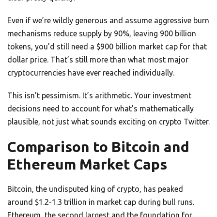
Even if we’re wildly generous and assume aggressive burn
mechanisms reduce supply by 90%, leaving 900 billion
tokens, you’d still need a $900 billion market cap for that
dollar price. That’s still more than what most major
cryptocurrencies have ever reached individually.
This isn’t pessimism. It’s arithmetic. Your investment
decisions need to account for what’s mathematically
plausible, not just what sounds exciting on crypto Twitter.
Comparison to Bitcoin and
Ethereum Market Caps
Bitcoin, the undisputed king of crypto, has peaked
around $1.2-1.3 trillion in market cap during bull runs.
Ethereum, the second largest and the foundation for