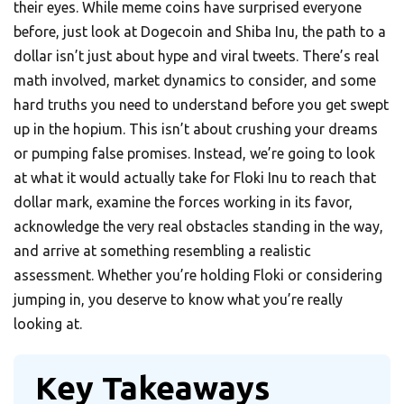
their eyes. While meme coins have surprised everyone
before, just look at Dogecoin and Shiba Inu, the path to a
dollar isn’t just about hype and viral tweets. There’s real
math involved, market dynamics to consider, and some
hard truths you need to understand before you get swept
up in the hopium. This isn’t about crushing your dreams
or pumping false promises. Instead, we’re going to look
at what it would actually take for Floki Inu to reach that
dollar mark, examine the forces working in its favor,
acknowledge the very real obstacles standing in the way,
and arrive at something resembling a realistic
assessment. Whether you’re holding Floki or considering
jumping in, you deserve to know what you’re really
looking at.
Key Takeaways