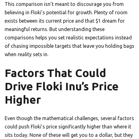
This comparison isn’t meant to discourage you from
believing in Floki’s potential for growth. Plenty of room
exists between its current price and that $1 dream for
meaningful returns. But understanding these
comparisons helps you set realistic expectations instead
of chasing impossible targets that leave you holding bags
when reality sets in.
Factors That Could
Drive Floki Inu’s Price
Higher
Even though the mathematical challenges, several factors
could push Floki’s price significantly higher than where it
sits today. None of these will get you to a dollar, but they