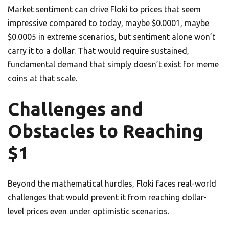
Market sentiment can drive Floki to prices that seem
impressive compared to today, maybe $0.0001, maybe
$0.0005 in extreme scenarios, but sentiment alone won’t
carry it to a dollar. That would require sustained,
fundamental demand that simply doesn’t exist for meme
coins at that scale.
Challenges and
Obstacles to Reaching
$1
Beyond the mathematical hurdles, Floki faces real-world
challenges that would prevent it from reaching dollar-
level prices even under optimistic scenarios.