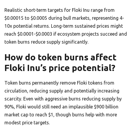
Realistic short-term targets for Floki Inu range from
$0.00015 to $0.0005 during bull markets, representing 4-
10x potential returns. Long-term sustained prices might
reach $0.0001-$0.0003 if ecosystem projects succeed and
token burns reduce supply significantly.
How do token burns affect
Floki Inu’s price potential?
Token burns permanently remove Floki tokens from
circulation, reducing supply and potentially increasing
scarcity. Even with aggressive burns reducing supply by
90%, Floki would still need an implausible $900 billion
market cap to reach $1, though burns help with more
modest price targets.