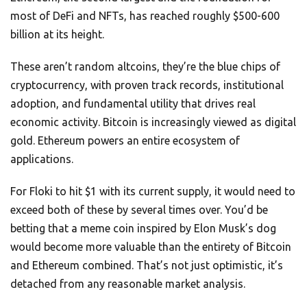
most of DeFi and NFTs, has reached roughly $500-600
billion at its height.
These aren’t random altcoins, they’re the blue chips of
cryptocurrency, with proven track records, institutional
adoption, and fundamental utility that drives real
economic activity. Bitcoin is increasingly viewed as digital
gold. Ethereum powers an entire ecosystem of
applications.
For Floki to hit $1 with its current supply, it would need to
exceed both of these by several times over. You’d be
betting that a meme coin inspired by Elon Musk’s dog
would become more valuable than the entirety of Bitcoin
and Ethereum combined. That’s not just optimistic, it’s
detached from any reasonable market analysis.