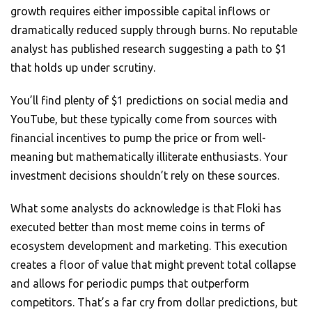
growth requires either impossible capital inflows or
dramatically reduced supply through burns. No reputable
analyst has published research suggesting a path to $1
that holds up under scrutiny.
You’ll find plenty of $1 predictions on social media and
YouTube, but these typically come from sources with
financial incentives to pump the price or from well-
meaning but mathematically illiterate enthusiasts. Your
investment decisions shouldn’t rely on these sources.
What some analysts do acknowledge is that Floki has
executed better than most meme coins in terms of
ecosystem development and marketing. This execution
creates a floor of value that might prevent total collapse
and allows for periodic pumps that outperform
competitors. That’s a far cry from dollar predictions, but