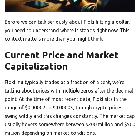
Before we can talk seriously about Floki hitting a dollar,
you need to understand where it stands right now. This
context matters more than you might think.
Current Price and Market
Capitalization
Floki Inu typically trades at a fraction of a cent, we’re
talking about prices with multiple zeros after the decimal
point. At the time of most recent data, Floki sits in the
range of $0.00002 to $0.00005, though crypto prices
swing wildly and this changes constantly. The market cap
usually hovers somewhere between $200 million and $500
million depending on market conditions.