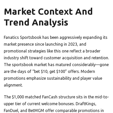
Market Context And
Trend Analysis
Fanatics Sportsbook has been aggressively expanding its
market presence since launching in 2023, and
promotional strategies like this one reflect a broader
industry shift toward customer acquisition and retention.
The sportsbook market has matured considerably—gone
are the days of “bet $10, get $100” offers. Modern
promotions emphasize sustainability and player value
alignment.
The $1,000 matched FanCash structure sits in the mid-to-
upper tier of current welcome bonuses. DraftKings,
FanDuel, and BetMGM offer comparable promotions in