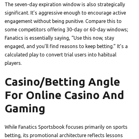
The seven-day expiration window is also strategically
significant. It’s aggressive enough to encourage active
engagement without being punitive. Compare this to
some competitors offering 30-day or 60-day windows;
Fanatics is essentially saying, “Use this now, stay
engaged, and you’ll find reasons to keep betting.” It’s a
calculated play to convert trial users into habitual
players.
Casino/Betting Angle
For Online Casino And
Gaming
While Fanatics Sportsbook focuses primarily on sports
betting, its promotional architecture reflects lessons