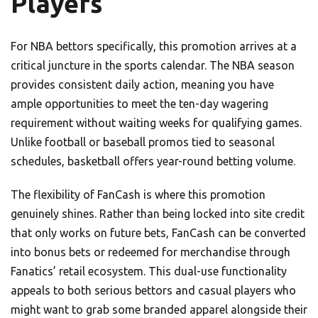
Players
For NBA bettors specifically, this promotion arrives at a
critical juncture in the sports calendar. The NBA season
provides consistent daily action, meaning you have
ample opportunities to meet the ten-day wagering
requirement without waiting weeks for qualifying games.
Unlike football or baseball promos tied to seasonal
schedules, basketball offers year-round betting volume.
The flexibility of FanCash is where this promotion
genuinely shines. Rather than being locked into site credit
that only works on future bets, FanCash can be converted
into bonus bets or redeemed for merchandise through
Fanatics’ retail ecosystem. This dual-use functionality
appeals to both serious bettors and casual players who
might want to grab some branded apparel alongside their