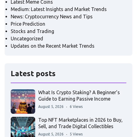
Latest Meme Coins
Medium: Latest Insights and Market Trends
News: Cryptocurrency News and Tips
Price Prediction
Stocks and Trading
Uncategorized
Updates on the Recent Market Trends
Latest posts
What Is Crypto Staking? A Beginner’s
Guide to Earning Passive Income
August 5, 2026
6 Views
Top NFT Marketplaces in 2026 to Buy,
Sell, and Trade Digital Collectibles
August 5, 2026
5 Views