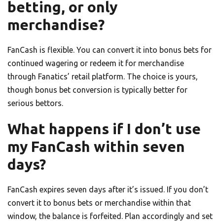
betting, or only
merchandise?
FanCash is flexible. You can convert it into bonus bets for
continued wagering or redeem it for merchandise
through Fanatics’ retail platform. The choice is yours,
though bonus bet conversion is typically better for
serious bettors.
What happens if I don’t use
my FanCash within seven
days?
FanCash expires seven days after it’s issued. If you don’t
convert it to bonus bets or merchandise within that
window, the balance is forfeited. Plan accordingly and set