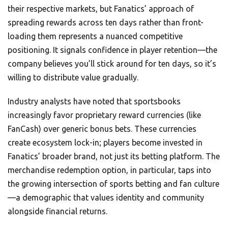
their respective markets, but Fanatics’ approach of
spreading rewards across ten days rather than front-
loading them represents a nuanced competitive
positioning. It signals confidence in player retention—the
company believes you’ll stick around for ten days, so it’s
willing to distribute value gradually.
Industry analysts have noted that sportsbooks
increasingly favor proprietary reward currencies (like
FanCash) over generic bonus bets. These currencies
create ecosystem lock-in; players become invested in
Fanatics’ broader brand, not just its betting platform. The
merchandise redemption option, in particular, taps into
the growing intersection of sports betting and fan culture
—a demographic that values identity and community
alongside financial returns.