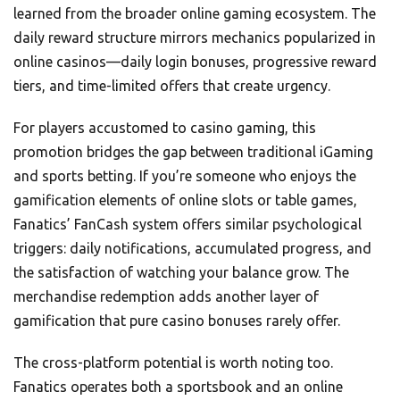
learned from the broader online gaming ecosystem. The
daily reward structure mirrors mechanics popularized in
online casinos—daily login bonuses, progressive reward
tiers, and time-limited offers that create urgency.
For players accustomed to casino gaming, this
promotion bridges the gap between traditional iGaming
and sports betting. If you’re someone who enjoys the
gamification elements of online slots or table games,
Fanatics’ FanCash system offers similar psychological
triggers: daily notifications, accumulated progress, and
the satisfaction of watching your balance grow. The
merchandise redemption adds another layer of
gamification that pure casino bonuses rarely offer.
The cross-platform potential is worth noting too.
Fanatics operates both a sportsbook and an online