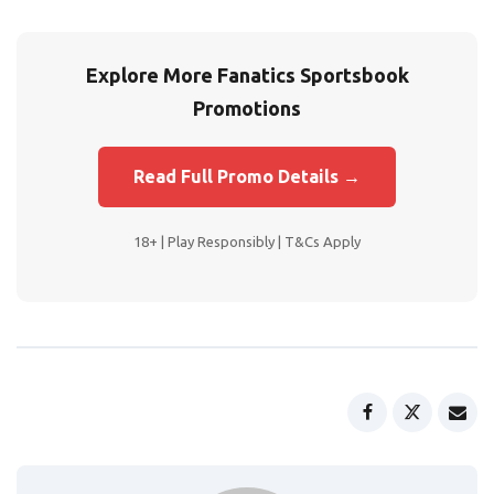
Explore More Fanatics Sportsbook
Promotions
Read Full Promo Details →
18+ | Play Responsibly | T&Cs Apply