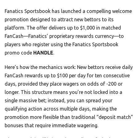
Fanatics Sportsbook has launched a compelling welcome
promotion designed to attract new bettors to its
platform. The offer delivers up to $1,000 in matched
FanCash—Fanatics’ proprietary rewards currency—to
players who register using the Fanatics Sportsbook
promo code
HANDLE
.
Here’s how the mechanics work: New bettors receive daily
FanCash rewards up to $100 per day for ten consecutive
days, provided they place wagers on odds of -200 or
longer. This structure means you’re not locked into a
single massive bet; instead, you can spread your
qualifying action across multiple days, making the
promotion more flexible than traditional “deposit match”
bonuses that require immediate wagering.