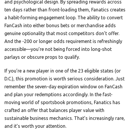
and psychological design. By spreading rewards across
ten days rather than front-loading them, Fanatics creates
a habit-forming engagement loop. The ability to convert
FanCash into either bonus bets or merchandise adds
genuine optionality that most competitors don’t offer.
And the -200 or longer odds requirement is refreshingly
accessible—you’re not being forced into long-shot
parlays or obscure props to qualify.
If you’re a new player in one of the 23 eligible states (or
D.C.), this promotion is worth serious consideration. Just
remember the seven-day expiration window on FanCash
and plan your redemptions accordingly. In the fast-
moving world of sportsbook promotions, Fanatics has
crafted an offer that balances player value with
sustainable business mechanics. That’s increasingly rare,
and it’s worth your attention.