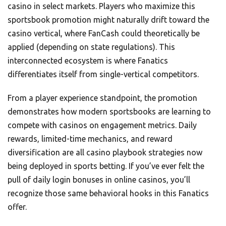
casino in select markets. Players who maximize this
sportsbook promotion might naturally drift toward the
casino vertical, where FanCash could theoretically be
applied (depending on state regulations). This
interconnected ecosystem is where Fanatics
differentiates itself from single-vertical competitors.
From a player experience standpoint, the promotion
demonstrates how modern sportsbooks are learning to
compete with casinos on engagement metrics. Daily
rewards, limited-time mechanics, and reward
diversification are all casino playbook strategies now
being deployed in sports betting. If you’ve ever felt the
pull of daily login bonuses in online casinos, you’ll
recognize those same behavioral hooks in this Fanatics
offer.