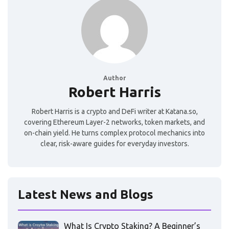
Author
Robert Harris
Robert Harris is a crypto and DeFi writer at Katana.so,
covering Ethereum Layer-2 networks, token markets, and
on-chain yield. He turns complex protocol mechanics into
clear, risk-aware guides for everyday investors.
Latest News and Blogs
What Is Crypto Staking? A Beginner’s