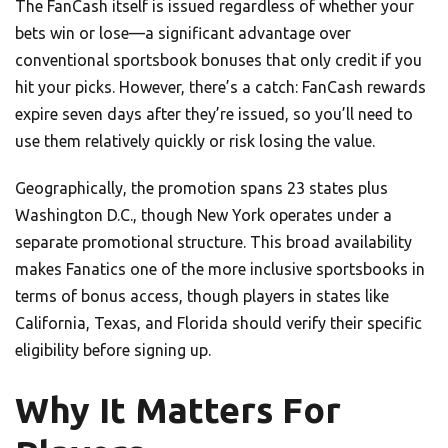
The FanCash itself is issued regardless of whether your
bets win or lose—a significant advantage over
conventional sportsbook bonuses that only credit if you
hit your picks. However, there’s a catch: FanCash rewards
expire seven days after they’re issued, so you’ll need to
use them relatively quickly or risk losing the value.
Geographically, the promotion spans 23 states plus
Washington D.C., though New York operates under a
separate promotional structure. This broad availability
makes Fanatics one of the more inclusive sportsbooks in
terms of bonus access, though players in states like
California, Texas, and Florida should verify their specific
eligibility before signing up.
Why It Matters For