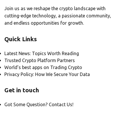
Join us as we reshape the crypto landscape with
cutting-edge technology, a passionate community,
and endless opportunities for growth.
Quick Links
Latest News: Topics Worth Reading
Trusted Crypto Platform Partners
World’s best apps on Trading Crypto
Privacy Policy: How We Secure Your Data
Get in touch
Got Some Question? Contact Us!