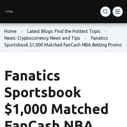
What Is Katana Network
RON Price Today
RON Token Guide
What is Katana DEX?
DeFi Vaults
Home
Latest Blogs: Find the Hottest Topic
Katana vs Solana DeFi
How to Buy RON Token
Ronin Network
News: Cryptocurrency News and Tips
Fanatics
Sportsbook $1,000 Matched FanCash NBA Betting Promo
Staking: vKAT & avKAT
How to Set Up Ronin Wallet
RON Token Contract Address
VaultBridge & AUSD Yield
How to Add-Liquidity
Play-to-Earn Ronin
Fanatics
Is Katana Safe?
How to Swap Tokens
Ronin Gaming Tokens
Sportsbook
Bridge to Katana
RON Farming Guide
Ronin NFT Marketplace
$1,000 Matched
Buy KAT
Ron Token Staking
FanCash NBA
KAT Tokenomics