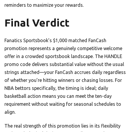
reminders to maximize your rewards.
Final Verdict
Fanatics Sportsbook’s $1,000 matched FanCash
promotion represents a genuinely competitive welcome
offer in a crowded sportsbook landscape. The HANDLE
promo code delivers substantial value without the usual
strings attached—your FanCash accrues daily regardless
of whether you’re hitting winners or chasing losses. For
NBA bettors specifically, the timing is ideal; daily
basketball action means you can meet the ten-day
requirement without waiting for seasonal schedules to
align.
The real strength of this promotion lies in its flexibility