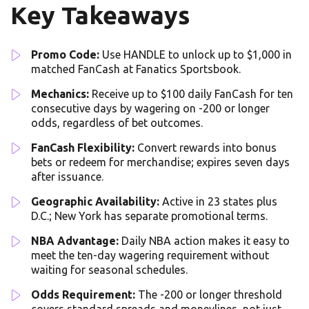
Key Takeaways
Promo Code:
Use HANDLE to unlock up to $1,000 in
matched FanCash at Fanatics Sportsbook.
Mechanics:
Receive up to $100 daily FanCash for ten
consecutive days by wagering on -200 or longer
odds, regardless of bet outcomes.
FanCash Flexibility:
Convert rewards into bonus
bets or redeem for merchandise; expires seven days
after issuance.
Geographic Availability:
Active in 23 states plus
D.C.; New York has separate promotional terms.
NBA Advantage:
Daily NBA action makes it easy to
meet the ten-day wagering requirement without
waiting for seasonal schedules.
Odds Requirement:
The -200 or longer threshold