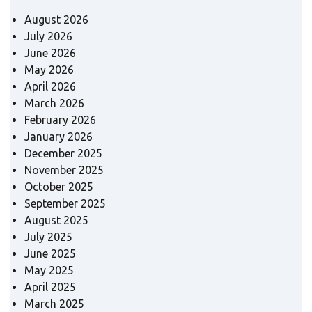
August 2026
July 2026
June 2026
May 2026
April 2026
March 2026
February 2026
January 2026
December 2025
November 2025
October 2025
September 2025
August 2025
July 2025
June 2025
May 2025
April 2025
March 2025