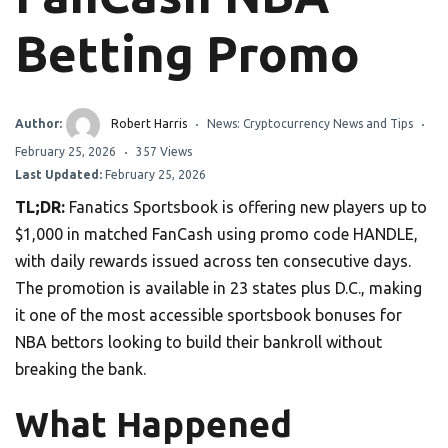
Betting Promo
Author:
Robert Harris
News: Cryptocurrency News and Tips
February 25, 2026
357 Views
Last Updated:
February 25, 2026
TL;DR:
Fanatics Sportsbook is offering new players up to
$1,000 in matched FanCash using promo code HANDLE,
with daily rewards issued across ten consecutive days.
The promotion is available in 23 states plus D.C., making
it one of the most accessible sportsbook bonuses for
NBA bettors looking to build their bankroll without
breaking the bank.
What Happened