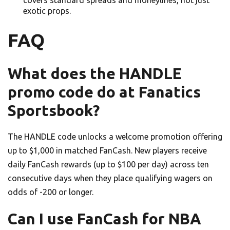
covers standard spreads and moneylines, not just
exotic props.
FAQ
What does the HANDLE
promo code do at Fanatics
Sportsbook?
The HANDLE code unlocks a welcome promotion offering
up to $1,000 in matched FanCash. New players receive
daily FanCash rewards (up to $100 per day) across ten
consecutive days when they place qualifying wagers on
odds of -200 or longer.
Can I use FanCash for NBA