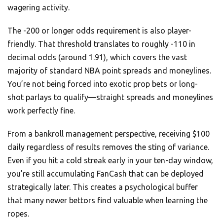
wagering activity.
The -200 or longer odds requirement is also player-
friendly. That threshold translates to roughly -110 in
decimal odds (around 1.91), which covers the vast
majority of standard NBA point spreads and moneylines.
You’re not being forced into exotic prop bets or long-
shot parlays to qualify—straight spreads and moneylines
work perfectly fine.
From a bankroll management perspective, receiving $100
daily regardless of results removes the sting of variance.
Even if you hit a cold streak early in your ten-day window,
you’re still accumulating FanCash that can be deployed
strategically later. This creates a psychological buffer
that many newer bettors find valuable when learning the
ropes.