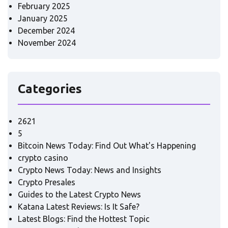
February 2025
January 2025
December 2024
November 2024
Categories
2621
5
Bitcoin News Today: Find Out What's Happening
crypto casino
Crypto News Today: News and Insights
Crypto Presales
Guides to the Latest Crypto News
Katana Latest Reviews: Is It Safe?
Latest Blogs: Find the Hottest Topic