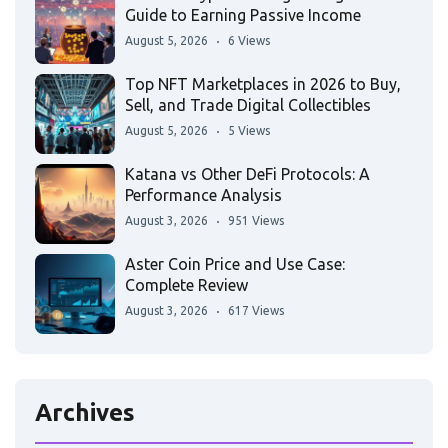
Guide to Earning Passive Income
August 5, 2026
6 Views
Top NFT Marketplaces in 2026 to Buy,
Sell, and Trade Digital Collectibles
August 5, 2026
5 Views
Katana vs Other DeFi Protocols: A
Performance Analysis
August 3, 2026
951 Views
Aster Coin Price and Use Case:
Complete Review
August 3, 2026
617 Views
Archives