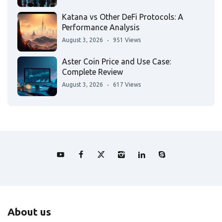
Katana vs Other DeFi Protocols: A
Performance Analysis
August 3, 2026
951 Views
Aster Coin Price and Use Case:
Complete Review
August 3, 2026
617 Views
About us