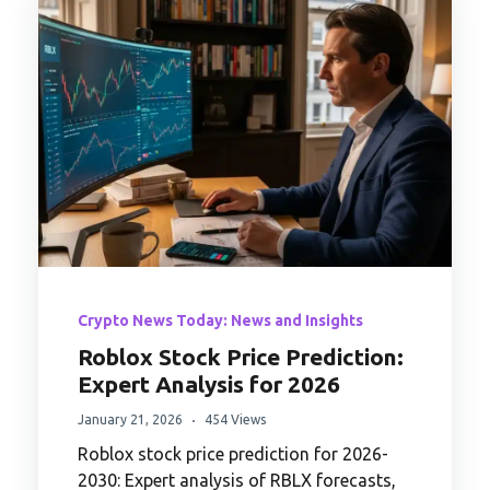
Crypto News Today: News and Insights
Roblox Stock Price Prediction:
Expert Analysis for 2026
January 21, 2026
454 Views
Roblox stock price prediction for 2026-
2030: Expert analysis of RBLX forecasts,