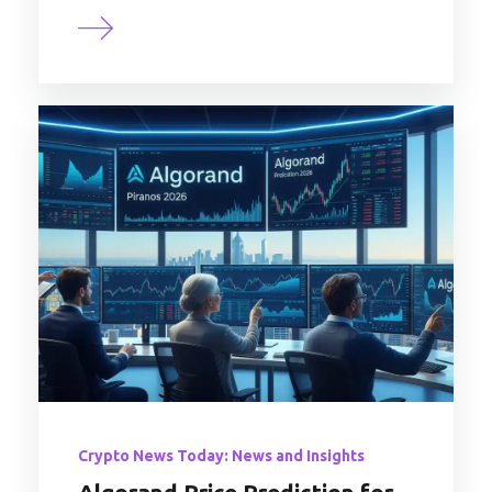
Crypto News Today: News and Insights