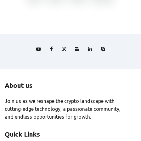
About us
Join us as we reshape the crypto landscape with
cutting-edge technology, a passionate community,
and endless opportunities for growth.
Quick Links