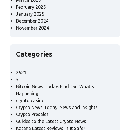
March 2025
February 2025
January 2025
December 2024
November 2024
Categories
2621
5
Bitcoin News Today: Find Out What's
Happening
crypto casino
Crypto News Today: News and Insights
Crypto Presales
Guides to the Latest Crypto News
Katana Latest Reviews: Is It Safe?