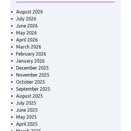
August 2026
July 2026
June 2026
May 2026
April 2026
March 2026
February 2026
January 2026
December 2025
November 2025
October 2025
September 2025
August 2025
July 2025
June 2025
May 2025
April 2025