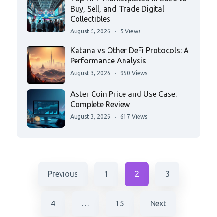
Buy, Sell, and Trade Digital
Collectibles
August 5, 2026
5 Views
Katana vs Other DeFi Protocols: A
Performance Analysis
August 3, 2026
950 Views
Aster Coin Price and Use Case:
Complete Review
August 3, 2026
617 Views
Previous
1
2
3
4
…
15
Next