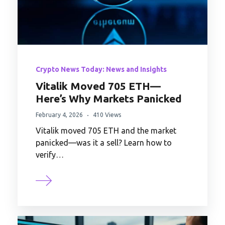
Crypto News Today: News and Insights
Vitalik Moved 705 ETH—
Here’s Why Markets Panicked
February 4, 2026
410 Views
Vitalik moved 705 ETH and the market
panicked—was it a sell? Learn how to
verify…