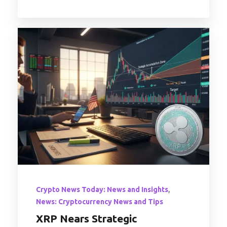
,
Crypto News Today: News and Insights
News: Cryptocurrency News and Tips
XRP Nears Strategic