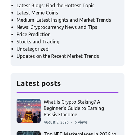
Latest Blogs: Find the Hottest Topic
Latest Meme Coins
Medium: Latest Insights and Market Trends
News: Cryptocurrency News and Tips
Price Prediction
Stocks and Trading
Uncategorized
Updates on the Recent Market Trends
Latest posts
What Is Crypto Staking? A
Beginner’s Guide to Earning
Passive Income
August 5, 2026
6 Views
Top NFT Marketplaces in 2026 to