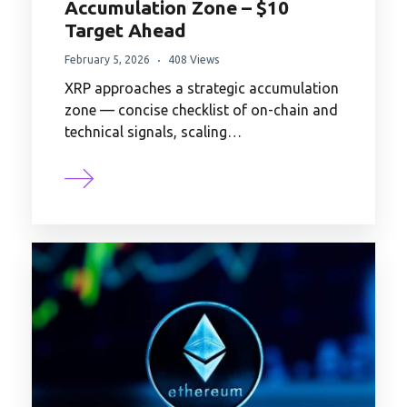
Accumulation Zone – $10
Target Ahead
February 5, 2026
408 Views
XRP approaches a strategic accumulation
zone — concise checklist of on-chain and
technical signals, scaling…