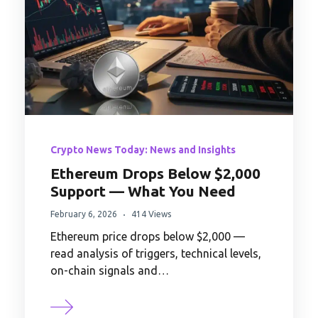
Crypto News Today: News and Insights
Ethereum Drops Below $2,000
Support — What You Need
February 6, 2026
414 Views
Ethereum price drops below $2,000 —
read analysis of triggers, technical levels,
on-chain signals and…