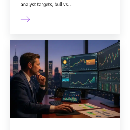
analyst targets, bull vs…