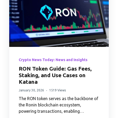
Crypto News Today: News and Insights
RON Token Guide: Gas Fees,
Staking, and Use Cases on
Katana
January 30, 2026
1519 Views
The RON token serves as the backbone of
the Ronin blockchain ecosystem,
powering transactions, enabling…