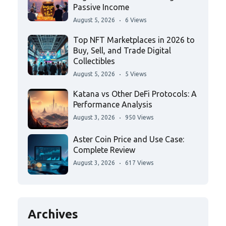
Passive Income
August 5, 2026
6 Views
Top NFT Marketplaces in 2026 to
Buy, Sell, and Trade Digital
Collectibles
August 5, 2026
5 Views
Katana vs Other DeFi Protocols: A
Performance Analysis
August 3, 2026
950 Views
Aster Coin Price and Use Case:
Complete Review
August 3, 2026
617 Views
Archives