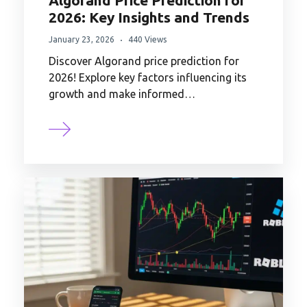
Algorand Price Prediction for
2026: Key Insights and Trends
January 23, 2026
440 Views
Discover Algorand price prediction for
2026! Explore key factors influencing its
growth and make informed…