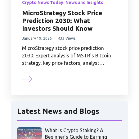
Crypto News Today: News and Insights
MicroStrategy Stock Price
Prediction 2030: What
Investors Should Know
January 19, 2026
433 Views
MicroStrategy stock price prediction
2030: Expert analysis of MSTR's Bitcoin
strategy, key price factors, analyst…
Latest News and Blogs
What Is Crypto Staking? A
Beginner’s Guide to Earning