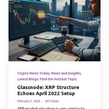
,
Crypto News Today: News and Insights
Latest Blogs: Find the Hottest Topic
Glassnode: XRP Structure
Echoes April 2022 Setup
February 3, 2026
435 Views
XRP market structure is very similar to