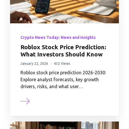
Crypto News Today: News and Insights
Roblox Stock Price Prediction:
What Investors Should Know
January 22, 2026
432 Views
Roblox stock price prediction 2026-2030:
Explore analyst forecasts, key growth
drivers, risks, and what user…