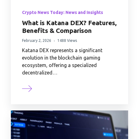
Crypto News Today: News and Insights
What is Katana DEX? Features,
Benefits & Comparison
February 2, 2026
1488 Views
Katana DEX represents a significant
evolution in the blockchain gaming
ecosystem, offering a specialized
decentralized…