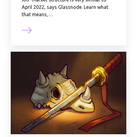
April 2022, says Glassnode. Learn what
that means,…