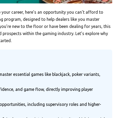
e your career, here’s an opportunity you can’t afford to
ning program, designed to help dealers like you master
ou’re new to the floor or have been dealing for years, this
d prospects within the gaming industry. Let’s explore why
tarted.
aster essential games like blackjack, poker variants,
fidence, and game flow, directly improving player
pportunities, including supervisory roles and higher-