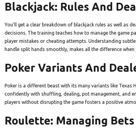
Blackjack: Rules And Dea
You’ll get a clear breakdown of blackjack rules as well as de
decisions. The training teaches how to manage the game p
player mistakes or cheating attempts. Understanding subtle 
handle split hands smoothly, makes all the difference when y
Poker Variants And Deale
Poker is a different beast with its many variants like Texa
confidently with shuffling, dealing, pot management, and 
players without disrupting the game fosters a positive atm
Roulette: Managing Bets