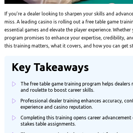
If you’re a dealer looking to sharpen your skills and advanc
miss. A leading casino is rolling out a free table game trai
essential games and elevate the player experience. Whether y
program promises to enhance your expertise, credibility, an
this training matters, what it covers, and how you can get s
Key Takeaways
The free table game training program helps dealers m
and roulette to boost career skills.
Professional dealer training enhances accuracy, con
experience and casino reputation.
Completing this training opens career advancement o
stakes table assignments.