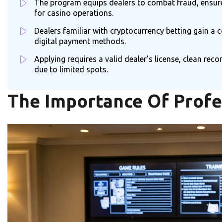
The program equips dealers to combat fraud, ensure f
for casino operations.
Dealers familiar with cryptocurrency betting gain a 
digital payment methods.
Applying requires a valid dealer’s license, clean r
due to limited spots.
The Importance Of Profe