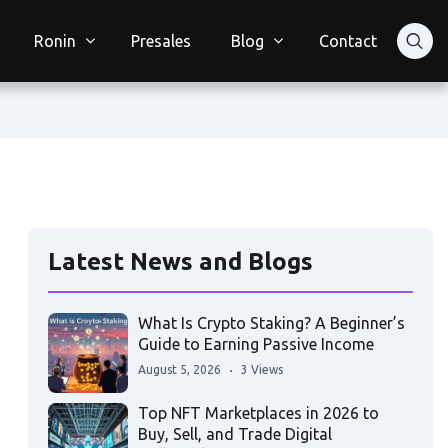
Ronin
Presales
Blog
Contact
Latest News and Blogs
What Is Crypto Staking? A Beginner’s
Guide to Earning Passive Income
August 5, 2026
3 Views
Top NFT Marketplaces in 2026 to
Buy, Sell, and Trade Digital