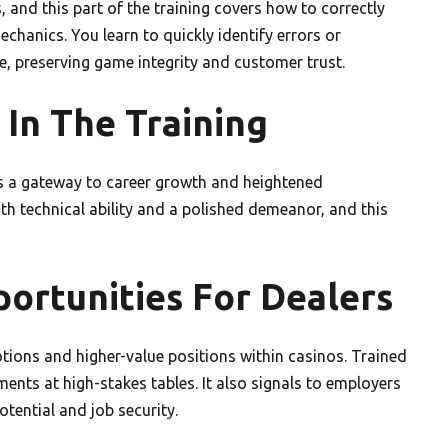
and this part of the training covers how to correctly
chanics. You learn to quickly identify errors or
te, preserving game integrity and customer trust.
 In The Training
it’s a gateway to career growth and heightened
oth technical ability and a polished demeanor, and this
rtunities For Dealers
ions and higher-value positions within casinos. Trained
nments at high-stakes tables. It also signals to employers
tential and job security.