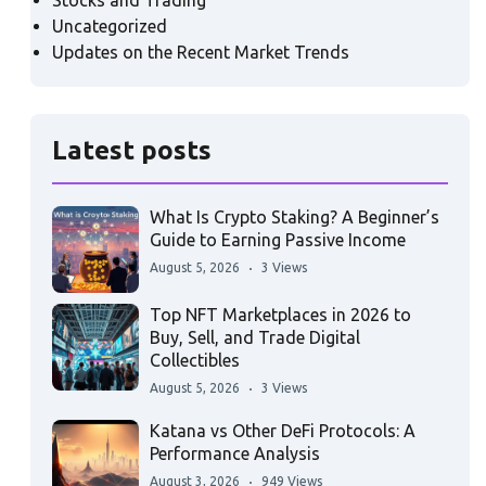
Stocks and Trading
Uncategorized
Updates on the Recent Market Trends
Latest posts
What Is Crypto Staking? A Beginner’s
Guide to Earning Passive Income
August 5, 2026
3 Views
Top NFT Marketplaces in 2026 to
Buy, Sell, and Trade Digital
Collectibles
August 5, 2026
3 Views
Katana vs Other DeFi Protocols: A
Performance Analysis
August 3, 2026
949 Views