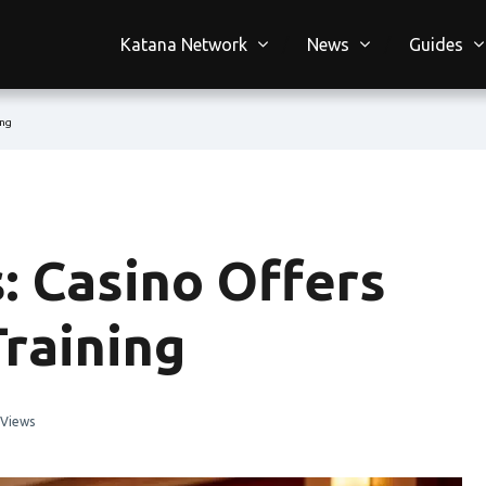
Katana Network
News
Guides
ing
s: Casino Offers
raining
 Views