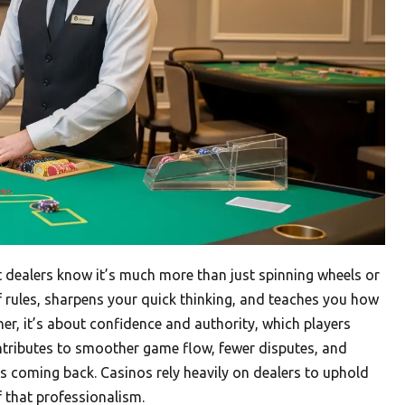
st dealers know it’s much more than just spinning wheels or
of rules, sharpens your quick thinking, and teaches you how
ther, it’s about confidence and authority, which players
contributes to smoother game flow, fewer disputes, and
s coming back. Casinos rely heavily on dealers to uphold
f that professionalism.