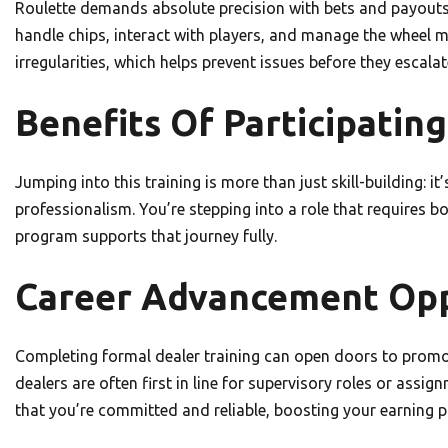
Roulette demands absolute precision with bets and payouts, 
handle chips, interact with players, and manage the wheel me
irregularities, which helps prevent issues before they escala
Benefits Of Participating
Jumping into this training is more than just skill-building: 
professionalism. You’re stepping into a role that requires b
program supports that journey fully.
Career Advancement Oppo
Completing formal dealer training can open doors to promot
dealers are often first in line for supervisory roles or assig
that you’re committed and reliable, boosting your earning po