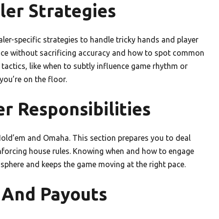
ler Strategies
aler-specific strategies to handle tricky hands and player
ace without sacrificing accuracy and how to spot common
tactics, like when to subtly influence game rhythm or
ou’re on the floor.
r Responsibilities
s Hold’em and Omaha. This section prepares you to deal
enforcing house rules. Knowing when and how to engage
osphere and keeps the game moving at the right pace.
 And Payouts