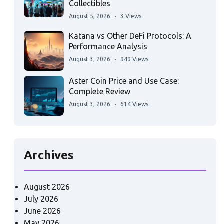
Collectibles
August 5, 2026
3 Views
Katana vs Other DeFi Protocols: A
Performance Analysis
August 3, 2026
949 Views
Aster Coin Price and Use Case:
Complete Review
August 3, 2026
614 Views
Archives
August 2026
July 2026
June 2026
May 2026