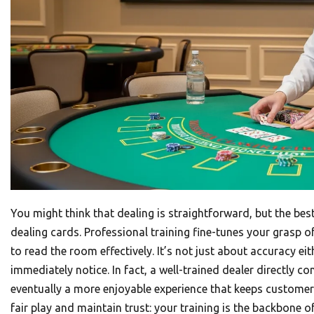
You might think that dealing is straightforward, but the be
dealing cards. Professional training fine-tunes your grasp 
to read the room effectively. It’s not just about accuracy ei
immediately notice. In fact, a well-trained dealer directly 
eventually a more enjoyable experience that keeps customer
fair play and maintain trust: your training is the backbone o