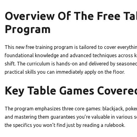
Overview Of The Free Ta
Program
This new free training program is tailored to cover everythin
foundational knowledge and advanced techniques across key
shift. The curriculum is hands-on and delivered by seasone
practical skills you can immediately apply on the floor.
Key Table Games Covered
The program emphasizes three core games: blackjack, poker v
and mastering them guarantees you’re valuable in various s
the specifics you won’t find just by reading a rulebook.