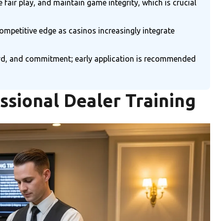
air play, and maintain game integrity, which is crucial
competitive edge as casinos increasingly integrate
ecord, and commitment; early application is recommended
ssional Dealer Training