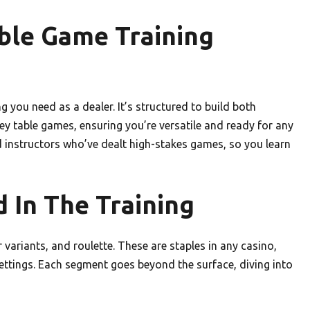
ble Game Training
g you need as a dealer. It’s structured to build both
 table games, ensuring you’re versatile and ready for any
d instructors who’ve dealt high-stakes games, so you learn
 In The Training
ariants, and roulette. These are staples in any casino,
ettings. Each segment goes beyond the surface, diving into