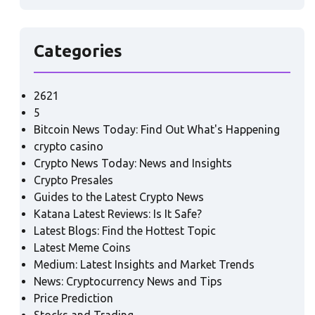
Categories
2621
5
Bitcoin News Today: Find Out What's Happening
crypto casino
Crypto News Today: News and Insights
Crypto Presales
Guides to the Latest Crypto News
Katana Latest Reviews: Is It Safe?
Latest Blogs: Find the Hottest Topic
Latest Meme Coins
Medium: Latest Insights and Market Trends
News: Cryptocurrency News and Tips
Price Prediction