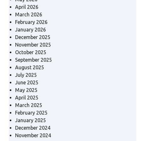
April 2026
March 2026
February 2026
January 2026
December 2025
November 2025
October 2025
September 2025
August 2025
July 2025
June 2025
May 2025
April 2025
March 2025
February 2025
January 2025
December 2024
November 2024