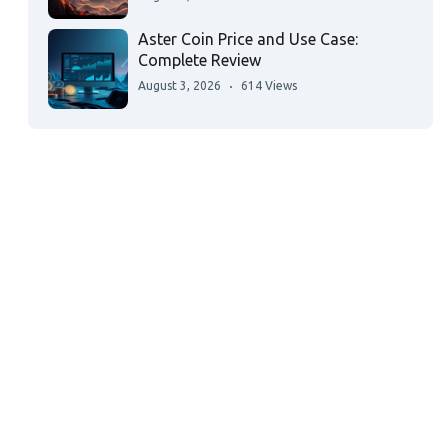
Aster Coin Price and Use Case:
Complete Review
August 3, 2026
614 Views