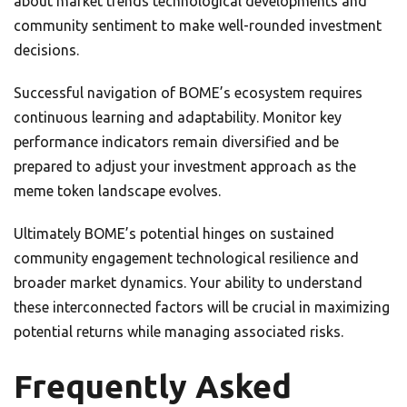
about market trends technological developments and
community sentiment to make well-rounded investment
decisions.
Successful navigation of BOME’s ecosystem requires
continuous learning and adaptability. Monitor key
performance indicators remain diversified and be
prepared to adjust your investment approach as the
meme token landscape evolves.
Ultimately BOME’s potential hinges on sustained
community engagement technological resilience and
broader market dynamics. Your ability to understand
these interconnected factors will be crucial in maximizing
potential returns while managing associated risks.
Frequently Asked