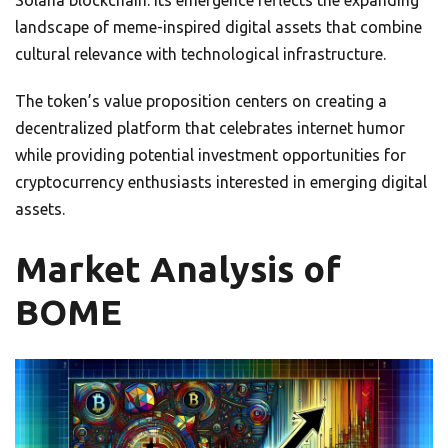
Solana blockchain. Its emergence reflects the expanding
landscape of meme-inspired digital assets that combine
cultural relevance with technological infrastructure.
The token’s value proposition centers on creating a
decentralized platform that celebrates internet humor
while providing potential investment opportunities for
cryptocurrency enthusiasts interested in emerging digital
assets.
Market Analysis of
BOME