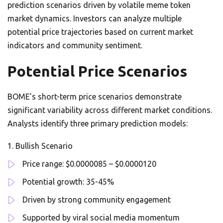
prediction scenarios driven by volatile meme token
market dynamics. Investors can analyze multiple
potential price trajectories based on current market
indicators and community sentiment.
Potential Price Scenarios
BOME’s short-term price scenarios demonstrate
significant variability across different market conditions.
Analysts identify three primary prediction models:
Bullish Scenario
Price range: $0.0000085 – $0.0000120
Potential growth: 35-45%
Driven by strong community engagement
Supported by viral social media momentum