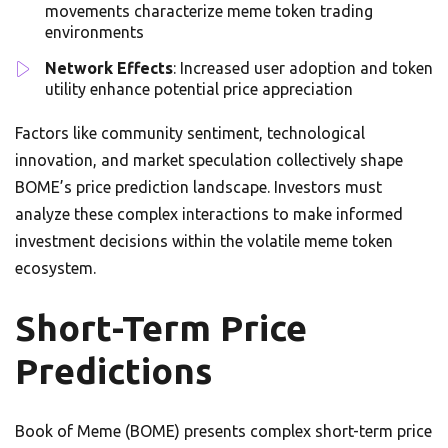
movements characterize meme token trading
environments
Network Effects
: Increased user adoption and token
utility enhance potential price appreciation
Factors like community sentiment, technological
innovation, and market speculation collectively shape
BOME’s price prediction landscape. Investors must
analyze these complex interactions to make informed
investment decisions within the volatile meme token
ecosystem.
Short-Term Price
Predictions
Book of Meme (BOME) presents complex short-term price