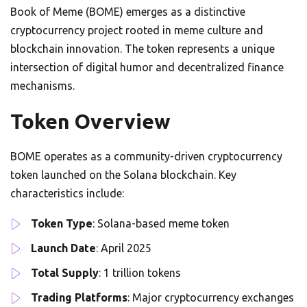
Book of Meme (BOME) emerges as a distinctive
cryptocurrency project rooted in meme culture and
blockchain innovation. The token represents a unique
intersection of digital humor and decentralized finance
mechanisms.
Token Overview
BOME operates as a community-driven cryptocurrency
token launched on the Solana blockchain. Key
characteristics include:
Token Type
: Solana-based meme token
Launch Date
: April 2025
Total Supply
: 1 trillion tokens
Trading Platforms
: Major cryptocurrency exchanges