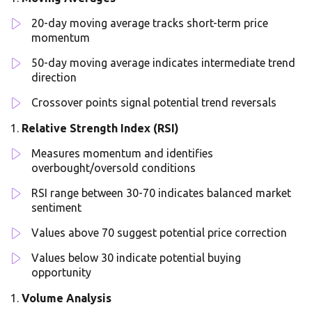
20-day moving average tracks short-term price
momentum
50-day moving average indicates intermediate trend
direction
Crossover points signal potential trend reversals
Relative Strength Index (RSI)
Measures momentum and identifies
overbought/oversold conditions
RSI range between 30-70 indicates balanced market
sentiment
Values above 70 suggest potential price correction
Values below 30 indicate potential buying
opportunity
Volume Analysis