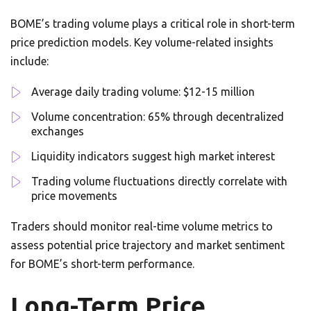
BOME’s trading volume plays a critical role in short-term
price prediction models. Key volume-related insights
include:
Average daily trading volume: $12-15 million
Volume concentration: 65% through decentralized
exchanges
Liquidity indicators suggest high market interest
Trading volume fluctuations directly correlate with
price movements
Traders should monitor real-time volume metrics to
assess potential price trajectory and market sentiment
for BOME’s short-term performance.
Long-Term Price