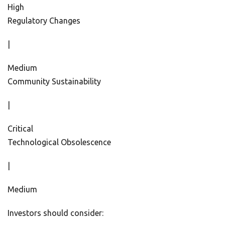
High
Regulatory Changes
|
Medium
Community Sustainability
|
Critical
Technological Obsolescence
|
Medium
Investors should consider: