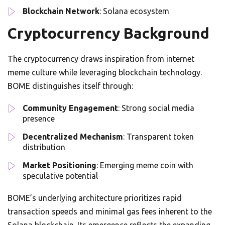
Blockchain Network
: Solana ecosystem
Cryptocurrency Background
The cryptocurrency draws inspiration from internet
meme culture while leveraging blockchain technology.
BOME distinguishes itself through:
Community Engagement
: Strong social media
presence
Decentralized Mechanism
: Transparent token
distribution
Market Positioning
: Emerging meme coin with
speculative potential
BOME’s underlying architecture prioritizes rapid
transaction speeds and minimal gas fees inherent to the