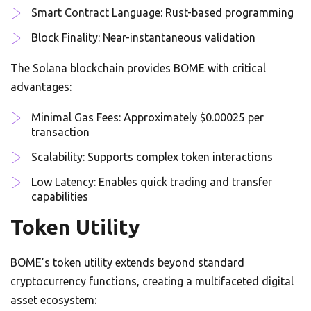
Smart Contract Language: Rust-based programming
Block Finality: Near-instantaneous validation
The Solana blockchain provides BOME with critical
advantages:
Minimal Gas Fees: Approximately $0.00025 per
transaction
Scalability: Supports complex token interactions
Low Latency: Enables quick trading and transfer
capabilities
Token Utility
BOME’s token utility extends beyond standard
cryptocurrency functions, creating a multifaceted digital
asset ecosystem: