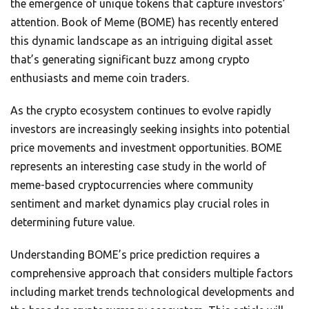
the emergence of unique tokens that capture investors’
attention. Book of Meme (BOME) has recently entered
this dynamic landscape as an intriguing digital asset
that’s generating significant buzz among crypto
enthusiasts and meme coin traders.
As the crypto ecosystem continues to evolve rapidly
investors are increasingly seeking insights into potential
price movements and investment opportunities. BOME
represents an interesting case study in the world of
meme-based cryptocurrencies where community
sentiment and market dynamics play crucial roles in
determining future value.
Understanding BOME’s price prediction requires a
comprehensive approach that considers multiple factors
including market trends technological developments and