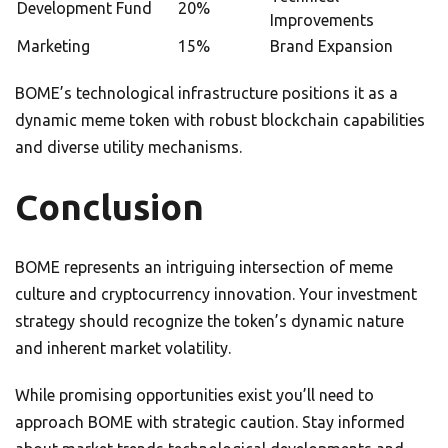
Development Fund
20%
Improvements
Marketing
15%
Brand Expansion
BOME’s technological infrastructure positions it as a
dynamic meme token with robust blockchain capabilities
and diverse utility mechanisms.
Conclusion
BOME represents an intriguing intersection of meme
culture and cryptocurrency innovation. Your investment
strategy should recognize the token’s dynamic nature
and inherent market volatility.
While promising opportunities exist you’ll need to
approach BOME with strategic caution. Stay informed