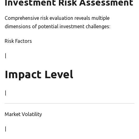
Investment Risk Assessment
Comprehensive risk evaluation reveals multiple
dimensions of potential investment challenges:
Risk Factors
|
Impact Level
|
Market Volatility
|