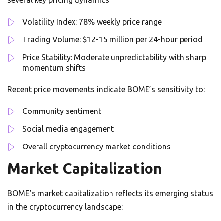
several key pricing dynamics:
Volatility Index: 78% weekly price range
Trading Volume: $12-15 million per 24-hour period
Price Stability: Moderate unpredictability with sharp
momentum shifts
Recent price movements indicate BOME’s sensitivity to:
Community sentiment
Social media engagement
Overall cryptocurrency market conditions
Market Capitalization
BOME’s market capitalization reflects its emerging status
in the cryptocurrency landscape: