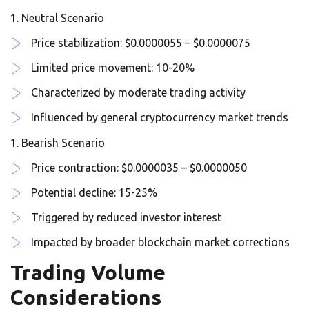
Neutral Scenario
Price stabilization: $0.0000055 – $0.0000075
Limited price movement: 10-20%
Characterized by moderate trading activity
Influenced by general cryptocurrency market trends
Bearish Scenario
Price contraction: $0.0000035 – $0.0000050
Potential decline: 15-25%
Triggered by reduced investor interest
Impacted by broader blockchain market corrections
Trading Volume
Considerations