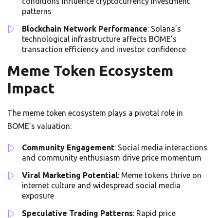
conditions influence cryptocurrency investment
patterns
Blockchain Network Performance
: Solana’s
technological infrastructure affects BOME’s
transaction efficiency and investor confidence
Meme Token Ecosystem
Impact
The meme token ecosystem plays a pivotal role in
BOME’s valuation:
Community Engagement
: Social media interactions
and community enthusiasm drive price momentum
Viral Marketing Potential
: Meme tokens thrive on
internet culture and widespread social media
exposure
Speculative Trading Patterns
: Rapid price