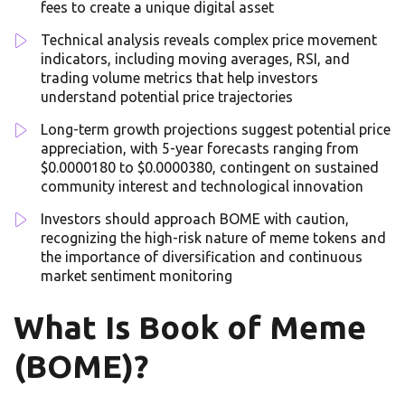
fees to create a unique digital asset
Technical analysis reveals complex price movement
indicators, including moving averages, RSI, and
trading volume metrics that help investors
understand potential price trajectories
Long-term growth projections suggest potential price
appreciation, with 5-year forecasts ranging from
$0.0000180 to $0.0000380, contingent on sustained
community interest and technological innovation
Investors should approach BOME with caution,
recognizing the high-risk nature of meme tokens and
the importance of diversification and continuous
market sentiment monitoring
What Is Book of Meme
(BOME)?