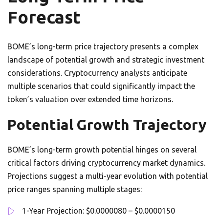
Forecast
BOME’s long-term price trajectory presents a complex
landscape of potential growth and strategic investment
considerations. Cryptocurrency analysts anticipate
multiple scenarios that could significantly impact the
token’s valuation over extended time horizons.
Potential Growth Trajectory
BOME’s long-term growth potential hinges on several
critical factors driving cryptocurrency market dynamics.
Projections suggest a multi-year evolution with potential
price ranges spanning multiple stages:
1-Year Projection: $0.0000080 – $0.0000150