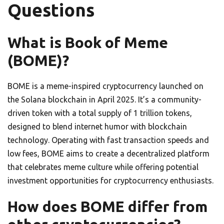
Questions
What is Book of Meme
(BOME)?
BOME is a meme-inspired cryptocurrency launched on
the Solana blockchain in April 2025. It’s a community-
driven token with a total supply of 1 trillion tokens,
designed to blend internet humor with blockchain
technology. Operating with fast transaction speeds and
low fees, BOME aims to create a decentralized platform
that celebrates meme culture while offering potential
investment opportunities for cryptocurrency enthusiasts.
How does BOME differ from