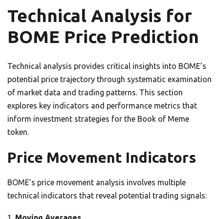
Technical Analysis for
BOME Price Prediction
Technical analysis provides critical insights into BOME’s
potential price trajectory through systematic examination
of market data and trading patterns. This section
explores key indicators and performance metrics that
inform investment strategies for the Book of Meme
token.
Price Movement Indicators
BOME’s price movement analysis involves multiple
technical indicators that reveal potential trading signals:
Moving Averages