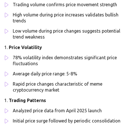
Trading volume confirms price movement strength
High volume during price increases validates bullish
trends
Low volume during price changes suggests potential
trend weakness
Price Volatility
78% volatility index demonstrates significant price
fluctuations
Average daily price range: 5-8%
Rapid price changes characteristic of meme
cryptocurrency market
Trading Patterns
Analyzed price data from April 2025 launch
Initial price surge followed by periodic consolidation