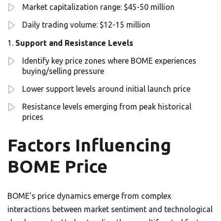
Market capitalization range: $45-50 million
Daily trading volume: $12-15 million
Support and Resistance Levels
Identify key price zones where BOME experiences
buying/selling pressure
Lower support levels around initial launch price
Resistance levels emerging from peak historical
prices
Factors Influencing
BOME Price
BOME’s price dynamics emerge from complex
interactions between market sentiment and technological