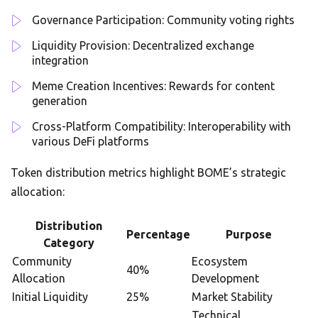
Governance Participation: Community voting rights
Liquidity Provision: Decentralized exchange
integration
Meme Creation Incentives: Rewards for content
generation
Cross-Platform Compatibility: Interoperability with
various DeFi platforms
Token distribution metrics highlight BOME’s strategic
allocation:
Distribution
Percentage
Purpose
Category
Community
Ecosystem
40%
Allocation
Development
Initial Liquidity
25%
Market Stability
Technical