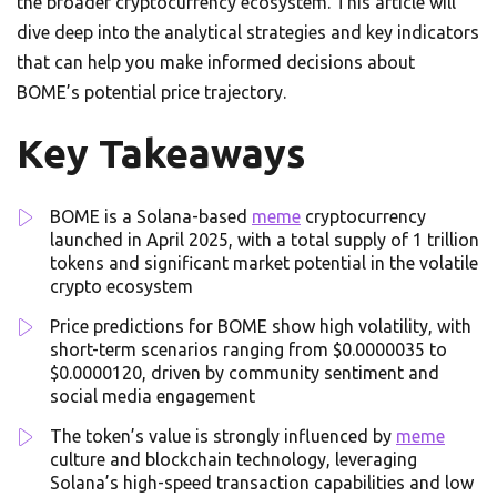
the broader cryptocurrency ecosystem. This article will
dive deep into the analytical strategies and key indicators
that can help you make informed decisions about
BOME’s potential price trajectory.
Key Takeaways
BOME is a Solana-based
meme
cryptocurrency
launched in April 2025, with a total supply of 1 trillion
tokens and significant market potential in the volatile
crypto ecosystem
Price predictions for BOME show high volatility, with
short-term scenarios ranging from $0.0000035 to
$0.0000120, driven by community sentiment and
social media engagement
The token’s value is strongly influenced by
meme
culture and blockchain technology, leveraging
Solana’s high-speed transaction capabilities and low