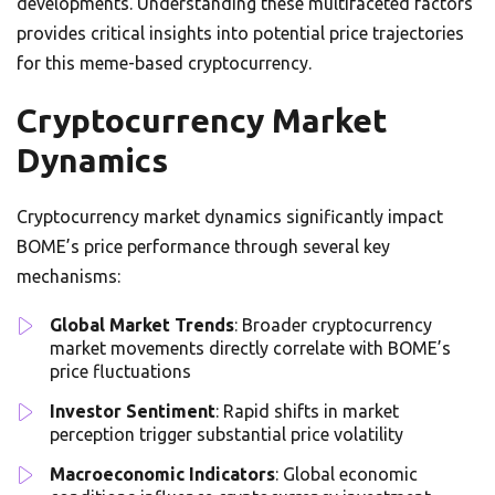
developments. Understanding these multifaceted factors
provides critical insights into potential price trajectories
for this meme-based cryptocurrency.
Cryptocurrency Market
Dynamics
Cryptocurrency market dynamics significantly impact
BOME’s price performance through several key
mechanisms:
Global Market Trends
: Broader cryptocurrency
market movements directly correlate with BOME’s
price fluctuations
Investor Sentiment
: Rapid shifts in market
perception trigger substantial price volatility
Macroeconomic Indicators
: Global economic