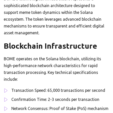
sophisticated blockchain architecture designed to
support meme token dynamics within the Solana
ecosystem. The token leverages advanced blockchain
mechanisms to ensure transparent and efficient digital
asset management.
Blockchain Infrastructure
BOME operates on the Solana blockchain, utilizing its
high-performance network characteristics for rapid
transaction processing. Key technical specifications
include:
Transaction Speed: 65,000 transactions per second
Confirmation Time: 2-3 seconds per transaction
Network Consensus: Proof of Stake (PoS) mechanism