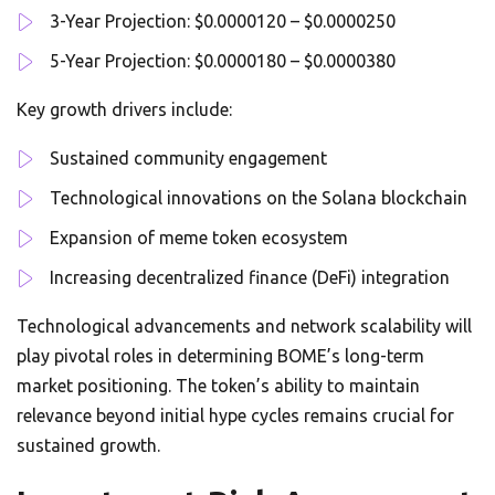
3-Year Projection: $0.0000120 – $0.0000250
5-Year Projection: $0.0000180 – $0.0000380
Key growth drivers include:
Sustained community engagement
Technological innovations on the Solana blockchain
Expansion of meme token ecosystem
Increasing decentralized finance (DeFi) integration
Technological advancements and network scalability will
play pivotal roles in determining BOME’s long-term
market positioning. The token’s ability to maintain
relevance beyond initial hype cycles remains crucial for
sustained growth.