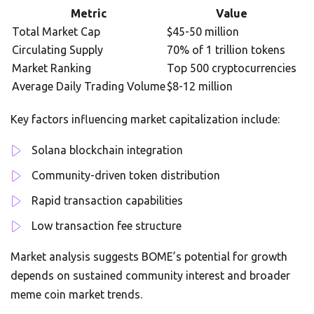
Metric
Value
Total Market Cap
$45-50 million
Circulating Supply
70% of 1 trillion tokens
Market Ranking
Top 500 cryptocurrencies
Average Daily Trading Volume
$8-12 million
Key factors influencing market capitalization include:
Solana blockchain integration
Community-driven token distribution
Rapid transaction capabilities
Low transaction fee structure
Market analysis suggests BOME’s potential for growth
depends on sustained community interest and broader
meme coin market trends.