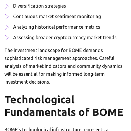
Diversification strategies
Continuous market sentiment monitoring
Analyzing historical performance metrics
Assessing broader cryptocurrency market trends
The investment landscape for BOME demands
sophisticated risk management approaches. Careful
analysis of market indicators and community dynamics
will be essential for making informed long-term
investment decisions.
Technological
Fundamentals of BOME
BOME’s technological infrastructure represents a