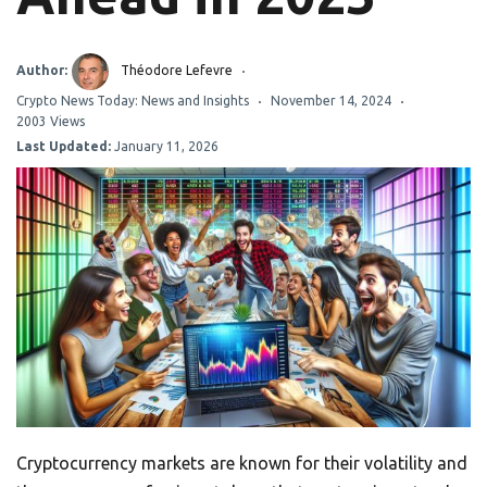
Author:
Théodore Lefevre
Crypto News Today: News and Insights
November 14, 2024
2003 Views
Last Updated:
January 11, 2026
Cryptocurrency markets are known for their volatility and