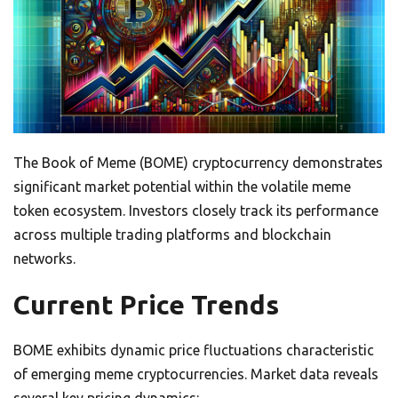
The Book of Meme (BOME) cryptocurrency demonstrates
significant market potential within the volatile meme
token ecosystem. Investors closely track its performance
across multiple trading platforms and blockchain
networks.
Current Price Trends
BOME exhibits dynamic price fluctuations characteristic
of emerging meme cryptocurrencies. Market data reveals