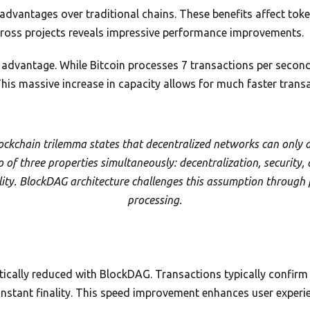
advantages over traditional chains. These benefits affect token
ross projects reveals impressive performance improvements.
 advantage. While Bitcoin processes 7 transactions per seco
his massive increase in capacity allows for much faster trans
ockchain trilemma states that decentralized networks can only 
 of three properties simultaneously: decentralization, security,
lity. BlockDAG architecture challenges this assumption through 
processing.
tically reduced with BlockDAG. Transactions typically confir
instant finality. This speed improvement enhances user exper