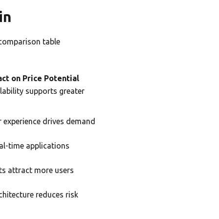
in
 comparison table
ct on Price Potential
lability supports greater
r experience drives demand
al-time applications
s attract more users
chitecture reduces risk