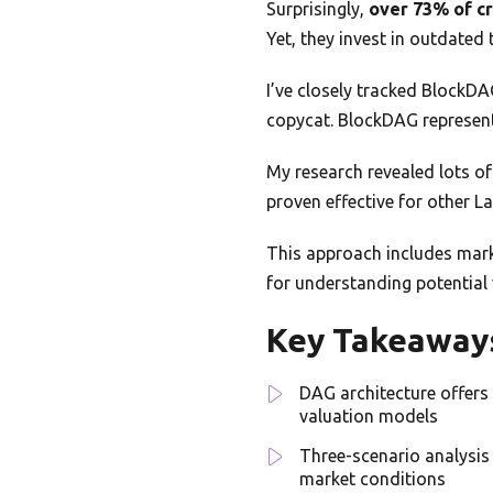
Surprisingly,
over 73% of c
Yet, they invest in outdated
I’ve closely tracked BlockDA
copycat. BlockDAG represen
My research revealed lots of 
proven effective for other La
This approach includes marke
for understanding potential 
Key Takeaway
DAG architecture offers
valuation models
Three-scenario analysis
market conditions