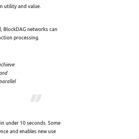
 utility and value.
nd, BlockDAG networks can
action processing.
achieve
 and
parallel
m in under 10 seconds. Some
ience and enables new use