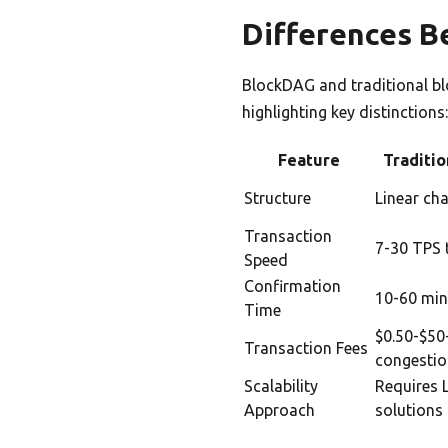
Differences B
BlockDAG and traditional blo
highlighting key distinctions
Feature
Traditio
Structure
Linear cha
Transaction
7-30 TPS 
Speed
Confirmation
10-60 min
Time
$0.50-$50
Transaction Fees
congesti
Scalability
Requires 
Approach
solutions