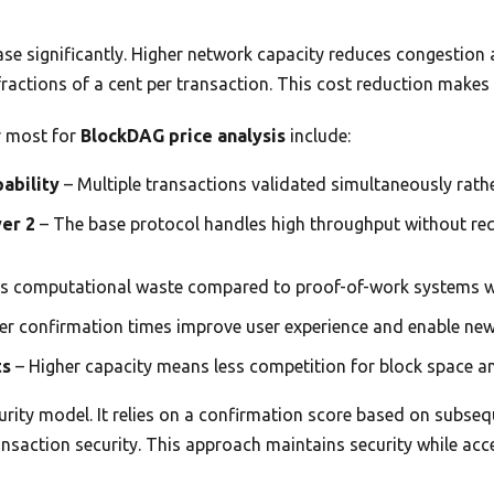
ase significantly. Higher network capacity reduces congestion
actions of a cent per transaction. This cost reduction makes 
r most for
BlockDAG price analysis
include:
pability
– Multiple transactions validated simultaneously rathe
yer 2
– The base protocol handles high throughput without req
s computational waste compared to proof-of-work systems w
er confirmation times improve user experience and enable ne
ts
– Higher capacity means less competition for block space a
rity model. It relies on a confirmation score based on subseq
ansaction security. This approach maintains security while ac