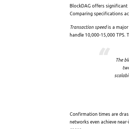
BlockDAG offers significant 
Comparing specifications ac
Transaction speed
is a major
handle 10,000-15,000 TPS. T
The bl
two
scalabi
Confirmation times are dras
networks even achieve near-