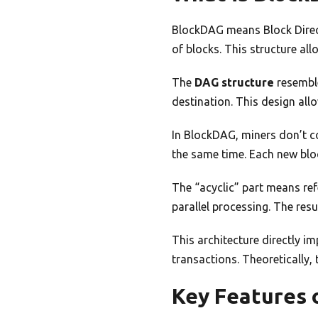
BlockDAG means Block Direct
of blocks. This structure all
The
DAG structure
resemble
destination. This design all
In BlockDAG, miners don’t c
the same time. Each new bloc
The “acyclic” part means ref
parallel processing. The res
This architecture directly i
transactions. Theoretically, 
Key Features 