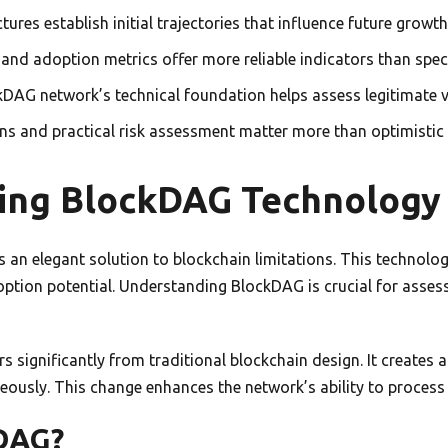
tures establish initial trajectories that influence future growt
and adoption metrics offer more reliable indicators than spec
DAG network’s technical foundation helps assess legitimate v
ns and practical risk assessment matter more than optimistic 
ing BlockDAG Technology
 an elegant solution to blockchain limitations. This technolo
ption potential. Understanding BlockDAG is crucial for assess
rs significantly from traditional blockchain design. It creates 
ously. This change enhances the network’s ability to process t
kDAG?