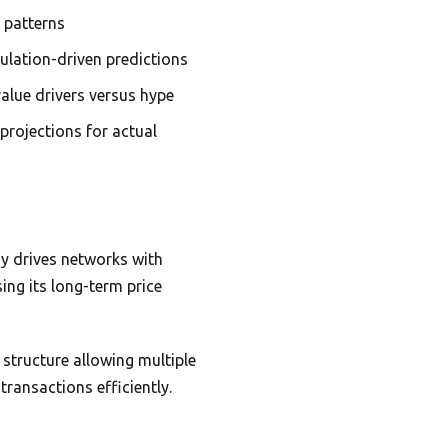
h patterns
ulation-driven predictions
alue drivers versus hype
projections for actual
gy drives networks with
ing its long-term price
a structure allowing multiple
ransactions efficiently.