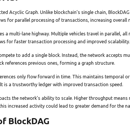
ed Acyclic Graph. Unlike blockchain’s single chain, BlockDAG 
ows for parallel processing of transactions, increasing overall 
s a multi-lane highway. Multiple vehicles travel in parallel, a
ows for faster transaction processing and improved scalability
ompete to add a single block. Instead, the network accepts mu
k references previous ones, forming a graph structure.
erences only flow forward in time. This maintains temporal or
ult is a trustworthy ledger with improved transaction speed.
mpacts the network’s ability to scale. Higher throughput mean
this increased activity could lead to greater demand for the na
of BlockDAG