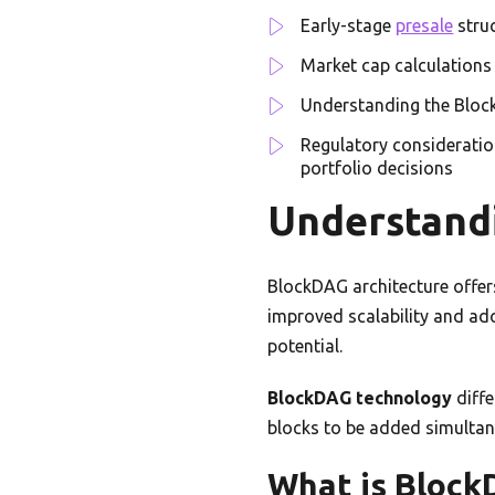
Early-stage
presale
struc
Market cap calculations 
Understanding the Block
Regulatory consideratio
portfolio decisions
Understand
BlockDAG architecture offers
improved scalability and ado
potential.
BlockDAG technology
diffe
blocks to be added simultane
What is Bloc