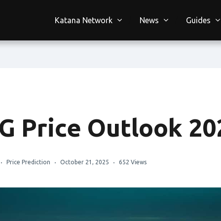
Katana Network
News
Guides
G Price Outlook 20
Price Prediction
October 21, 2025
652 Views