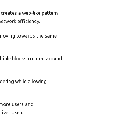
creates a web-like pattern
network efficiency.
ll moving towards the same
.
ltiple blocks created around
dering while allowing
s more users and
tive token.