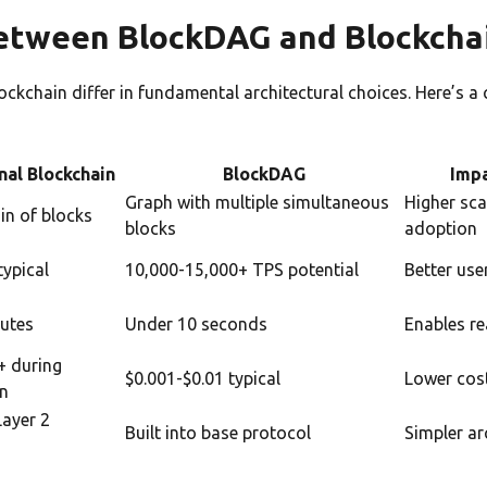
etween BlockDAG and Blockcha
ckchain differ in fundamental architectural choices. Here’s a
:
nal Blockchain
BlockDAG
Impa
Graph with multiple simultaneous
Higher sca
in of blocks
blocks
adoption
typical
10,000-15,000+ TPS potential
Better use
utes
Under 10 seconds
Enables re
+ during
$0.001-$0.01 typical
Lower cost
on
Layer 2
Built into base protocol
Simpler ar