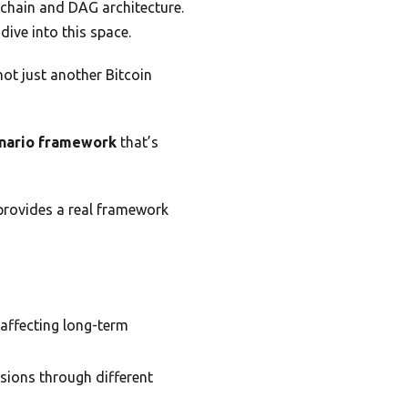
kchain and DAG architecture.
ive into this space.
not just another Bitcoin
nario framework
that’s
 provides a real framework
y affecting long-term
sions through different