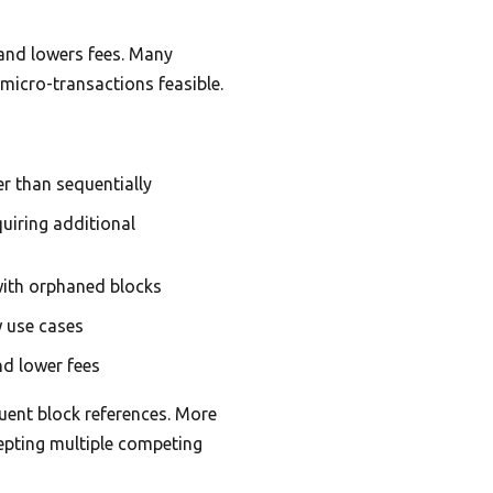
 and lowers fees. Many
micro-transactions feasible.
r than sequentially
uiring additional
ith orphaned blocks
w use cases
nd lower fees
uent block references. More
cepting multiple competing