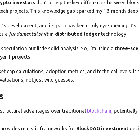
rypto investors
don’t grasp the key differences between bloc
 tech projects. This knowledge gap sparked my 18-month deep d
G’s development, and its path has been truly eye-opening. It’s 
ts a
fundamental shift
in
distributed ledger
technology.
speculation but little solid analysis. So, I’m using a
three-sce
yer 1 projects.
t cap calculations, adoption metrics, and technical levels. It
valuations, not just wild guesses.
s
 structural advantages over traditional
blockchain
, potentiall
 provides realistic frameworks for
BlockDAG investment
deci