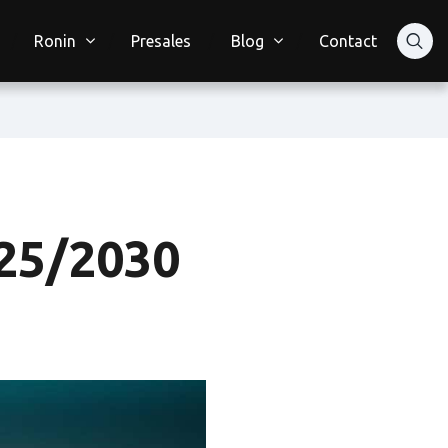
Ronin
Presales
Blog
Contact
25/2030