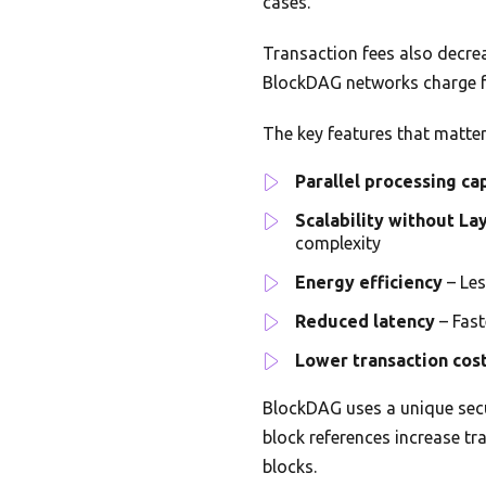
cases.
Transaction fees also decre
BlockDAG networks charge fr
The key features that matte
Parallel processing ca
Scalability without La
complexity
Energy efficiency
– Les
Reduced latency
– Fast
Lower transaction cos
BlockDAG uses a unique secu
block references increase tr
blocks.