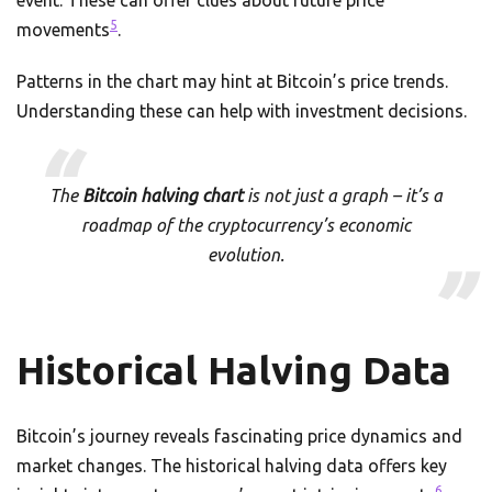
event. These can offer clues about future price
5
movements
.
Patterns in the chart may hint at Bitcoin’s price trends.
Understanding these can help with investment decisions.
The
Bitcoin halving chart
is not just a graph – it’s a
roadmap of the cryptocurrency’s economic
evolution.
Historical Halving Data
Bitcoin’s journey reveals fascinating price dynamics and
market changes. The historical halving data offers key
6