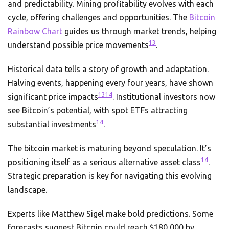
and predictability. Mining profitability evolves with each
cycle, offering challenges and opportunities. The
Bitcoin
Rainbow Chart
guides us through market trends, helping
13
understand possible price movements
.
Historical data tells a story of growth and adaptation.
Halving events, happening every four years, have shown
13
14
significant price impacts
. Institutional investors now
see Bitcoin’s potential, with spot ETFs attracting
14
substantial investments
.
The bitcoin market is maturing beyond speculation. It’s
14
positioning itself as a serious alternative asset class
.
Strategic preparation is key for navigating this evolving
landscape.
Experts like Matthew Sigel make bold predictions. Some
forecasts suggest Bitcoin could reach $180,000 by