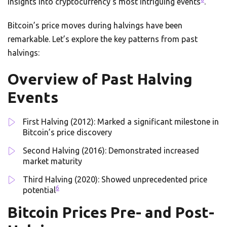
insights into cryptocurrency’s most intriguing events
.
Bitcoin’s price moves during halvings have been
remarkable. Let’s explore the key patterns from past
halvings:
Overview of Past Halving
Events
First Halving (2012): Marked a significant milestone in
Bitcoin’s price discovery
Second Halving (2016): Demonstrated increased
market maturity
Third Halving (2020): Showed unprecedented price
6
potential
Bitcoin Prices Pre- and Post-