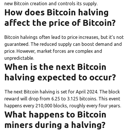
new Bitcoin creation and controls its supply.
How does Bitcoin halving
affect the price of Bitcoin?
Bitcoin halvings often lead to price increases, but it’s not
guaranteed. The reduced supply can boost demand and
price. However, market forces are complex and
unpredictable.
When is the next Bitcoin
halving expected to occur?
The next Bitcoin halving is set for April 2024. The block
reward will drop from 6.25 to 3.125 bitcoins. This event
happens every 210,000 blocks, roughly every four years.
What happens to Bitcoin
miners during a halving?