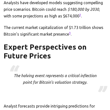
Analysts have developed models suggesting compelling
price scenarios. Bitcoin could reach
$180,000 by 2030
,
9
with some projections as high as $674,000
.
The current market capitalization of $1.73 trillion shows
9
Bitcoin’s significant market presence
.
Expert Perspectives on
Future Prices
The halving event represents a critical inflection
point for Bitcoin’s valuation strategy.
Analyst forecasts provide intriguing predictions for