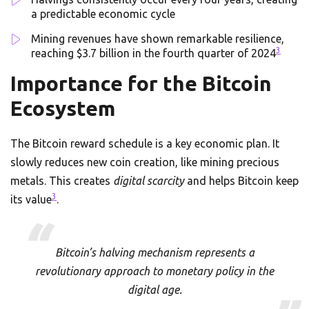
a predictable economic cycle
Mining revenues have shown remarkable resilience,
3
reaching $3.7 billion in the fourth quarter of 2024
Importance for the Bitcoin
Ecosystem
The Bitcoin reward schedule is a key economic plan. It
slowly reduces new coin creation, like mining precious
metals. This creates
digital scarcity
and helps Bitcoin keep
3
its value
.
Bitcoin’s halving mechanism represents a
revolutionary approach to monetary policy in the
digital age.