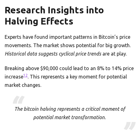
Research Insights into
Halving Effects
Experts have found important patterns in Bitcoin’s price
movements. The market shows potential for big growth.
Historical data suggests cyclical price trends
are at play.
Breaking above $90,000 could lead to an 8% to 14% price
12
increase
. This represents a key moment for potential
market changes.
The bitcoin halving represents a critical moment of
potential market transformation.