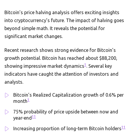
Bitcoin’s price halving analysis offers exciting insights
into cryptocurrency’s future. The impact of halving goes
beyond simple math. It reveals the potential for
significant market changes.
Recent research shows strong evidence for Bitcoin’s
growth potential. Bitcoin has reached about $88,200,
1
showing impressive market dynamics
. Several key
indicators have caught the attention of investors and
analysts.
Bitcoin’s Realized Capitalization growth of 0.6% per
1
month
75% probability of price upside between now and
11
year-end
11
Increasing proportion of long-term Bitcoin holders