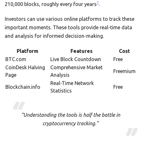
7
210,000 blocks, roughly every four years
.
Investors can use various online platforms to track these
important moments. These tools provide real-time data
and analysis for informed decision-making.
Platform
Features
Cost
BTC.com
Live Block Countdown
Free
CoinDesk Halving
Comprehensive Market
Freemium
Page
Analysis
Real-Time Network
Blockchain.info
Free
Statistics
“Understanding the tools is half the battle in
cryptocurrency tracking.”