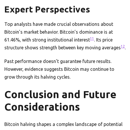
Expert Perspectives
Top analysts have made crucial observations about
Bitcoin’s market behavior. Bitcoin’s dominance is at
11
61.46%, with strong institutional interest
. Its price
12
structure shows strength between key moving averages
.
Past performance doesn’t guarantee future results.
However, evidence suggests Bitcoin may continue to
grow through its halving cycles.
Conclusion and Future
Considerations
Bitcoin halving shapes a complex landscape of potential