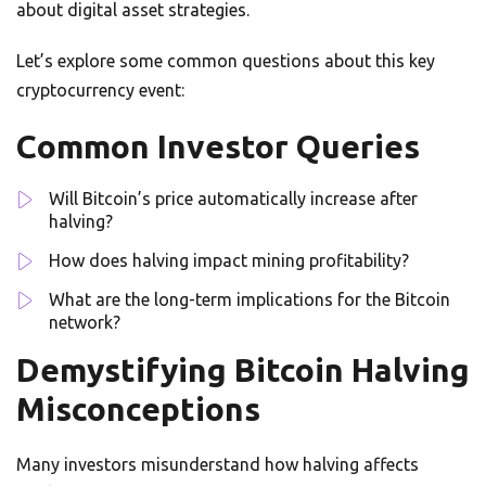
about digital asset strategies.
Let’s explore some common questions about this key
cryptocurrency event:
Common Investor Queries
Will Bitcoin’s price automatically increase after
halving?
How does halving impact mining profitability?
What are the long-term implications for the Bitcoin
network?
Demystifying Bitcoin Halving
Misconceptions
Many investors misunderstand how halving affects