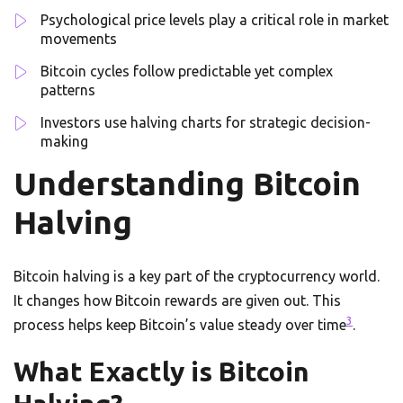
Psychological price levels play a critical role in market
movements
Bitcoin cycles follow predictable yet complex
patterns
Investors use halving charts for strategic decision-
making
Understanding Bitcoin
Halving
Bitcoin halving is a key part of the cryptocurrency world.
It changes how Bitcoin rewards are given out. This
3
process helps keep Bitcoin’s value steady over time
.
What Exactly is Bitcoin