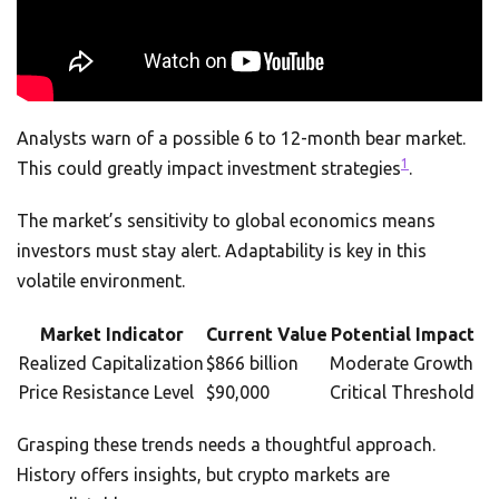
Analysts warn of a possible 6 to 12-month bear market.
1
This could greatly impact investment strategies
.
The market’s sensitivity to global economics means
investors must stay alert. Adaptability is key in this
volatile environment.
Market Indicator
Current Value
Potential Impact
Realized Capitalization
$866 billion
Moderate Growth
Price Resistance Level
$90,000
Critical Threshold
Grasping these trends needs a thoughtful approach.
History offers insights, but crypto markets are