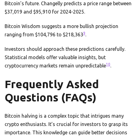
Bitcoin’s future. Changelly predicts a price range between
$37,019 and $95,910 for 2024-2025.
Bitcoin Wisdom suggests a more bullish projection
9
ranging from $104,796 to $218,363
.
Investors should approach these predictions carefully.
Statistical models offer valuable insights, but
10
cryptocurrency markets remain unpredictable
.
Frequently Asked
Questions (FAQs)
Bitcoin halving is a complex topic that intrigues many
crypto enthusiasts. It’s crucial for investors to grasp its
importance. This knowledge can guide better decisions