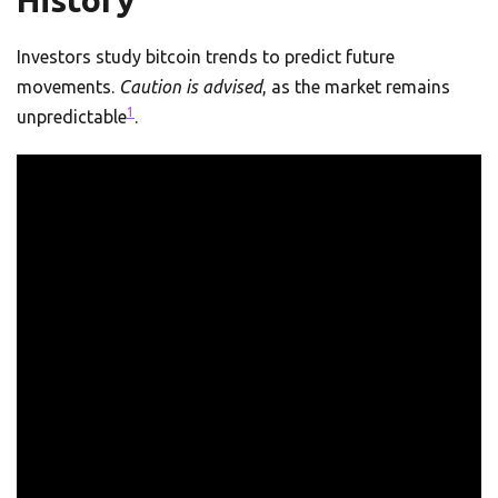
History
Investors study bitcoin trends to predict future
movements.
Caution is advised
, as the market remains
1
unpredictable
.