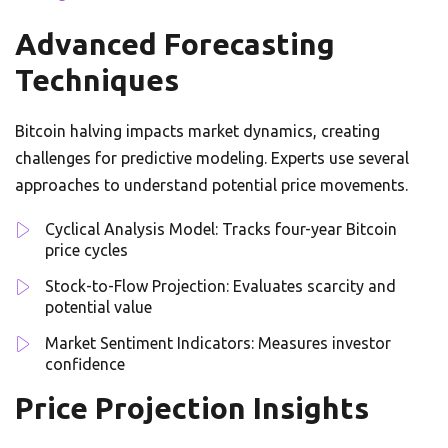
Advanced Forecasting
Techniques
Bitcoin halving impacts market dynamics, creating
challenges for predictive modeling. Experts use several
approaches to understand potential price movements.
Cyclical Analysis Model: Tracks four-year Bitcoin
price cycles
Stock-to-Flow Projection: Evaluates scarcity and
potential value
Market Sentiment Indicators: Measures investor
confidence
Price Projection Insights