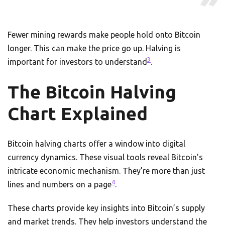
Fewer mining rewards make people hold onto Bitcoin
longer. This can make the price go up. Halving is
3
important for investors to understand
.
The Bitcoin Halving
Chart Explained
Bitcoin halving charts offer a window into digital
currency dynamics. These visual tools reveal Bitcoin’s
intricate economic mechanism. They’re more than just
4
lines and numbers on a page
.
These charts provide key insights into Bitcoin’s supply
and market trends. They help investors understand the