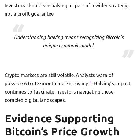
Investors should see halving as part of a wider strategy,
not a profit guarantee.
Understanding halving means recognizing Bitcoin’s
unique economic model.
Crypto markets are still volatile. Analysts warn of
1
possible 6 to 12-month market swings
. Halving’s impact
continues to fascinate investors navigating these
complex digital landscapes.
Evidence Supporting
Bitcoin’s Price Growth