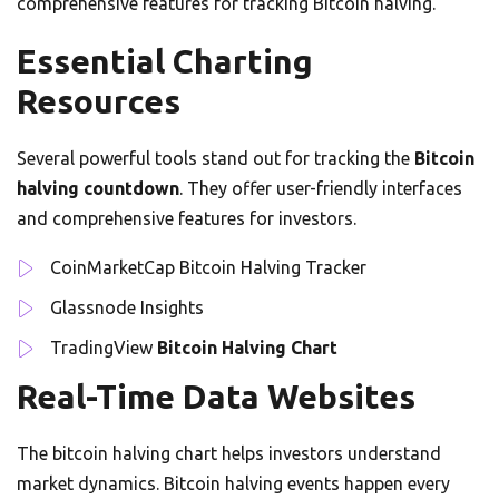
comprehensive features for tracking Bitcoin halving.
Essential Charting
Resources
Several powerful tools stand out for tracking the
Bitcoin
halving countdown
. They offer user-friendly interfaces
and comprehensive features for investors.
CoinMarketCap Bitcoin Halving Tracker
Glassnode Insights
TradingView
Bitcoin Halving Chart
Real-Time Data Websites
The bitcoin halving chart helps investors understand
market dynamics. Bitcoin halving events happen every