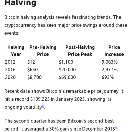
Halving
Bitcoin halving analysis reveals fascinating trends. The
cryptocurrency has seen major price swings around these
events:
Halving
Pre-Halving
Post-Halving
Price
Year
Price
Price Peak
Increase
2012
$12
$1,100
9,083%
2016
$650
$20,000
2,977%
2020
$8,700
$69,000
693%
Recent data shows Bitcoin’s remarkable price journey. It
hit a record $109,225 in January 2025, showing its
6
ongoing volatility
.
The second quarter has been Bitcoin’s second-best
6
period. It averaged a 30% gain since December 2015
.