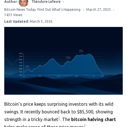
Author:
Théodore Lefevre
Bitcoin News Today: Find Out What's Happening
March 27, 2025
1433 Views
Last Updated:
March 3, 2026
Bitcoin’s price keeps surprising investors with its wild
swings. It recently bounced back to $85,500, showing
1
strength in a tricky market
. The
bitcoin halving chart
2