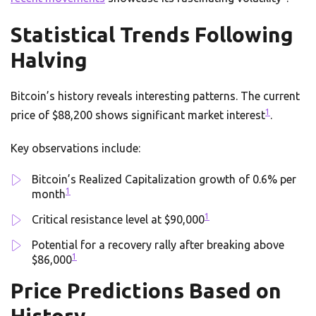
Statistical Trends Following
Halving
Bitcoin’s history reveals interesting patterns. The current
1
price of $88,200 shows significant market interest
.
Key observations include:
Bitcoin’s Realized Capitalization growth of 0.6% per
1
month
1
Critical resistance level at $90,000
Potential for a recovery rally after breaking above
1
$86,000
Price Predictions Based on