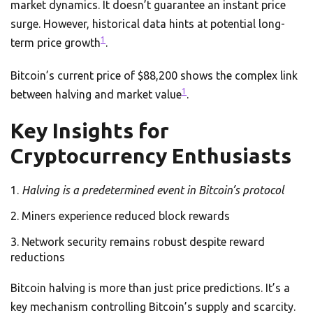
market dynamics. It doesn’t guarantee an instant price
surge. However, historical data hints at potential long-
1
term price growth
.
Bitcoin’s current price of $88,200 shows the complex link
1
between halving and market value
.
Key Insights for
Cryptocurrency Enthusiasts
Halving is a predetermined event in Bitcoin’s protocol
Miners experience reduced block rewards
Network security remains robust despite reward
reductions
Bitcoin halving is more than just price predictions. It’s a
key mechanism controlling Bitcoin’s supply and scarcity.