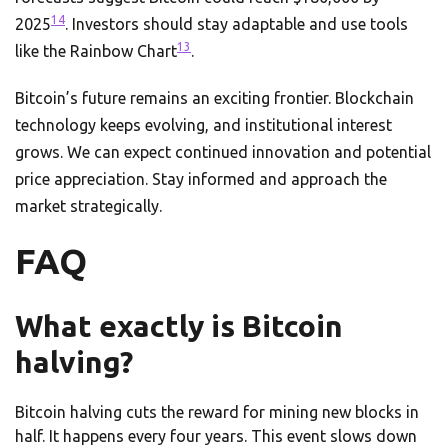
14
2025
. Investors should stay adaptable and use tools
13
like the Rainbow Chart
.
Bitcoin’s future remains an exciting frontier. Blockchain
technology keeps evolving, and institutional interest
grows. We can expect continued innovation and potential
price appreciation. Stay informed and approach the
market strategically.
FAQ
What exactly is Bitcoin
halving?
Bitcoin halving cuts the reward for mining new blocks in
half. It happens every four years. This event slows down