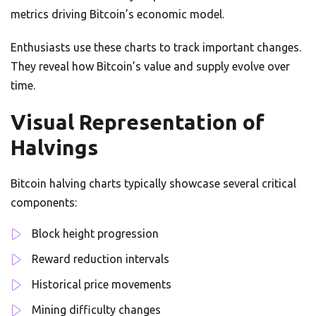
metrics driving Bitcoin’s economic model.
Enthusiasts use these charts to track important changes.
They reveal how Bitcoin’s value and supply evolve over
time.
Visual Representation of
Halvings
Bitcoin halving charts typically showcase several critical
components:
Block height progression
Reward reduction intervals
Historical price movements
Mining difficulty changes