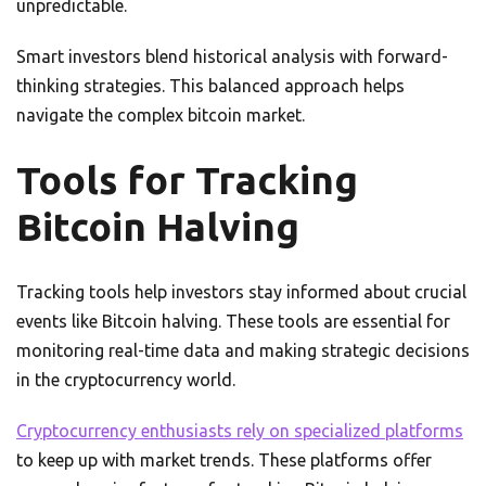
unpredictable.
Smart investors blend historical analysis with forward-
thinking strategies. This balanced approach helps
navigate the complex bitcoin market.
Tools for Tracking
Bitcoin Halving
Tracking tools help investors stay informed about crucial
events like Bitcoin halving. These tools are essential for
monitoring real-time data and making strategic decisions
in the cryptocurrency world.
Cryptocurrency enthusiasts rely on specialized platforms
to keep up with market trends. These platforms offer