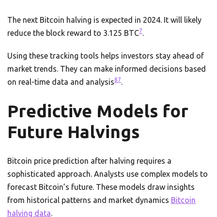
The next Bitcoin halving is expected in 2024. It will likely
7
reduce the block reward to 3.125 BTC
.
Using these tracking tools helps investors stay ahead of
market trends. They can make informed decisions based
8
7
on real-time data and analysis
.
Predictive Models for
Future Halvings
Bitcoin price prediction after halving requires a
sophisticated approach. Analysts use complex models to
forecast Bitcoin’s future. These models draw insights
from historical patterns and market dynamics
Bitcoin
halving data
.