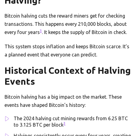
Halving?
Bitcoin halving cuts the reward miners get for checking
transactions. This happens every 210,000 blocks, about
3
every four years
. It keeps the supply of Bitcoin in check.
This system stops inflation and keeps Bitcoin scarce. It’s
a planned event that everyone can predict.
Historical Context of Halving
Events
Bitcoin halving has a big impact on the market. These
events have shaped Bitcoin’s history:
The 2024 halving cut mining rewards from 6.25 BTC
3
to 3.125 BTC per block
Halvings consistently occur every four years, creating