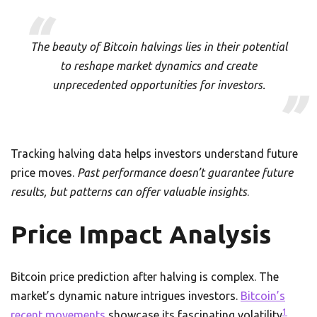
The beauty of Bitcoin halvings lies in their potential
to reshape market dynamics and create
unprecedented opportunities for investors.
Tracking halving data helps investors understand future
price moves.
Past performance doesn’t guarantee future
results, but patterns can offer valuable insights
.
Price Impact Analysis
Bitcoin price prediction after halving is complex. The
market’s dynamic nature intrigues investors.
Bitcoin’s
1
recent movements
showcase its fascinating volatility
.