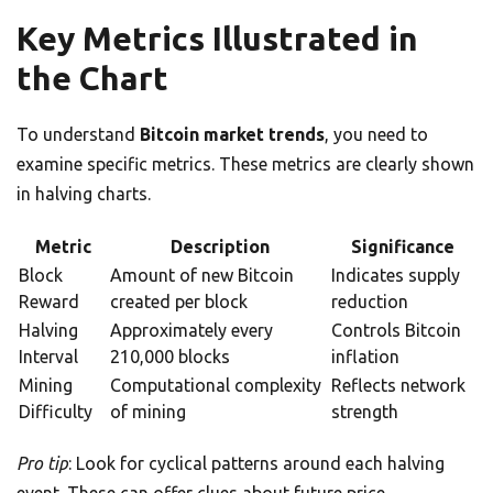
Key Metrics Illustrated in
the Chart
To understand
Bitcoin market trends
, you need to
examine specific metrics. These metrics are clearly shown
in halving charts.
Metric
Description
Significance
Block
Amount of new Bitcoin
Indicates supply
Reward
created per block
reduction
Halving
Approximately every
Controls Bitcoin
Interval
210,000 blocks
inflation
Mining
Computational complexity
Reflects network
Difficulty
of mining
strength
Pro tip
: Look for cyclical patterns around each halving