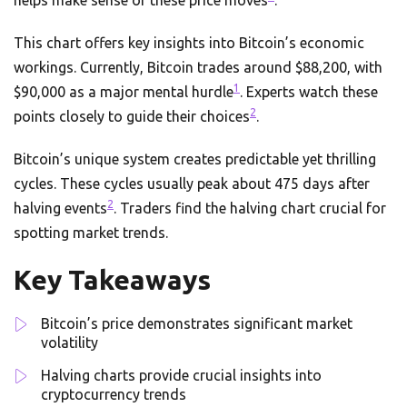
helps make sense of these price moves
.
This chart offers key insights into Bitcoin’s economic
workings. Currently, Bitcoin trades around $88,200, with
1
$90,000 as a major mental hurdle
. Experts watch these
2
points closely to guide their choices
.
Bitcoin’s unique system creates predictable yet thrilling
cycles. These cycles usually peak about 475 days after
2
halving events
. Traders find the halving chart crucial for
spotting market trends.
Key Takeaways
Bitcoin’s price demonstrates significant market
volatility
Halving charts provide crucial insights into
cryptocurrency trends