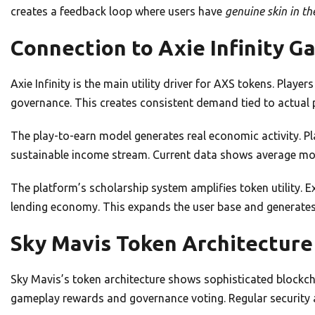
creates a feedback loop where users have
genuine skin in t
Connection to Axie Infinity G
Axie Infinity is the main utility driver for AXS tokens. Play
governance. This creates consistent demand tied to actual 
The play-to-earn model generates real economic activity. P
sustainable income stream. Current data shows average mont
The platform’s scholarship system amplifies token utility. 
lending economy. This expands the user base and generates a
Sky Mavis Token Architecture
Sky Mavis’s token architecture shows sophisticated blockch
gameplay rewards and governance voting. Regular security a