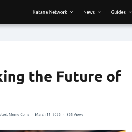
Katana Network
News
Guides
ing the Future of
atest Meme Coins
March 11, 2026
865 Views