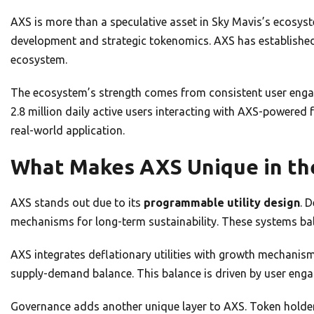
AXS is more than a speculative asset in Sky Mavis’s ecosy
development and strategic tokenomics. AXS has established i
ecosystem.
The ecosystem’s strength comes from consistent user eng
2.8 million daily active users interacting with AXS-powered 
real-world application.
What Makes AXS Unique in th
AXS stands out due to its
programmable utility design
. 
mechanisms for long-term sustainability. These systems bal
AXS integrates deflationary utilities with growth mechanis
supply-demand balance. This balance is driven by user eng
Governance adds another unique layer to AXS. Token holders