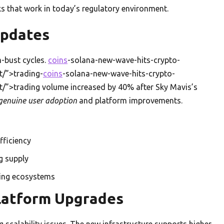
s that work in today’s regulatory environment.
Updates
-bust cycles.
coins
-solana-new-wave-hits-crypto-
/”>trading-
coins
-solana-new-wave-hits-crypto-
”>trading volume increased by 40% after Sky Mavis’s
genuine user adoption
and platform improvements.
fficiency
g supply
ming ecosystems
latform Upgrades
 scalability issues. The new infrastructure supports higher