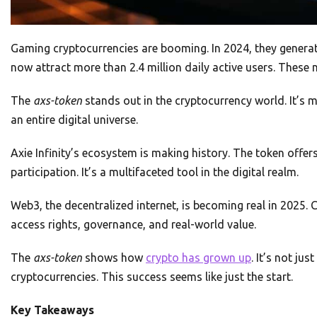
Gaming cryptocurrencies are booming. In 2024, they generat
now attract more than 2.4 million daily active users. These
The
axs-token
stands out in the cryptocurrency world. It’s m
an entire digital universe.
Axie Infinity’s ecosystem is making history. The token offe
participation. It’s a multifaceted tool in the digital realm.
Web3, the decentralized internet, is becoming real in 2025. 
access rights, governance, and real-world value.
The
axs-token
shows how
crypto has grown up
. It’s not j
cryptocurrencies. This success seems like just the start.
Key Takeaways