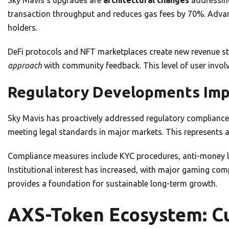
transaction throughput and reduces gas fees by 70%. Advan
holders.
DeFi protocols and NFT marketplaces create new revenue s
approach
with community feedback. This level of user invol
Regulatory Developments Im
Sky Mavis has proactively addressed regulatory compliance
meeting legal standards in major markets. This represents 
Compliance measures include KYC procedures, anti-money la
Institutional interest has increased, with major gaming comp
provides a foundation for sustainable long-term growth.
AXS-Token Ecosystem: Cu