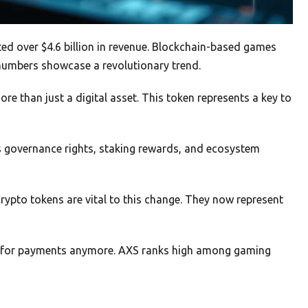
ed over $4.6 billion in revenue. Blockchain-based games
 numbers showcase a revolutionary trend.
ore than just a digital asset. This token represents a key to
rs governance rights, staking rewards, and ecosystem
Crypto tokens are vital to this change. They now represent
ust for payments anymore. AXS ranks high among gaming