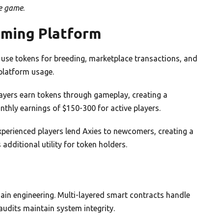
he game
.
aming Platform
ers use tokens for breeding, marketplace transactions, and
platform usage.
layers earn tokens through gameplay, creating a
hly earnings of $150-300 for active players.
Experienced players lend Axies to newcomers, creating a
dditional utility for token holders.
ain engineering. Multi-layered smart contracts handle
udits maintain system integrity.