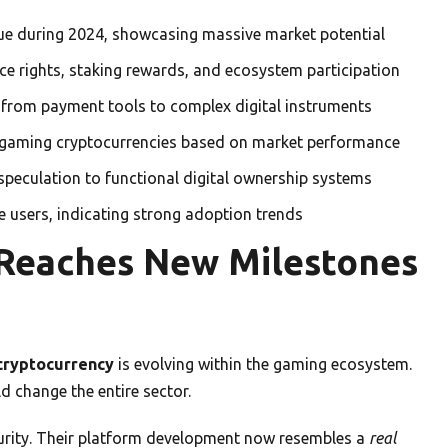
nue during 2024, showcasing massive market potential
ce rights, staking rewards, and ecosystem participation
from payment tools to complex digital instruments
 gaming cryptocurrencies based on market performance
peculation to functional digital ownership systems
ve users, indicating strong adoption trends
 Reaches New Milestones
 cryptocurrency
is evolving within the gaming ecosystem.
d change the entire sector.
urity. Their platform development now resembles a
real