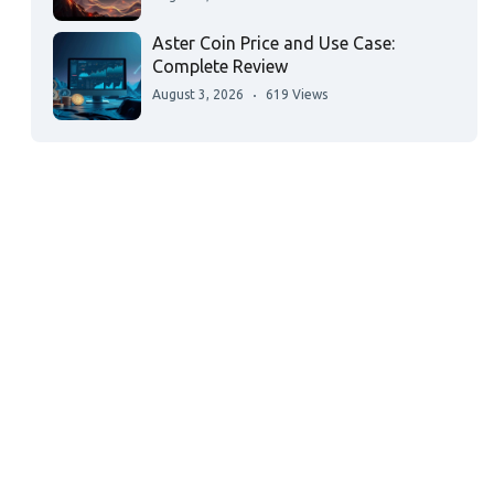
Aster Coin Price and Use Case:
Complete Review
August 3, 2026
619 Views