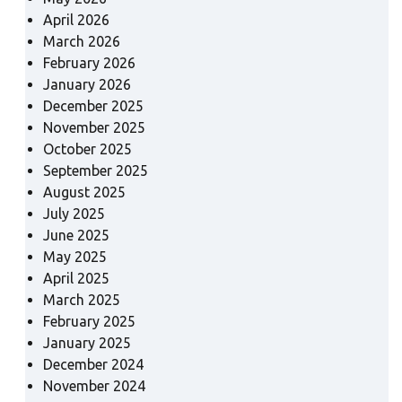
April 2026
March 2026
February 2026
January 2026
December 2025
November 2025
October 2025
September 2025
August 2025
July 2025
June 2025
May 2025
April 2025
March 2025
February 2025
January 2025
December 2024
November 2024