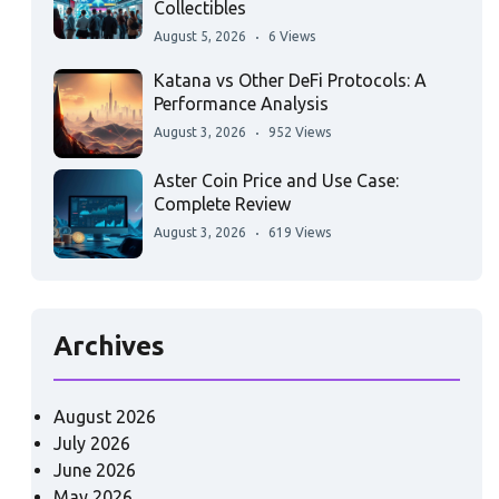
Collectibles
August 5, 2026
6 Views
Katana vs Other DeFi Protocols: A
Performance Analysis
August 3, 2026
952 Views
Aster Coin Price and Use Case:
Complete Review
August 3, 2026
619 Views
Archives
August 2026
July 2026
June 2026
May 2026