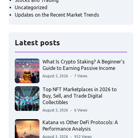
Stocks and Trading
Uncategorized
Updates on the Recent Market Trends
Latest posts
What Is Crypto Staking? A Beginner’s
Guide to Earning Passive Income
August 5, 2026
7 Views
Top NFT Marketplaces in 2026 to
Buy, Sell, and Trade Digital
Collectibles
August 5, 2026
6 Views
Katana vs Other DeFi Protocols: A
Performance Analysis
August 3, 2026
952 Views