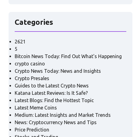
Categories
2621
5
Bitcoin News Today: Find Out What's Happening
crypto casino
Crypto News Today: News and Insights
Crypto Presales
Guides to the Latest Crypto News
Katana Latest Reviews: Is It Safe?
Latest Blogs: Find the Hottest Topic
Latest Meme Coins
Medium: Latest Insights and Market Trends
News: Cryptocurrency News and Tips
Price Prediction