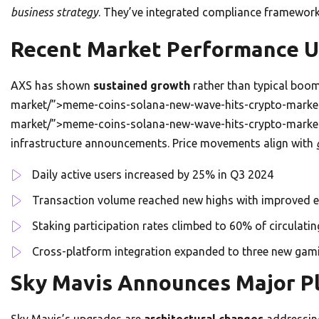
business strategy
. They’ve integrated compliance framework
Recent Market Performance 
AXS has shown
sustained growth
rather than typical boom
market/”>meme-coins-solana-new-wave-hits-crypto-market
market/”>meme-coins-solana-new-wave-hits-crypto-market/
infrastructure announcements. Price movements align with
Daily active users increased by 25% in Q3 2024
Transaction volume reached new highs with improved e
Staking participation rates climbed to 60% of circulatin
Cross-platform integration expanded to three new ga
Sky Mavis Announces Major P
Sky Mavis’s upgrades are
architectural changes
addressing