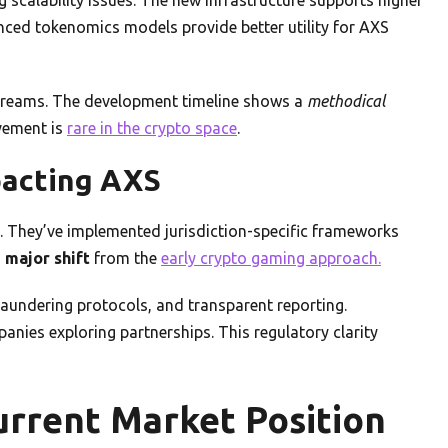
ced tokenomics models provide better utility for AXS
treams. The development timeline shows a
methodical
vement is
rare in the crypto space
.
pacting AXS
. They’ve implemented jurisdiction-specific frameworks
a
major shift
from the
early crypto gaming approach.
undering protocols, and transparent reporting.
anies exploring partnerships. This regulatory clarity
rrent Market Position