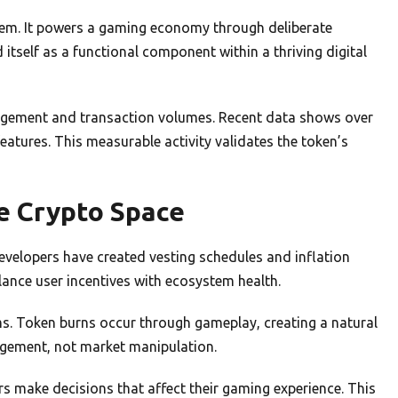
stem. It powers a gaming economy through deliberate
tself as a functional component within a thriving digital
agement and transaction volumes. Recent data shows over
features. This measurable activity validates the token’s
e Crypto Space
Developers have created vesting schedules and inflation
ance user incentives with ecosystem health.
ms. Token burns occur through gameplay, creating a natural
agement, not market manipulation.
 make decisions that affect their gaming experience. This