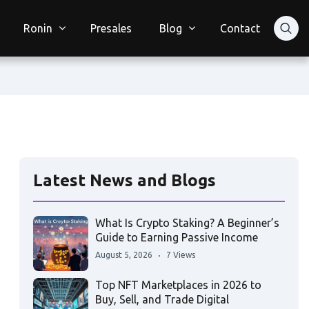
Ronin
Presales
Blog
Contact
Latest News and Blogs
What Is Crypto Staking? A Beginner’s
Guide to Earning Passive Income
August 5, 2026
7 Views
Top NFT Marketplaces in 2026 to
Buy, Sell, and Trade Digital