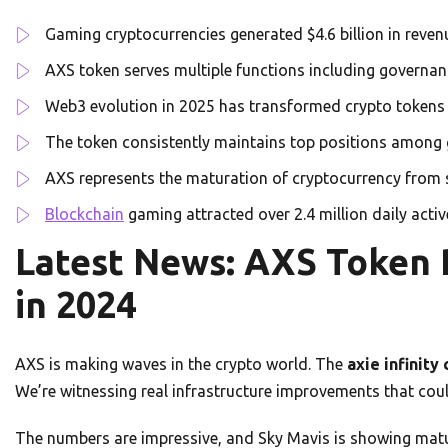
Gaming cryptocurrencies generated $4.6 billion in reve
AXS token serves multiple functions including governan
Web3 evolution in 2025 has transformed crypto tokens 
The token consistently maintains top positions among
AXS represents the maturation of cryptocurrency from s
Blockchain
gaming attracted over 2.4 million daily acti
Latest News: AXS Token
in 2024
AXS is making waves in the crypto world. The
axie infinity
We’re witnessing real infrastructure improvements that coul
The numbers are impressive, and Sky Mavis is showing mat