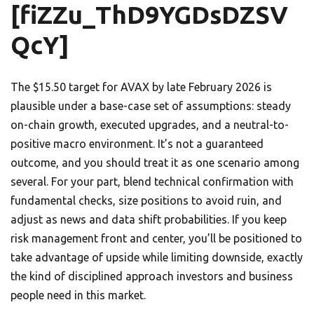
[fiZZu_ThD9YGDsDZSV
QcY]
The $15.50 target for AVAX by late February 2026 is
plausible under a base-case set of assumptions: steady
on-chain growth, executed upgrades, and a neutral-to-
positive macro environment. It’s not a guaranteed
outcome, and you should treat it as one scenario among
several. For your part, blend technical confirmation with
fundamental checks, size positions to avoid ruin, and
adjust as news and data shift probabilities. If you keep
risk management front and center, you’ll be positioned to
take advantage of upside while limiting downside, exactly
the kind of disciplined approach investors and business
people need in this market.