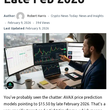
Author:
Robert Harris
Crypto News Today: News and Insights
February 9, 2026
394 Views
Last Updated:
February 9, 2026
You’ve probably seen the chatter: AVAX price prediction
models pointing to $15.50 by late February 2026. That’s a