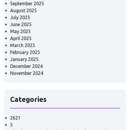
September 2025
August 2025
July 2025
June 2025
May 2025
April 2025
March 2025
February 2025
January 2025
December 2024
November 2024
Categories
2621
5