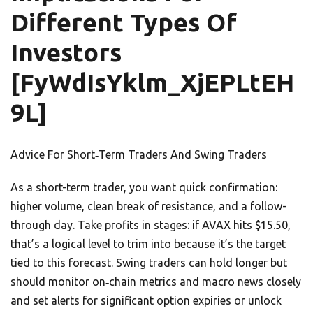
Different Types Of
Investors
[FyWdIsYklm_XjEPLtEH
9L]
Advice For Short‑Term Traders And Swing Traders
As a short-term trader, you want quick confirmation:
higher volume, clean break of resistance, and a follow-
through day. Take profits in stages: if AVAX hits $15.50,
that’s a logical level to trim into because it’s the target
tied to this forecast. Swing traders can hold longer but
should monitor on‑chain metrics and macro news closely
and set alerts for significant option expiries or unlock