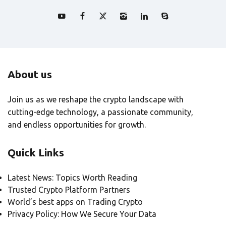
About us
Join us as we reshape the crypto landscape with
cutting-edge technology, a passionate community,
and endless opportunities for growth.
Quick Links
Latest News: Topics Worth Reading
Trusted Crypto Platform Partners
World’s best apps on Trading Crypto
Privacy Policy: How We Secure Your Data