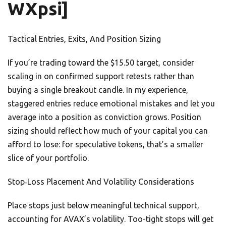
WXpsi]
Tactical Entries, Exits, And Position Sizing
If you’re trading toward the $15.50 target, consider
scaling in on confirmed support retests rather than
buying a single breakout candle. In my experience,
staggered entries reduce emotional mistakes and let you
average into a position as conviction grows. Position
sizing should reflect how much of your capital you can
afford to lose: for speculative tokens, that’s a smaller
slice of your portfolio.
Stop‑Loss Placement And Volatility Considerations
Place stops just below meaningful technical support,
accounting for AVAX’s volatility. Too-tight stops will get