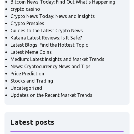
Bitcoin News Today: Find Out What's Happening
crypto casino
Crypto News Today: News and Insights
Crypto Presales
Guides to the Latest Crypto News
Katana Latest Reviews: Is It Safe?
Latest Blogs: Find the Hottest Topic
Latest Meme Coins
Medium: Latest Insights and Market Trends
News: Cryptocurrency News and Tips
Price Prediction
Stocks and Trading
Uncategorized
Updates on the Recent Market Trends
Latest posts