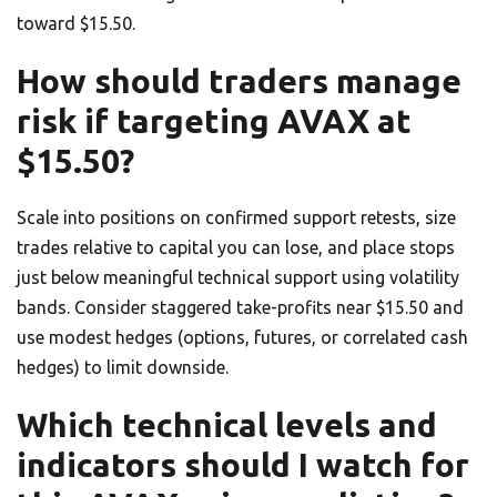
toward $15.50.
How should traders manage
risk if targeting AVAX at
$15.50?
Scale into positions on confirmed support retests, size
trades relative to capital you can lose, and place stops
just below meaningful technical support using volatility
bands. Consider staggered take-profits near $15.50 and
use modest hedges (options, futures, or correlated cash
hedges) to limit downside.
Which technical levels and
indicators should I watch for