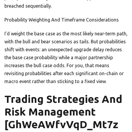
breached sequentially.
Probability Weighting And Timeframe Considerations
I’d weight the base case as the most likely near-term path,
with the bull and bear scenarios as tails. But probabilities
shift with events: an unexpected upgrade delay reduces
the base case probability while a major partnership
increases the bull case odds. For you, that means
revisiting probabilities after each significant on-chain or
macro event rather than sticking to a fixed view.
Trading Strategies And
Risk Management
[GhWeAWfvVqD_Mt7z