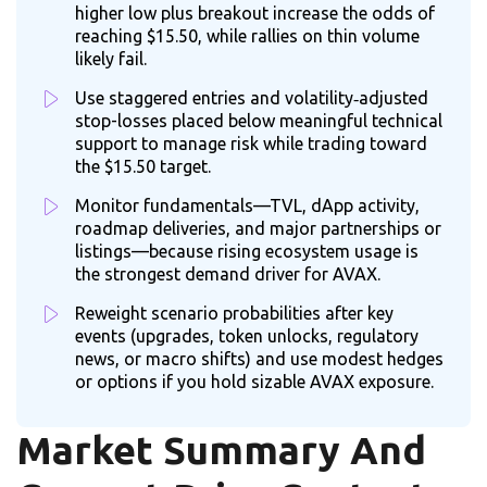
higher low plus breakout increase the odds of
reaching $15.50, while rallies on thin volume
likely fail.
Use staggered entries and volatility‑adjusted
stop-losses placed below meaningful technical
support to manage risk while trading toward
the $15.50 target.
Monitor fundamentals—TVL, dApp activity,
roadmap deliveries, and major partnerships or
listings—because rising ecosystem usage is
the strongest demand driver for AVAX.
Reweight scenario probabilities after key
events (upgrades, token unlocks, regulatory
news, or macro shifts) and use modest hedges
or options if you hold sizable AVAX exposure.
Market Summary And