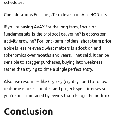
schedules.
Considerations For Long‑Term Investors And HODLers
If you’re buying AVAX for the long term, focus on
fundamentals: Is the protocol delivering? Is ecosystem
activity growing? For long-term holders, short-term price
noise is less relevant: what matters is adoption and
tokenomics over months and years. That said, it can be
sensible to stagger purchases, buying into weakness
rather than trying to time a single perfect entry.
Also use resources like Cryptsy (cryptsy.com) to follow
real-time market updates and project-specific news so
you’re not blindsided by events that change the outlook.
Conclusion