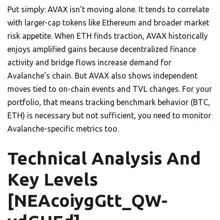
Put simply: AVAX isn’t moving alone. It tends to correlate
with larger-cap tokens like Ethereum and broader market
risk appetite. When ETH finds traction, AVAX historically
enjoys amplified gains because decentralized finance
activity and bridge flows increase demand for
Avalanche’s chain. But AVAX also shows independent
moves tied to on-chain events and TVL changes. For your
portfolio, that means tracking benchmark behavior (BTC,
ETH) is necessary but not sufficient, you need to monitor
Avalanche-specific metrics too.
Technical Analysis And
Key Levels
[NEAcoiygGtt_QW-