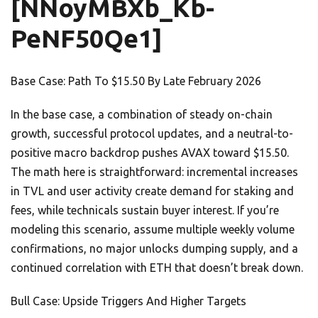
[NNoyMBXb_Kb-
PeNF50Qe1]
Base Case: Path To $15.50 By Late February 2026
In the base case, a combination of steady on-chain
growth, successful protocol updates, and a neutral-to-
positive macro backdrop pushes AVAX toward $15.50.
The math here is straightforward: incremental increases
in TVL and user activity create demand for staking and
fees, while technicals sustain buyer interest. If you’re
modeling this scenario, assume multiple weekly volume
confirmations, no major unlocks dumping supply, and a
continued correlation with ETH that doesn’t break down.
Bull Case: Upside Triggers And Higher Targets