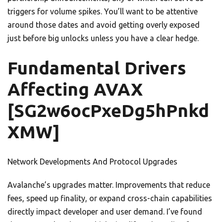
triggers for volume spikes. You’ll want to be attentive
around those dates and avoid getting overly exposed
just before big unlocks unless you have a clear hedge.
Fundamental Drivers
Affecting AVAX
[SG2w6ocPxeDg5hPnkd
XMW]
Network Developments And Protocol Upgrades
Avalanche’s upgrades matter. Improvements that reduce
fees, speed up finality, or expand cross-chain capabilities
directly impact developer and user demand. I’ve found