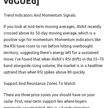
vdGUEd]
Trend Indicators And Momentum Signals
If you look at mid-term moving averages, AVAX recently
crossed above its 50-day moving average, which is a
positive sign for momentum. Momentum indicators like
the RSI have room to run before hitting overbought
territory, suggesting there’s energy left for a sustained
move. I’ve found that when AVAX’s RSI drifts in the 55–70
band alongside rising volume, the market is in a healthier
uptrend than when RSI spikes above 80 quickly.
Support And Resistance Zones To Watch
There are three price zones you should have on your
radar. First, near-term support lies where buyers
previously accumulated, this is a handy stop-loss