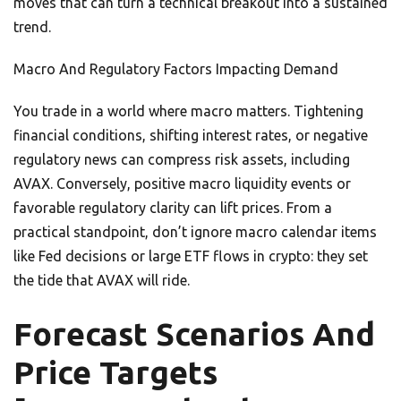
moves that can turn a technical breakout into a sustained
trend.
Macro And Regulatory Factors Impacting Demand
You trade in a world where macro matters. Tightening
financial conditions, shifting interest rates, or negative
regulatory news can compress risk assets, including
AVAX. Conversely, positive macro liquidity events or
favorable regulatory clarity can lift prices. From a
practical standpoint, don’t ignore macro calendar items
like Fed decisions or large ETF flows in crypto: they set
the tide that AVAX will ride.
Forecast Scenarios And
Price Targets