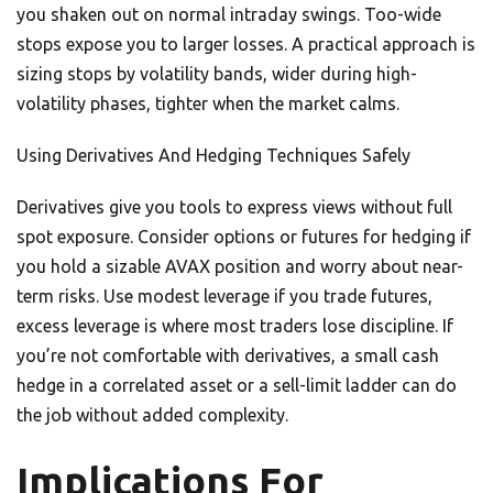
you shaken out on normal intraday swings. Too-wide
stops expose you to larger losses. A practical approach is
sizing stops by volatility bands, wider during high-
volatility phases, tighter when the market calms.
Using Derivatives And Hedging Techniques Safely
Derivatives give you tools to express views without full
spot exposure. Consider options or futures for hedging if
you hold a sizable AVAX position and worry about near-
term risks. Use modest leverage if you trade futures,
excess leverage is where most traders lose discipline. If
you’re not comfortable with derivatives, a small cash
hedge in a correlated asset or a sell-limit ladder can do
the job without added complexity.
Implications For