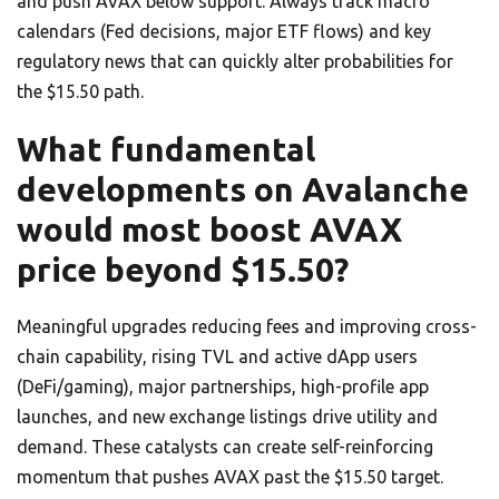
and push AVAX below support. Always track macro
calendars (Fed decisions, major ETF flows) and key
regulatory news that can quickly alter probabilities for
the $15.50 path.
What fundamental
developments on Avalanche
would most boost AVAX
price beyond $15.50?
Meaningful upgrades reducing fees and improving cross-
chain capability, rising TVL and active dApp users
(DeFi/gaming), major partnerships, high-profile app
launches, and new exchange listings drive utility and
demand. These catalysts can create self-reinforcing
momentum that pushes AVAX past the $15.50 target.