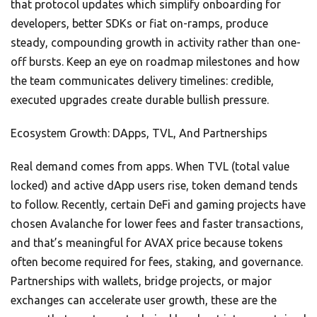
that protocol updates which simplify onboarding for
developers, better SDKs or fiat on-ramps, produce
steady, compounding growth in activity rather than one-
off bursts. Keep an eye on roadmap milestones and how
the team communicates delivery timelines: credible,
executed upgrades create durable bullish pressure.
Ecosystem Growth: DApps, TVL, And Partnerships
Real demand comes from apps. When TVL (total value
locked) and active dApp users rise, token demand tends
to follow. Recently, certain DeFi and gaming projects have
chosen Avalanche for lower fees and faster transactions,
and that’s meaningful for AVAX price because tokens
often become required for fees, staking, and governance.
Partnerships with wallets, bridge projects, or major
exchanges can accelerate user growth, these are the