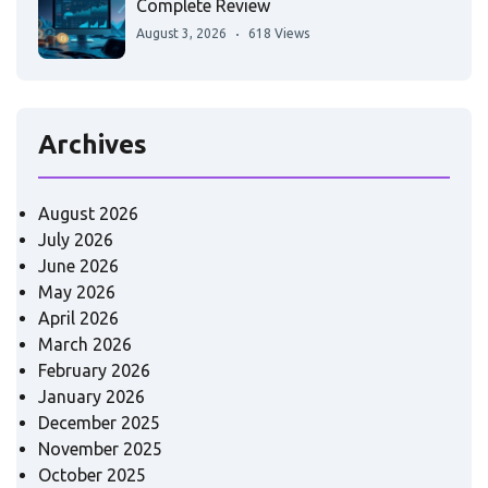
Complete Review
August 3, 2026
618 Views
Archives
August 2026
July 2026
June 2026
May 2026
April 2026
March 2026
February 2026
January 2026
December 2025
November 2025
October 2025