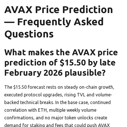
AVAX Price Prediction
— Frequently Asked
Questions
What makes the AVAX price
prediction of $15.50 by late
February 2026 plausible?
The $15.50 forecast rests on steady on-chain growth,
executed protocol upgrades, rising TVL and volume-
backed technical breaks. In the base case, continued
correlation with ETH, multiple weekly volume
confirmations, and no major token unlocks create
demand for staking and fees that could push AVAX