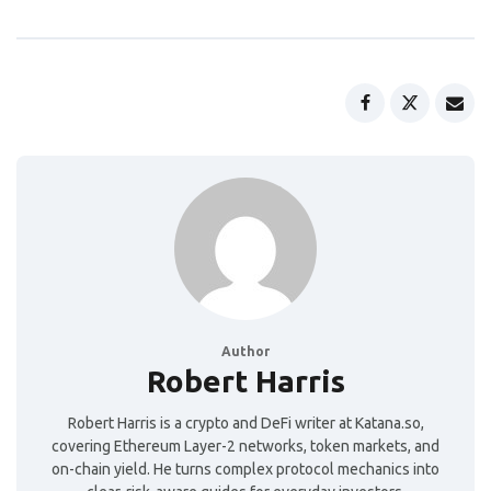
Author
Robert Harris
Robert Harris is a crypto and DeFi writer at Katana.so,
covering Ethereum Layer-2 networks, token markets, and
on-chain yield. He turns complex protocol mechanics into