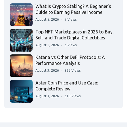
What Is Crypto Staking? A Beginner’s
Guide to Earning Passive Income
August 5, 2026
7 Views
Top NFT Marketplaces in 2026 to Buy,
Sell, and Trade Digital Collectibles
August 5, 2026
6 Views
Katana vs Other DeFi Protocols: A
Performance Analysis
August 3, 2026
952 Views
Aster Coin Price and Use Case:
Complete Review
August 3, 2026
618 Views