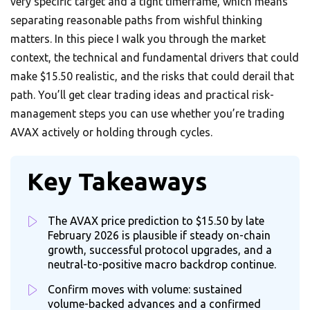
very specific target and a tight timeframe, which means
separating reasonable paths from wishful thinking
matters. In this piece I walk you through the market
context, the technical and fundamental drivers that could
make $15.50 realistic, and the risks that could derail that
path. You’ll get clear trading ideas and practical risk-
management steps you can use whether you’re trading
AVAX actively or holding through cycles.
Key Takeaways
The AVAX price prediction to $15.50 by late
February 2026 is plausible if steady on-chain
growth, successful protocol upgrades, and a
neutral-to-positive macro backdrop continue.
Confirm moves with volume: sustained
volume-backed advances and a confirmed