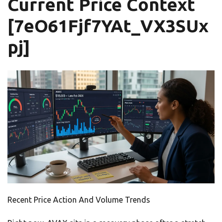
Current Price Context
[7eO61Fjf7YAt_VX3SUx
pj]
Recent Price Action And Volume Trends