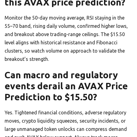
this AVAX price prediction?
Monitor the 50-day moving average, RSI staying in the
55–70 band, rising daily volume, confirmed higher lows,
and breakout above trading-range ceilings. The $15.50
level aligns with historical resistance and Fibonacci
clusters, so watch volume on approach to validate the
breakout’s strength.
Can macro and regulatory
events derail an AVAX Price
Prediction to $15.50?
Yes. Tightened financial conditions, adverse regulatory
moves, crypto liquidity squeezes, security incidents, or
large unmanaged token unlocks can compress demand