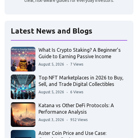
clear, risk-aware guides for everyday investors.
Latest News and Blogs
What Is Crypto Staking? A Beginner’s
Guide to Earning Passive Income
August 5, 2026
7 Views
Top NFT Marketplaces in 2026 to Buy,
Sell, and Trade Digital Collectibles
August 5, 2026
6 Views
Katana vs Other DeFi Protocols: A
Performance Analysis
August 3, 2026
952 Views
Aster Coin Price and Use Case: