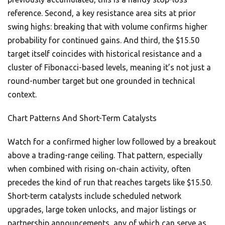
reference. Second, a key resistance area sits at prior
swing highs: breaking that with volume confirms higher
probability for continued gains. And third, the $15.50
target itself coincides with historical resistance and a
cluster of Fibonacci-based levels, meaning it’s not just a
round-number target but one grounded in technical
context.
Chart Patterns And Short-Term Catalysts
Watch for a confirmed higher low followed by a breakout
above a trading-range ceiling. That pattern, especially
when combined with rising on-chain activity, often
precedes the kind of run that reaches targets like $15.50.
Short-term catalysts include scheduled network
upgrades, large token unlocks, and major listings or
partnership announcements, any of which can serve as