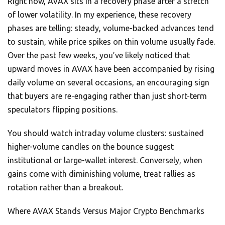
Right now, AVAX sits in a recovery phase after a stretch
of lower volatility. In my experience, these recovery
phases are telling: steady, volume-backed advances tend
to sustain, while price spikes on thin volume usually fade.
Over the past few weeks, you’ve likely noticed that
upward moves in AVAX have been accompanied by rising
daily volume on several occasions, an encouraging sign
that buyers are re-engaging rather than just short-term
speculators flipping positions.
You should watch intraday volume clusters: sustained
higher-volume candles on the bounce suggest
institutional or large-wallet interest. Conversely, when
gains come with diminishing volume, treat rallies as
rotation rather than a breakout.
Where AVAX Stands Versus Major Crypto Benchmarks