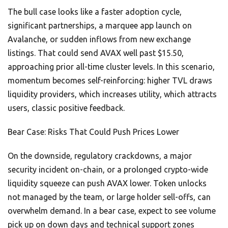
The bull case looks like a faster adoption cycle,
significant partnerships, a marquee app launch on
Avalanche, or sudden inflows from new exchange
listings. That could send AVAX well past $15.50,
approaching prior all-time cluster levels. In this scenario,
momentum becomes self-reinforcing: higher TVL draws
liquidity providers, which increases utility, which attracts
users, classic positive feedback.
Bear Case: Risks That Could Push Prices Lower
On the downside, regulatory crackdowns, a major
security incident on-chain, or a prolonged crypto-wide
liquidity squeeze can push AVAX lower. Token unlocks
not managed by the team, or large holder sell-offs, can
overwhelm demand. In a bear case, expect to see volume
pick up on down days and technical support zones