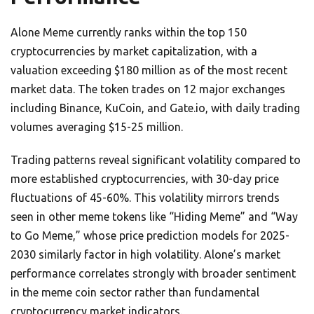
Alone Meme currently ranks within the top 150
cryptocurrencies by market capitalization, with a
valuation exceeding $180 million as of the most recent
market data. The token trades on 12 major exchanges
including Binance, KuCoin, and Gate.io, with daily trading
volumes averaging $15-25 million.
Trading patterns reveal significant volatility compared to
more established cryptocurrencies, with 30-day price
fluctuations of 45-60%. This volatility mirrors trends
seen in other meme tokens like “Hiding Meme” and “Way
to Go Meme,” whose price prediction models for 2025-
2030 similarly factor in high volatility. Alone’s market
performance correlates strongly with broader sentiment
in the meme coin sector rather than fundamental
cryptocurrency market indicators.