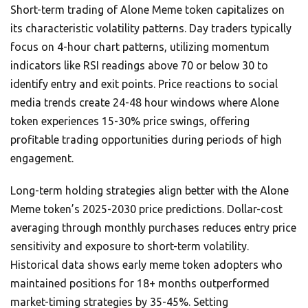
Short-term trading of Alone Meme token capitalizes on
its characteristic volatility patterns. Day traders typically
focus on 4-hour chart patterns, utilizing momentum
indicators like RSI readings above 70 or below 30 to
identify entry and exit points. Price reactions to social
media trends create 24-48 hour windows where Alone
token experiences 15-30% price swings, offering
profitable trading opportunities during periods of high
engagement.
Long-term holding strategies align better with the Alone
Meme token’s 2025-2030 price predictions. Dollar-cost
averaging through monthly purchases reduces entry price
sensitivity and exposure to short-term volatility.
Historical data shows early meme token adopters who
maintained positions for 18+ months outperformed
market-timing strategies by 35-45%. Setting