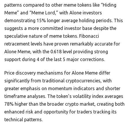
patterns compared to other meme tokens like “Hiding
Meme” and “Meme Lord,” with Alone investors
demonstrating 15% longer average holding periods. This
suggests a more committed investor base despite the
speculative nature of meme tokens. Fibonacci
retracement levels have proven remarkably accurate for
Alone Meme, with the 0.618 level providing strong
support during 4 of the last 5 major corrections.
Price discovery mechanisms for Alone Meme differ
significantly from traditional cryptocurrencies, with
greater emphasis on momentum indicators and shorter
timeframe analyses. The token’s volatility index averages
78% higher than the broader crypto market, creating both
enhanced risk and opportunity for traders tracking its
technical patterns.