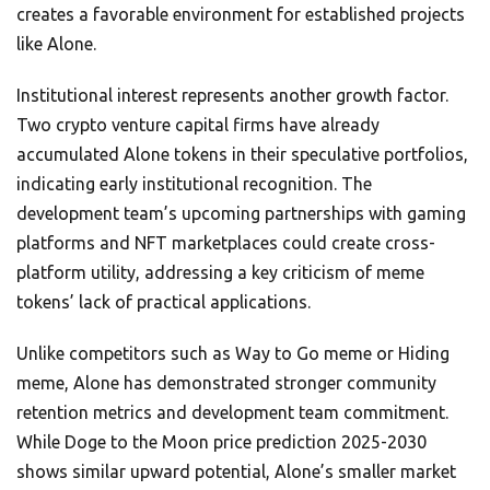
creates a favorable environment for established projects
like Alone.
Institutional interest represents another growth factor.
Two crypto venture capital firms have already
accumulated Alone tokens in their speculative portfolios,
indicating early institutional recognition. The
development team’s upcoming partnerships with gaming
platforms and NFT marketplaces could create cross-
platform utility, addressing a key criticism of meme
tokens’ lack of practical applications.
Unlike competitors such as Way to Go meme or Hiding
meme, Alone has demonstrated stronger community
retention metrics and development team commitment.
While Doge to the Moon price prediction 2025-2030
shows similar upward potential, Alone’s smaller market