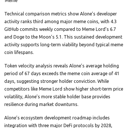
Meme
Technical comparison metrics show Alone’s developer
activity ranks third among major meme coins, with 4.3
GitHub commits weekly compared to Meme Lord’s 6.7
and Doge to the Moon’s 5.1. This sustained development
activity supports long-term viability beyond typical meme
coin lifespans.
Token velocity analysis reveals Alone’s average holding
period of 67 days exceeds the meme coin average of 41
days, suggesting stronger holder conviction. While
competitors like Meme Lord show higher short-term price
volatility, Alone’s more stable holder base provides
resilience during market downturns.
Alone’s ecosystem development roadmap includes
integration with three major DeFi protocols by 2028,