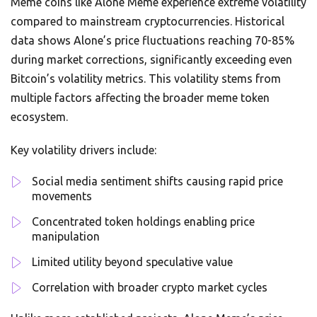
Meme coins like Alone Meme experience extreme volatility
compared to mainstream cryptocurrencies. Historical
data shows Alone’s price fluctuations reaching 70-85%
during market corrections, significantly exceeding even
Bitcoin’s volatility metrics. This volatility stems from
multiple factors affecting the broader meme token
ecosystem.
Key volatility drivers include:
Social media sentiment shifts causing rapid price
movements
Concentrated token holdings enabling price
manipulation
Limited utility beyond speculative value
Correlation with broader crypto market cycles