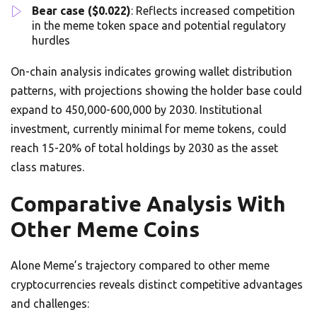
Bear case ($0.022)
: Reflects increased competition
in the meme token space and potential regulatory
hurdles
On-chain analysis indicates growing wallet distribution
patterns, with projections showing the holder base could
expand to 450,000-600,000 by 2030. Institutional
investment, currently minimal for meme tokens, could
reach 15-20% of total holdings by 2030 as the asset
class matures.
Comparative Analysis With
Other Meme Coins
Alone Meme’s trajectory compared to other meme
cryptocurrencies reveals distinct competitive advantages
and challenges: