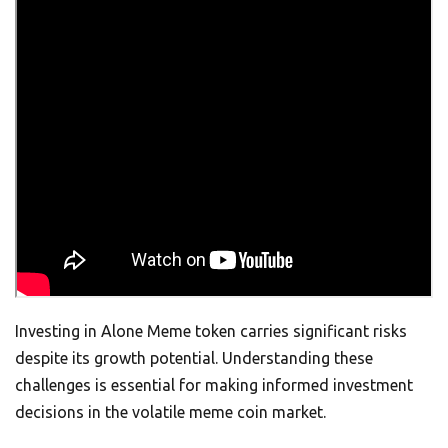
Investing in Alone Meme token carries significant risks
despite its growth potential. Understanding these
challenges is essential for making informed investment
decisions in the volatile meme coin market.