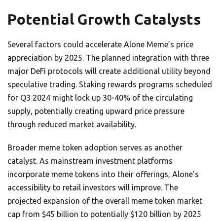
Potential Growth Catalysts
Several factors could accelerate Alone Meme’s price
appreciation by 2025. The planned integration with three
major DeFi protocols will create additional utility beyond
speculative trading. Staking rewards programs scheduled
for Q3 2024 might lock up 30-40% of the circulating
supply, potentially creating upward price pressure
through reduced market availability.
Broader meme token adoption serves as another
catalyst. As mainstream investment platforms
incorporate meme tokens into their offerings, Alone’s
accessibility to retail investors will improve. The
projected expansion of the overall meme token market
cap from $45 billion to potentially $120 billion by 2025