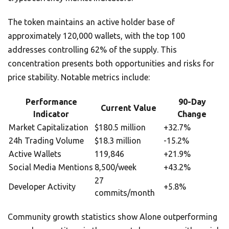
The token maintains an active holder base of
approximately 120,000 wallets, with the top 100
addresses controlling 62% of the supply. This
concentration presents both opportunities and risks for
price stability. Notable metrics include:
Performance
90-Day
Current Value
Indicator
Change
Market Capitalization
$180.5 million
+32.7%
24h Trading Volume
$18.3 million
-15.2%
Active Wallets
119,846
+21.9%
Social Media Mentions
8,500/week
+43.2%
27
Developer Activity
+5.8%
commits/month
Community growth statistics show Alone outperforming