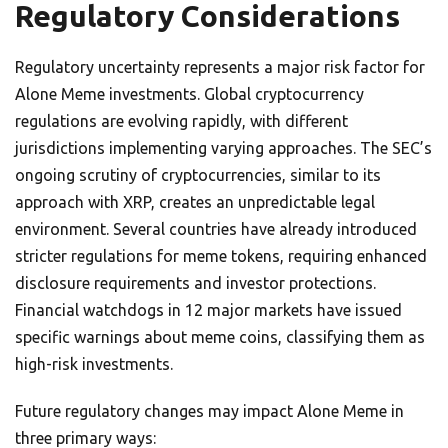
Regulatory Considerations
Regulatory uncertainty represents a major risk factor for
Alone Meme investments. Global cryptocurrency
regulations are evolving rapidly, with different
jurisdictions implementing varying approaches. The SEC’s
ongoing scrutiny of cryptocurrencies, similar to its
approach with XRP, creates an unpredictable legal
environment. Several countries have already introduced
stricter regulations for meme tokens, requiring enhanced
disclosure requirements and investor protections.
Financial watchdogs in 12 major markets have issued
specific warnings about meme coins, classifying them as
high-risk investments.
Future regulatory changes may impact Alone Meme in
three primary ways: