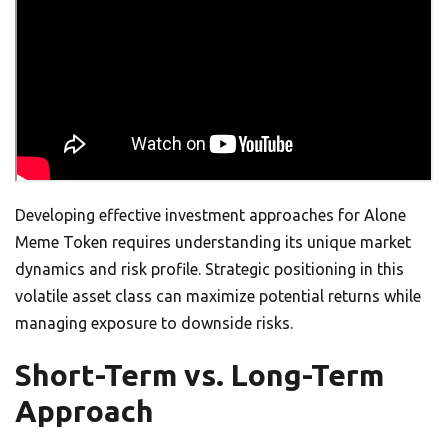
Developing effective investment approaches for Alone
Meme Token requires understanding its unique market
dynamics and risk profile. Strategic positioning in this
volatile asset class can maximize potential returns while
managing exposure to downside risks.
Short-Term vs. Long-Term
Approach