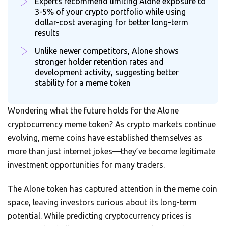
Experts recommend limiting Alone exposure to
3-5% of your crypto portfolio while using
dollar-cost averaging for better long-term
results
Unlike newer competitors, Alone shows
stronger holder retention rates and
development activity, suggesting better
stability for a meme token
Wondering what the future holds for the Alone
cryptocurrency meme token? As crypto markets continue
evolving, meme coins have established themselves as
more than just internet jokes—they’ve become legitimate
investment opportunities for many traders.
The Alone token has captured attention in the meme coin
space, leaving investors curious about its long-term
potential. While predicting cryptocurrency prices is