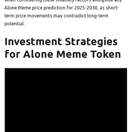
Alone Meme price prediction for 2025-2030, as short-
term price movements may contradict long-term
potential.
Investment Strategies
for Alone Meme Token