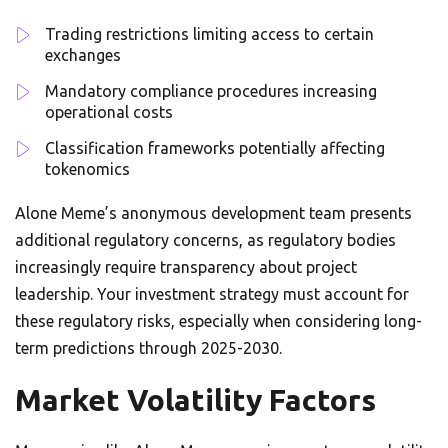
Trading restrictions limiting access to certain
exchanges
Mandatory compliance procedures increasing
operational costs
Classification frameworks potentially affecting
tokenomics
Alone Meme’s anonymous development team presents
additional regulatory concerns, as regulatory bodies
increasingly require transparency about project
leadership. Your investment strategy must account for
these regulatory risks, especially when considering long-
term predictions through 2025-2030.
Market Volatility Factors