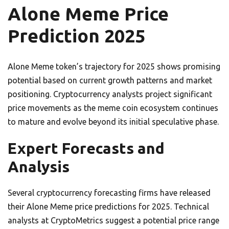
Alone Meme Price
Prediction 2025
Alone Meme token’s trajectory for 2025 shows promising
potential based on current growth patterns and market
positioning. Cryptocurrency analysts project significant
price movements as the meme coin ecosystem continues
to mature and evolve beyond its initial speculative phase.
Expert Forecasts and
Analysis
Several cryptocurrency forecasting firms have released
their Alone Meme price predictions for 2025. Technical
analysts at CryptoMetrics suggest a potential price range