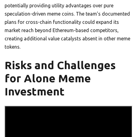
potentially providing utility advantages over pure
speculation-driven meme coins. The team’s documented
plans for cross-chain functionality could expand its
market reach beyond Ethereum-based competitors,
creating additional value catalysts absent in other meme
tokens.
Risks and Challenges
for Alone Meme
Investment