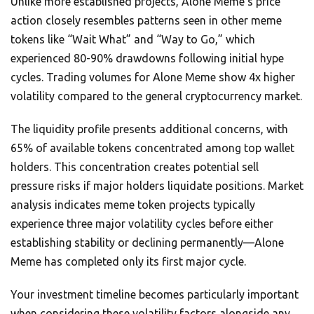
Unlike more established projects, Alone Meme’s price
action closely resembles patterns seen in other meme
tokens like “Wait What” and “Way to Go,” which
experienced 80-90% drawdowns following initial hype
cycles. Trading volumes for Alone Meme show 4x higher
volatility compared to the general cryptocurrency market.
The liquidity profile presents additional concerns, with
65% of available tokens concentrated among top wallet
holders. This concentration creates potential sell
pressure risks if major holders liquidate positions. Market
analysis indicates meme token projects typically
experience three major volatility cycles before either
establishing stability or declining permanently—Alone
Meme has completed only its first major cycle.
Your investment timeline becomes particularly important
when considering these volatility factors alongside any