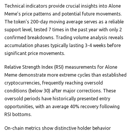
Technical indicators provide crucial insights into Alone
Meme’s price patterns and potential future movements.
The token’s 200-day moving average serves as a reliable
support level, tested 7 times in the past year with only 2
confirmed breakdowns. Trading volume analysis reveals
accumulation phases typically lasting 3-4 weeks before
significant price movements.
Relative Strength Index (RSI) measurements for Alone
Meme demonstrate more extreme cycles than established
cryptocurrencies, frequently reaching oversold
conditions (below 30) after major corrections. These
oversold periods have historically presented entry
opportunities, with an average 40% recovery following
RSI bottoms.
On-chain metrics show distinctive holder behavior