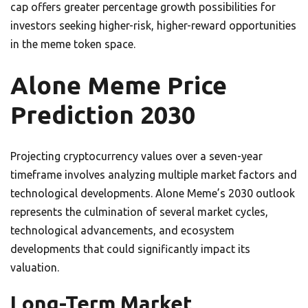
cap offers greater percentage growth possibilities for
investors seeking higher-risk, higher-reward opportunities
in the meme token space.
Alone Meme Price
Prediction 2030
Projecting cryptocurrency values over a seven-year
timeframe involves analyzing multiple market factors and
technological developments. Alone Meme’s 2030 outlook
represents the culmination of several market cycles,
technological advancements, and ecosystem
developments that could significantly impact its
valuation.
Long-Term Market