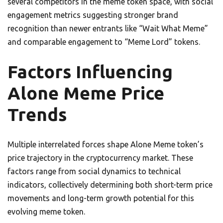
several competitors in the meme token space, with social
engagement metrics suggesting stronger brand
recognition than newer entrants like “Wait What Meme”
and comparable engagement to “Meme Lord” tokens.
Factors Influencing
Alone Meme Price
Trends
Multiple interrelated forces shape Alone Meme token’s
price trajectory in the cryptocurrency market. These
factors range from social dynamics to technical
indicators, collectively determining both short-term price
movements and long-term growth potential for this
evolving meme token.