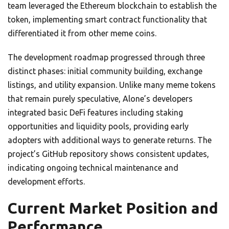
team leveraged the Ethereum blockchain to establish the
token, implementing smart contract functionality that
differentiated it from other meme coins.
The development roadmap progressed through three
distinct phases: initial community building, exchange
listings, and utility expansion. Unlike many meme tokens
that remain purely speculative, Alone’s developers
integrated basic DeFi features including staking
opportunities and liquidity pools, providing early
adopters with additional ways to generate returns. The
project’s GitHub repository shows consistent updates,
indicating ongoing technical maintenance and
development efforts.
Current Market Position and
Performance