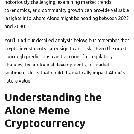
notoriously challenging, examining market trends,
tokenomics, and community growth can provide valuable
insights into where Alone might be heading between 2025
and 2030.
You’ll find our detailed analysis below, but remember that
crypto investments carry significant risks. Even the most
thorough predictions can’t account for regulatory
changes, technological developments, or market
sentiment shifts that could dramatically impact Alone’s
future value.
Understanding the
Alone Meme
Cryptocurrency