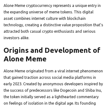
Alone Meme cryptocurrency represents a unique entry in
the expanding universe of meme tokens. This digital
asset combines internet culture with blockchain
technology, creating a distinctive value proposition that’s
attracted both casual crypto enthusiasts and serious
investors alike.
Origins and Development of
Alone Meme
Alone Meme originated from a viral internet phenomenon
that gained traction across social media platforms in
early 2023. Created by anonymous developers inspired by
the success of predecessors like Dogecoin and Shiba Inu,
the token initially served as a lighthearted commentary
on feelings of isolation in the digital age. Its founding