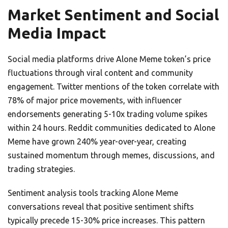
Market Sentiment and Social
Media Impact
Social media platforms drive Alone Meme token’s price
fluctuations through viral content and community
engagement. Twitter mentions of the token correlate with
78% of major price movements, with influencer
endorsements generating 5-10x trading volume spikes
within 24 hours. Reddit communities dedicated to Alone
Meme have grown 240% year-over-year, creating
sustained momentum through memes, discussions, and
trading strategies.
Sentiment analysis tools tracking Alone Meme
conversations reveal that positive sentiment shifts
typically precede 15-30% price increases. This pattern