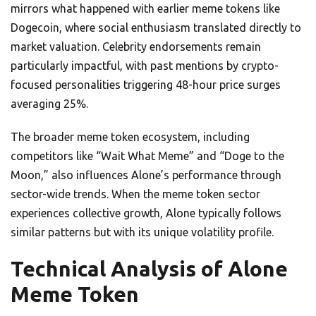
mirrors what happened with earlier meme tokens like
Dogecoin, where social enthusiasm translated directly to
market valuation. Celebrity endorsements remain
particularly impactful, with past mentions by crypto-
focused personalities triggering 48-hour price surges
averaging 25%.
The broader meme token ecosystem, including
competitors like “Wait What Meme” and “Doge to the
Moon,” also influences Alone’s performance through
sector-wide trends. When the meme token sector
experiences collective growth, Alone typically follows
similar patterns but with its unique volatility profile.
Technical Analysis of Alone
Meme Token