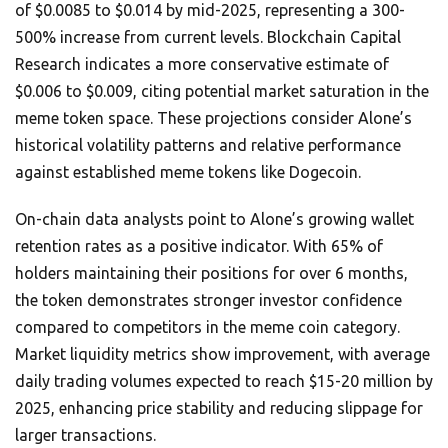
of $0.0085 to $0.014 by mid-2025, representing a 300-
500% increase from current levels. Blockchain Capital
Research indicates a more conservative estimate of
$0.006 to $0.009, citing potential market saturation in the
meme token space. These projections consider Alone’s
historical volatility patterns and relative performance
against established meme tokens like Dogecoin.
On-chain data analysts point to Alone’s growing wallet
retention rates as a positive indicator. With 65% of
holders maintaining their positions for over 6 months,
the token demonstrates stronger investor confidence
compared to competitors in the meme coin category.
Market liquidity metrics show improvement, with average
daily trading volumes expected to reach $15-20 million by
2025, enhancing price stability and reducing slippage for
larger transactions.