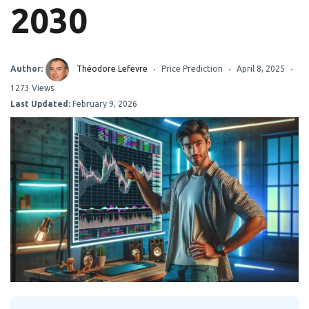
2030
Author:
Théodore Lefevre
Price Prediction
April 8, 2025
1273 Views
Last Updated:
February 9, 2026