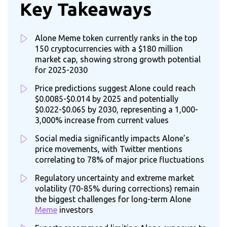
Key Takeaways
Alone Meme token currently ranks in the top
150 cryptocurrencies with a $180 million
market cap, showing strong growth potential
for 2025-2030
Price predictions suggest Alone could reach
$0.0085-$0.014 by 2025 and potentially
$0.022-$0.065 by 2030, representing a 1,000-
3,000% increase from current values
Social media significantly impacts Alone’s
price movements, with Twitter mentions
correlating to 78% of major price fluctuations
Regulatory uncertainty and extreme market
volatility (70-85% during corrections) remain
the biggest challenges for long-term Alone
Meme
investors