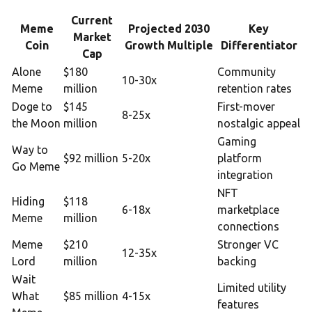
Current
Meme
Projected 2030
Key
Market
Coin
Growth Multiple
Differentiator
Cap
Alone
$180
Community
10-30x
Meme
million
retention rates
Doge to
$145
First-mover
8-25x
the Moon
million
nostalgic appeal
Gaming
Way to
$92 million
5-20x
platform
Go Meme
integration
NFT
Hiding
$118
6-18x
marketplace
Meme
million
connections
Meme
$210
Stronger VC
12-35x
Lord
million
backing
Wait
Limited utility
What
$85 million
4-15x
features