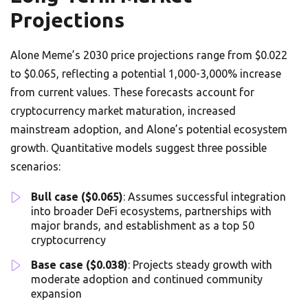
Projections
Alone Meme’s 2030 price projections range from $0.022
to $0.065, reflecting a potential 1,000-3,000% increase
from current values. These forecasts account for
cryptocurrency market maturation, increased
mainstream adoption, and Alone’s potential ecosystem
growth. Quantitative models suggest three possible
scenarios:
Bull case ($0.065)
: Assumes successful integration
into broader DeFi ecosystems, partnerships with
major brands, and establishment as a top 50
cryptocurrency
Base case ($0.038)
: Projects steady growth with
moderate adoption and continued community
expansion