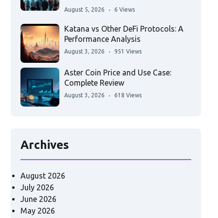
August 5, 2026
6 Views
Katana vs Other DeFi Protocols: A
Performance Analysis
August 3, 2026
951 Views
Aster Coin Price and Use Case:
Complete Review
August 3, 2026
618 Views
Archives
August 2026
July 2026
June 2026
May 2026