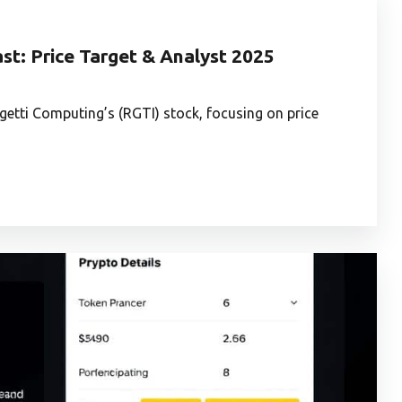
st: Price Target & Analyst 2025
igetti Computing’s (RGTI) stock, focusing on price