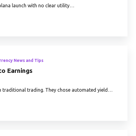
lana launch with no clear utility…
rrency News and Tips
to Earnings
m traditional trading. They chose automated yield…