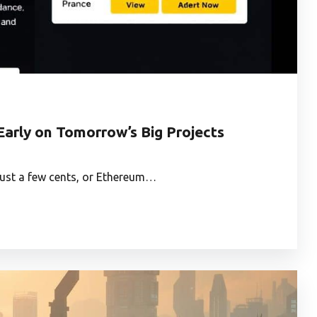
Early on Tomorrow’s Big Projects
 just a few cents, or Ethereum…