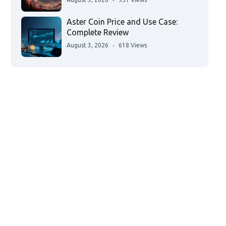
Aster Coin Price and Use Case:
Complete Review
August 3, 2026
618 Views