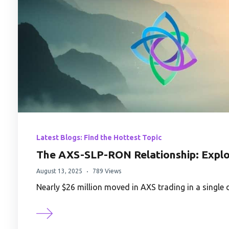
Latest Blogs: Find the Hottest Topic
The AXS-SLP-RON Relationship: Explo
August 13, 2025
789 Views
Nearly $26 million moved in AXS trading in a singl