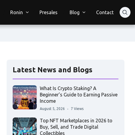
Ronin
Presales
Blog
Contact
Latest News and Blogs
What Is Crypto Staking? A
Beginner’s Guide to Earning Passive
Income
August 5, 2026
7 Views
Top NFT Marketplaces in 2026 to
Buy, Sell, and Trade Digital
Collectibles