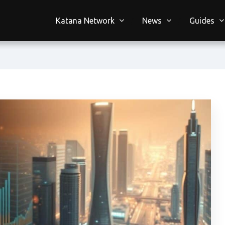
Katana Network
News
Guides