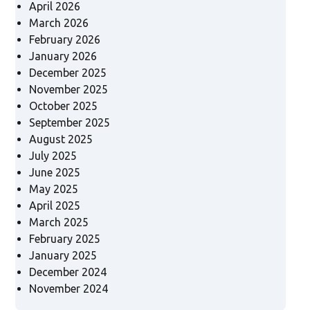
April 2026
March 2026
February 2026
January 2026
December 2025
November 2025
October 2025
September 2025
August 2025
July 2025
June 2025
May 2025
April 2025
March 2025
February 2025
January 2025
December 2024
November 2024