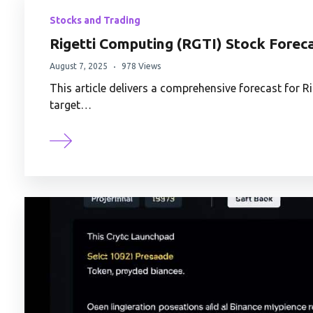
Stocks and Trading
Rigetti Computing (RGTI) Stock Foreca
August 7, 2025
978 Views
This article delivers a comprehensive forecast for R
target…