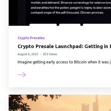
Crypto Presales
Crypto Presale Launchpad: Getting in 
August 6, 2025
835 Views
Imagine getting early access to Bitcoin when it was