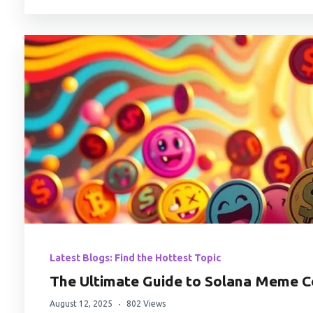
Latest Blogs: Find the Hottest Topic
The Ultimate Guide to Solana Meme C
August 12, 2025
802 Views