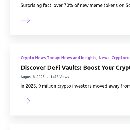
Surprising fact: over 70% of new meme tokens on So
,
Crypto News Today: News and Insights
News: Cryptocu
Discover DeFi Vaults: Boost Your Cryp
August 8, 2025
1475 Views
In 2025, 9 million crypto investors moved away fro