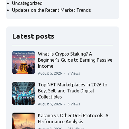
Uncategorized
Updates on the Recent Market Trends
Latest posts
What Is Crypto Staking? A
Beginner’s Guide to Earning Passive
Income
August 5, 2026
7 Views
Top NFT Marketplaces in 2026 to
Buy, Sell, and Trade Digital
Collectibles
August 5, 2026
6 Views
Katana vs Other DeFi Protocols: A
Performance Analysis
August 3, 2026
951 Views