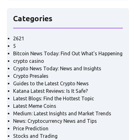
Categories
2621
5
Bitcoin News Today: Find Out What's Happening
crypto casino
Crypto News Today: News and Insights
Crypto Presales
Guides to the Latest Crypto News
Katana Latest Reviews: Is It Safe?
Latest Blogs: Find the Hottest Topic
Latest Meme Coins
Medium: Latest Insights and Market Trends
News: Cryptocurrency News and Tips
Price Prediction
Stocks and Trading