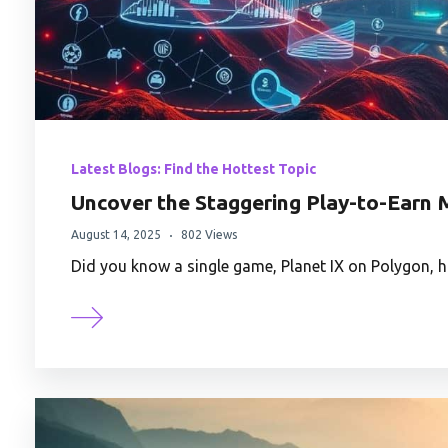
Latest Blogs: Find the Hottest Topic
Uncover the Staggering Play-to-Earn M
August 14, 2025
802 Views
Did you know a single game, Planet IX on Polygon, 