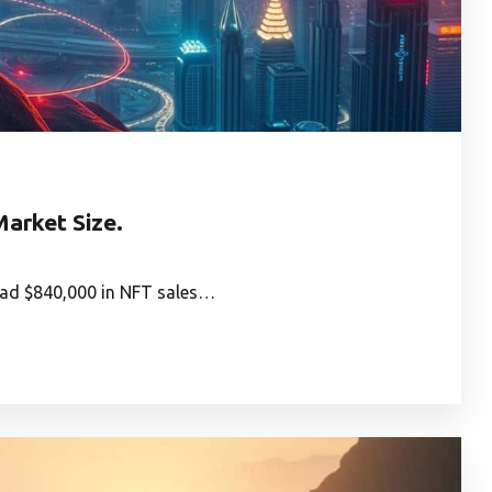
arket Size.
had $840,000 in NFT sales…