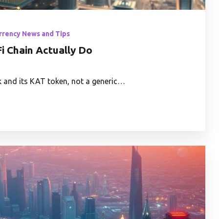
rrency News and Tips
i Chain Actually Do
 and its KAT token, not a generic…