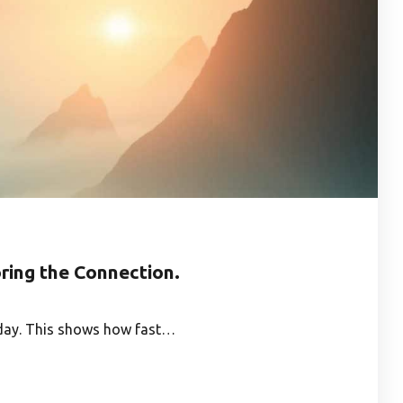
ring the Connection.
e day. This shows how fast…