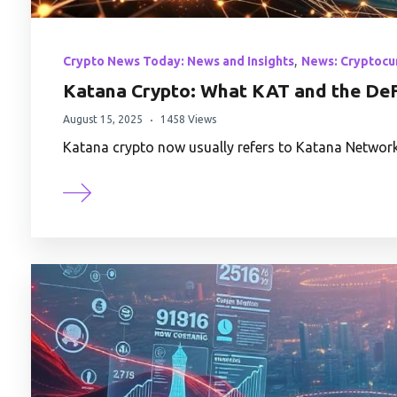
,
Crypto News Today: News and Insights
News: Cryptocu
Katana Crypto: What KAT and the DeF
August 15, 2025
1458 Views
Katana crypto now usually refers to Katana Network