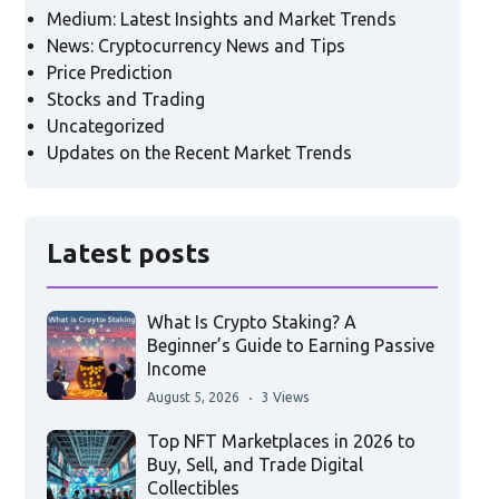
Medium: Latest Insights and Market Trends
News: Cryptocurrency News and Tips
Price Prediction
Stocks and Trading
Uncategorized
Updates on the Recent Market Trends
Latest posts
What Is Crypto Staking? A
Beginner’s Guide to Earning Passive
Income
August 5, 2026
3 Views
Top NFT Marketplaces in 2026 to
Buy, Sell, and Trade Digital
Collectibles