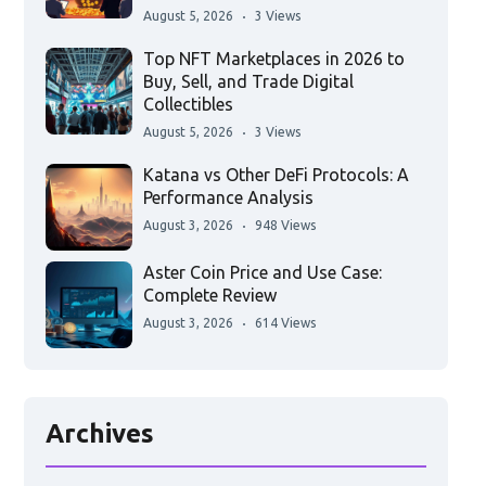
August 5, 2026
3 Views
Top NFT Marketplaces in 2026 to
Buy, Sell, and Trade Digital
Collectibles
August 5, 2026
3 Views
Katana vs Other DeFi Protocols: A
Performance Analysis
August 3, 2026
948 Views
Aster Coin Price and Use Case:
Complete Review
August 3, 2026
614 Views
Archives