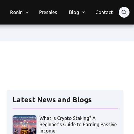
Ronin
Presales
Blog
Contact
Latest News and Blogs
What Is Crypto Staking? A
Beginner’s Guide to Earning Passive
Income