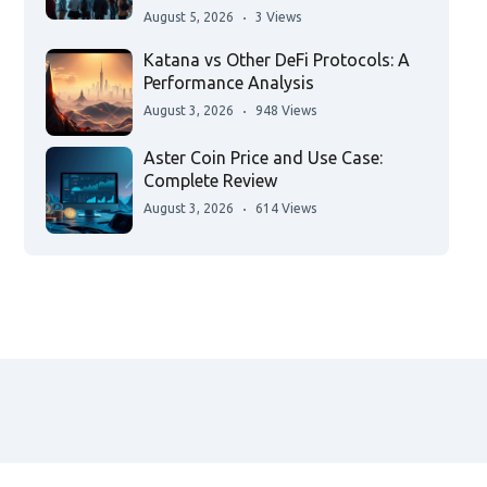
August 5, 2026
3 Views
Katana vs Other DeFi Protocols: A
Performance Analysis
August 3, 2026
948 Views
Aster Coin Price and Use Case:
Complete Review
August 3, 2026
614 Views