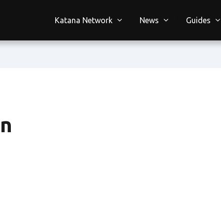
Katana Network
News
Guides
on