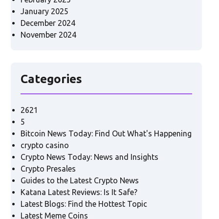
January 2025
December 2024
November 2024
Categories
2621
5
Bitcoin News Today: Find Out What's Happening
crypto casino
Crypto News Today: News and Insights
Crypto Presales
Guides to the Latest Crypto News
Katana Latest Reviews: Is It Safe?
Latest Blogs: Find the Hottest Topic
Latest Meme Coins