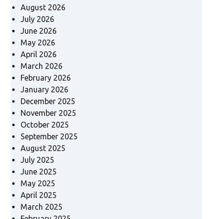
August 2026
July 2026
June 2026
May 2026
April 2026
March 2026
February 2026
January 2026
December 2025
November 2025
October 2025
September 2025
August 2025
July 2025
June 2025
May 2025
April 2025
March 2025
February 2025