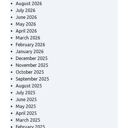
August 2026
July 2026
June 2026
May 2026
April 2026
March 2026
February 2026
January 2026
December 2025
November 2025
October 2025
September 2025
August 2025
July 2025
June 2025
May 2025
April 2025
March 2025
February 2025