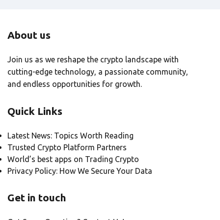
About us
Join us as we reshape the crypto landscape with
cutting-edge technology, a passionate community,
and endless opportunities for growth.
Quick Links
Latest News: Topics Worth Reading
Trusted Crypto Platform Partners
World’s best apps on Trading Crypto
Privacy Policy: How We Secure Your Data
Get in touch