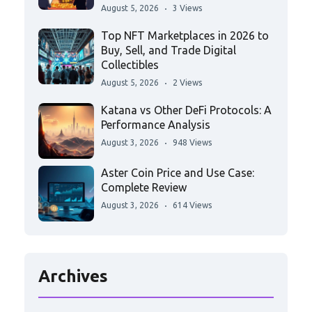
August 5, 2026
3 Views
Top NFT Marketplaces in 2026 to
Buy, Sell, and Trade Digital
Collectibles
August 5, 2026
2 Views
Katana vs Other DeFi Protocols: A
Performance Analysis
August 3, 2026
948 Views
Aster Coin Price and Use Case:
Complete Review
August 3, 2026
614 Views
Archives