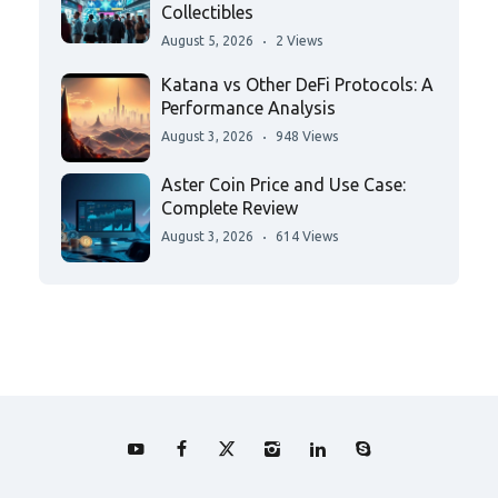
Collectibles
August 5, 2026
2 Views
Katana vs Other DeFi Protocols: A
Performance Analysis
August 3, 2026
948 Views
Aster Coin Price and Use Case:
Complete Review
August 3, 2026
614 Views