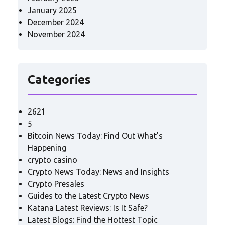
January 2025
December 2024
November 2024
Categories
2621
5
Bitcoin News Today: Find Out What's
Happening
crypto casino
Crypto News Today: News and Insights
Crypto Presales
Guides to the Latest Crypto News
Katana Latest Reviews: Is It Safe?
Latest Blogs: Find the Hottest Topic