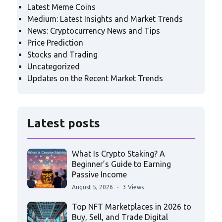
Latest Meme Coins
Medium: Latest Insights and Market Trends
News: Cryptocurrency News and Tips
Price Prediction
Stocks and Trading
Uncategorized
Updates on the Recent Market Trends
Latest posts
What Is Crypto Staking? A
Beginner’s Guide to Earning
Passive Income
August 5, 2026
3 Views
Top NFT Marketplaces in 2026 to
Buy, Sell, and Trade Digital