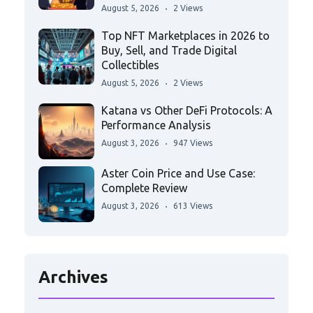
August 5, 2026
2 Views
Top NFT Marketplaces in 2026 to
Buy, Sell, and Trade Digital
Collectibles
August 5, 2026
2 Views
Katana vs Other DeFi Protocols: A
Performance Analysis
August 3, 2026
947 Views
Aster Coin Price and Use Case:
Complete Review
August 3, 2026
613 Views
Archives