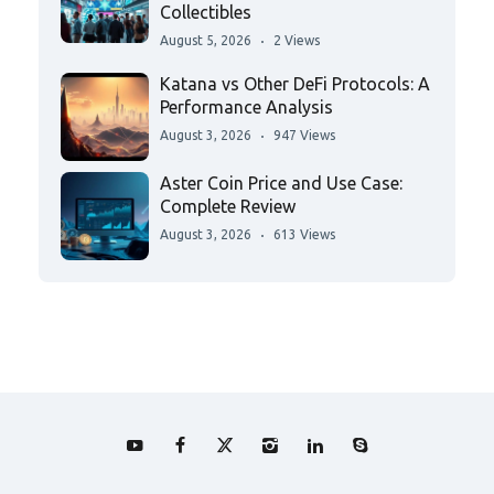
Collectibles
August 5, 2026
2 Views
Katana vs Other DeFi Protocols: A
Performance Analysis
August 3, 2026
947 Views
Aster Coin Price and Use Case:
Complete Review
August 3, 2026
613 Views