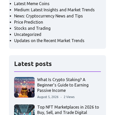
Latest Meme Coins
Medium: Latest Insights and Market Trends
News: Cryptocurrency News and Tips
Price Prediction
Stocks and Trading
Uncategorized
Updates on the Recent Market Trends
Latest posts
What Is Crypto Staking? A
Beginner’s Guide to Earning
Passive Income
August 5, 2026
2 Views
Top NFT Marketplaces in 2026 to
Buy, Sell, and Trade Digital