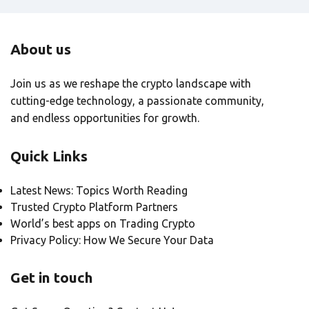
About us
Join us as we reshape the crypto landscape with
cutting-edge technology, a passionate community,
and endless opportunities for growth.
Quick Links
Latest News: Topics Worth Reading
Trusted Crypto Platform Partners
World’s best apps on Trading Crypto
Privacy Policy: How We Secure Your Data
Get in touch