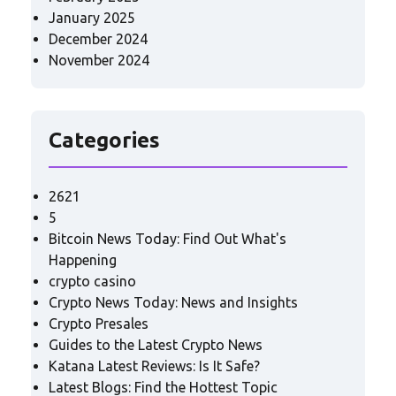
January 2025
December 2024
November 2024
Categories
2621
5
Bitcoin News Today: Find Out What's
Happening
crypto casino
Crypto News Today: News and Insights
Crypto Presales
Guides to the Latest Crypto News
Katana Latest Reviews: Is It Safe?
Latest Blogs: Find the Hottest Topic