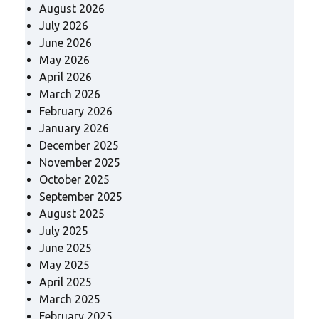
August 2026
July 2026
June 2026
May 2026
April 2026
March 2026
February 2026
January 2026
December 2025
November 2025
October 2025
September 2025
August 2025
July 2025
June 2025
May 2025
April 2025
March 2025
February 2025