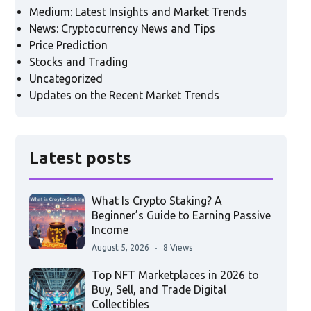
Medium: Latest Insights and Market Trends
News: Cryptocurrency News and Tips
Price Prediction
Stocks and Trading
Uncategorized
Updates on the Recent Market Trends
Latest posts
What Is Crypto Staking? A
Beginner’s Guide to Earning Passive
Income
August 5, 2026
8 Views
Top NFT Marketplaces in 2026 to
Buy, Sell, and Trade Digital
Collectibles