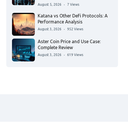
August 5, 2026
7 Views
Katana vs Other DeFi Protocols: A
Performance Analysis
August 3, 2026
952 Views
Aster Coin Price and Use Case:
Complete Review
August 3, 2026
619 Views