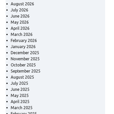
August 2026
July 2026
June 2026
May 2026
April 2026
March 2026
February 2026
January 2026
December 2025
November 2025
October 2025
September 2025
August 2025
July 2025
June 2025
May 2025
April 2025
March 2025
February 2025