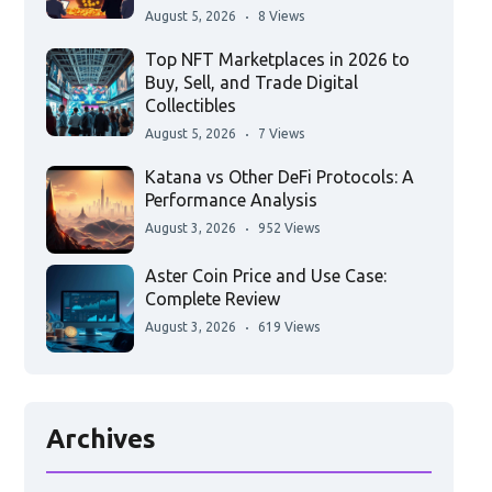
August 5, 2026
8 Views
Top NFT Marketplaces in 2026 to
Buy, Sell, and Trade Digital
Collectibles
August 5, 2026
7 Views
Katana vs Other DeFi Protocols: A
Performance Analysis
August 3, 2026
952 Views
Aster Coin Price and Use Case:
Complete Review
August 3, 2026
619 Views
Archives