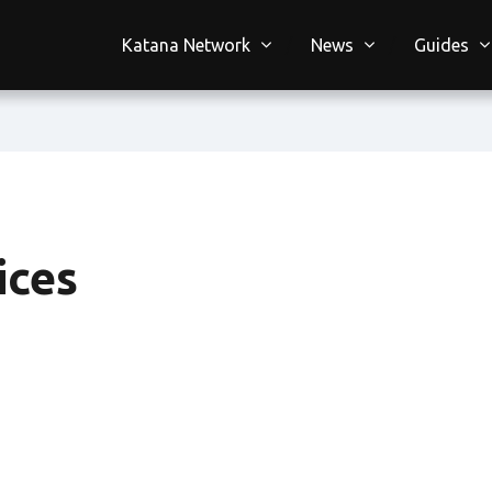
Katana Network
News
Guides
ices