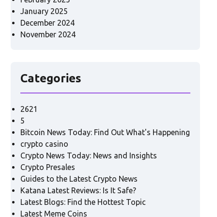
January 2025
December 2024
November 2024
Categories
2621
5
Bitcoin News Today: Find Out What's Happening
crypto casino
Crypto News Today: News and Insights
Crypto Presales
Guides to the Latest Crypto News
Katana Latest Reviews: Is It Safe?
Latest Blogs: Find the Hottest Topic
Latest Meme Coins