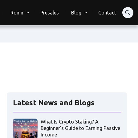
Ronin
Presales
Blog
Contact
Latest News and Blogs
What Is Crypto Staking? A
Beginner’s Guide to Earning Passive
Income