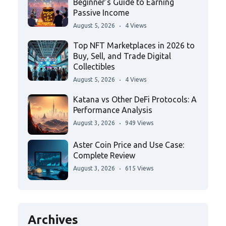
Beginner’s Guide to Earning
Passive Income
August 5, 2026
4 Views
Top NFT Marketplaces in 2026 to
Buy, Sell, and Trade Digital
Collectibles
August 5, 2026
4 Views
Katana vs Other DeFi Protocols: A
Performance Analysis
August 3, 2026
949 Views
Aster Coin Price and Use Case:
Complete Review
August 3, 2026
615 Views
Archives