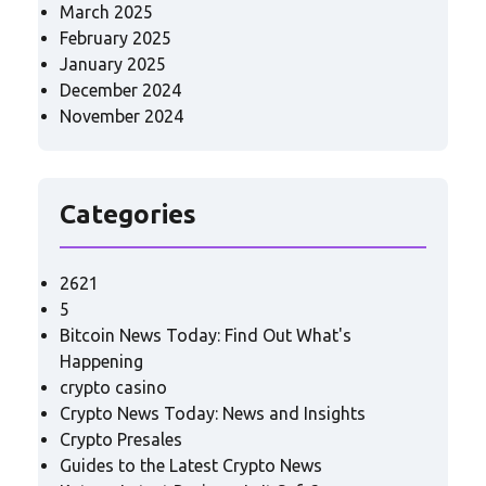
March 2025
February 2025
January 2025
December 2024
November 2024
Categories
2621
5
Bitcoin News Today: Find Out What's
Happening
crypto casino
Crypto News Today: News and Insights
Crypto Presales
Guides to the Latest Crypto News