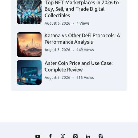
Top NFT Marketplaces in 2026 to
Buy, Sell, and Trade Digital
Collectibles
August 5, 2026
4 Views
Katana vs Other DeFi Protocols: A
Performance Analysis
August 3, 2026
949 Views
Aster Coin Price and Use Case:
Complete Review
August 3, 2026
615 Views