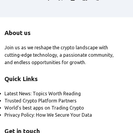
About us
Join us as we reshape the crypto landscape with
cutting-edge technology, a passionate community,
and endless opportunities for growth.
Quick Links
Latest News: Topics Worth Reading
Trusted Crypto Platform Partners
World’s best apps on Trading Crypto
Privacy Policy: How We Secure Your Data
Get in touch