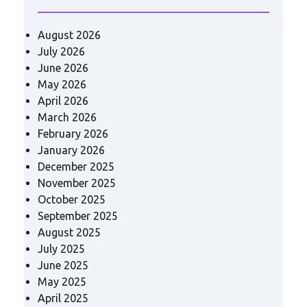
August 2026
July 2026
June 2026
May 2026
April 2026
March 2026
February 2026
January 2026
December 2025
November 2025
October 2025
September 2025
August 2025
July 2025
June 2025
May 2025
April 2025