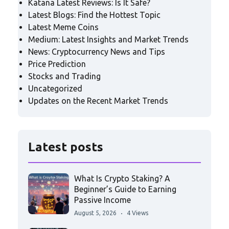
Katana Latest Reviews: Is It Safe?
Latest Blogs: Find the Hottest Topic
Latest Meme Coins
Medium: Latest Insights and Market Trends
News: Cryptocurrency News and Tips
Price Prediction
Stocks and Trading
Uncategorized
Updates on the Recent Market Trends
Latest posts
What Is Crypto Staking? A
Beginner’s Guide to Earning
Passive Income
August 5, 2026
4 Views