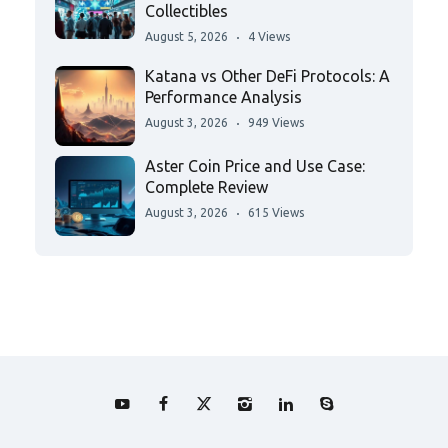
Collectibles
August 5, 2026
4 Views
Katana vs Other DeFi Protocols: A
Performance Analysis
August 3, 2026
949 Views
Aster Coin Price and Use Case:
Complete Review
August 3, 2026
615 Views