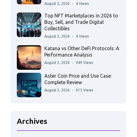
August 5, 2026
4 Views
Top NFT Marketplaces in 2026 to
Buy, Sell, and Trade Digital
Collectibles
August 5, 2026
4 Views
Katana vs Other DeFi Protocols: A
Performance Analysis
August 3, 2026
949 Views
Aster Coin Price and Use Case:
Complete Review
August 3, 2026
615 Views
Archives