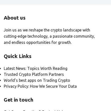
About us
Join us as we reshape the crypto landscape with
cutting-edge technology, a passionate community,
and endless opportunities for growth.
Quick Links
Latest News: Topics Worth Reading
Trusted Crypto Platform Partners
World’s best apps on Trading Crypto
Privacy Policy: How We Secure Your Data
Get in touch