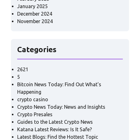
January 2025
December 2024
November 2024
Categories
2621
5
Bitcoin News Today: Find Out What's
Happening
crypto casino
Crypto News Today: News and Insights
Crypto Presales
Guides to the Latest Crypto News
Katana Latest Reviews: Is It Safe?
Latest Blogs: Find the Hottest Topic