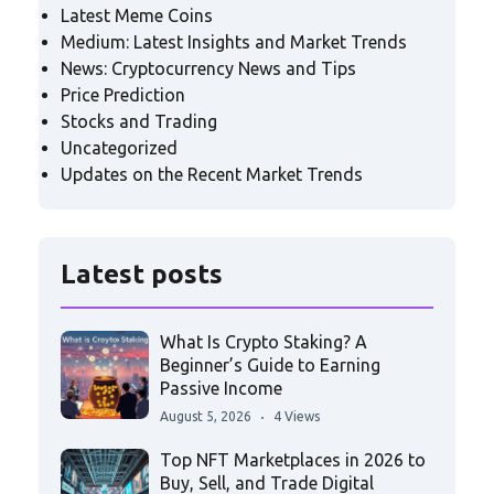
Latest Meme Coins
Medium: Latest Insights and Market Trends
News: Cryptocurrency News and Tips
Price Prediction
Stocks and Trading
Uncategorized
Updates on the Recent Market Trends
Latest posts
What Is Crypto Staking? A
Beginner’s Guide to Earning
Passive Income
August 5, 2026
4 Views
Top NFT Marketplaces in 2026 to
Buy, Sell, and Trade Digital