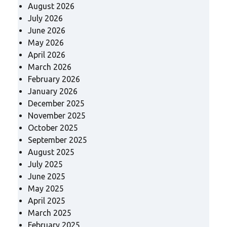
August 2026
July 2026
June 2026
May 2026
April 2026
March 2026
February 2026
January 2026
December 2025
November 2025
October 2025
September 2025
August 2025
July 2025
June 2025
May 2025
April 2025
March 2025
February 2025