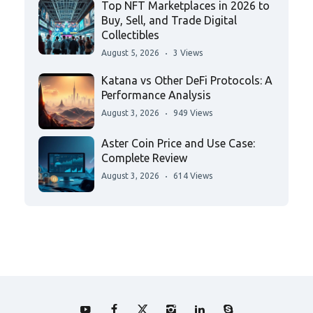
Top NFT Marketplaces in 2026 to
Buy, Sell, and Trade Digital
Collectibles
August 5, 2026
3 Views
Katana vs Other DeFi Protocols: A
Performance Analysis
August 3, 2026
949 Views
Aster Coin Price and Use Case:
Complete Review
August 3, 2026
614 Views