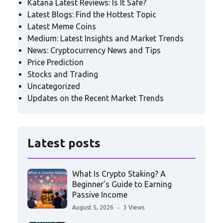
Katana Latest Reviews: Is It Safe?
Latest Blogs: Find the Hottest Topic
Latest Meme Coins
Medium: Latest Insights and Market Trends
News: Cryptocurrency News and Tips
Price Prediction
Stocks and Trading
Uncategorized
Updates on the Recent Market Trends
Latest posts
What Is Crypto Staking? A
Beginner’s Guide to Earning
Passive Income
August 5, 2026
3 Views