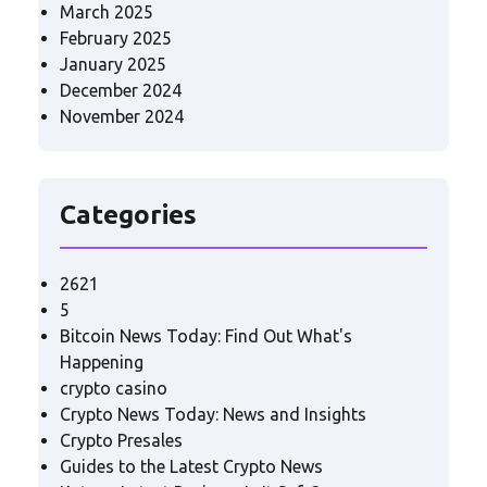
March 2025
February 2025
January 2025
December 2024
November 2024
Categories
2621
5
Bitcoin News Today: Find Out What's
Happening
crypto casino
Crypto News Today: News and Insights
Crypto Presales
Guides to the Latest Crypto News