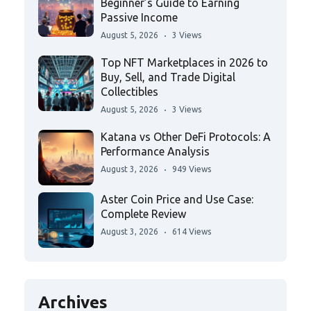
Beginner’s Guide to Earning
Passive Income
August 5, 2026
3 Views
Top NFT Marketplaces in 2026 to
Buy, Sell, and Trade Digital
Collectibles
August 5, 2026
3 Views
Katana vs Other DeFi Protocols: A
Performance Analysis
August 3, 2026
949 Views
Aster Coin Price and Use Case:
Complete Review
August 3, 2026
614 Views
Archives