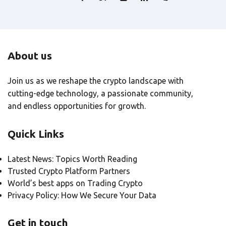
About us
Join us as we reshape the crypto landscape with
cutting-edge technology, a passionate community,
and endless opportunities for growth.
Quick Links
Latest News: Topics Worth Reading
Trusted Crypto Platform Partners
World’s best apps on Trading Crypto
Privacy Policy: How We Secure Your Data
Get in touch