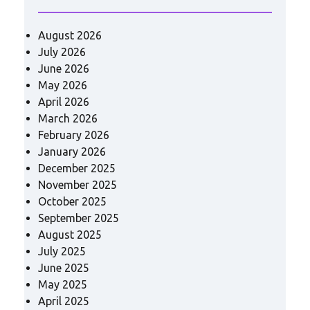
August 2026
July 2026
June 2026
May 2026
April 2026
March 2026
February 2026
January 2026
December 2025
November 2025
October 2025
September 2025
August 2025
July 2025
June 2025
May 2025
April 2025